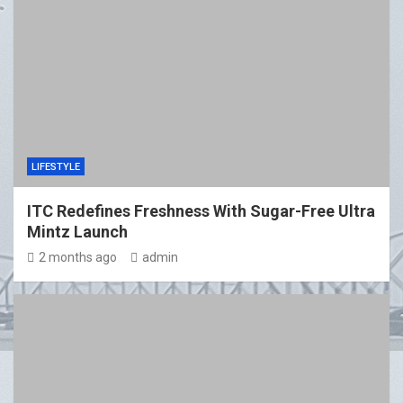
LIFESTYLE
ITC Redefines Freshness With Sugar-Free Ultra
Mintz Launch
2 months ago
admin