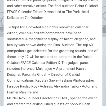
models, fashion photographers, designers, makeup artists
and other creative artists. The final audition Dabur Gulabari
FFACE Calendar Edition X was held at The Park Hotel
Kolkata on 7th October.
To fight for a coveted slot in this renowned calendar
edition, over 500 brilliant competitors have been
shortlisted. A magnificent display of talent, elegance, and
beauty was shown during the Final Audition. The top 60
competitors got selected for the grooming rounds, and of
these, only 12 will be selected to compete in the Dabur
Gulabari FFACE Calendar Edition X. The judges’ panel
includes Indroneel Mukherjee – A prominent Fashion
Designer, Paromita Ghosh – Director of Candid
Communications, Kaustav Saika- Fashion Photographer,
Falaque Rashid Roy- Actress, Alexandra Taylor- Actor and
Former Miss Ireland
Mr. Neil Roy, Founder Director of FFACE, opened the event
and greeted the distinguished guests of honour, Sean