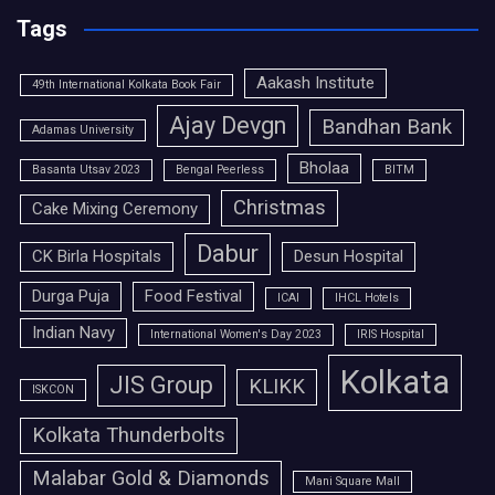
Tags
Aakash Institute
49th International Kolkata Book Fair
Ajay Devgn
Bandhan Bank
Adamas University
Bholaa
Basanta Utsav 2023
Bengal Peerless
BITM
Christmas
Cake Mixing Ceremony
Dabur
CK Birla Hospitals
Desun Hospital
Durga Puja
Food Festival
ICAI
IHCL Hotels
Indian Navy
International Women's Day 2023
IRIS Hospital
Kolkata
JIS Group
KLIKK
ISKCON
Kolkata Thunderbolts
Malabar Gold & Diamonds
Mani Square Mall