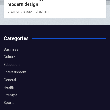
modern design
2 months ago
admin
Categories
Business
Culture
Education
Entertainment
General
Health
Lifestyle
Sports