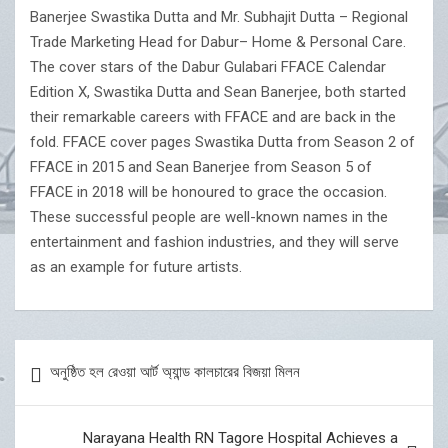
Banerjee Swastika Dutta and Mr. Subhajit Dutta – Regional
Trade Marketing Head for Dabur– Home & Personal Care.
The cover stars of the Dabur Gulabari FFACE Calendar
Edition X, Swastika Dutta and Sean Banerjee, both started
their remarkable careers with FFACE and are back in the
fold. FFACE cover pages Swastika Dutta from Season 2 of
FFACE in 2015 and Sean Banerjee from Season 5 of
FFACE in 2018 will be honoured to grace the occasion.
These successful people are well-known names in the
entertainment and fashion industries, and they will serve
as an example for future artists.
Post
অনুষ্ঠিত হল রেওয়া আর্ট অ্যান্ড কালচারের বিজয়া মিলন
navigation
Narayana Health RN Tagore Hospital Achieves a