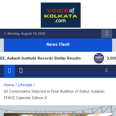
Skip
to
content
Monday, August 10, 2026
News Flash
ash Institute Records Stellar Results
3,000 Bran
Home
Lifestyle
60 Contestants Selected in Final Audition of Dabur Gulabari
FFACE Calendar Edition X