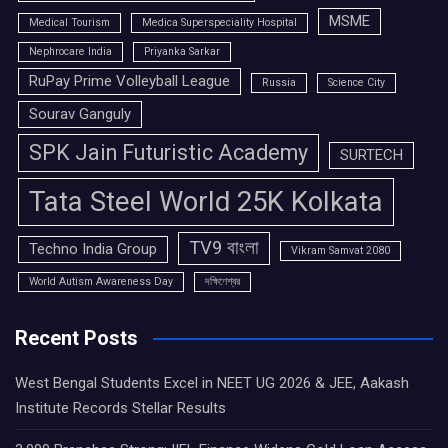
MSME
Medical Tourism
Medica Superspeciality Hospital
Nephrocare India
Priyanka Sarkar
RuPay Prime Volleyball League
Russia
Science City
Sourav Ganguly
SPK Jain Futuristic Academy
SURTECH
Tata Steel World 25K Kolkata
TV9 বাংলা
Techno India Group
Vikram Samvat 2080
World Autism Awareness Day
দক্ষিণেশ্বর
Recent Posts
West Bengal Students Excel in NEET UG 2026 & JEE, Aakash
Institute Records Stellar Results