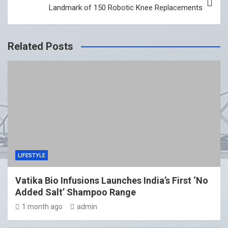
Landmark of 150 Robotic Knee Replacements
Related Posts
LIFESTYLE
Vatika Bio Infusions Launches India’s First ‘No
Added Salt’ Shampoo Range
1 month ago
admin