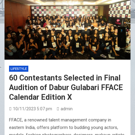
LIFESTYLE
60 Contestants Selected in Final
Audition of Dabur Gulabari FFACE
Calendar Edition X
10/11/2023 5:07 pm
admin
FFACE, a renowned talent management company in
eastern India, offers platform to budding young actors,