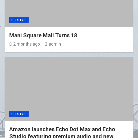
LIFESTYLE
Mani Square Mall Turns 18
2 months ago
admin
LIFESTYLE
Amazon launches Echo Dot Max and Echo
Studio featuring premium audio and new