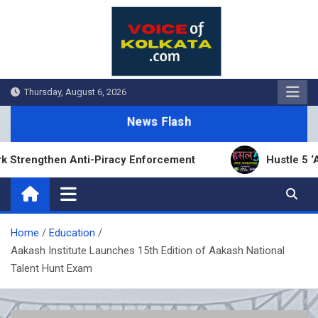
Skip
to
content
Thursday, August 6, 2026
News Flash
ngthen Anti-Piracy Enforcement
Hustle 5 ‘Apna 
Home
Education
Aakash Institute Launches 15th Edition of Aakash National
Talent Hunt Exam