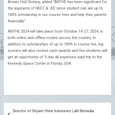
Ansari, HoD Botany, added “ANTHE has been significant for
the aspirants of NEET & JEE since student can win up to
100% scholarship in our course fees and help their parents
financially.”
ANTHE 2024 will take place from October 19-27, 2024, in
both online and offline modes across the country. In
addition to scholarships of up to 100% in course fee, top
scorers will also receive cash awards and five students will
get an opportunity of 5-day all-expenses-paid trip to the
Kennedy Space Center in Florida, USA.
Post
Director of Shyam Steel Industries Lalit Beriwala
navigation