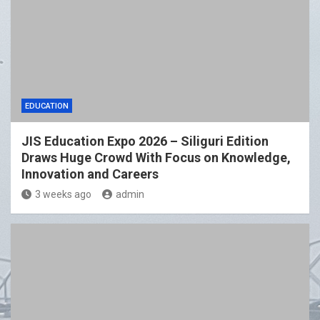
EDUCATION
JIS Education Expo 2026 – Siliguri Edition
Draws Huge Crowd With Focus on Knowledge,
Innovation and Careers
3 weeks ago
admin