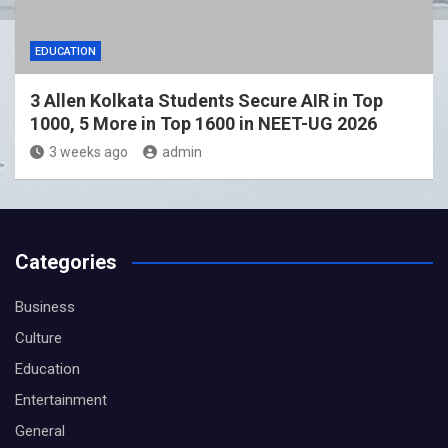
EDUCATION
3 Allen Kolkata Students Secure AIR in Top
1000, 5 More in Top 1600 in NEET-UG 2026
3 weeks ago
admin
Categories
Business
Culture
Education
Entertainment
General