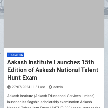
EDUCATION
Aakash Institute Launches 15th
Edition of Aakash National Talent
Hunt Exam
27/07/2024 11:51 am
admin
Aakash Institute (Aakash Educational Services Limited)
launched its flagship scholarship examination Aakash