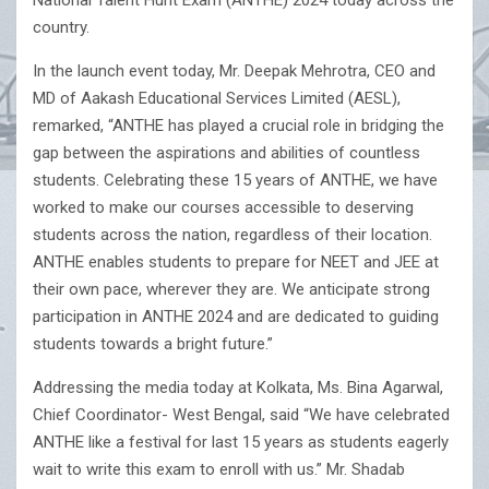
National Talent Hunt Exam (ANTHE) 2024 today across the
country.
In the launch event today, Mr. Deepak Mehrotra, CEO and
MD of Aakash Educational Services Limited (AESL),
remarked, “ANTHE has played a crucial role in bridging the
gap between the aspirations and abilities of countless
students. Celebrating these 15 years of ANTHE, we have
worked to make our courses accessible to deserving
students across the nation, regardless of their location.
ANTHE enables students to prepare for NEET and JEE at
their own pace, wherever they are. We anticipate strong
participation in ANTHE 2024 and are dedicated to guiding
students towards a bright future.”
Addressing the media today at Kolkata, Ms. Bina Agarwal,
Chief Coordinator- West Bengal, said “We have celebrated
ANTHE like a festival for last 15 years as students eagerly
wait to write this exam to enroll with us.” Mr. Shadab