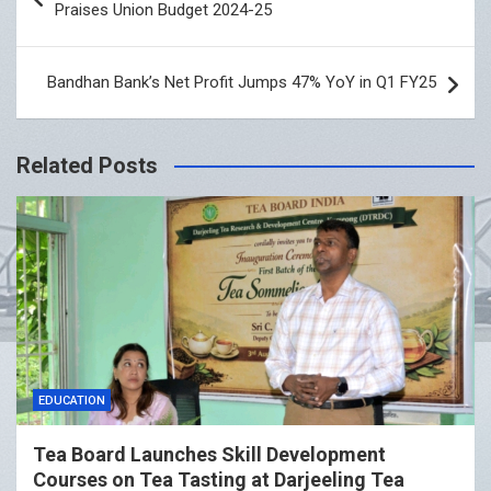
Praises Union Budget 2024-25
Bandhan Bank’s Net Profit Jumps 47% YoY in Q1 FY25
Related Posts
EDUCATION
Tea Board Launches Skill Development
Courses on Tea Tasting at Darjeeling Tea