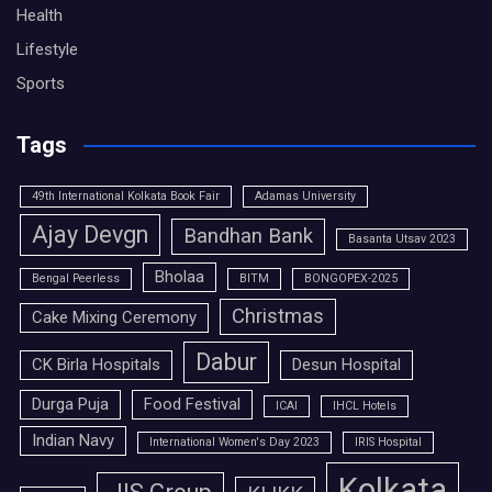
Health
Lifestyle
Sports
Tags
49th International Kolkata Book Fair
Adamas University
Ajay Devgn
Bandhan Bank
Basanta Utsav 2023
Bholaa
Bengal Peerless
BITM
BONGOPEX-2025
Christmas
Cake Mixing Ceremony
Dabur
CK Birla Hospitals
Desun Hospital
Durga Puja
Food Festival
ICAI
IHCL Hotels
Indian Navy
International Women's Day 2023
IRIS Hospital
Kolkata