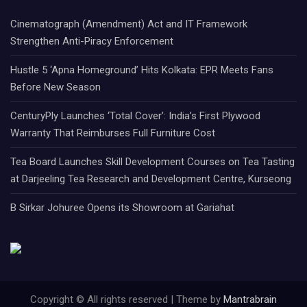
Cinematograph (Amendment) Act and IT Framework
Strengthen Anti-Piracy Enforcement
Hustle 5 ‘Apna Homeground’ Hits Kolkata: EPR Meets Fans
Before New Season
CenturyPly Launches ‘Total Cover’: India’s First Plywood
Warranty That Reimburses Full Furniture Cost
Tea Board Launches Skill Development Courses on Tea Tasting
at Darjeeling Tea Research and Development Centre, Kurseong
B Sirkar Johuree Opens its Showroom at Gariahat
Copyright © All rights reserved | Theme by
Mantrabrain