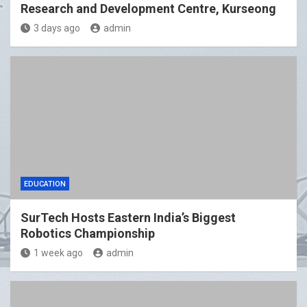
Research and Development Centre, Kurseong
3 days ago
admin
EDUCATION
SurTech Hosts Eastern India’s Biggest
Robotics Championship
1 week ago
admin