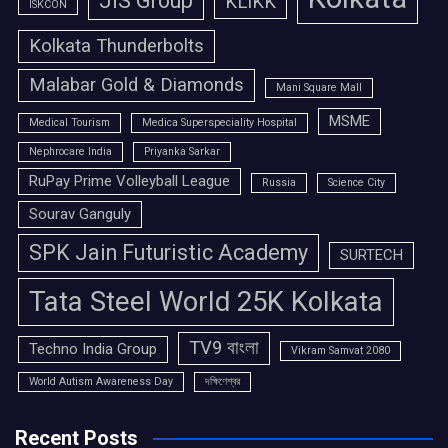
JIS Group
KLIKK
ISKCON
Kolkata Thunderbolts
Malabar Gold & Diamonds
Mani Square Mall
MSME
Medical Tourism
Medica Superspeciality Hospital
Nephrocare India
Priyanka Sarkar
RuPay Prime Volleyball League
Russia
Science City
Sourav Ganguly
SPK Jain Futuristic Academy
SURTECH
Tata Steel World 25K Kolkata
TV9 বাংলা
Techno India Group
Vikram Samvat 2080
World Autism Awareness Day
দক্ষিণেশ্বর
Recent Posts