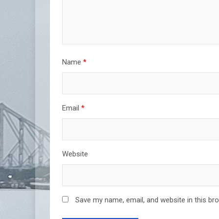
Name
*
Email
*
Website
Save my name, email, and website in this br