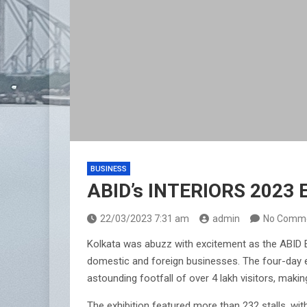
BUSINESS
ABID’s INTERIORS 2023 E
22/03/2023 7:31 am
admin
No Comm
Kolkata was abuzz with excitement as the ABID E
domestic and foreign businesses. The four-day ev
astounding footfall of over 4 lakh visitors, makin
The exhibition featured more than 232 stalls, wit