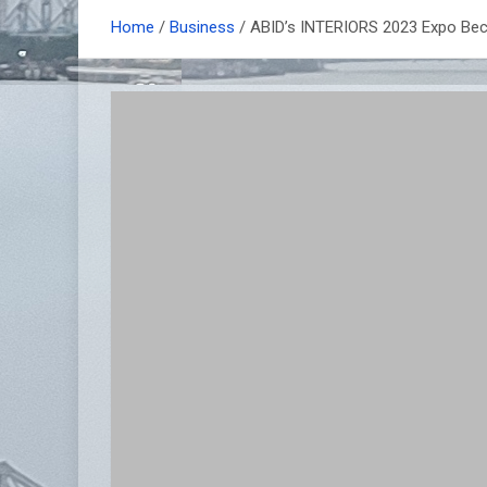
Home
Business
ABID’s INTERIORS 2023 Expo Bec