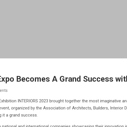
xpo Becomes A Grand Success with
ents
xhibition INTERIORS 2023 brought together the most imaginative and
ent, organized by the Association of Architects, Builders, Interior 
g it a grand success.
h national and international companies showcasing their innovation i