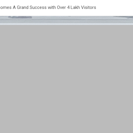
omes A Grand Success with Over 4 Lakh Visitors