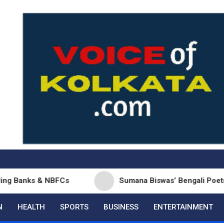
NBFCs
Sumana Biswas’ Bengali Poetry Collection ‘
N
HEALTH
SPORTS
BUSINESS
ENTERTAINMENT