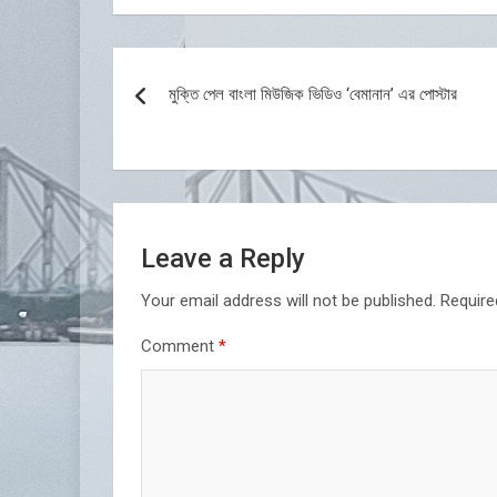
Post
মুক্তি পেল বাংলা মিউজিক ভিডিও ‘বেমানান’ এর পোস্টার
navigation
Leave a Reply
Your email address will not be published.
Require
Comment
*