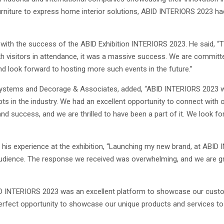
furniture to express home interior solutions, ABID INTERIORS 2023 ha
with the success of the ABID Exhibition INTERIORS 2023. He said, “Th
kh visitors in attendance, it was a massive success. We are committe
and look forward to hosting more such events in the future.”
Systems and Decorage & Associates, added, “ABID INTERIORS 2023 wa
s in the industry. We had an excellent opportunity to connect with o
nd success, and we are thrilled to have been a part of it. We look f
 his experience at the exhibition, “Launching my new brand, at ABID
udience. The response we received was overwhelming, and we are gr
ID INTERIORS 2023 was an excellent platform to showcase our custom
erfect opportunity to showcase our unique products and services to 