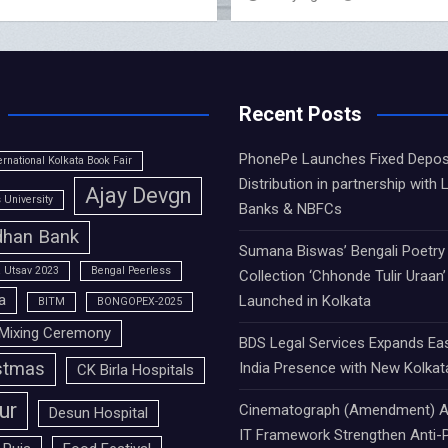
Recent Posts
PhonePe Launches Fixed Depos
ernational Kolkata Book Fair
Distribution in partnership with 
Ajay Devgn
University
Banks & NBFCs
han Bank
Sumana Biswas’ Bengali Poetry
 Utsav 2023
Bengal Peerless
Collection ‘Chhonde Tulir Uraan’
a
Launched in Kolkata
BITM
BONGOPEX-2025
Mixing Ceremony
BDS Legal Services Expands Ea
stmas
India Presence with New Kolkat
CK Birla Hospitals
ur
Cinematograph (Amendment) A
Desun Hospital
IT Framework Strengthen Anti-P