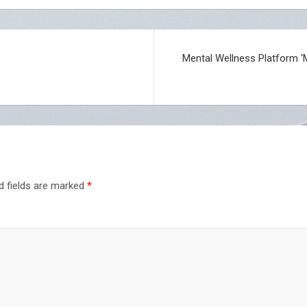
Mental Wellness Platform ‘
d fields are marked
*