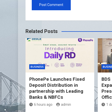
Related Posts
BUSINESS
BUSIN
PhonePe Launches Fixed
BDS 
Deposit Distribution in
Expa
partnership with Leading
Pres
Banks & NBFCs
Offi
6 hours ago
admin
1 d