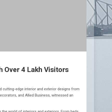
 Over 4 Lakh Visitors
 cutting-edge interior and exterior designs from
Decorators, and Allied Business, witnessed an
n the world of interiors and exteriors. From beds