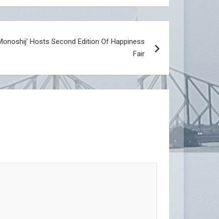
Monoshij’ Hosts Second Edition Of Happiness
Fair