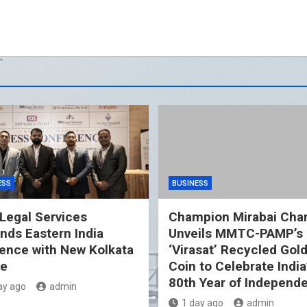
ESS
BUSINESS
Legal Services
Champion Mirabai Cha
nds Eastern India
Unveils MMTC-PAMP’s
ence with New Kolkata
‘Virasat’ Recycled Gol
ce
Coin to Celebrate India
80th Year of Independ
ay ago
admin
1 day ago
admin