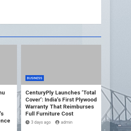
BUSINESS
nu
CenturyPly Launches ‘Total
Cover’: India’s First Plywood
d
Warranty That Reimburses
’s
Full Furniture Cost
ence
3 days ago
admin