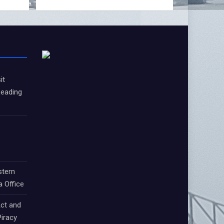
it
Leading
stern
a Office
ct and
iracy