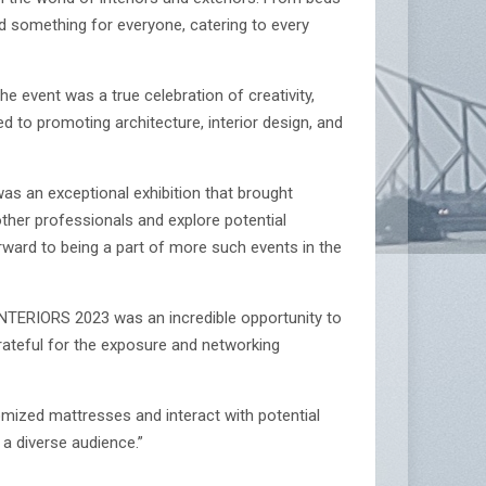
d something for everyone, catering to every
e event was a true celebration of creativity,
d to promoting architecture, interior design, and
s an exceptional exhibition that brought
ther professionals and explore potential
orward to being a part of more such events in the
 INTERIORS 2023 was an incredible opportunity to
ateful for the exposure and networking
ized mattresses and interact with potential
a diverse audience.”