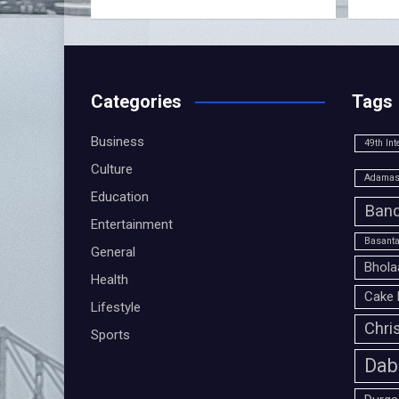
Categories
Tags
Business
49th Int
Culture
Adamas 
Education
Band
Entertainment
Basanta
General
Bhola
Health
Cake 
Lifestyle
Chri
Sports
Dab