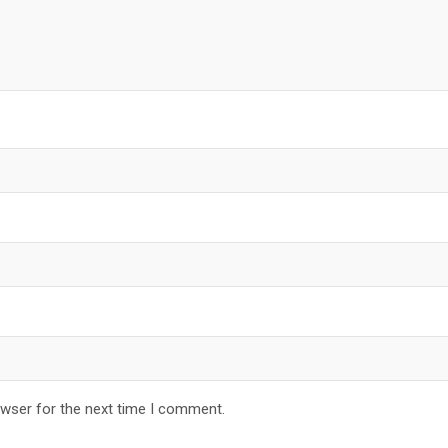
owser for the next time I comment.