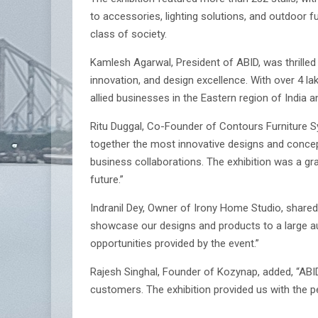
to accessories, lighting solutions, and outdoor 
class of society.
Kamlesh Agarwal, President of ABID, was thrilled 
innovation, and design excellence. With over 4 la
allied businesses in the Eastern region of India 
Ritu Duggal, Co-Founder of Contours Furniture 
together the most innovative designs and concept
business collaborations. The exhibition was a gra
future.”
Indranil Dey, Owner of Irony Home Studio, shared
showcase our designs and products to a large a
opportunities provided by the event.”
Rajesh Singhal, Founder of Kozynap, added, “AB
customers. The exhibition provided us with the p