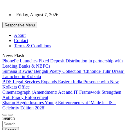
Skip
to
Friday, August 7, 2026
content
Responsive Menu
About
Contact
Terms & Conditions
News Flash
PhonePe Launches Fixed Deposit Distribution in partnership with
Leading Banks & NBFCs
Sumana Biswas’ Bengali Poetry Collection ‘Chhonde Tulir Uraan’
Launched in Kolkata
BDS Legal Services Expands Eastern India Presence with New
Kolkata Office
Cinematograph (Amendment) Act and IT Framework Strengthen
Anti-Piracy Enforcement
Sharan Hegde Inspires Young Entrepreneurs at ‘Made in JIS –
Celebrity Edition 2026’
Search