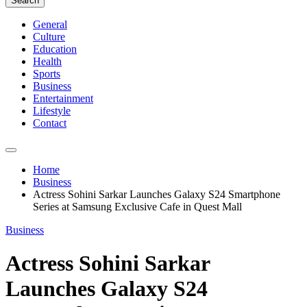
Search
General
Culture
Education
Health
Sports
Business
Entertainment
Lifestyle
Contact
Home
Business
Actress Sohini Sarkar Launches Galaxy S24 Smartphone
Series at Samsung Exclusive Cafe in Quest Mall
Business
Actress Sohini Sarkar
Launches Galaxy S24