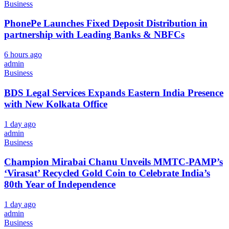
Business
PhonePe Launches Fixed Deposit Distribution in
partnership with Leading Banks & NBFCs
6 hours ago
admin
Business
BDS Legal Services Expands Eastern India Presence
with New Kolkata Office
1 day ago
admin
Business
Champion Mirabai Chanu Unveils MMTC-PAMP’s
‘Virasat’ Recycled Gold Coin to Celebrate India’s
80th Year of Independence
1 day ago
admin
Business