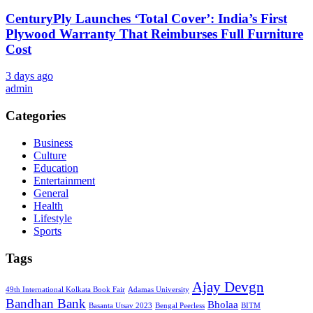
CenturyPly Launches ‘Total Cover’: India’s First
Plywood Warranty That Reimburses Full Furniture
Cost
3 days ago
admin
Categories
Business
Culture
Education
Entertainment
General
Health
Lifestyle
Sports
Tags
Ajay Devgn
49th International Kolkata Book Fair
Adamas University
Bandhan Bank
Bholaa
Basanta Utsav 2023
Bengal Peerless
BITM