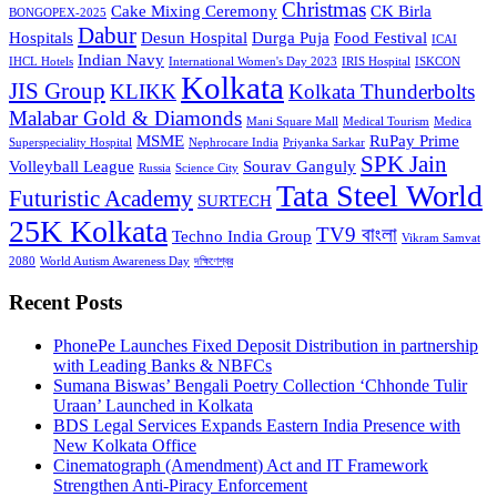
Christmas
Cake Mixing Ceremony
CK Birla
BONGOPEX-2025
Dabur
Hospitals
Desun Hospital
Durga Puja
Food Festival
ICAI
Indian Navy
IHCL Hotels
International Women's Day 2023
IRIS Hospital
ISKCON
Kolkata
JIS Group
KLIKK
Kolkata Thunderbolts
Malabar Gold & Diamonds
Mani Square Mall
Medical Tourism
Medica
MSME
RuPay Prime
Superspeciality Hospital
Nephrocare India
Priyanka Sarkar
SPK Jain
Volleyball League
Sourav Ganguly
Russia
Science City
Tata Steel World
Futuristic Academy
SURTECH
25K Kolkata
TV9 বাংলা
Techno India Group
Vikram Samvat
2080
World Autism Awareness Day
দক্ষিণেশ্বর
Recent Posts
PhonePe Launches Fixed Deposit Distribution in partnership
with Leading Banks & NBFCs
Sumana Biswas’ Bengali Poetry Collection ‘Chhonde Tulir
Uraan’ Launched in Kolkata
BDS Legal Services Expands Eastern India Presence with
New Kolkata Office
Cinematograph (Amendment) Act and IT Framework
Strengthen Anti-Piracy Enforcement