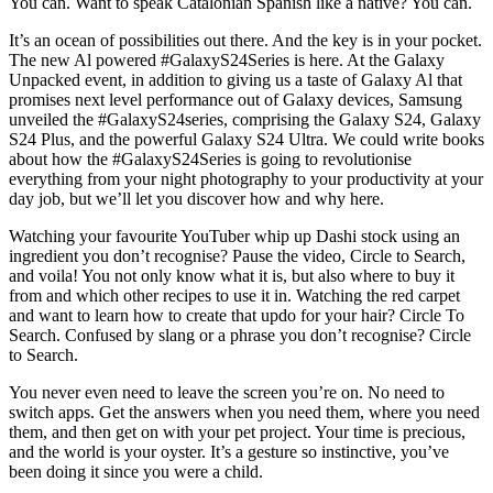
You can. Want to speak Catalonian Spanish like a native? You can.
It’s an ocean of possibilities out there. And the key is in your pocket.
The new Al powered #GalaxyS24Series is here. At the Galaxy
Unpacked event, in addition to giving us a taste of Galaxy Al that
promises next level performance out of Galaxy devices, Samsung
unveiled the #GalaxyS24series, comprising the Galaxy S24, Galaxy
S24 Plus, and the powerful Galaxy S24 Ultra. We could write books
about how the #GalaxyS24Series is going to revolutionise
everything from your night photography to your productivity at your
day job, but we’ll let you discover how and why here.
Watching your favourite YouTuber whip up Dashi stock using an
ingredient you don’t recognise? Pause the video, Circle to Search,
and voila! You not only know what it is, but also where to buy it
from and which other recipes to use it in. Watching the red carpet
and want to learn how to create that updo for your hair? Circle To
Search. Confused by slang or a phrase you don’t recognise? Circle
to Search.
You never even need to leave the screen you’re on. No need to
switch apps. Get the answers when you need them, where you need
them, and then get on with your pet project. Your time is precious,
and the world is your oyster. It’s a gesture so instinctive, you’ve
been doing it since you were a child.