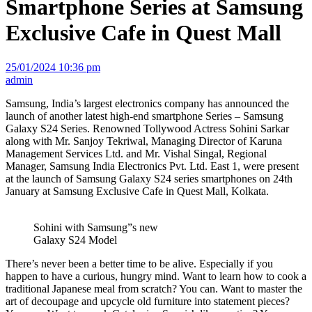
Smartphone Series at Samsung
Exclusive Cafe in Quest Mall
25/01/2024 10:36 pm
admin
Samsung, India’s largest electronics company has announced the
launch of another latest high-end smartphone Series – Samsung
Galaxy S24 Series. Renowned Tollywood Actress Sohini Sarkar
along with Mr. Sanjoy Tekriwal, Managing Director of Karuna
Management Services Ltd. and Mr. Vishal Singal, Regional
Manager, Samsung India Electronics Pvt. Ltd. East 1, were present
at the launch of Samsung Galaxy S24 series smartphones on 24th
January at Samsung Exclusive Cafe in Quest Mall, Kolkata.
Sohini with Samsung”s new
Galaxy S24 Model
There’s never been a better time to be alive. Especially if you
happen to have a curious, hungry mind. Want to learn how to cook a
traditional Japanese meal from scratch? You can. Want to master the
art of decoupage and upcycle old furniture into statement pieces?