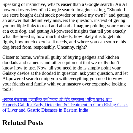
Speaking of instinctive, what’s easier than a Google search? An Al-
powered overview of a Google search. Imagine asking, “Should I
use store bought dashi stock powder or make my own?” and getting
an answer that definitively answers the question, instead of giving
you multiple links to read and absorb. Imagine pointing your camera
at a cute dog, and getting Al-powered insights that tell you exactly
what the breed is, how much it sheds, how likely it is to get into
fights, how much exercise it needs, and where you can source this
dog breed from, responsibly. Uncanny, right?
Closer to home, we’re all guilty of buying gadgets and kitchen
doodads and cameras and other equipment that we really don’t
know how to use. Now, all you need to do is simply point your
Galaxy device at the doodad in question, ask your question, and let
Al-powered search equip you with everything you need to wow
your friends and family with your mastery over expensive looking
tools!
Post
এবারের বইমেলায় প্রকাশিত হল সৈকত চৌধুরীর রম্যরচনা ‘সত্যি হলেও গল্প’
Experts Call for Early Detection & Treatment to Curb Rising Cases
navigation
of Liver and Gastric Diseases in Eastern India
Related Posts