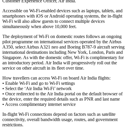
Customer Experience Officer, Air India.
Accessible on Wi-Fi-enabled devices such as laptops, tablets, and
smartphones with iOS or Android operating systems, the in-flight
Wi-Fi will also allow guests to connect multiple devices
simultaneously when above 10,000 feet.
The deployment of Wi-Fi on domestic routes follows an ongoing
pilot programme on international services operated by the Airbus
A350, select Airbus A321 neo and Boeing B787-9 aircraft serving
international destinations including New York, London, Paris and
Singapore. As with the domestic offer, Wi-Fi is complimentary for
an introductory period. Air India will progressively roll out the
service on other aircraft in its fleet over time.
How travellers can access Wi-Fi on board Air India flights:
• Enable Wi-Fi and go to Wi-Fi settings
• Select the ‘Air India Wi-Fi’ network
• Once redirected to the Air India portal on the default browser of
the device, enter the required details such as PNR and last name
• Access complimentary internet service
In-flight Wi-Fi connections depend on factors such as satellite
connectivity, overall bandwidth usage, routes, and government
restrictions.