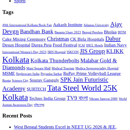
Sports
Tags
Ajay
Aakash Institute
49th International Kolkata Book Fair
Adamas University
Devgn
Bandhan Bank
Bholaa
Basanta Utsav 2023
Bengal Peerless
BITM
Dabur
Christmas
Cake Mixing Ceremony
CK Birla Hospitals
Desun Hospital
Durga Puja
Food Festival
Indian Navy
ICAI
IHCL Hotels
JIS Group
KLIKK
International Women's Day 2023
IRIS Hospital
ISKCON
Kolkata
Kolkata Thunderbolts
Malabar Gold &
Diamonds
Mani Square Mall
Medical Tourism
Medica Superspeciality Hospital
MSME
RuPay Prime Volleyball League
Nephrocare India
Priyanka Sarkar
SPK Jain Futuristic
Sourav Ganguly
Russia
Science City
Tata Steel World 25K
Academy
SURTECH
Kolkata
TV9 বাংলা
Techno India Group
Vikram Samvat 2080
World
Autism Awareness Day
দক্ষিণেশ্বর
Recent Posts
West Bengal Students Excel in NEET UG 2026 & JEE,