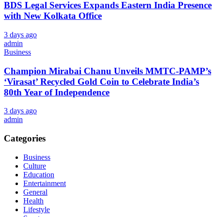
BDS Legal Services Expands Eastern India Presence
with New Kolkata Office
3 days ago
admin
Business
Champion Mirabai Chanu Unveils MMTC-PAMP’s
‘Virasat’ Recycled Gold Coin to Celebrate India’s
80th Year of Independence
3 days ago
admin
Categories
Business
Culture
Education
Entertainment
General
Health
Lifestyle