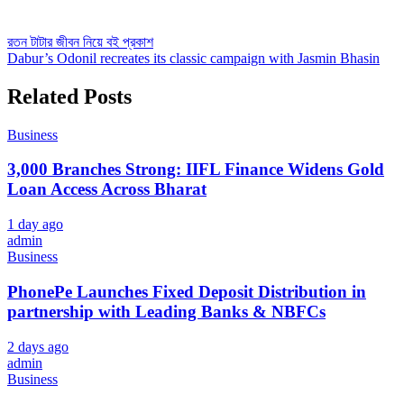
Post
রতন টাটার জীবন নিয়ে বই প্রকাশ
Dabur’s Odonil recreates its classic campaign with Jasmin Bhasin
navigation
Related Posts
Business
3,000 Branches Strong: IIFL Finance Widens Gold
Loan Access Across Bharat
1 day ago
admin
Business
PhonePe Launches Fixed Deposit Distribution in
partnership with Leading Banks & NBFCs
2 days ago
admin
Business