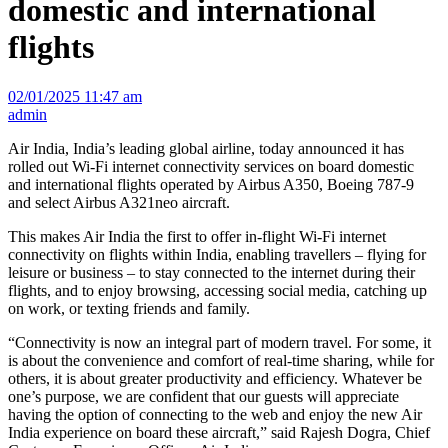
domestic and international
flights
02/01/2025 11:47 am
admin
Air India, India’s leading global airline, today announced it has
rolled out Wi-Fi internet connectivity services on board domestic
and international flights operated by Airbus A350, Boeing 787-9
and select Airbus A321neo aircraft.
This makes Air India the first to offer in-flight Wi-Fi internet
connectivity on flights within India, enabling travellers – flying for
leisure or business – to stay connected to the internet during their
flights, and to enjoy browsing, accessing social media, catching up
on work, or texting friends and family.
“Connectivity is now an integral part of modern travel. For some, it
is about the convenience and comfort of real-time sharing, while for
others, it is about greater productivity and efficiency. Whatever be
one’s purpose, we are confident that our guests will appreciate
having the option of connecting to the web and enjoy the new Air
India experience on board these aircraft,” said Rajesh Dogra, Chief