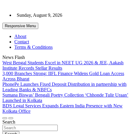
Skip
to
Sunday, August 9, 2026
content
Responsive Menu
About
Contact
Terms & Conditions
News Flash
West Bengal Students Excel in NEET UG 2026 & JEE, Aakash
Institute Records Stellar Results
3,000 Branches Strong: IIFL Finance Widens Gold Loan Access
Across Bharat
PhonePe Launches Fixed Deposit Distribution in partnership with
Leading Banks & NBFCs
Sumana Biswas’ Bengali Poetry Collection ‘Chhonde Tulir Uraan’
Launched in Kolkata
BDS Legal Services Expands Eastern India Presence with New
Kolkata Office
Search