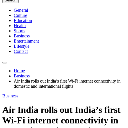
Search
General
Culture
Education
Health
Sports
Business
Entertainment
Lifestyle
Contact
Home
Business
Air India rolls out India’s first Wi-Fi internet connectivity in
domestic and international flights
Business
Air India rolls out India’s first
Wi-Fi internet connectivity in