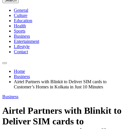
Search
General
Culture
Education
Health
Sports
Business
Entertainment
Lifestyle
Contact
Home
Business
Airtel Partners with Blinkit to Deliver SIM cards to
Customer’s Homes in Kolkata in Just 10 Minutes
Business
Airtel Partners with Blinkit to
Deliver SIM cards to