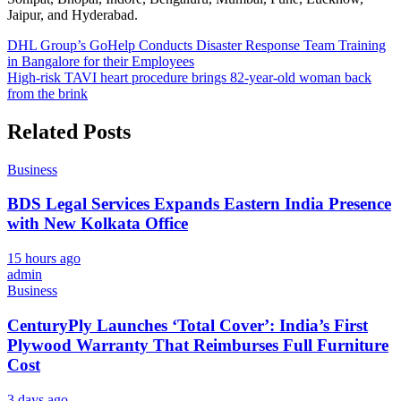
Jaipur, and Hyderabad.
Post
DHL Group’s GoHelp Conducts Disaster Response Team Training
in Bangalore for their Employees
navigation
High-risk TAVI heart procedure brings 82-year-old woman back
from the brink
Related Posts
Business
BDS Legal Services Expands Eastern India Presence
with New Kolkata Office
15 hours ago
admin
Business
CenturyPly Launches ‘Total Cover’: India’s First
Plywood Warranty That Reimburses Full Furniture
Cost
3 days ago