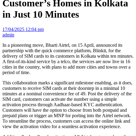
Customer’s Homes in Kolkata
in Just 10 Minutes
17/04/2025 12:04 pm
admin
In a pioneering move, Bharti Airtel, on 15 April, announced its
partnership with the quick commerce platform, Blinkit, for the
delivery of SIM cards to its customers in Kolkata within ten minutes.
A first-of-its-kind service by a telco, the services are now live in 16
cities in the country, with plans to add more cities and towns over a
period of time.
This collaboration marks a significant milestone enabling, as it does,
customers to receive SIM cards at their doorstep in a minimal 10
minutes at a nominal convenience fee of 49. Post the delivery of the
SIM card, customers can activate the number using a simple
activation process through Aadhaar-based KYC authentication.
Customers will have the option to choose from both postpaid and
prepaid plans or trigger an MNP for porting into the Airtel network.
To streamline the process, customers can access the online link and
view the activation video for a seamless activation experience.