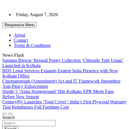
Skip
to
Friday, August 7, 2026
content
Responsive Menu
About
Contact
Terms & Conditions
News Flash
Sumana Biswas’ Bengali Poetry Collection ‘Chhonde Tulir Uraan’
Launched in Kolkata
BDS Legal Services Expands Eastern India Presence with New
Kolkata Office
Cinematograph (Amendment) Act and IT Framework Strengthen
Anti-Piracy Enforcement
Hustle 5 ‘Apna Homeground’ Hits Kolkata: EPR Meets Fans
Before New Season
CenturyPly Launches ‘Total Cover’: India’s First Plywood Warranty
That Reimburses Full Furniture Cost
Search