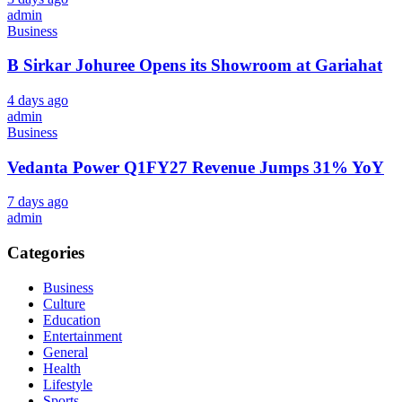
admin
Business
B Sirkar Johuree Opens its Showroom at Gariahat
4 days ago
admin
Business
Vedanta Power Q1FY27 Revenue Jumps 31% YoY
7 days ago
admin
Categories
Business
Culture
Education
Entertainment
General
Health
Lifestyle
Sports