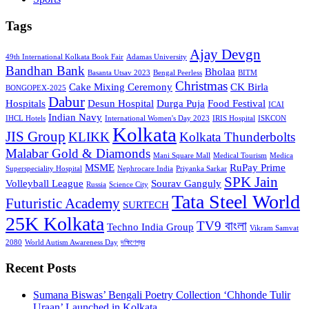
Tags
Ajay Devgn
49th International Kolkata Book Fair
Adamas University
Bandhan Bank
Bholaa
Basanta Utsav 2023
Bengal Peerless
BITM
Christmas
Cake Mixing Ceremony
CK Birla
BONGOPEX-2025
Dabur
Hospitals
Desun Hospital
Durga Puja
Food Festival
ICAI
Indian Navy
IHCL Hotels
International Women's Day 2023
IRIS Hospital
ISKCON
Kolkata
JIS Group
KLIKK
Kolkata Thunderbolts
Malabar Gold & Diamonds
Mani Square Mall
Medical Tourism
Medica
MSME
RuPay Prime
Superspeciality Hospital
Nephrocare India
Priyanka Sarkar
SPK Jain
Volleyball League
Sourav Ganguly
Russia
Science City
Tata Steel World
Futuristic Academy
SURTECH
25K Kolkata
TV9 বাংলা
Techno India Group
Vikram Samvat
2080
World Autism Awareness Day
দক্ষিণেশ্বর
Recent Posts
Sumana Biswas’ Bengali Poetry Collection ‘Chhonde Tulir
Uraan’ Launched in Kolkata