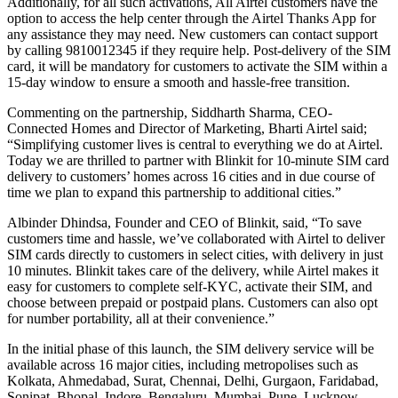
Additionally, for all such activations, All Airtel customers have the
option to access the help center through the Airtel Thanks App for
any assistance they may need. New customers can contact support
by calling 9810012345 if they require help. Post-delivery of the SIM
card, it will be mandatory for customers to activate the SIM within a
15-day window to ensure a smooth and hassle-free transition.
Commenting on the partnership, Siddharth Sharma, CEO-
Connected Homes and Director of Marketing, Bharti Airtel said;
“Simplifying customer lives is central to everything we do at Airtel.
Today we are thrilled to partner with Blinkit for 10-minute SIM card
delivery to customers’ homes across 16 cities and in due course of
time we plan to expand this partnership to additional cities.”
Albinder Dhindsa, Founder and CEO of Blinkit, said, “To save
customers time and hassle, we’ve collaborated with Airtel to deliver
SIM cards directly to customers in select cities, with delivery in just
10 minutes. Blinkit takes care of the delivery, while Airtel makes it
easy for customers to complete self-KYC, activate their SIM, and
choose between prepaid or postpaid plans. Customers can also opt
for number portability, all at their convenience.”
In the initial phase of this launch, the SIM delivery service will be
available across 16 major cities, including metropolises such as
Kolkata, Ahmedabad, Surat, Chennai, Delhi, Gurgaon, Faridabad,
Sonipat, Bhopal, Indore, Bengaluru, Mumbai, Pune, Lucknow,