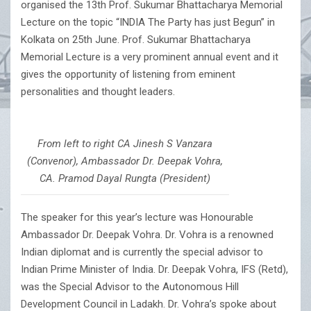
organised the 13th Prof. Sukumar Bhattacharya Memorial
Lecture on the topic “INDIA The Party has just Begun” in
Kolkata on 25th June. Prof. Sukumar Bhattacharya
Memorial Lecture is a very prominent annual event and it
gives the opportunity of listening from eminent
personalities and thought leaders.
From left to right CA Jinesh S Vanzara
(Convenor), Ambassador Dr. Deepak Vohra,
CA. Pramod Dayal Rungta (President)
The speaker for this year’s lecture was Honourable
Ambassador Dr. Deepak Vohra. Dr. Vohra is a renowned
Indian diplomat and is currently the special advisor to
Indian Prime Minister of India. Dr. Deepak Vohra, IFS (Retd),
was the Special Advisor to the Autonomous Hill
Development Council in Ladakh. Dr. Vohra’s spoke about