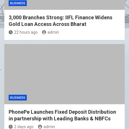
BUSINESS
3,000 Branches Strong: IIFL Finance Widens
Gold Loan Access Across Bharat
22 hours ago
admin
BUSINESS
PhonePe Launches Fixed Deposit Distribution
in partnership with Leading Banks & NBFCs
2 days ago
admin