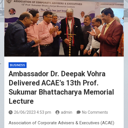
BUSINESS
Ambassador Dr. Deepak Vohra
Delivered ACAE’s 13th Prof.
Sukumar Bhattacharya Memorial
Lecture
26/06/2023 4:53 pm
admin
No Comments
Association of Corporate Advisers & Executives (ACAE)