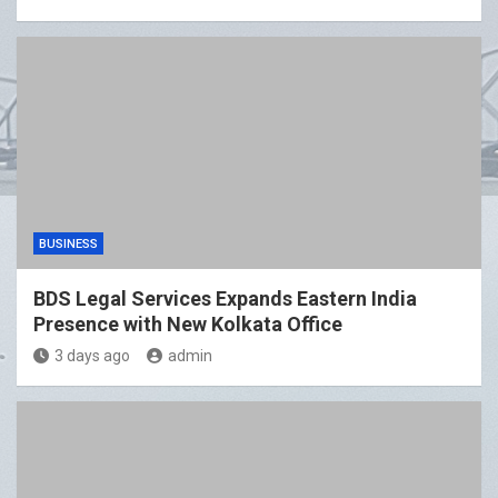
BUSINESS
BDS Legal Services Expands Eastern India
Presence with New Kolkata Office
3 days ago
admin