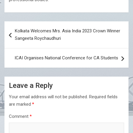
Post
Kolkata Welcomes Mrs. Asia India 2023 Crown Winner
navigation
Sangeeta Roychaudhuri
ICAI Organises National Conference for CA Students
Leave a Reply
Your email address will not be published.
Required fields
are marked
*
Comment
*