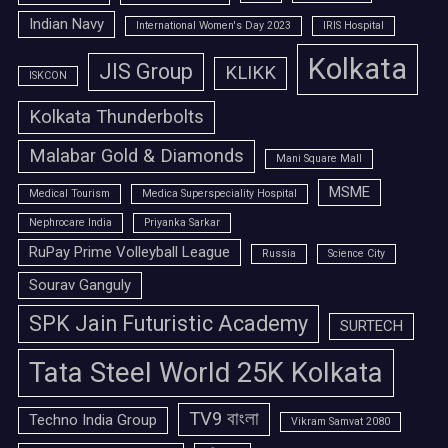
Indian Navy
International Women's Day 2023
IRIS Hospital
Kolkata
JIS Group
KLIKK
ISKCON
Kolkata Thunderbolts
Malabar Gold & Diamonds
Mani Square Mall
MSME
Medical Tourism
Medica Superspeciality Hospital
Nephrocare India
Priyanka Sarkar
RuPay Prime Volleyball League
Russia
Science City
Sourav Ganguly
SPK Jain Futuristic Academy
SURTECH
Tata Steel World 25K Kolkata
TV9 বাংলা
Techno India Group
Vikram Samvat 2080