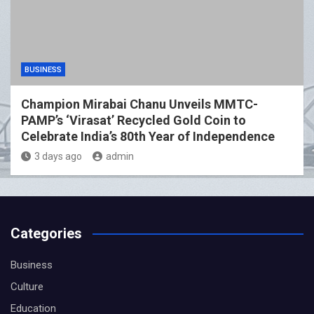
BUSINESS
Champion Mirabai Chanu Unveils MMTC-
PAMP’s ‘Virasat’ Recycled Gold Coin to
Celebrate India’s 80th Year of Independence
3 days ago
admin
Categories
Business
Culture
Education