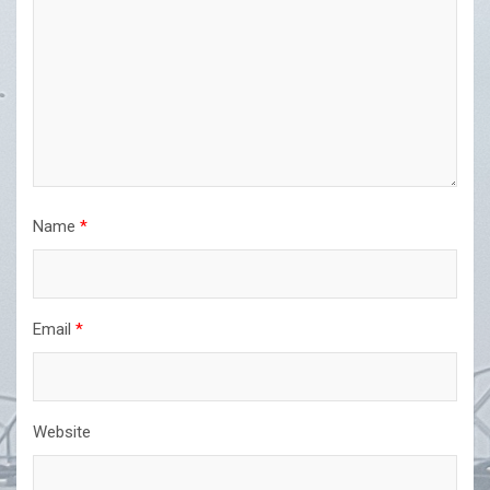
Name
*
Email
*
Website