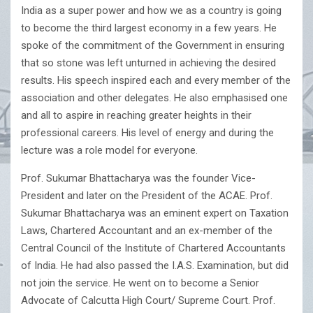
India as a super power and how we as a country is going
to become the third largest economy in a few years. He
spoke of the commitment of the Government in ensuring
that so stone was left unturned in achieving the desired
results. His speech inspired each and every member of the
association and other delegates. He also emphasised one
and all to aspire in reaching greater heights in their
professional careers. His level of energy and during the
lecture was a role model for everyone.
Prof. Sukumar Bhattacharya was the founder Vice-
President and later on the President of the ACAE. Prof.
Sukumar Bhattacharya was an eminent expert on Taxation
Laws, Chartered Accountant and an ex-member of the
Central Council of the Institute of Chartered Accountants
of India. He had also passed the I.A.S. Examination, but did
not join the service. He went on to become a Senior
Advocate of Calcutta High Court/ Supreme Court. Prof.