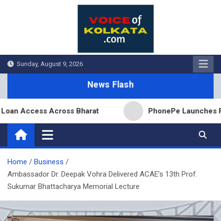
Skip
to
content
Sunday, August 9, 2026
News Flash
Access Across Bharat
PhonePe Launches Fixed Dep
Home
Business
Ambassador Dr. Deepak Vohra Delivered ACAE’s 13th Prof.
Sukumar Bhattacharya Memorial Lecture