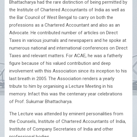
Bhattacharya had the rare distinction of being permitted by
the Institute of Chartered Accountants of India as well as
the Bar Council of West Bengal to carry on both the
professions as a Chartered Accountant and also as an
Advocate. He contributed number of articles on Direct
Taxes in various journals and newspapers and he spoke at
numerous national and international conferences on Direct
Taxes and relevant matters. For ACAE, he was a fatherly
figure because of his valued contribution and deep
involvement with this Association since its inception to his
last breath in 2005. The Association renders a yearly
tribute to him by organising a Lecture Meeting in his
memory. Infact this was the centenary year celebrations
of Prof. Sukumar Bhattacharya.
The Lecture was attended by eminent personalities from
the Counsels, Institute of Chartered Accountants of India,
Institute of Company Secretaries of India and other
professional bodies.