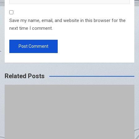
Save my name, email, and website in this browser for the
next time I comment.
Related Posts