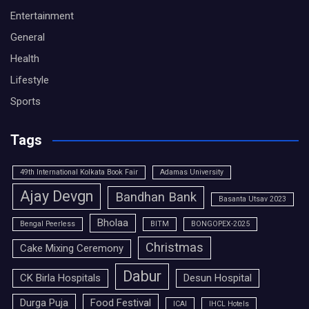
Entertainment
General
Health
Lifestyle
Sports
Tags
49th International Kolkata Book Fair
Adamas University
Ajay Devgn
Bandhan Bank
Basanta Utsav 2023
Bholaa
Bengal Peerless
BITM
BONGOPEX-2025
Christmas
Cake Mixing Ceremony
Dabur
CK Birla Hospitals
Desun Hospital
Durga Puja
Food Festival
ICAI
IHCL Hotels