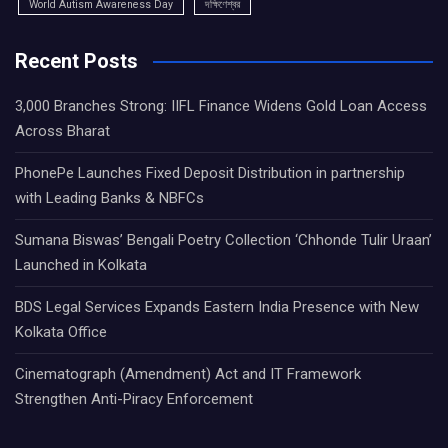
World Autism Awareness Day
দক্ষিণেশ্বর
Recent Posts
3,000 Branches Strong: IIFL Finance Widens Gold Loan Access
Across Bharat
PhonePe Launches Fixed Deposit Distribution in partnership
with Leading Banks & NBFCs
Sumana Biswas’ Bengali Poetry Collection ‘Chhonde Tulir Uraan’
Launched in Kolkata
BDS Legal Services Expands Eastern India Presence with New
Kolkata Office
Cinematograph (Amendment) Act and IT Framework
Strengthen Anti-Piracy Enforcement