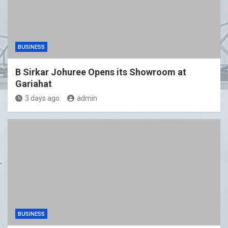
BUSINESS
B Sirkar Johuree Opens its Showroom at
Gariahat
3 days ago
admin
BUSINESS