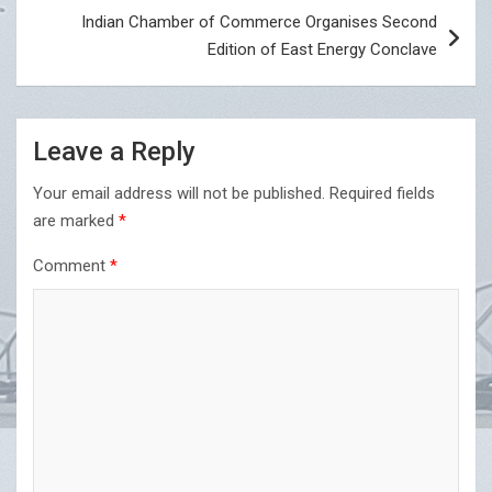
Indian Chamber of Commerce Organises Second
Edition of East Energy Conclave
Leave a Reply
Your email address will not be published.
Required fields
are marked
*
Comment
*