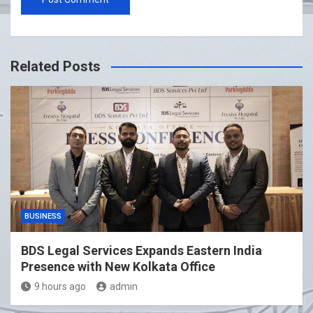
Related Posts
BUSINESS
BDS Legal Services Expands Eastern India
Presence with New Kolkata Office
9 hours ago
admin