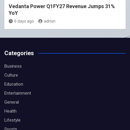
Vedanta Power Q1FY27 Revenue Jumps 31%
YoY
6 days ago
admin
Categories
Business
Culture
Education
Entertainment
General
Health
Lifestyle
Sports