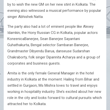
by to wish the new GM on her new stint in Kolkata. The
evening also witnessed a musical performance by popular
singer Abhishek Natta.
The party also had a lot of eminent people like Alexey
Idamkin, the Hony Russian CG in Kolkata, popular actors
KoneenicaBanerjee, Sean Banerjee Sayantani
Guhathakurta, Bengal selector Sambaran Banerjee,
Grandmaster Dibyendu Barua, danseuse Sudarshan
Chakraborty, folk singer Dipannita Acharya and a group of
corporates and business guests.
Amita is the only female General Manager in the hotel
industry in Kolkata at the moment. Hailing from Bihar and
settled in Gurgaon, Ms Mishra loves to travel and enjoys
working in hospitality industry. She’s excited about her new
role in the city and looks forward to cultural pursuits which
attracted her to Kolkata.