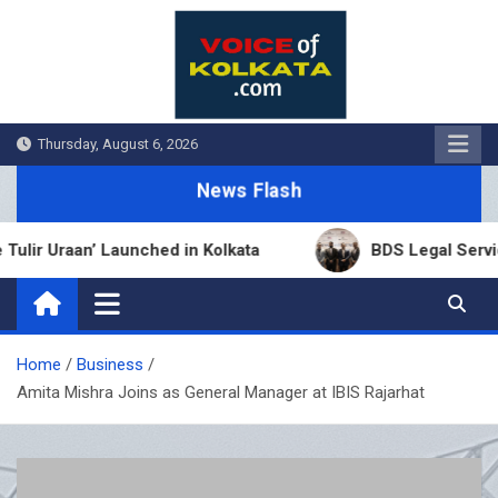
Skip
to
content
Thursday, August 6, 2026
News Flash
raan’ Launched in Kolkata
BDS Legal Services Exp
Home
Business
Amita Mishra Joins as General Manager at IBIS Rajarhat