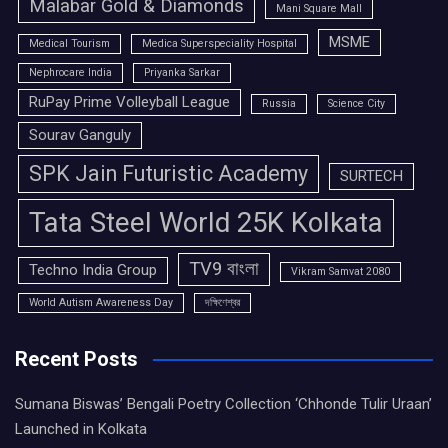
Malabar Gold & Diamonds
Mani Square Mall
MSME
Medical Tourism
Medica Superspeciality Hospital
Nephrocare India
Priyanka Sarkar
RuPay Prime Volleyball League
Russia
Science City
Sourav Ganguly
SPK Jain Futuristic Academy
SURTECH
Tata Steel World 25K Kolkata
TV9 বাংলা
Techno India Group
Vikram Samvat 2080
World Autism Awareness Day
দক্ষিণেশ্বর
Recent Posts
Sumana Biswas’ Bengali Poetry Collection ‘Chhonde Tulir Uraan’
Launched in Kolkata