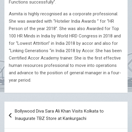
Functions successfully”.
Asmita is highly recognised as a corporate professional.
She was awarded with “Hotelier India Awards ” for “HR
Person of the year 2018”. She was also Awarded for Top
100 HR Minds in India by World HRD Congress in 2018 and
for “Lowest Attrition” in India 2018 by accor and also for
“Linking Generations “in India 2018 by Accor. She has been
Cerrtified Accor Academy trainer. She is the first effective
human resources professional to move into operations
and advance to the position of general manager in a four-
year period.
Post
Bollywood Diva Sara Ali Khan Visits Kolkata to
navigation
Inaugurate TBZ Store at Kankurgachi