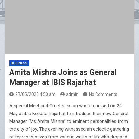
BUSINESS
Amita Mishra Joins as General
Manager at IBIS Rajarhat
27/05/2023 4:50 am
admin
No Comments
A special Meet and Greet session was organised on 24
May at ibis Kolkata Rajarhat to introduce their new General
Manager “Ms Amita Mishra” to eminent personalities from
the city of joy. The evening witnessed an eclectic gathering
of representatives from various walks of lifewho dropped