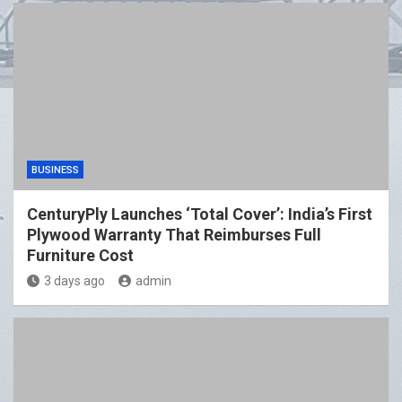
BUSINESS
CenturyPly Launches ‘Total Cover’: India’s First
Plywood Warranty That Reimburses Full
Furniture Cost
3 days ago
admin