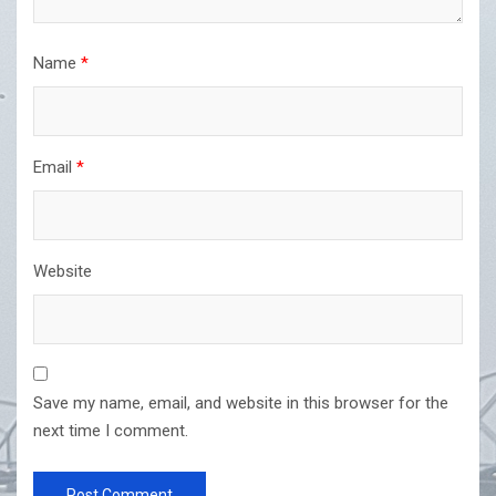
Name
*
Email
*
Website
Save my name, email, and website in this browser for the
next time I comment.