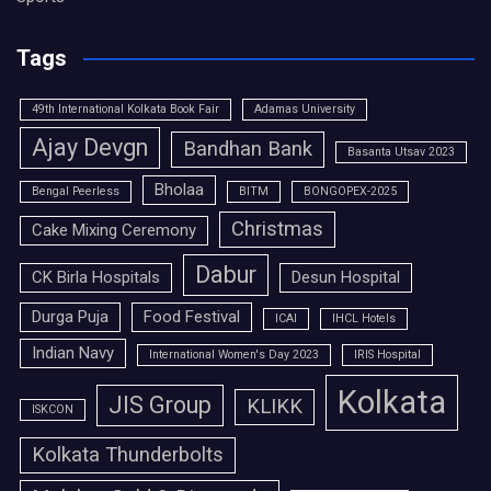
Tags
49th International Kolkata Book Fair
Adamas University
Ajay Devgn
Bandhan Bank
Basanta Utsav 2023
Bholaa
Bengal Peerless
BITM
BONGOPEX-2025
Christmas
Cake Mixing Ceremony
Dabur
CK Birla Hospitals
Desun Hospital
Durga Puja
Food Festival
ICAI
IHCL Hotels
Indian Navy
International Women's Day 2023
IRIS Hospital
Kolkata
JIS Group
KLIKK
ISKCON
Kolkata Thunderbolts