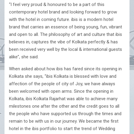
“I feel very proud & honoured to be a part of this
contemporary hotel brand and looking forward to grow
with the hotel in coming future. ibis is a modern hotel
brand that carries an essence of being young, fun, vibrant
and open to all. The philosophy of art and culture that ibis
believes in, captures the vibe of Kolkata perfectly & has
been received very well by the local & international guests
alike”, she said.
When asked about how ibis has fared since its opening in
Kolkata she says, “ibis Kolkata is blessed with love and
affection of the people of city of Joy, we have always
been welcomed with open arms. Since the opening in
Kolkata, ibis Kolkata Rajarhat was able to achieve many
milestones one after the other and the credit goes to all
the people who have supported us through the times and
remain to be with us in our journey. We became the first
hotel in the ibis portfolio to start the trend of Wedding