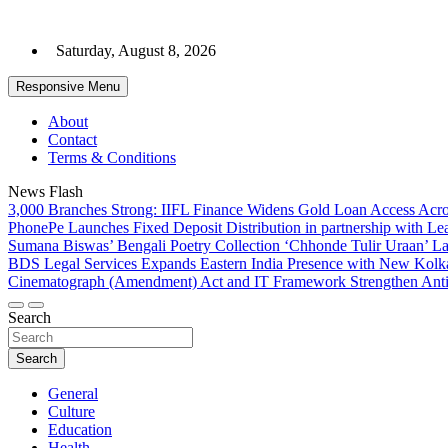
Skip
to
Saturday, August 8, 2026
content
Responsive Menu
About
Contact
Terms & Conditions
News Flash
3,000 Branches Strong: IIFL Finance Widens Gold Loan Access Acro
PhonePe Launches Fixed Deposit Distribution in partnership with 
Sumana Biswas’ Bengali Poetry Collection ‘Chhonde Tulir Uraan’ L
BDS Legal Services Expands Eastern India Presence with New Kolka
Cinematograph (Amendment) Act and IT Framework Strengthen Anti
Search
Search
General
Culture
Education
Health