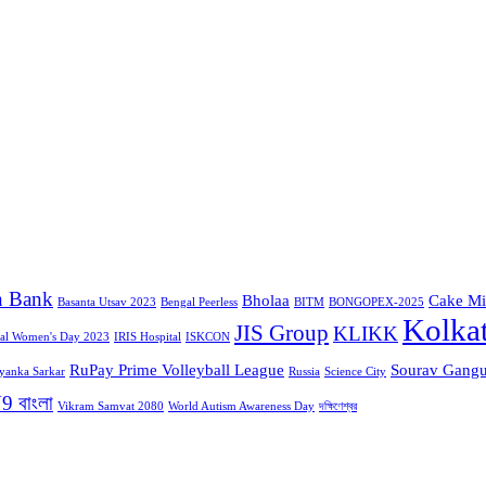
n Bank
Bholaa
Cake Mi
Basanta Utsav 2023
Bengal Peerless
BITM
BONGOPEX-2025
Kolka
JIS Group
KLIKK
nal Women's Day 2023
IRIS Hospital
ISKCON
RuPay Prime Volleyball League
Sourav Gangu
iyanka Sarkar
Russia
Science City
9 বাংলা
Vikram Samvat 2080
World Autism Awareness Day
দক্ষিণেশ্বর