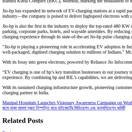
Bandra Kurla Complex (BKC), Mumbai, marking the installation of the
Jio-bp has expanded its network of EV-charging stations at a rapid pa
industry—the company is poised to deliver highspeed electrons with un
Jio-bp is also the first in the industry to deploy the top-rated 480 K
parking, corporate parks, hotels, and wayside amenities. By reducing 
charging experience through its state-of-the-art Jio-bp pulse charging a
“Jio-bp is playing a pioneering role in accelerating EV adoption in Indi
well-packaged, digitised charging solution to millions of Indians,” M
With its foray into green electrons, powered by Reliance Jio Infocomm 
“EV charging is one of bp’s key transition businesses in our journey 
experience. By combining bp and RIL’s capabilities, we are deliverin
With its sustained charging infrastructure growth, pioneering customer p
charging partner in India.
Post
Manipal Hospitals Launches Visionary Awareness Campaign on Wor
জমে থাকা মামলা দ্রুত নিস্পত্তি করে হাইকোর্টের মিডিয়েশন এবং কনসলিডেশন কমিটি
navigation
Related Posts