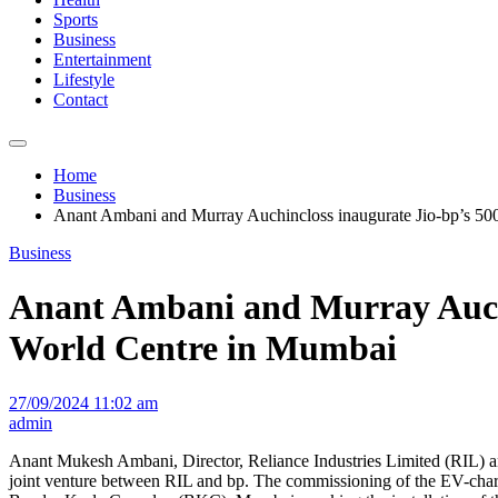
Sports
Business
Entertainment
Lifestyle
Contact
Home
Business
Anant Ambani and Murray Auchincloss inaugurate Jio-bp’s 500
Business
Anant Ambani and Murray Auchin
World Centre in Mumbai
27/09/2024 11:02 am
admin
Anant Mukesh Ambani, Director, Reliance Industries Limited (RIL) an
joint venture between RIL and bp. The commissioning of the EV-charg