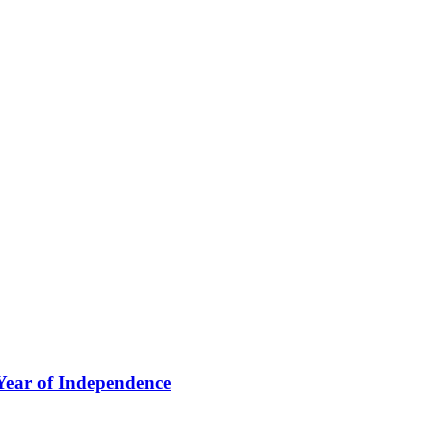
Year of Independence