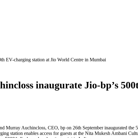
th EV-charging station at Jio World Centre in Mumbai
closs inaugurate Jio-bp’s 500th
d Murray Auchincloss, CEO, bp on 26th September inaugurated the 500t
ing station enables access for guests at the Nita Mukesh Ambani Cultu