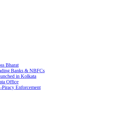
ss Bharat
Leading Banks & NBFCs
aunched in Kolkata
ta Office
-Piracy Enforcement