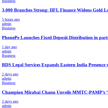
Business
3,000 Branches Strong: IIFL Finance Widens Gold L
5 hours ago
admin
Business
PhonePe Launches Fixed Deposit Distribution in pa
1 day ago
admin
Business
BDS Legal Services Expands Eastern India Presence 
2 days ago
admin
Business
Champion Mirabai Chanu Unveils MMTC-PAMP’s ‘Viras
2 days ago
admin