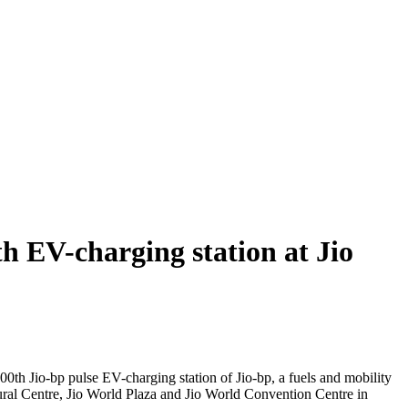
 EV-charging station at Jio
h Jio-bp pulse EV-charging station of Jio-bp, a fuels and mobility
ral Centre, Jio World Plaza and Jio World Convention Centre in