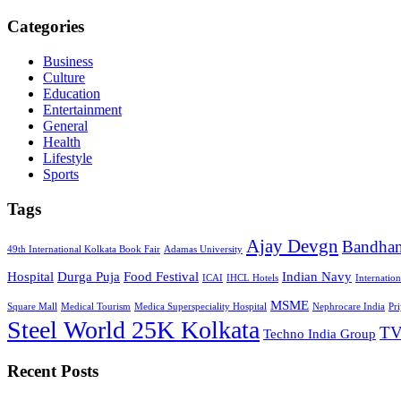
Categories
Business
Culture
Education
Entertainment
General
Health
Lifestyle
Sports
Tags
Ajay Devgn
Bandha
49th International Kolkata Book Fair
Adamas University
Hospital
Durga Puja
Food Festival
Indian Navy
ICAI
IHCL Hotels
Internatio
MSME
Square Mall
Medical Tourism
Medica Superspeciality Hospital
Nephrocare India
Pr
Steel World 25K Kolkata
TV
Techno India Group
Recent Posts