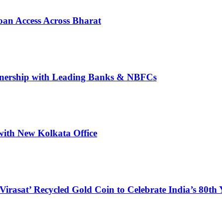
oan Access Across Bharat
rtnership with Leading Banks & NBFCs
with New Kolkata Office
at’ Recycled Gold Coin to Celebrate India’s 80th 