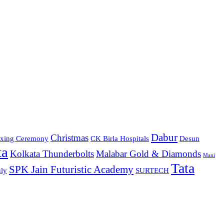
Dabur
Christmas
xing Ceremony
CK Birla Hospitals
Desun
ta
Kolkata Thunderbolts
Malabar Gold & Diamonds
Mani
Tata
SPK Jain Futuristic Academy
ly
SURTECH