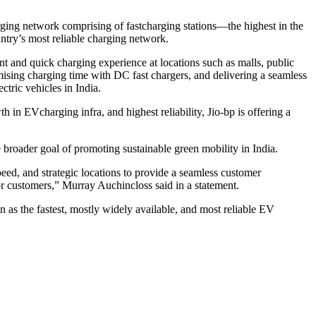
rging network comprising of fastcharging stations—the highest in the
ntry’s most reliable charging network.
nt and quick charging experience at locations such as malls, public
mising charging time with DC fast chargers, and delivering a seamless
ctric vehicles in India.
h in EVcharging infra, and highest reliability, Jio-bp is offering a
e broader goal of promoting sustainable green mobility in India.
eed, and strategic locations to provide a seamless customer
r customers,” Murray Auchincloss said in a statement.
on as the fastest, mostly widely available, and most reliable EV