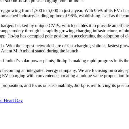
 5000th Jio-bp pulse charging point in India.
ce, growing from 1,300 to 5,000 in just a year. With 95% of its EV-cha
matched industry-leading uptime of 96%, establishing itself as the cou
W chargers backed by unique CVPs, which enables it to provide an efficie
range anxiety through its rapidly growing charging infrastructure, mini
pp, Jio-bp has occupied pole position in accelerating the adoption of ele
a. With the largest network share of fast-charging stations, fastest growt
r. Anant M. Ambani stated during the launch.
Limited’s solar power plants, Jio-bp is making rapid progress in its th
to becoming an integrated energy company. We are focusing on scale, sp
g EV charging with convenience, creating a unique value proposition fo
roposition, and focus on sustainability, Jio-bp is reinforcing its positi
ld Heart Day