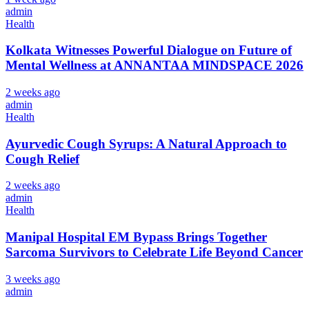
admin
Health
Kolkata Witnesses Powerful Dialogue on Future of
Mental Wellness at ANNANTAA MINDSPACE 2026
2 weeks ago
admin
Health
Ayurvedic Cough Syrups: A Natural Approach to
Cough Relief
2 weeks ago
admin
Health
Manipal Hospital EM Bypass Brings Together
Sarcoma Survivors to Celebrate Life Beyond Cancer
3 weeks ago
admin