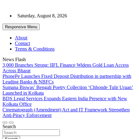
Skip
to
Saturday, August 8, 2026
content
Responsive Menu
About
Contact
Terms & Conditions
News Flash
3,000 Branches Strong: IIFL Finance Widens Gold Loan Access
Across Bharat
PhonePe Launches Fixed Deposit Distribution in partnership with
Leading Banks & NBFCs
Sumana Biswas’ Bengali Poetry Collection ‘Chhonde Tulir Uraan’
Launched in Kolkata
BDS Legal Services Expands Eastern India Presence with New
Kolkata Office
Cinematograph (Amendment) Act and IT Framework Strengthen
Anti-Piracy Enforcement
Search