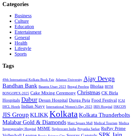
Categories
Business
Culture
Education
Entertainment
General
Health
Lifestyle
Sports
Tags
Ajay Devgn
49th International Kolkata Book Fair
Adamas University
Bandhan Bank
Bholaa
Basanta Utsav 2023
Bengal Peerless
BITM
Christmas
Cake Mixing Ceremony
CK Birla
BONGOPEX-2025
Dabur
Hospitals
Desun Hospital
Durga Puja
Food Festival
ICAI
Indian Navy
IHCL Hotels
International Women's Day 2023
IRIS Hospital
ISKCON
Kolkata
JIS Group
KLIKK
Kolkata Thunderbolts
Malabar Gold & Diamonds
Mani Square Mall
Medical Tourism
Medica
MSME
RuPay Prime
Superspeciality Hospital
Nephrocare India
Priyanka Sarkar
SPK Jain
Volleyball League
Sourav Ganguly
Russia
Science City