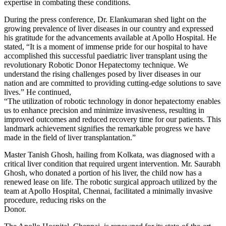
expertise in combating these conditions.
During the press conference, Dr. Elankumaran shed light on the
growing prevalence of liver diseases in our country and expressed
his gratitude for the advancements available at Apollo Hospital. He
stated, “It is a moment of immense pride for our hospital to have
accomplished this successful paediatric liver transplant using the
revolutionary Robotic Donor Hepatectomy technique. We
understand the rising challenges posed by liver diseases in our
nation and are committed to providing cutting-edge solutions to save
lives.” He continued,
“The utilization of robotic technology in donor hepatectomy enables
us to enhance precision and minimize invasiveness, resulting in
improved outcomes and reduced recovery time for our patients. This
landmark achievement signifies the remarkable progress we have
made in the field of liver transplantation.”
Master Tanish Ghosh, hailing from Kolkata, was diagnosed with a
critical liver condition that required urgent intervention. Mr. Saurabh
Ghosh, who donated a portion of his liver, the child now has a
renewed lease on life. The robotic surgical approach utilized by the
team at Apollo Hospital, Chennai, facilitated a minimally invasive
procedure, reducing risks on the
Donor.