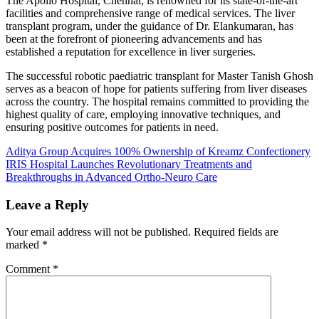
The Apollo Hospital, Chennai, is renowned for its state-of-the-art
facilities and comprehensive range of medical services. The liver
transplant program, under the guidance of Dr. Elankumaran, has
been at the forefront of pioneering advancements and has
established a reputation for excellence in liver surgeries.
The successful robotic paediatric transplant for Master Tanish Ghosh
serves as a beacon of hope for patients suffering from liver diseases
across the country. The hospital remains committed to providing the
highest quality of care, employing innovative techniques, and
ensuring positive outcomes for patients in need.
Post
Aditya Group Acquires 100% Ownership of Kreamz Confectionery
IRIS Hospital Launches Revolutionary Treatments and
navigation
Breakthroughs in Advanced Ortho-Neuro Care
Leave a Reply
Your email address will not be published.
Required fields are
marked
*
Comment
*