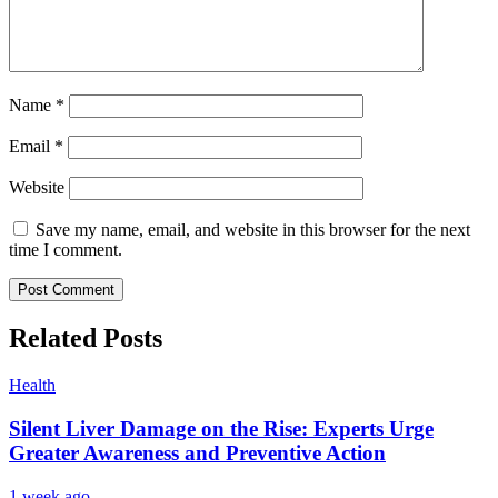
Name
*
Email
*
Website
Save my name, email, and website in this browser for the next
time I comment.
Related Posts
Health
Silent Liver Damage on the Rise: Experts Urge
Greater Awareness and Preventive Action
1 week ago