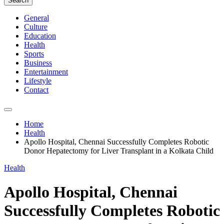
Search
General
Culture
Education
Health
Sports
Business
Entertainment
Lifestyle
Contact
Home
Health
Apollo Hospital, Chennai Successfully Completes Robotic
Donor Hepatectomy for Liver Transplant in a Kolkata Child
Health
Apollo Hospital, Chennai
Successfully Completes Robotic