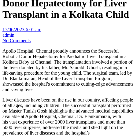
Donor Hepatectomy for Liver
Transplant in a Kolkata Child
17/06/2023 6:01 am
admin
No Comments
Apollo Hospital, Chennai proudly announces the Successful
Robotic Donor Hepatectomy for Paediatric Liver Transplant in a
Kolkata Baby at Chennai. The transplantation involved a portion of
the liver donated by his father, Mr. Saurabh Ghosh, resulting in a
life-saving procedure for the young child. The surgical team, led by
Dr. Elankumaran, Head of the Liver Transplant Program,
showcased the hospital’s commitment to cutting-edge advancements
and saving lives.
Liver diseases have been on the rise in our country, affecting people
of all ages, including children. The successful transplant performed
on Master Tanish Gosh highlights the advanced medical capabilities
available at Apollo Hospital, Chennai. Dr. Elankumaran, with
his vast experience of over 2000 liver transplants and more than
5000 liver surgeries, addressed the media and shed light on the
prevalence of liver diseases and the hospital’s