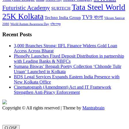
Tata Steel World
Futuristic Academy
SURTECH
25K Kolkata
TV9 বাংলা
Techno India Group
Vikram Samvat
2080
World Autism Awareness Day
দক্ষিণেশ্বর
Recent Posts
3,000 Branches Strong: IIFL Finance Widens Gold Loan
Access Across Bharat
PhonePe Launches Fixed Deposit Distribution in partnership
with Leading Banks & NBFCs
Sumana Biswas’ Bengali Poetry Collection ‘Chhonde Tulir
Uraan’ Launched in Kolkata
BDS Legal Services Expands Eastern India Presence with
New Kolkata Office
Cinematograph (Amendment) Act and IT Framework
Strengthen Anti-Piracy Enforcement
Copyright © All rights reserved | Theme by
Mantrabrain
CLOSE