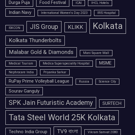
Durga Puja
Food Festival
ICAI
IHCL Hotels
Indian Navy
International Women's Day 2023
IRIS Hospital
Kolkata
JIS Group
KLIKK
ISKCON
Kolkata Thunderbolts
Malabar Gold & Diamonds
Mani Square Mall
MSME
Medical Tourism
Medica Superspeciality Hospital
Nephrocare India
Priyanka Sarkar
RuPay Prime Volleyball League
Russia
Science City
Sourav Ganguly
SPK Jain Futuristic Academy
SURTECH
Tata Steel World 25K Kolkata
TV9 বাংলা
Techno India Group
Vikram Samvat 2080