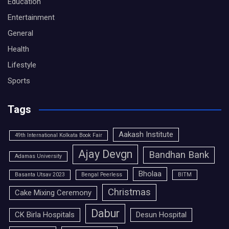
Education
Entertainment
General
Health
Lifestyle
Sports
Tags
Aakash Institute
49th International Kolkata Book Fair
Ajay Devgn
Bandhan Bank
Adamas University
Bholaa
Basanta Utsav 2023
Bengal Peerless
BITM
Christmas
Cake Mixing Ceremony
Dabur
CK Birla Hospitals
Desun Hospital