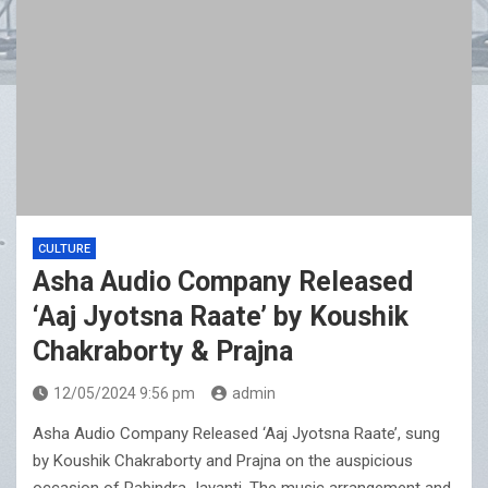
CULTURE
Asha Audio Company Released
‘Aaj Jyotsna Raate’ by Koushik
Chakraborty & Prajna
12/05/2024 9:56 pm
admin
Asha Audio Company Released ‘Aaj Jyotsna Raate’, sung
by Koushik Chakraborty and Prajna on the auspicious