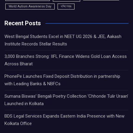
World Autism Awareness Day
দক্ষিণেশ্বর
Recent Posts
West Bengal Students Excel in NEET UG 2026 & JEE, Aakash
Institute Records Stellar Results
3,000 Branches Strong: IIFL Finance Widens Gold Loan Access
Across Bharat
PhonePe Launches Fixed Deposit Distribution in partnership
with Leading Banks & NBFCs
Sumana Biswas’ Bengali Poetry Collection ‘Chhonde Tulir Uraan’
Launched in Kolkata
BDS Legal Services Expands Eastern India Presence with New
Kolkata Office