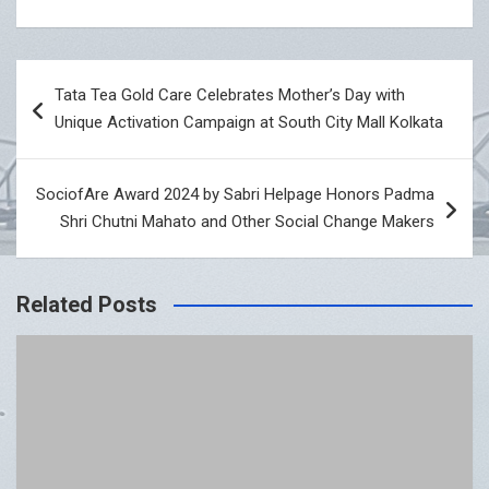
Post
Tata Tea Gold Care Celebrates Mother’s Day with
navigation
Unique Activation Campaign at South City Mall Kolkata
SociofAre Award 2024 by Sabri Helpage Honors Padma
Shri Chutni Mahato and Other Social Change Makers
Related Posts