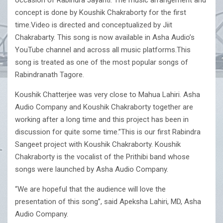
occasion of Rabindra Jayanti. The music arrangement and
concept is done by Koushik Chakraborty for the first
time.Video is directed and conceptualized by Jiit
Chakrabarty. This song is now available in Asha Audio’s
YouTube channel and across all music platforms.This
song is treated as one of the most popular songs of
Rabindranath Tagore.
Koushik Chatterjee was very close to Mahua Lahiri. Asha
Audio Company and Koushik Chakraborty together are
working after a long time and this project has been in
discussion for quite some time.”This is our first Rabindra
Sangeet project with Koushik Chakraborty. Koushik
Chakraborty is the vocalist of the Prithibi band whose
songs were launched by Asha Audio Company.
“We are hopeful that the audience will love the
presentation of this song”, said Apeksha Lahiri, MD, Asha
Audio Company.