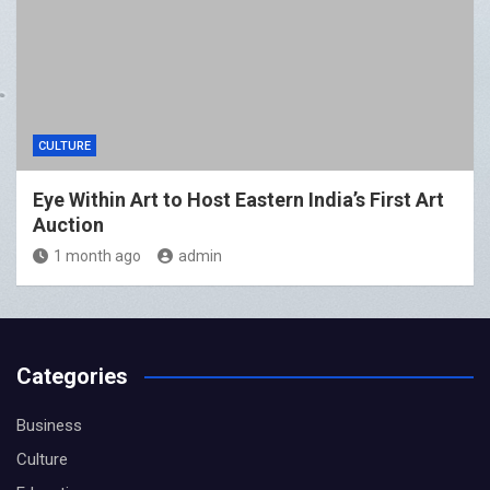
CULTURE
Eye Within Art to Host Eastern India’s First Art
Auction
1 month ago
admin
Categories
Business
Culture