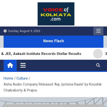
Skip
to
content
Sunday, August 9, 2026
News Flash
, Aakash Institute Records Stellar Results
3,000
Home
Culture
Asha Audio Company Released ‘Aaj Jyotsna Raate’ by Koushik
Chakraborty & Prajna