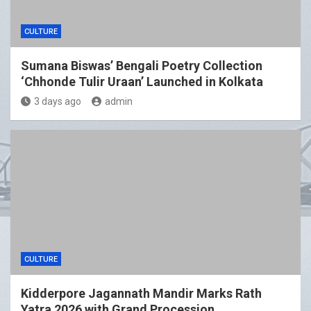
CULTURE
Sumana Biswas’ Bengali Poetry Collection
‘Chhonde Tulir Uraan’ Launched in Kolkata
3 days ago
admin
CULTURE
Kidderpore Jagannath Mandir Marks Rath
Yatra 2026 with Grand Procession