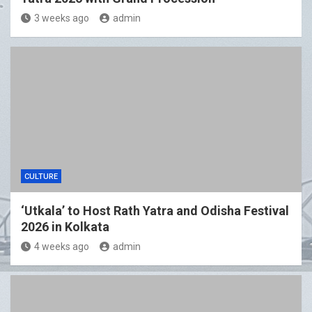
3 weeks ago
admin
CULTURE
‘Utkala’ to Host Rath Yatra and Odisha Festival
2026 in Kolkata
4 weeks ago
admin