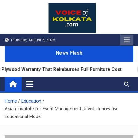
Skip
to
content
Thursday, August 6, 2026
News Flash
ywood Warranty That Reimburses Full Furniture Cost
Home
Education
Asian Institute for Event Management Unveils Innovative
Educational Model