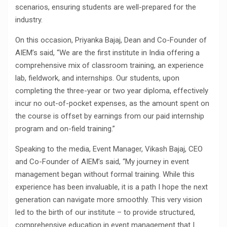
scenarios, ensuring students are well-prepared for the
industry.
On this occasion, Priyanka Bajaj, Dean and Co-Founder of
AIEM’s said, “We are the first institute in India offering a
comprehensive mix of classroom training, an experience
lab, fieldwork, and internships. Our students, upon
completing the three-year or two year diploma, effectively
incur no out-of-pocket expenses, as the amount spent on
the course is offset by earnings from our paid internship
program and on-field training.”
Speaking to the media, Event Manager, Vikash Bajaj, CEO
and Co-Founder of AIEM’s said, “My journey in event
management began without formal training. While this
experience has been invaluable, it is a path I hope the next
generation can navigate more smoothly. This very vision
led to the birth of our institute – to provide structured,
comprehensive education in event management that I