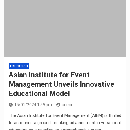
EDUCATION
Asian Institute for Event
Management Unveils Innovative
Educational Model
15/01/2024 1:59 pm
admin
The Asian Institute for Event Management (AIEM) is thrilled
to announce a ground-breaking advancement in vocational