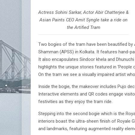
Actress Sohini Sarkar, Actor Abir Chatterjee &
Asian Paints CEO Amit Syngle take a ride on
the Artified Tram
Two bogies of the tram have been beautified by A
Shamman (APSS) in Kolkata. It features hand-pain
It also encapsulates Sindoor khela and Dhunuchi 
highlights the unique stories featured in ‘People
On the tram we see a visually impaired artist w
Inside the bogie, the makeover includes Pujo dec
Interactive elements and QR codes engage visitor
festivities as they enjoy the tram ride.
Stepping into the second bogie which is the Royal
interiors boast the ultra-sheen finish of Royale 
and landmarks, featuring augmented reality eleme