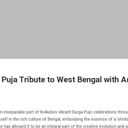
 Puja Tribute to West Bengal with A
n inseparable part of Kolkata’s vibrant Durga Pujo celebrations throu
s itself in the rich culture of Bengal, embodying the essence of a ‘sh
 has allowed it to be an integral part of the creative evolution and 