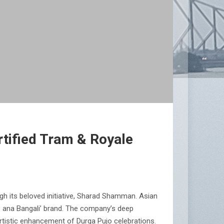
rtified Tram & Royale
gh its beloved initiative, Sharad Shamman. Asian
olo ana Bangali’ brand. The company’s deep
artistic enhancement of Durga Pujo celebrations.