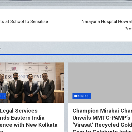
ts at School to Sensitise
Narayana Hospital Howrah
Pro
ESS
BUSINESS
Legal Services
Champion Mirabai Cha
nds Eastern India
Unveils MMTC-PAMP’s
ence with New Kolkata
‘Virasat’ Recycled Gol
ce
Coin to Celebrate India