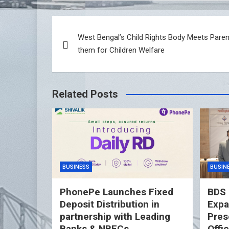
Post
West Bengal’s Child Rights Body Meets Paren
navigation
them for Children Welfare
Related Posts
BUSINESS
BUSIN
PhonePe Launches Fixed
BDS 
Deposit Distribution in
Expa
partnership with Leading
Pres
Banks & NBFCs
Offi