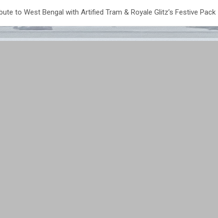
bute to West Bengal with Artified Tram & Royale Glitz’s Festive Pack