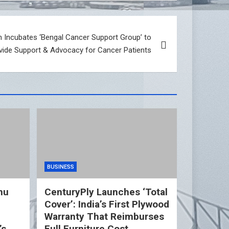
 Incubates ‘Bengal Cancer Support Group’ to
vide Support & Advocacy for Cancer Patients
BUSINESS
nu
CenturyPly Launches ‘Total
Cover’: India’s First Plywood
d
Warranty That Reimburses
’s
Full Furniture Cost