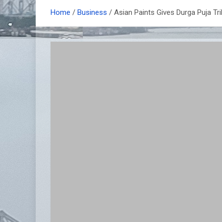
Home
Business
Asian Paints Gives Durga Puja Tri