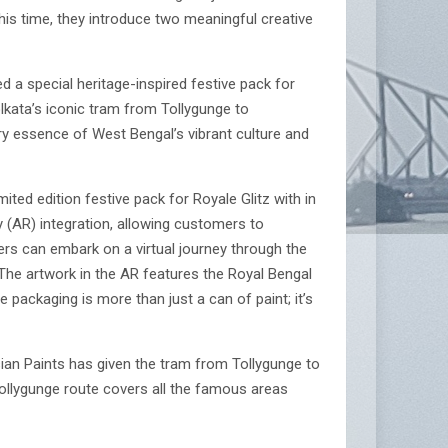
is time, they introduce two meaningful creative
ed a special heritage-inspired festive pack for
olkata’s iconic tram from Tollygunge to
ery essence of West Bengal’s vibrant culture and
ited edition festive pack for Royale Glitz with in
y (AR) integration, allowing customers to
ers can embark on a virtual journey through the
. The artwork in the AR features the Royal Bengal
 packaging is more than just a can of paint; it’s
Asian Paints has given the tram from Tollygunge to
ollygunge route covers all the famous areas