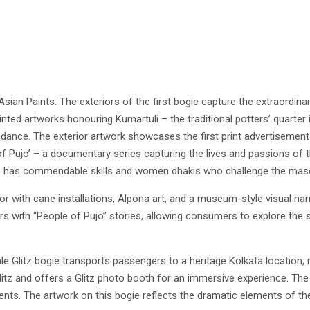
sian Paints. The exteriors of the first bogie capture the extraordina
ted artworks honouring Kumartuli – the traditional potters’ quarter 
dance. The exterior artwork showcases the first print advertisement 
 of Pujo’ – a documentary series capturing the lives and passions of 
ho has commendable skills and women dhakis who challenge the mascu
or with cane installations, Alpona art, and a museum-style visual nar
s with “People of Pujo” stories, allowing consumers to explore the 
e Glitz bogie transports passengers to a heritage Kolkata location, m
Glitz and offers a Glitz photo booth for an immersive experience. The
nts. The artwork on this bogie reflects the dramatic elements of th