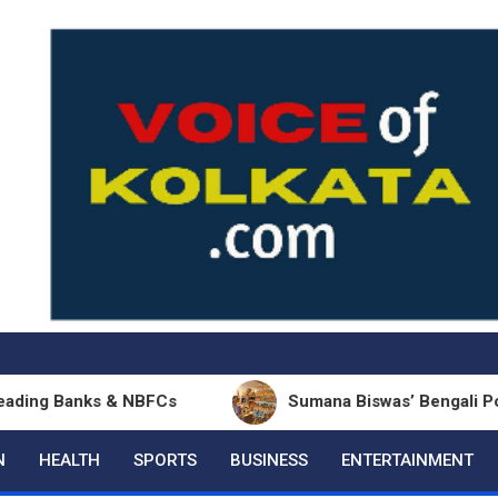
 & NBFCs
Sumana Biswas’ Bengali Poetry Collectio
N
HEALTH
SPORTS
BUSINESS
ENTERTAINMENT