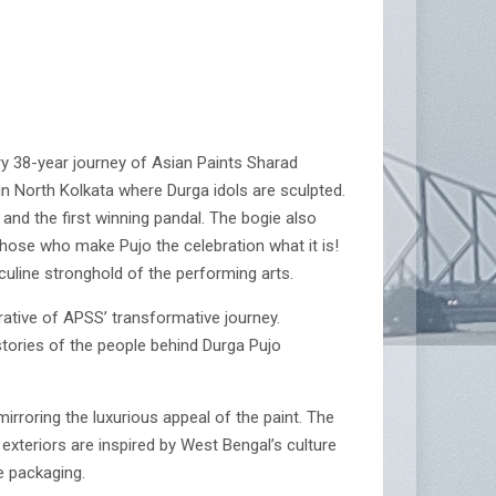
ry 38-year journey of Asian Paints Sharad
in North Kolkata where Durga idols are sculpted.
and the first winning pandal. The bogie also
those who make Pujo the celebration what it is!
line stronghold of the performing arts.
rative of APSS’ transformative journey.
stories of the people behind Durga Pujo
irroring the luxurious appeal of the paint. The
 exteriors are inspired by West Bengal’s culture
e packaging.