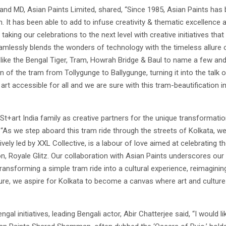
and MD, Asian Paints Limited, shared, “Since 1985, Asian Paints has 
 It has been able to add to infuse creativity & thematic excellence 
 taking our celebrations to the next level with creative initiatives tha
eamlessly blends the wonders of technology with the timeless allure
like the Bengal Tiger, Tram, Howrah Bridge & Baul to name a few and u
f the tram from Tollygunge to Ballygunge, turning it into the talk o
rt accessible for all and we are sure with this tram-beautification ini
t+art India family as creative partners for the unique transformatio
 “As we step aboard this tram ride through the streets of Kolkata, we 
eatively led by XXL Collective, is a labour of love aimed at celebratin
on, Royale Glitz. Our collaboration with Asian Paints underscores ou
ansforming a simple tram ride into a cultural experience, reimagining 
, we aspire for Kolkata to become a canvas where art and culture th
al initiatives, leading Bengali actor, Abir Chatterjee said, “I would l