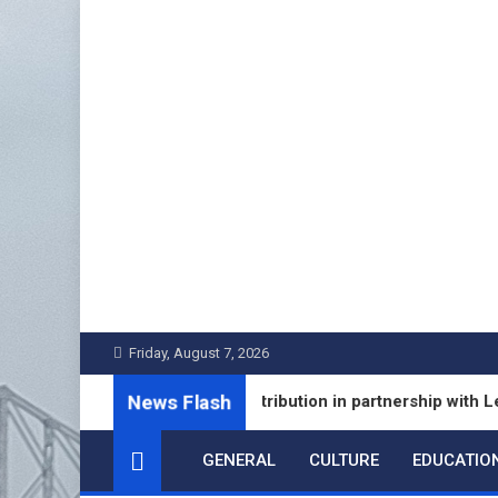
Skip
to
content
Friday, August 7, 2026
News Flash
ixed Deposit Distribution in partnership with Leading Banks
GENERAL
CULTURE
EDUCATIO