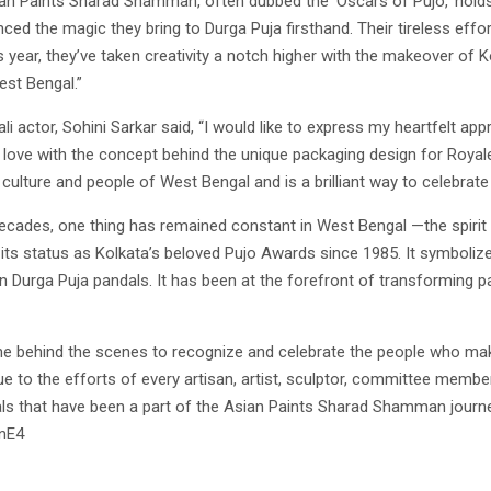
sian Paints Sharad Shamman, often dubbed the ‘Oscars of Pujo,’ holds
enced the magic they bring to Durga Puja firsthand. Their tireless effo
 year, they’ve taken creativity a notch higher with the makeover of K
est Bengal.”
 actor, Sohini Sarkar said, “I would like to express my heartfelt appre
 in love with the concept behind the unique packaging design for Royale
 culture and people of West Bengal and is a brilliant way to celebrate
 decades, one thing has remained constant in West Bengal —the spirit
s status as Kolkata’s beloved Pujo Awards since 1985. It symbolizes
n Durga Puja pandals. It has been at the forefront of transforming p
ne behind the scenes to recognize and celebrate the people who ma
to the efforts of every artisan, artist, sculptor, committee member
als that have been a part of the Asian Paints Sharad Shamman journe
lnE4