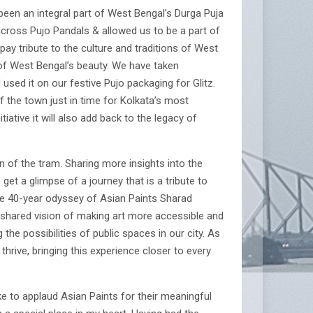
been an integral part of West Bengal’s Durga Puja
across Pujo Pandals & allowed us to be a part of
t pay tribute to the culture and traditions of West
 of West Bengal’s beauty. We have taken
sed it on our festive Pujo packaging for Glitz.
f the town just in time for Kolkata’s most
tiative it will also add back to the legacy of
n of the tram. Sharing more insights into the
get a glimpse of a journey that is a tribute to
g the 40-year odyssey of Asian Paints Sharad
r shared vision of making art more accessible and
the possibilities of public spaces in our city. As
rive, bringing this experience closer to every
ike to applaud Asian Paints for their meaningful