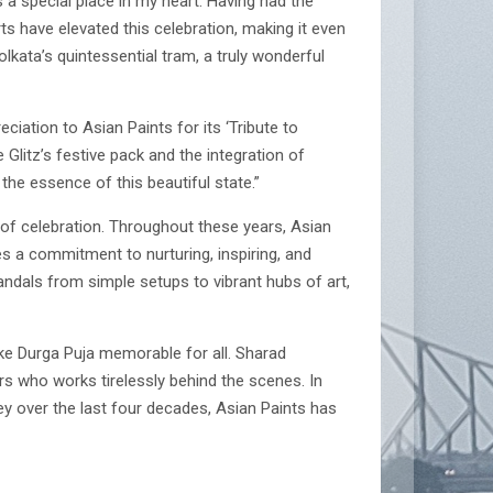
 a special place in my heart. Having had the
rts have elevated this celebration, making it even
olkata’s quintessential tram, a truly wonderful
ciation to Asian Paints for its ‘Tribute to
 Glitz’s festive pack and the integration of
 the essence of this beautiful state.”
 of celebration. Throughout these years, Asian
 a commitment to nurturing, inspiring, and
andals from simple setups to vibrant hubs of art,
ke Durga Puja memorable for all. Sharad
s who works tirelessly behind the scenes. In
y over the last four decades, Asian Paints has