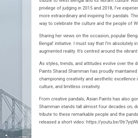
tribute to West Bengal and its vibrant culture. A
privilege of judging in 2015 and 2018, I’ve experi
more extraordinary and inspiring for pandals. This
way to celebrate the culture and the people of W
Sharing her views on the occasion, popular Bengali
Bengal’ initiative. I must say that I’m absolutely
augmented reality. It’s centred around the vibrant
As styles, trends, and attitudes evolve over the
Paints Sharad Shamman has proudly maintained it
championing creativity and aesthetic excellence i
culture, and limitless creativity.
From creative pandals, Asian Paints has also go
Shamman stands tall almost four decades on, due 
tribute to these remarkable people and the pand
released a short video: https://youtu.be/0tr7yqW