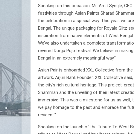
Speaking on this occasion, Mr. Amit Syngle, CEO 
festivities through Asian Paints Sharad Shamman.
the celebration in a special way. This year, we are
Bengal. The unique packaging for Royale Glitz s
inspiration from native elements of West Bengal 
We’ve also undertaken a complete transformation o
revered Durga Pujo festival. We believe in making a
Bengal in an extremely meaningful way.”
Asian Paints onboarded XXL Collective from the S
artwork, Arjun Bahl, Founder, XXL Collective said,
the city’s rich cultural heritage. This project, cr
Shamman and the unveiling of their latest creati
immersive. This was a milestone for us as well, tr
we pay homage to the past and embrace the future
resident.”
Speaking on the launch of the Tribute To West Beng