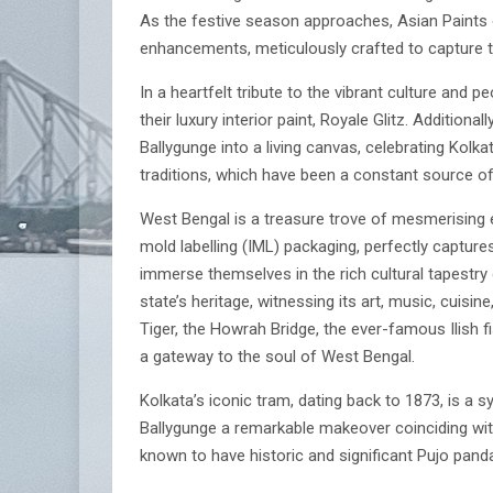
As the festive season approaches, Asian Paints 
enhancements, meticulously crafted to capture t
In a heartfelt tribute to the vibrant culture and 
their luxury interior paint, Royale Glitz. Additi
Ballygunge into a living canvas, celebrating Kolk
traditions, which have been a constant source of 
West Bengal is a treasure trove of mesmerising ex
mold labelling (IML) packaging, perfectly capture
immerse themselves in the rich cultural tapestry
state’s heritage, witnessing its art, music, cuisi
Tiger, the Howrah Bridge, the ever-famous Ilish f
a gateway to the soul of West Bengal.
Kolkata’s iconic tram, dating back to 1873, is a 
Ballygunge a remarkable makeover coinciding wit
known to have historic and significant Pujo panda