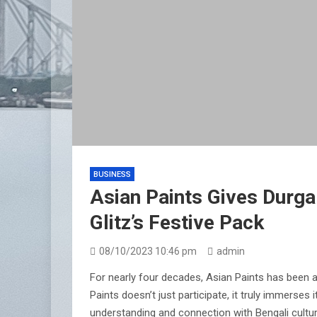
BUSINESS
Asian Paints Gives Durga
Glitz’s Festive Pack
08/10/2023 10:46 pm
admin
For nearly four decades, Asian Paints has been a
Paints doesn’t just participate, it truly immerse
understanding and connection with Bengali culture