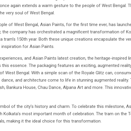
once again extends a warm gesture to the people of West Bengal. Th
he very soul of West Bengal.
people of West Bengal, Asian Paints, for the first time ever, has launch
onally, the company has orchestrated a magnificent transformation of K
ata tram’s 150th year. Both these unique creations encapsulate the v
inspiration for Asian Paints.
periences, and Asian Paints latest creation, the heritage-inspired lim
s this essence. The packaging features an exciting, augmented realit
 of West Bengal. With a simple scan of the Royale Glitz can, consum
ne, dance, and architecture come to life in stunning augmented reality
ish, Bankura House, Chau Dance, Alpana Art and more. This innovative
symbol of the city’s history and charm. To celebrate this milestone, 
h Kolkata’s most important month of celebration. The tram on the T
ls, making it the ideal choice for this transformation.