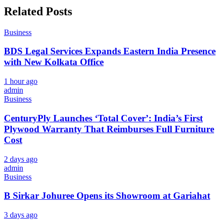
Related Posts
Business
BDS Legal Services Expands Eastern India Presence
with New Kolkata Office
1 hour ago
admin
Business
CenturyPly Launches ‘Total Cover’: India’s First
Plywood Warranty That Reimburses Full Furniture
Cost
2 days ago
admin
Business
B Sirkar Johuree Opens its Showroom at Gariahat
3 days ago