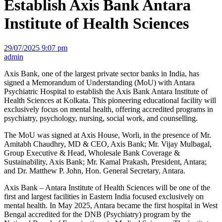
Establish Axis Bank Antara
Institute of Health Sciences
29/07/2025 9:07 pm
admin
Axis Bank, one of the largest private sector banks in India, has
signed a Memorandum of Understanding (MoU) with Antara
Psychiatric Hospital to establish the Axis Bank Antara Institute of
Health Sciences at Kolkata. This pioneering educational facility will
exclusively focus on mental health, offering accredited programs in
psychiatry, psychology, nursing, social work, and counselling.
The MoU was signed at Axis House, Worli, in the presence of Mr.
Amitabh Chaudhry, MD & CEO, Axis Bank; Mr. Vijay Mulbagal,
Group Executive & Head, Wholesale Bank Coverage &
Sustainability, Axis Bank; Mr. Kamal Prakash, President, Antara;
and Dr. Matthew P. John, Hon. General Secretary, Antara.
Axis Bank – Antara Institute of Health Sciences will be one of the
first and largest facilities in Eastern India focused exclusively on
mental health. In May 2025, Antara became the first hospital in West
Bengal accredited for the DNB (Psychiatry) program by the