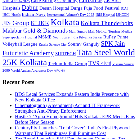
Christmas
Cake Mixing Ceremony
CK Birla
BONGOPEX-2025
Dabur
Hospitals
Desun Hospital
Durga Puja
Food Festival
ICAI
Indian Navy
IHCL Hotels
International Women's Day 2023
IRIS Hospital
ISKCON
Kolkata
JIS Group
KLIKK
Kolkata Thunderbolts
Malabar Gold & Diamonds
Mani Square Mall
Medical Tourism
Medica
MSME
RuPay Prime
Superspeciality Hospital
Nephrocare India
Priyanka Sarkar
SPK Jain
Volleyball League
Sourav Ganguly
Russia
Science City
Tata Steel World
Futuristic Academy
SURTECH
25K Kolkata
TV9 বাংলা
Techno India Group
Vikram Samvat
2080
World Autism Awareness Day
দক্ষিণেশ্বর
Recent Posts
BDS Legal Services Expands Eastern India Presence with
New Kolkata Office
Cinematograph (Amendment) Act and IT Framework
Strengthen Anti-Piracy Enforcement
Hustle 5 ‘Apna Homeground’ Hits Kolkata: EPR Meets Fans
Before New Season
CenturyPly Launches ‘Total Cover’: India’s First Plywood
Warranty That Reimburses Full Furniture Cost
Tea Board Launches Skill Development Courses on Tea