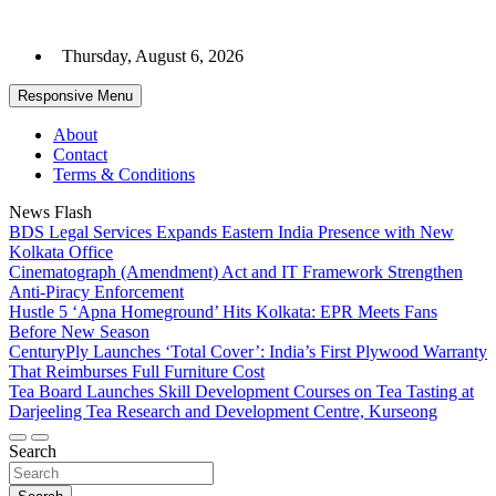
Skip
to
Thursday, August 6, 2026
content
Responsive Menu
About
Contact
Terms & Conditions
News Flash
BDS Legal Services Expands Eastern India Presence with New
Kolkata Office
Cinematograph (Amendment) Act and IT Framework Strengthen
Anti-Piracy Enforcement
Hustle 5 ‘Apna Homeground’ Hits Kolkata: EPR Meets Fans
Before New Season
CenturyPly Launches ‘Total Cover’: India’s First Plywood Warranty
That Reimburses Full Furniture Cost
Tea Board Launches Skill Development Courses on Tea Tasting at
Darjeeling Tea Research and Development Centre, Kurseong
Search