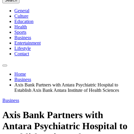
Search
General
Culture
Education
Health
Sports
Business
Entertainment
Lifestyle
Contact
Home
Business
Axis Bank Partners with Antara Psychiatric Hospital to
Establish Axis Bank Antara Institute of Health Sciences
Business
Axis Bank Partners with
Antara Psychiatric Hospital to