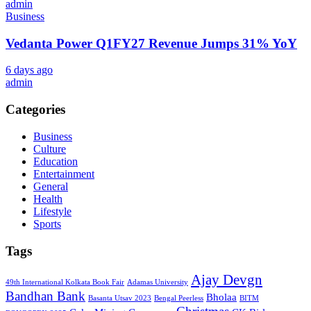
admin
Business
Vedanta Power Q1FY27 Revenue Jumps 31% YoY
6 days ago
admin
Categories
Business
Culture
Education
Entertainment
General
Health
Lifestyle
Sports
Tags
Ajay Devgn
49th International Kolkata Book Fair
Adamas University
Bandhan Bank
Bholaa
Basanta Utsav 2023
Bengal Peerless
BITM