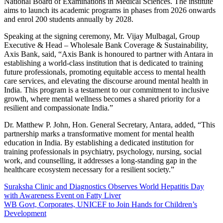
National Board of Examinations in Medical Sciences. The institute
aims to launch its academic programs in phases from 2026 onwards
and enrol 200 students annually by 2028.
Speaking at the signing ceremony, Mr. Vijay Mulbagal, Group
Executive & Head – Wholesale Bank Coverage & Sustainability,
Axis Bank, said, “Axis Bank is honoured to partner with Antara in
establishing a world-class institution that is dedicated to training
future professionals, promoting equitable access to mental health
care services, and elevating the discourse around mental health in
India. This program is a testament to our commitment to inclusive
growth, where mental wellness becomes a shared priority for a
resilient and compassionate India.”
Dr. Matthew P. John, Hon. General Secretary, Antara, added, “This
partnership marks a transformative moment for mental health
education in India. By establishing a dedicated institution for
training professionals in psychiatry, psychology, nursing, social
work, and counselling, it addresses a long-standing gap in the
healthcare ecosystem necessary for a resilient society.”
Post
Suraksha Clinic and Diagnostics Observes World Hepatitis Day
with Awareness Event on Fatty Liver
navigation
WB Govt, Corporates, UNICEF to Join Hands for Children’s
Development