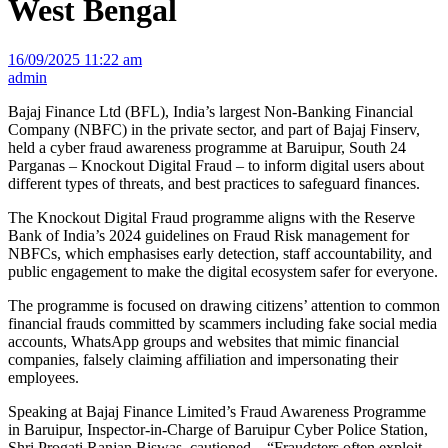
West Bengal
16/09/2025 11:22 am
admin
Bajaj Finance Ltd (BFL), India’s largest Non-Banking Financial
Company (NBFC) in the private sector, and part of Bajaj Finserv,
held a cyber fraud awareness programme at Baruipur, South 24
Parganas – Knockout Digital Fraud – to inform digital users about
different types of threats, and best practices to safeguard finances.
The Knockout Digital Fraud programme aligns with the Reserve
Bank of India’s 2024 guidelines on Fraud Risk management for
NBFCs, which emphasises early detection, staff accountability, and
public engagement to make the digital ecosystem safer for everyone.
The programme is focused on drawing citizens’ attention to common
financial frauds committed by scammers including fake social media
accounts, WhatsApp groups and websites that mimic financial
companies, falsely claiming affiliation and impersonating their
employees.
Speaking at Bajaj Finance Limited’s Fraud Awareness Programme
in Baruipur, Inspector-in-Charge of Baruipur Cyber Police Station,
Shri Progati Ranjan Biswas, cautioned – “Fraudsters often exploit