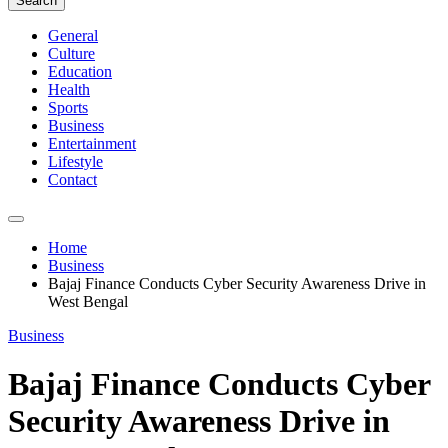
Search
General
Culture
Education
Health
Sports
Business
Entertainment
Lifestyle
Contact
Home
Business
Bajaj Finance Conducts Cyber Security Awareness Drive in
West Bengal
Business
Bajaj Finance Conducts Cyber
Security Awareness Drive in