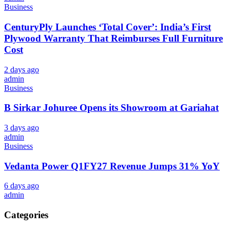
Business
CenturyPly Launches ‘Total Cover’: India’s First
Plywood Warranty That Reimburses Full Furniture
Cost
2 days ago
admin
Business
B Sirkar Johuree Opens its Showroom at Gariahat
3 days ago
admin
Business
Vedanta Power Q1FY27 Revenue Jumps 31% YoY
6 days ago
admin
Categories