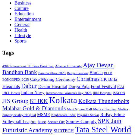
Business
Culture
Education
Entertainment
General
Health
Lifestyle
Sports
Tags
Ajay Devgn
49th International Kolkata Book Fair
Adamas University
Bandhan Bank
Bholaa
Basanta Utsav 2023
Bengal Peerless
BITM
Christmas
Cake Mixing Ceremony
CK Birla
BONGOPEX-2025
Dabur
Hospitals
Desun Hospital
Durga Puja
Food Festival
ICAI
Indian Navy
IHCL Hotels
International Women's Day 2023
IRIS Hospital
ISKCON
Kolkata
JIS Group
KLIKK
Kolkata Thunderbolts
Malabar Gold & Diamonds
Mani Square Mall
Medical Tourism
Medica
MSME
RuPay Prime
Superspeciality Hospital
Nephrocare India
Priyanka Sarkar
SPK Jain
Volleyball League
Sourav Ganguly
Russia
Science City
Tata Steel World
Futuristic Academy
SURTECH