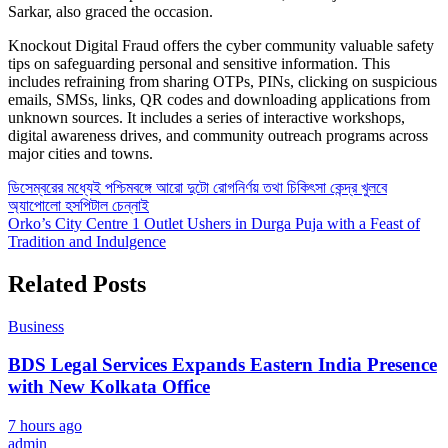
Sarkar, also graced the occasion.
Knockout Digital Fraud offers the cyber community valuable safety
tips on safeguarding personal and sensitive information. This
includes refraining from sharing OTPs, PINs, clicking on suspicious
emails, SMSs, links, QR codes and downloading applications from
unknown sources. It includes a series of interactive workshops,
digital awareness drives, and community outreach programs across
major cities and towns.
Post
ডিসেম্বরের মধ্যেই পশ্চিমবঙ্গে আরো দুটো রোগনির্ণয় তথা চিকিৎসা কেন্দ্র খুলবে
অ্যাপোলো হসপিটাল চেন্নাই
navigation
Orko’s City Centre 1 Outlet Ushers in Durga Puja with a Feast of
Tradition and Indulgence
Related Posts
Business
BDS Legal Services Expands Eastern India Presence
with New Kolkata Office
7 hours ago
admin