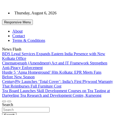
Skip
to
Thursday, August 6, 2026
content
Responsive Menu
About
Contact
Terms & Conditions
News Flash
BDS Legal Services Expands Eastern India Presence with New
Kolkata Office
Cinematograph (Amendment) Act and IT Framework Strengthen
Anti-Piracy Enforcement
Hustle 5 ‘Apna Homeground’ Hits Kolkata: EPR Meets Fans
Before New Season
CenturyPly Launches ‘Total Cover’: India’s First Plywood Warranty
That Reimburses Full Furniture Cost
Tea Board Launches Skill Development Courses on Tea Tasting at
Darjeeling Tea Research and Development Centre, Kurseong
Search