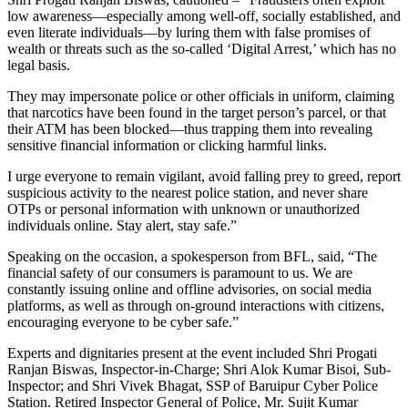
low awareness—especially among well-off, socially established, and
even literate individuals—by luring them with false promises of
wealth or threats such as the so-called ‘Digital Arrest,’ which has no
legal basis.
They may impersonate police or other officials in uniform, claiming
that narcotics have been found in the target person’s parcel, or that
their ATM has been blocked—thus trapping them into revealing
sensitive financial information or clicking harmful links.
I urge everyone to remain vigilant, avoid falling prey to greed, report
suspicious activity to the nearest police station, and never share
OTPs or personal information with unknown or unauthorized
individuals online. Stay alert, stay safe.”
Speaking on the occasion, a spokesperson from BFL, said, “The
financial safety of our consumers is paramount to us. We are
constantly issuing online and offline advisories, on social media
platforms, as well as through on-ground interactions with citizens,
encouraging everyone to be cyber safe.”
Experts and dignitaries present at the event included Shri Progati
Ranjan Biswas, Inspector-in-Charge; Shri Alok Kumar Bisoi, Sub-
Inspector; and Shri Vivek Bhagat, SSP of Baruipur Cyber Police
Station. Retired Inspector General of Police, Mr. Sujit Kumar