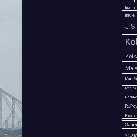
Interna
IRIS Hos
JIS
Ko
Kolk
Mala
Mani Sq
Medica 
Nephroc
RuPay
Russia
Soura
SPK 