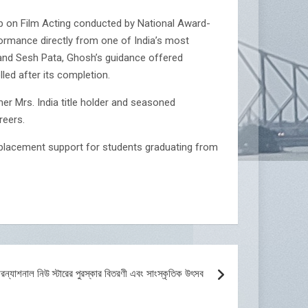
op on Film Acting conducted by National Award-
formance directly from one of India’s most
and Sesh Pata, Ghosh’s guidance offered
led after its completion.
er Mrs. India title holder and seasoned
reers.
l placement support for students graduating from
টারন্যাশনাল নিউ স্টারের পুরস্কার বিতরণী এবং সাংস্কৃতিক উৎসব