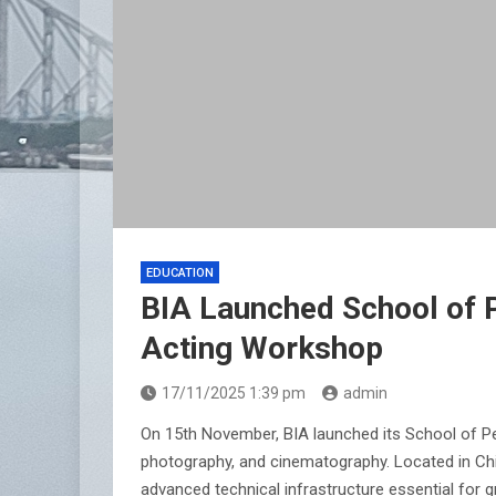
EDUCATION
BIA Launched School of P
Acting Workshop
17/11/2025 1:39 pm
admin
On 15th November, BIA launched its School of Per
photography, and cinematography. Located in Chi
advanced technical infrastructure essential for 