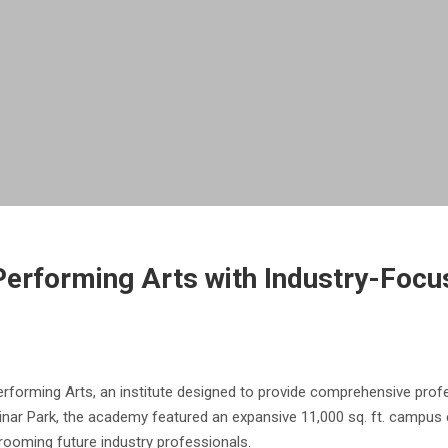
erforming Arts with Industry-Focus
forming Arts, an institute designed to provide comprehensive profess
nar Park, the academy featured an expansive 11,000 sq. ft. campus e
grooming future industry professionals.