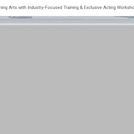
ing Arts with Industry-Focused Training & Exclusive Acting Worksh