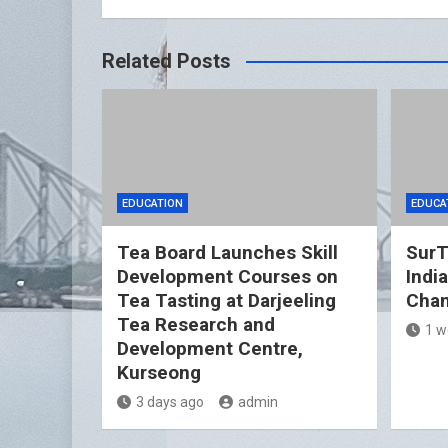
Related Posts
EDUCATION
EDUCA
Tea Board Launches Skill
SurT
Development Courses on
Indi
Tea Tasting at Darjeeling
Cham
Tea Research and
1 w
Development Centre,
Kurseong
3 days ago
admin