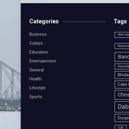
Categories
Tags
Business
49th Int
Culture
Adamas 
Education
Band
Entertainment
Basanta
General
Bhola
Health
Cake 
Lifestyle
Chri
Sports
Dab
Durga
ICAI