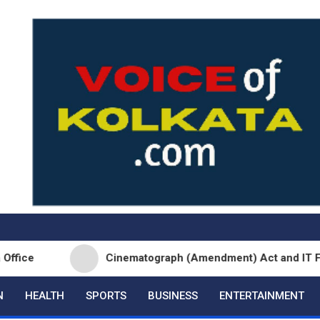
Cinematograph (Amendment) Act and IT Framework 
N
HEALTH
SPORTS
BUSINESS
ENTERTAINMENT