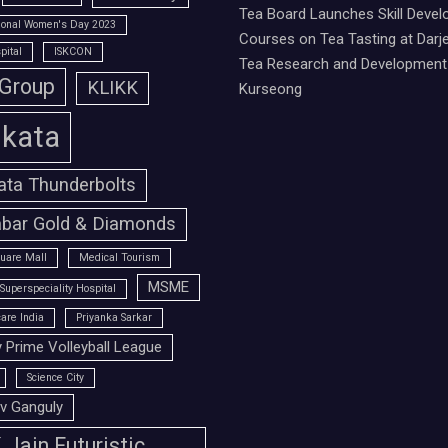
Tea Board Launches Skill Deve
tional Women's Day 2023
Courses on Tea Tasting at Darje
pital
ISKCON
Tea Research and Development 
 Group
KLIKK
Kurseong
lkata
ata Thunderbolts
bar Gold & Diamonds
uare Mall
Medical Tourism
MSME
Superspeciality Hospital
are India
Priyanka Sarkar
 Prime Volleyball League
Science City
v Ganguly
Jain Futuristic