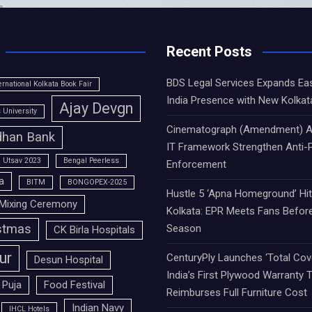
Recent Posts
BDS Legal Services Expands Ea
ernational Kolkata Book Fair
India Presence with New Kolkat
Ajay Devgn
University
Cinematograph (Amendment) A
han Bank
IT Framework Strengthen Anti-P
 Utsav 2023
Bengal Peerless
Enforcement
a
BITM
BONGOPEX-2025
Hustle 5 ‘Apna Homeground’ Hi
Mixing Ceremony
Kolkata: EPR Meets Fans Befor
stmas
Season
CK Birla Hospitals
ur
CenturyPly Launches ‘Total Cove
Desun Hospital
India’s First Plywood Warranty 
 Puja
Food Festival
Reimburses Full Furniture Cost
Indian Navy
IHCL Hotels