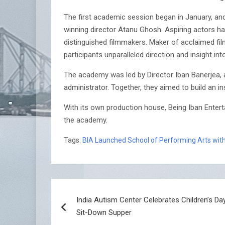
The first academic session began in January, an
winning director Atanu Ghosh. Aspiring actors ha
distinguished filmmakers. Maker of acclaimed f
participants unparalleled direction and insight i
The academy was led by Director Iban Banerjea, a
administrator. Together, they aimed to build an in
With its own production house, Being Iban Entert
the academy.
Tags:
BIA Launched School of Performing Arts with
Post
India Autism Center Celebrates Children’s Da
navigation
Sit-Down Supper