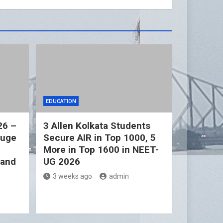
EDUCATION
26 –
3 Allen Kolkata Students
Huge
Secure AIR in Top 1000, 5
More in Top 1600 in NEET-
 and
UG 2026
3 weeks ago
admin