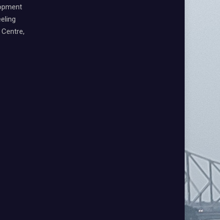
lopment
eling
Centre,