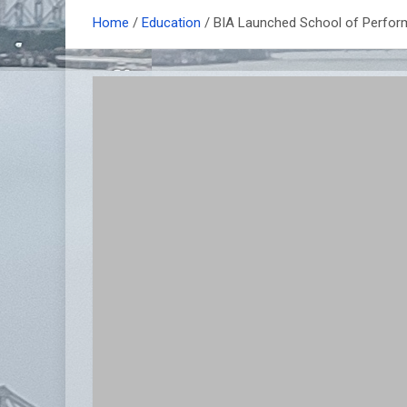
Home
Education
BIA Launched School of Perform