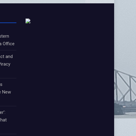
stern
a Office
ct and
iracy
ts
e New
r’:
That