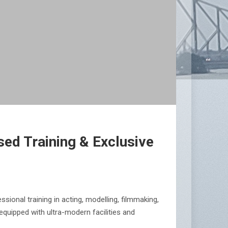
ed Training & Exclusive
ional training in acting, modelling, filmmaking,
quipped with ultra-modern facilities and