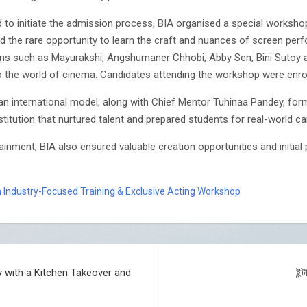
d to initiate the admission process, BIA organised a special worksh
d the rare opportunity to learn the craft and nuances of screen per
ilms such as Mayurakshi, Angshumaner Chhobi, Abby Sen, Bini Sutoy 
nto the world of cinema. Candidates attending the workshop were enrol
n international model, along with Chief Mentor Tuhinaa Pandey, form
stitution that nurtured talent and prepared students for real-world ca
ainment, BIA also ensured valuable creation opportunities and initia
 Industry-Focused Training & Exclusive Acting Workshop
y with a Kitchen Takeover and
ইন্