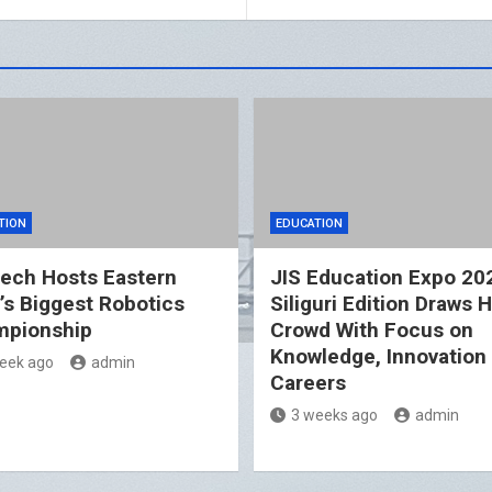
TION
EDUCATION
ech Hosts Eastern
JIS Education Expo 20
a’s Biggest Robotics
Siliguri Edition Draws 
pionship
Crowd With Focus on
Knowledge, Innovation
eek ago
admin
Careers
3 weeks ago
admin