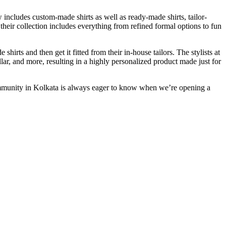
 includes custom-made shirts as well as ready-made shirts, tailor-
 their collection includes everything from refined formal options to fun
rts and then get it fitted from their in-house tailors. The stylists at
ollar, and more, resulting in a highly personalized product made just for
ommunity in Kolkata is always eager to know when we’re opening a