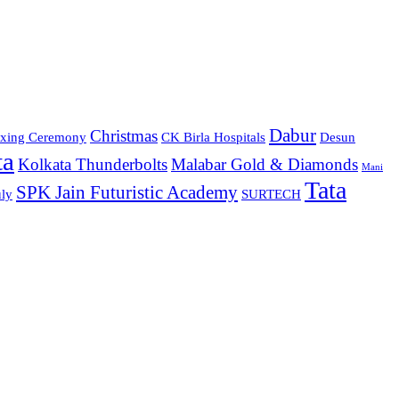
Dabur
Christmas
xing Ceremony
CK Birla Hospitals
Desun
ta
Kolkata Thunderbolts
Malabar Gold & Diamonds
Mani
Tata
SPK Jain Futuristic Academy
ly
SURTECH