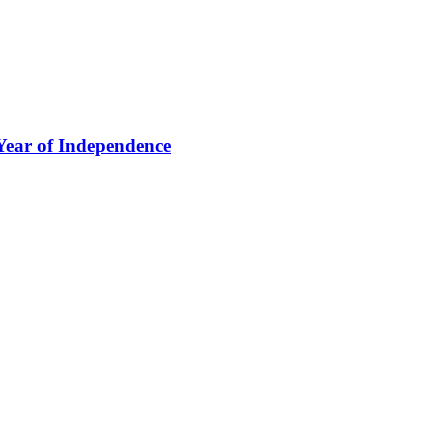
Year of Independence