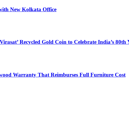
with New Kolkata Office
at’ Recycled Gold Coin to Celebrate India’s 80th 
lywood Warranty That Reimburses Full Furniture Cost