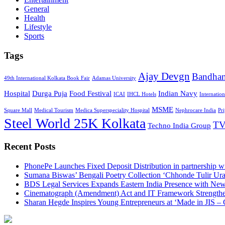
General
Health
Lifestyle
Sports
Tags
Ajay Devgn
Bandha
49th International Kolkata Book Fair
Adamas University
Hospital
Durga Puja
Food Festival
Indian Navy
ICAI
IHCL Hotels
Internatio
MSME
Square Mall
Medical Tourism
Medica Superspeciality Hospital
Nephrocare India
Pr
Steel World 25K Kolkata
TV
Techno India Group
Recent Posts
PhonePe Launches Fixed Deposit Distribution in partnership
Sumana Biswas’ Bengali Poetry Collection ‘Chhonde Tulir Ur
BDS Legal Services Expands Eastern India Presence with New
Cinematograph (Amendment) Act and IT Framework Strengthe
Sharan Hegde Inspires Young Entrepreneurs at ‘Made in JIS – 