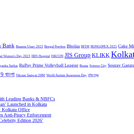
n Bank
Bholaa
Cake Mi
Basanta Utsav 2023
Bengal Peerless
BITM
BONGOPEX-2025
Kolka
JIS Group
KLIKK
nal Women's Day 2023
IRIS Hospital
ISKCON
RuPay Prime Volleyball League
Sourav Gangu
iyanka Sarkar
Russia
Science City
9 বাংলা
Vikram Samvat 2080
World Autism Awareness Day
দক্ষিণেশ্বর
 with Leading Banks & NBFCs
aan’ Launched in Kolkata
 Kolkata Office
n Anti-Piracy Enforcement
Celebrity Edition 2026’