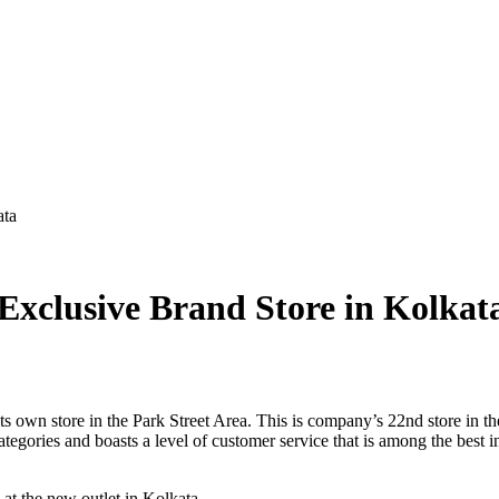
ata
clusive Brand Store in Kolkat
 own store in the Park Street Area. This is company’s 22nd store in 
egories and boasts a level of customer service that is among the best in
 the new outlet in Kolkata