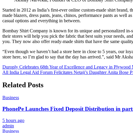
Started in 2012 as India’s first-ever online custom-made shirt brand, 
made blazers, dress pants, jeans, chinos, performance pants as well as 
casual options and everything in between.
Bombay Shirt Company is known for its unique and personalized in-store
their stores will help you pick the fabric that best suits your needs, a
you. They now also offer ready-made shirts that have the same quality
“Even though we haven’t had a store here in close to 5 years, our l
store here, so I’m glad to say that the day has arrived.”, said Mr Aks
Post
Duroply Celebrates 68th Year of Excellence and Legacy in Plywood
All India Legal Aid Forum Felicitates Netaji’s Daughter Anita Bose 
navigation
Related Posts
Business
PhonePe Launches Fixed Deposit Distribution in pa
5 hours ago
admin
Business