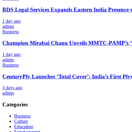
BDS Legal Services Expands Eastern India Presence 
1 day ago
admin
Business
Champion Mirabai Chanu Unveils MMTC-PAMP’s ‘Viras
1 day ago
admin
Business
CenturyPly Launches ‘Total Cover’: India’s First P
3 days ago
admin
Categories
Business
Culture
Education
Entertainment