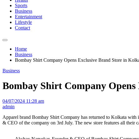
Sports
Business
Entertainment
Lifestyle
Contact
Home
Business
Bombay Shirt Company Opens Exclusive Brand Store in Kolk
Business
Bombay Shirt Company Opens Ex
04/07/2024 11:28 am
admin
Apparel brand Bombay Shirt Company has returned to Kolkata with its
& CEO of the company on 3rd July. The new store features all their cat
Akshay Narvekar, Founder & CEO of Bombay Shirt Company at