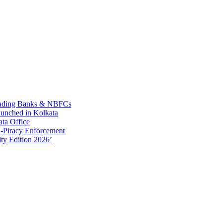
Leading Banks & NBFCs
aunched in Kolkata
ta Office
-Piracy Enforcement
ty Edition 2026’