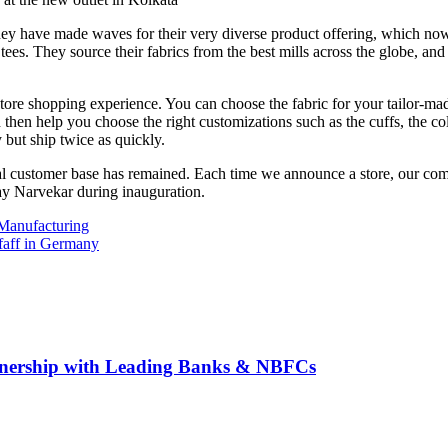
they have made waves for their very diverse product offering, which now
tees. They source their fabrics from the best mills across the globe, and
 shopping experience. You can choose the fabric for your tailor-made shi
nd then help you choose the right customizations such as the cuffs, the c
 but ship twice as quickly.
oyal customer base has remained. Each time we announce a store, our c
hay Narvekar during inauguration.
 Manufacturing
Pfaff in Germany
rtnership with Leading Banks & NBFCs