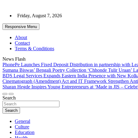
Skip
to
Friday, August 7, 2026
content
Responsive Menu
About
Contact
Terms & Conditions
News Flash
PhonePe Launches Fixed Deposit Distribution in partnership with 
Sumana Biswas’ Bengali Poetry Collection ‘Chhonde Tulir Uraan’ L
BDS Legal Services Expands Eastern India Presence with New Kolka
Cinematograph (Amendment) Act and IT Framework Strengthen Anti
Sharan Hegde Inspires Young Entrepreneurs at ‘Made in JIS – Celebri
Search
Search
General
Culture
Education
Health