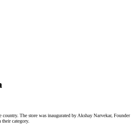
a
the country. The store was inaugurated by Akshay Narvekar, Founder
 their category.