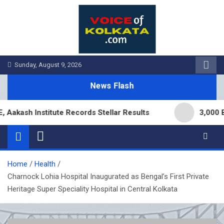
Skip
to
content
Sunday, August 9, 2026
News Flash
h Institute Records Stellar Results
3,000 Branch
Home
Health
Charnock Lohia Hospital Inaugurated as Bengal’s First Private
Heritage Super Speciality Hospital in Central Kolkata