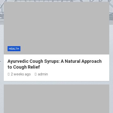
HEALTH
Ayurvedic Cough Syrups: A Natural Approach
to Cough Relief
2 weeks ago
admin