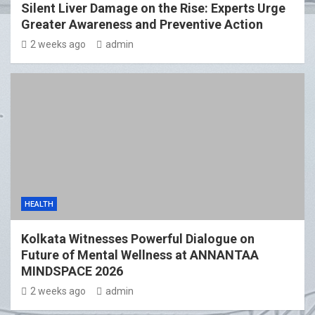
Silent Liver Damage on the Rise: Experts Urge
Greater Awareness and Preventive Action
2 weeks ago
admin
HEALTH
Kolkata Witnesses Powerful Dialogue on
Future of Mental Wellness at ANNANTAA
MINDSPACE 2026
2 weeks ago
admin