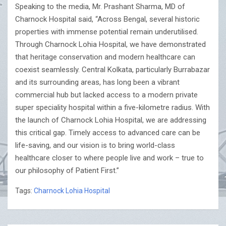
Speaking to the media, Mr. Prashant Sharma, MD of
Charnock Hospital said, “Across Bengal, several historic
properties with immense potential remain underutilised.
Through Charnock Lohia Hospital, we have demonstrated
that heritage conservation and modern healthcare can
coexist seamlessly. Central Kolkata, particularly Burrabazar
and its surrounding areas, has long been a vibrant
commercial hub but lacked access to a modern private
super speciality hospital within a five-kilometre radius. With
the launch of Charnock Lohia Hospital, we are addressing
this critical gap. Timely access to advanced care can be
life-saving, and our vision is to bring world-class
healthcare closer to where people live and work – true to
our philosophy of Patient First.”
Tags:
Charnock Lohia Hospital