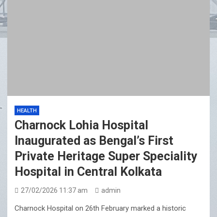
HEALTH
Charnock Lohia Hospital
Inaugurated as Bengal’s First
Private Heritage Super Speciality
Hospital in Central Kolkata
27/02/2026 11:37 am
admin
Charnock Hospital on 26th February marked a historic