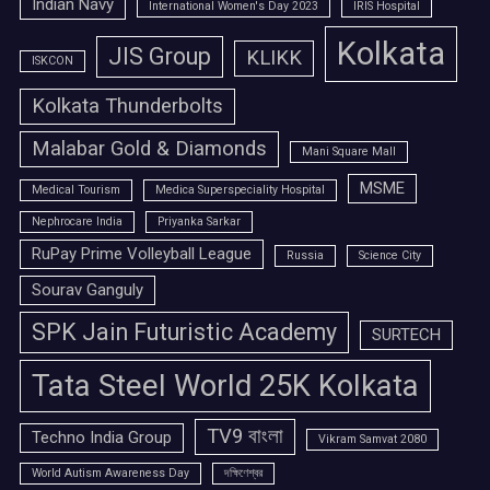
Indian Navy
International Women's Day 2023
IRIS Hospital
Kolkata
JIS Group
KLIKK
ISKCON
Kolkata Thunderbolts
Malabar Gold & Diamonds
Mani Square Mall
MSME
Medical Tourism
Medica Superspeciality Hospital
Nephrocare India
Priyanka Sarkar
RuPay Prime Volleyball League
Russia
Science City
Sourav Ganguly
SPK Jain Futuristic Academy
SURTECH
Tata Steel World 25K Kolkata
TV9 বাংলা
Techno India Group
Vikram Samvat 2080
World Autism Awareness Day
দক্ষিণেশ্বর