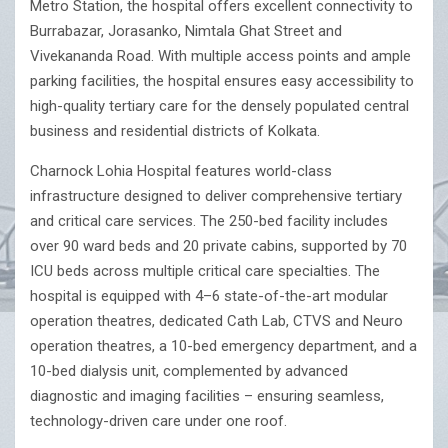
Metro Station, the hospital offers excellent connectivity to
Burrabazar, Jorasanko, Nimtala Ghat Street and
Vivekananda Road. With multiple access points and ample
parking facilities, the hospital ensures easy accessibility to
high-quality tertiary care for the densely populated central
business and residential districts of Kolkata.
Charnock Lohia Hospital features world-class
infrastructure designed to deliver comprehensive tertiary
and critical care services. The 250-bed facility includes
over 90 ward beds and 20 private cabins, supported by 70
ICU beds across multiple critical care specialties. The
hospital is equipped with 4–6 state-of-the-art modular
operation theatres, dedicated Cath Lab, CTVS and Neuro
operation theatres, a 10-bed emergency department, and a
10-bed dialysis unit, complemented by advanced
diagnostic and imaging facilities – ensuring seamless,
technology-driven care under one roof.