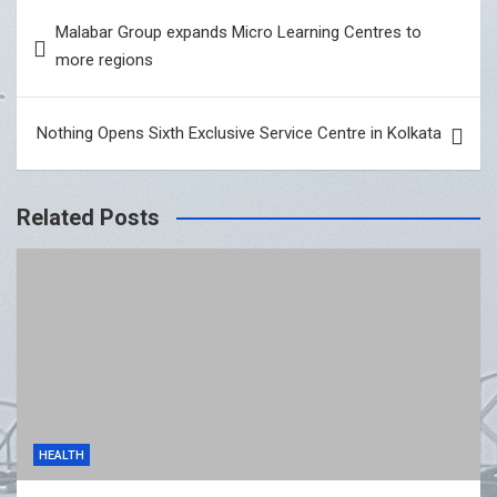
Post
Malabar Group expands Micro Learning Centres to
navigation
more regions
Nothing Opens Sixth Exclusive Service Centre in Kolkata
Related Posts
HEALTH