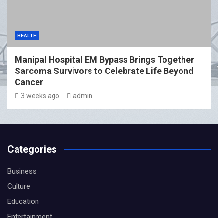
HEALTH
Manipal Hospital EM Bypass Brings Together
Sarcoma Survivors to Celebrate Life Beyond
Cancer
3 weeks ago
admin
Categories
Business
Culture
Education
Entertainment