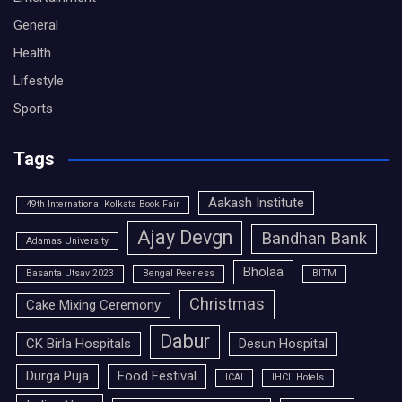
General
Health
Lifestyle
Sports
Tags
Aakash Institute
49th International Kolkata Book Fair
Ajay Devgn
Bandhan Bank
Adamas University
Bholaa
Basanta Utsav 2023
Bengal Peerless
BITM
Christmas
Cake Mixing Ceremony
Dabur
CK Birla Hospitals
Desun Hospital
Durga Puja
Food Festival
ICAI
IHCL Hotels