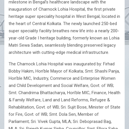
milestone in Bengal’s healthcare landscape with the
inauguration of Charnock Lohia Hospital, the first private
heritage super speciality hospital in West Bengal, located in
the heart of Central Kolkata. The newly launched 250-bed
super speciality facility breathes new life into a nearly 200-
year-old Grade I heritage building, formerly known as Lohia
Matri Sewa Sadan, seamlessly blending preserved legacy
architecture with cutting-edge medical infrastructure.
The Charnock Lohia Hospital was inaugurated by: Firhad
Bobby Hakim, Hon’ble Mayor of Kolkata; Smt. Shashi Panja,
Hon’ble MIC, Industry, Commerce and Enterprise Women
and Child Development and Social Welfare, Govt. of WB;
Smt. Chandrima Bhattacharya, Hon’ble MIC, Finance, Health
& Family Welfare, Land and Land Reforms, Refugee &
Rehabilitation, Govt. of WB; Sri. Sujit Bose, Minister of State
for Fire, Govt. of WB; Smt. Dola Sen, Member of
Parliament; Sri. Vivek Gupta, MLA; Sri. Deboprasad Bag,
MLA; Sri. Rajesh Kumar Sinha, Councillor; Smt. Ellora Saha,