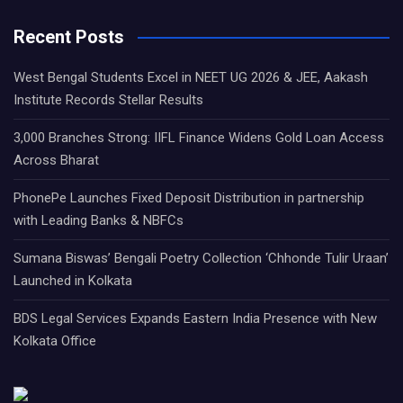
Recent Posts
West Bengal Students Excel in NEET UG 2026 & JEE, Aakash
Institute Records Stellar Results
3,000 Branches Strong: IIFL Finance Widens Gold Loan Access
Across Bharat
PhonePe Launches Fixed Deposit Distribution in partnership
with Leading Banks & NBFCs
Sumana Biswas’ Bengali Poetry Collection ‘Chhonde Tulir Uraan’
Launched in Kolkata
BDS Legal Services Expands Eastern India Presence with New
Kolkata Office