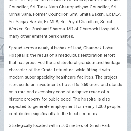
Councillor; Sri. Tarak Nath Chattopadhyay, Councillor; Sri.
Mrinal Saha, Former Councillor; Smt. Smita Bakshi, Ex MLA;
Sri. Sanjay Bakshi, Ex MLA; Sri. Priyal Chaudhuri, Social
Worker; Sri. Prashant Sharma, MD of Charnock Hospital &
many other eminent personalities.
Spread across nearly 4 bighas of land, Charnock Lohia
Hospital is the result of a meticulous restoration effort
that has preserved the architectural grandeur and heritage
character of the Grade I structure, while fitting it with
modern super speciality healthcare facilities. The project
represents an investment of over Rs. 250 crore and stands
as a rare and exemplary case of adaptive reuse of a
historic property for public good. The hospital is also
expected to generate employment for nearly 1,000 people,
contributing significantly to the local economy.
Strategically located within 500 metres of Girish Park