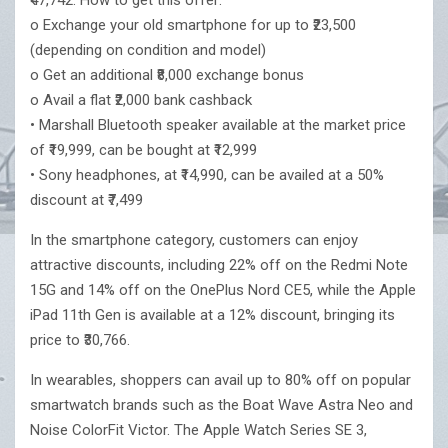
₹47,742. How to get this offer:
o Exchange your old smartphone for up to ₹23,500
(depending on condition and model)
o Get an additional ₹8,000 exchange bonus
o Avail a flat ₹2,000 bank cashback
• Marshall Bluetooth speaker available at the market price
of ₹19,999, can be bought at ₹12,999
• Sony headphones, at ₹14,990, can be availed at a 50%
discount at ₹7,499
In the smartphone category, customers can enjoy
attractive discounts, including 22% off on the Redmi Note
15G and 14% off on the OnePlus Nord CE5, while the Apple
iPad 11th Gen is available at a 12% discount, bringing its
price to ₹30,766.
In wearables, shoppers can avail up to 80% off on popular
smartwatch brands such as the Boat Wave Astra Neo and
Noise ColorFit Victor. The Apple Watch Series SE 3,