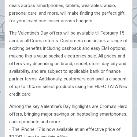
deals across smartphones, tablets, wearables, audio,
personal care, and more, will make finding the perfect gift
for your loved one easier across budgets.
The Valentine’s Day offers will be available till February 15
across all Croma stores. Customers can unlock a range of
exciting benefits including cashback and easy EMI options,
making this a value packed electronics sale. All prices and
offers vary depending on brand, model, store, day, city and
availability, and are subject to applicable bank or finance
partner terms. Additionally, customers can avail a discount
of up to 10% on select products using the HDFC TATA Neu
credit card.
Among the key Valentine’s Day highlights are Croma’s Hero
offers, bringing major savings on bestselling smartphones,
audio products and more.
• The iPhone 17 is now available at an effective price of