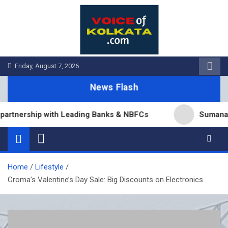
Skip
to
content
Friday, August 7, 2026
News Flash
nership with Leading Banks & NBFCs
Sumana Biswas
Home
Lifestyle
Croma’s Valentine’s Day Sale: Big Discounts on Electronics