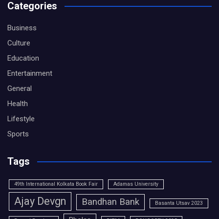
Categories
Business
Culture
Education
Entertainment
General
Health
Lifestyle
Sports
Tags
49th International Kolkata Book Fair
Adamas University
Ajay Devgn
Bandhan Bank
Basanta Utsav 2023