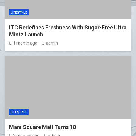
LIFESTYLE
ITC Redefines Freshness With Sugar-Free Ultra
Mintz Launch
1 month ago
admin
LIFESTYLE
Mani Square Mall Turns 18
2 months ago
admin