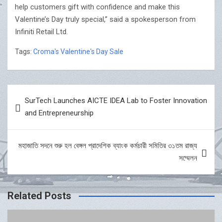
help customers gift with confidence and make this
Valentine’s Day truly special,” said a spokesperson from
Infiniti Retail Ltd.
Tags:
Croma's Valentine's Day Sale
Post
SurTech Launches AICTE IDEA Lab to Foster Innovation
navigation
and Entrepreneurship
মহাজাতি সদনে শুরু হল বেঙ্গল প্রাদেশিক ব্যাংক কর্মচারী সমিতির ৩১তম রাজ্য
সম্মেলন
Related Posts