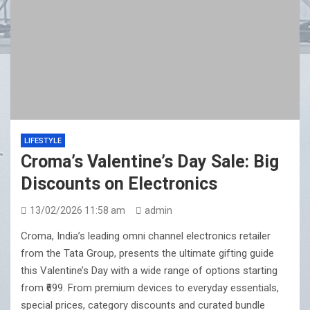
LIFESTYLE
Croma’s Valentine’s Day Sale: Big
Discounts on Electronics
13/02/2026 11:58 am
admin
Croma, India’s leading omni channel electronics retailer
from the Tata Group, presents the ultimate gifting guide
this Valentine’s Day with a wide range of options starting
from ₹699. From premium devices to everyday essentials,
special prices, category discounts and curated bundle