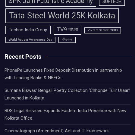
SPK Jain Futuristic Academy
SURTECH
Tata Steel World 25K Kolkata
TV9 বাংলা
Techno India Group
Vikram Samvat 2080
World Autism Awareness Day
দক্ষিণেশ্বর
Recent Posts
PhonePe Launches Fixed Deposit Distribution in partnership
with Leading Banks & NBFCs
Sumana Biswas’ Bengali Poetry Collection ‘Chhonde Tulir Uraan’
Launched in Kolkata
BDS Legal Services Expands Eastern India Presence with New
Kolkata Office
Cinematograph (Amendment) Act and IT Framework