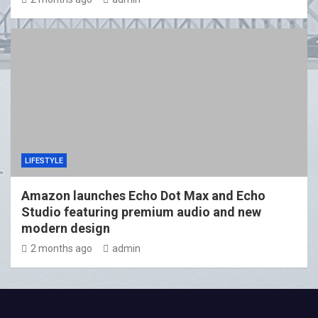
LIFESTYLE
Amazon launches Echo Dot Max and Echo
Studio featuring premium audio and new
modern design
2 months ago
admin