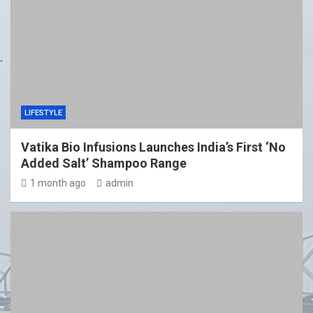
LIFESTYLE
Vatika Bio Infusions Launches India’s First ‘No
Added Salt’ Shampoo Range
1 month ago
admin