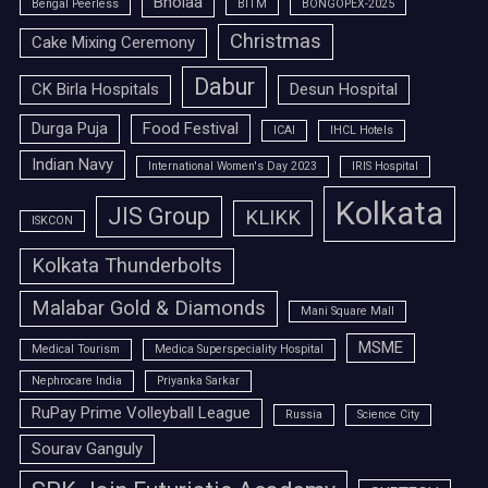
Bholaa
Bengal Peerless
BITM
BONGOPEX-2025
Christmas
Cake Mixing Ceremony
Dabur
CK Birla Hospitals
Desun Hospital
Durga Puja
Food Festival
ICAI
IHCL Hotels
Indian Navy
International Women's Day 2023
IRIS Hospital
Kolkata
JIS Group
KLIKK
ISKCON
Kolkata Thunderbolts
Malabar Gold & Diamonds
Mani Square Mall
MSME
Medical Tourism
Medica Superspeciality Hospital
Nephrocare India
Priyanka Sarkar
RuPay Prime Volleyball League
Russia
Science City
Sourav Ganguly