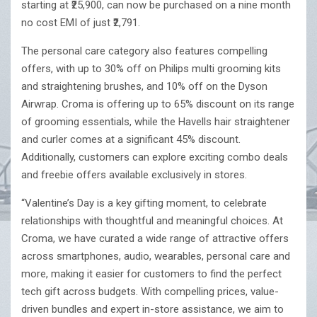
starting at ₹25,900, can now be purchased on a nine month
no cost EMI of just ₹2,791.
The personal care category also features compelling
offers, with up to 30% off on Philips multi grooming kits
and straightening brushes, and 10% off on the Dyson
Airwrap. Croma is offering up to 65% discount on its range
of grooming essentials, while the Havells hair straightener
and curler comes at a significant 45% discount.
Additionally, customers can explore exciting combo deals
and freebie offers available exclusively in stores.
“Valentine’s Day is a key gifting moment, to celebrate
relationships with thoughtful and meaningful choices. At
Croma, we have curated a wide range of attractive offers
across smartphones, audio, wearables, personal care and
more, making it easier for customers to find the perfect
tech gift across budgets. With compelling prices, value-
driven bundles and expert in-store assistance, we aim to