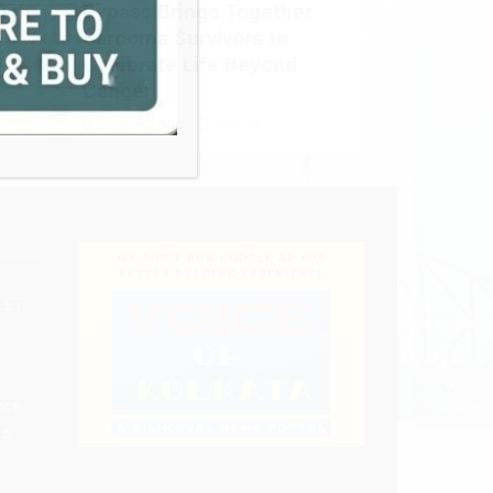
ugh
Bypass Brings Together
Sarcoma Survivors to
Celebrate Life Beyond
Cancer
3 weeks ago
admin
EET
nce
ss