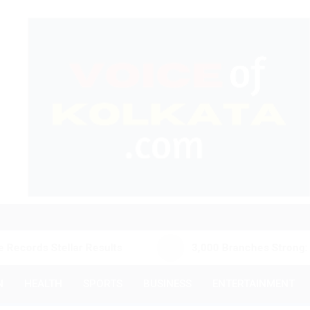
llar Results
3,000 Branches Strong: IIFL Financ
N
HEALTH
SPORTS
BUSINESS
ENTERTAINMENT