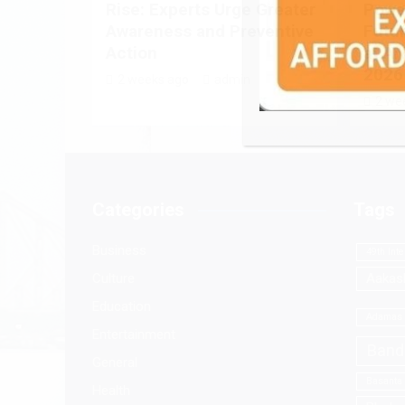
Rise: Experts Urge Greater
Power
Awareness and Preventive
Futur
Action
at A
2026
2 weeks ago
admin
2 we
Categories
Tags
Business
49th Inte
Culture
Aakash
Education
Adamas 
Entertainment
Band
General
Basanta
Health