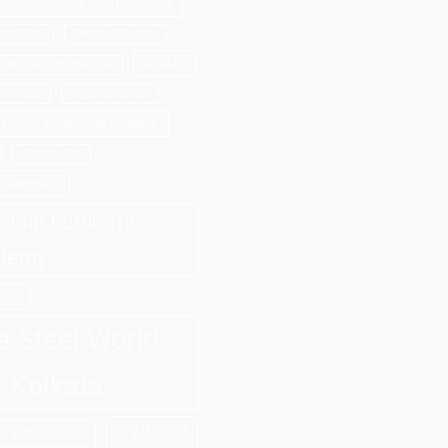
bar Gold & Diamonds
are Mall
Medical Tourism
MSME
uperspeciality Hospital
re India
Priyanka Sarkar
Prime Volleyball League
Science City
v Ganguly
Jain Futuristic
demy
ECH
a Steel World
 Kolkata
TV9 বাংলা
 India Group