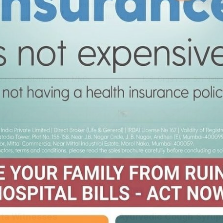
ertise, ensures that our patients receive the highest standard of ca
ive impact it will have on our patients’ lives.”
ogists in Startups and MNCs
ICSI Organizes 5th Nati
HEALTH
ata Witnesses
Ayurvedic Cough Syrups