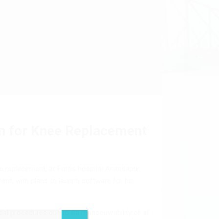
n for Knee Replacement
 replacement, at Fortis hospital Anandapur.
ement, with plans to launch software for hip
l procedures due to its manoeuvrability of all