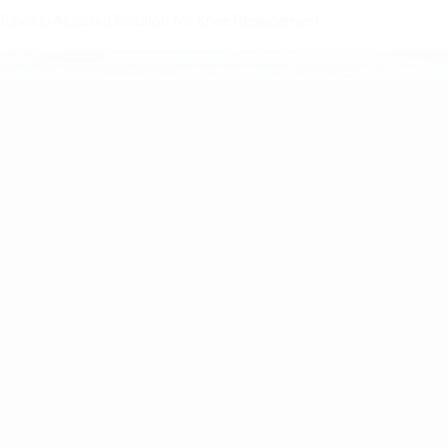
obotic-Assisted Solution for Knee Replacement