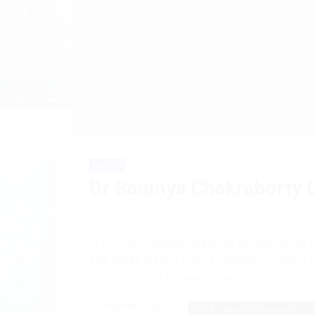
HEALTH
Dr Soumya Chakraborty D
19/07/2024 10:39 pm
admin
Dr Soumya Chakraborty proudly announces the lau
This marks the first robot in Kolkata, promising s
replacements in the near future.
Orthopedic Robotic offers numerous advantages in