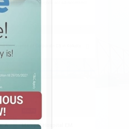
re. Robot represents a significant advancement
onal Conference of Corporate CS in Kolkata
HEALTH
: A
Manipal Hospital EM