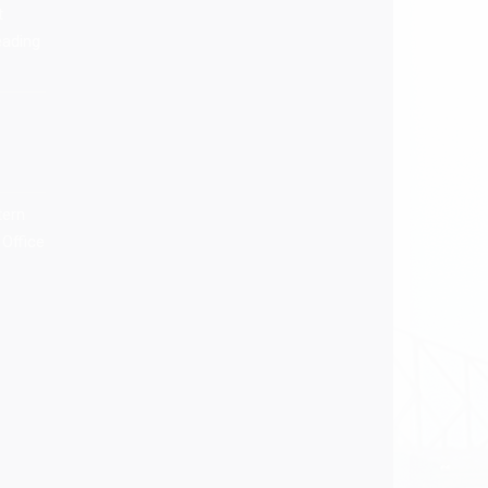
t
eading
tern
Office