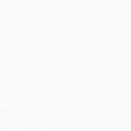
a
BITM
PhonePe Launches Fixed Deposi
Mixing Ceremony
Distribution in partnership with L
Banks & NBFCs
stmas
Sumana Biswas’ Bengali Poetry
Dabur
la Hospitals
Collection ‘Chhonde Tulir Uraan’
Hospital
Durga Puja
Launched in Kolkata
estival
ICAI
IHCL Hotels
BDS Legal Services Expands Eas
 Navy
India Presence with New Kolkata 
ional Women's Day 2023
ital
ISKCON
Group
KLIKK
kata
ata Thunderbolts