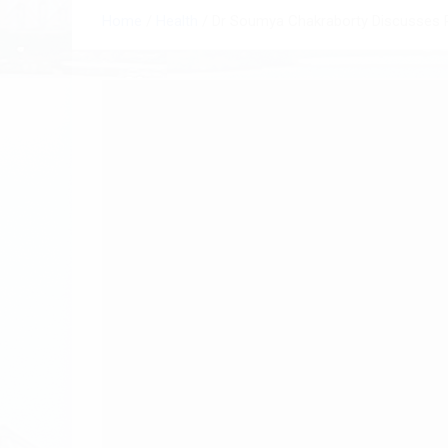
Home
Health
Dr Soumya Chakraborty Discusses R