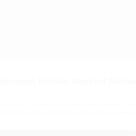
iscusses Robotic-Assisted Solutio
nch of VELYS, a state-of-the-art robotic-assisted solution for knee
ignificant benefits for patients requiring total or partial knee replac
 knee replacement surgeries, including precise and accurate surgica