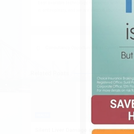
best available technology, combined with our exp
in arthroplasty, and we are excited about the posit
Post
Consultancy Opportunities as Cyber Psychol
navigation
Related Posts
HEALTH
HEALTH
Silent Liver Damage on the
Kolk