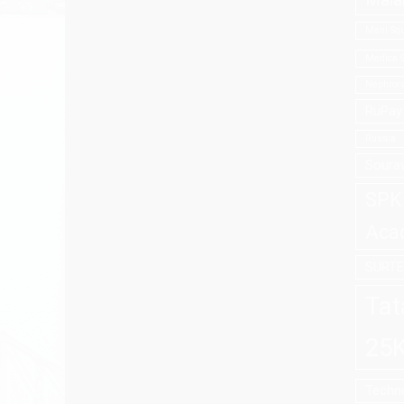
Mala
Mani Squ
Medica S
Nephroca
RuPay 
Russia
Soura
SPK 
Aca
SURT
Tat
25K
Techno