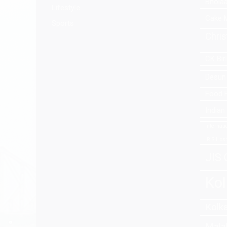
Bhola
Lifestyle
Cake 
Sports
Chri
CK Bir
Desun 
Food F
Indian
Internat
IRIS Hosp
JIS 
Kol
Kolk