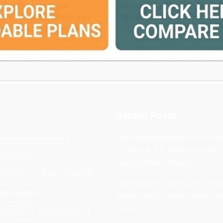
ful Dialogue on
Natural Approach to Co
e of Mental Wellness
Relief
NNANTAA MINDSPACE
2 weeks ago
admin
eks ago
admin
Recent Posts
West Bengal Students Excel in N
rnational Kolkata Book Fair
UG 2026 & JEE, Aakash Institute
 Institute
Records Stellar Results
Ajay Devgn
University
3,000 Branches Strong: IIFL Fina
han Bank
Widens Gold Loan Access Acro
Bharat
 Utsav 2023
Bengal Peerless