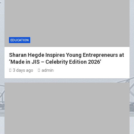
EDUCATION
Sharan Hegde Inspires Young Entrepreneurs at
‘Made in JIS – Celebrity Edition 2026’
3 days ago
admin