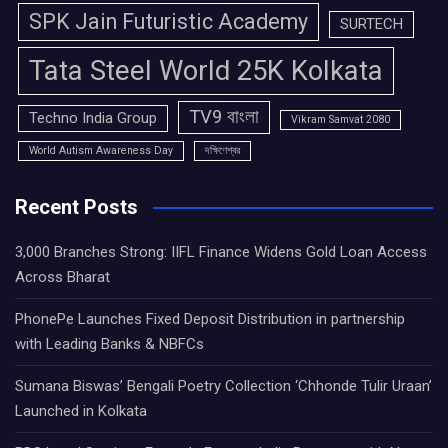
SPK Jain Futuristic Academy
SURTECH
Tata Steel World 25K Kolkata
TV9 বাংলা
Techno India Group
Vikram Samvat 2080
World Autism Awareness Day
দক্ষিণেশ্বর
Recent Posts
3,000 Branches Strong: IIFL Finance Widens Gold Loan Access
Across Bharat
PhonePe Launches Fixed Deposit Distribution in partnership
with Leading Banks & NBFCs
Sumana Biswas’ Bengali Poetry Collection ‘Chhonde Tulir Uraan’
Launched in Kolkata