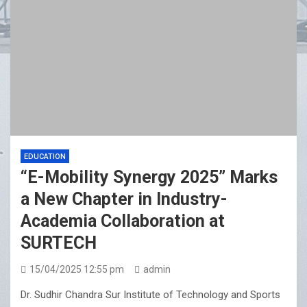
EDUCATION
“E-Mobility Synergy 2025” Marks
a New Chapter in Industry-
Academia Collaboration at
SURTECH
15/04/2025 12:55 pm
admin
Dr. Sudhir Chandra Sur Institute of Technology and Sports