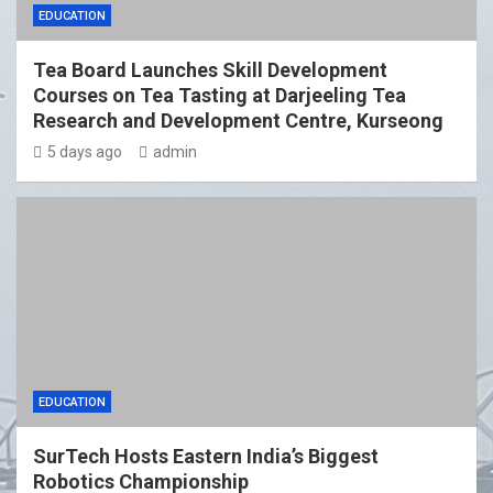
EDUCATION
Tea Board Launches Skill Development
Courses on Tea Tasting at Darjeeling Tea
Research and Development Centre, Kurseong
5 days ago
admin
EDUCATION
SurTech Hosts Eastern India’s Biggest
Robotics Championship