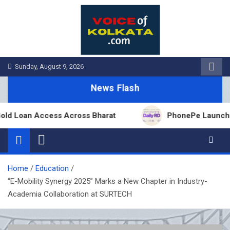
Skip
to
content
Sunday, August 9, 2026
News Flash
Loan Access Across Bharat
PhonePe Launches Fixe
Home
Education
“E-Mobility Synergy 2025” Marks a New Chapter in Industry-
Academia Collaboration at SURTECH