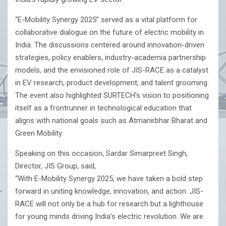
“E-Mobility Synergy 2025” served as a vital platform for
collaborative dialogue on the future of electric mobility in
India. The discussions centered around innovation-driven
strategies, policy enablers, industry-academia partnership
models, and the envisioned role of JIS-RACE as a catalyst
in EV research, product development, and talent grooming.
The event also highlighted SURTECH’s vision to positioning
itself as a frontrunner in technological education that
aligns with national goals such as Atmanirbhar Bharat and
Green Mobility.
Speaking on this occasion, Sardar Simarpreet Singh,
Director, JIS Group, said,
“With E-Mobility Synergy 2025, we have taken a bold step
forward in uniting knowledge, innovation, and action. JIS-
RACE will not only be a hub for research but a lighthouse
for young minds driving India’s electric revolution. We are