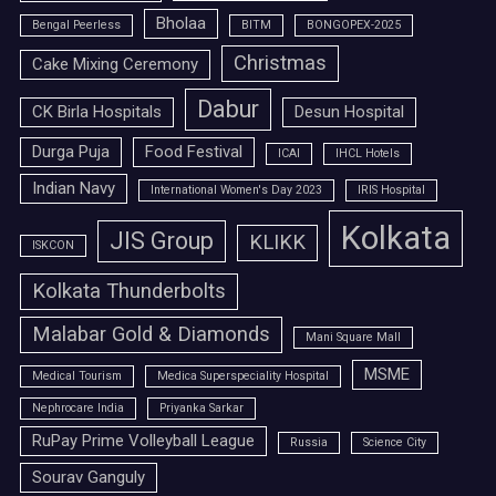
Bholaa
Bengal Peerless
BITM
BONGOPEX-2025
Christmas
Cake Mixing Ceremony
Dabur
CK Birla Hospitals
Desun Hospital
Durga Puja
Food Festival
ICAI
IHCL Hotels
Indian Navy
International Women's Day 2023
IRIS Hospital
Kolkata
JIS Group
KLIKK
ISKCON
Kolkata Thunderbolts
Malabar Gold & Diamonds
Mani Square Mall
MSME
Medical Tourism
Medica Superspeciality Hospital
Nephrocare India
Priyanka Sarkar
RuPay Prime Volleyball League
Russia
Science City
Sourav Ganguly