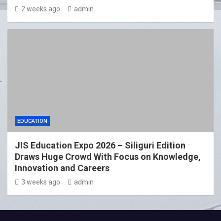
2 weeks ago
admin
EDUCATION
JIS Education Expo 2026 – Siliguri Edition
Draws Huge Crowd With Focus on Knowledge,
Innovation and Careers
3 weeks ago
admin