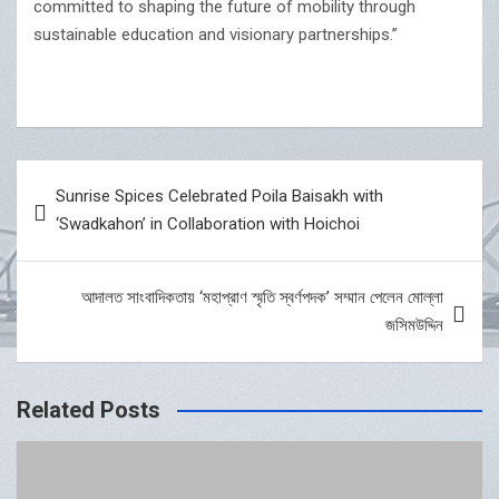
committed to shaping the future of mobility through
sustainable education and visionary partnerships.”
Post
Sunrise Spices Celebrated Poila Baisakh with
navigation
‘Swadkahon’ in Collaboration with Hoichoi
আদালত সাংবাদিকতায় ‘মহাপ্রাণ স্মৃতি স্বর্ণপদক’ সম্মান পেলেন মোল্লা
জসিমউদ্দিন
Related Posts