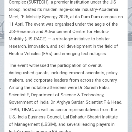
Complex (SURTECH), a premier institution under the JIS
Group, hosted its maiden large-scale Industry-Academia
Meet, “E-Mobility Synergy 2025, at its Dum Dum campus on
11 April. The event was organised under the aegis of the
JIS-Research and Advancement Centre for Electric-
Mobility (JIS-RACE) — a strategic initiative to bolster
research, innovation, and skill development in the field of
Electric Vehicles (EVs) and emerging technologies.
The event witnessed the participation of over 30
distinguished guests, including eminent scientists, policy-
makers, and corporate leaders from across the country.
Among the notable attendees were Dr. Suresh Babu,
Scientist E, Department of Science & Technology,
Government of India; Dr. Arghya Sardar, Scientist F & Head,
TFAR, TIFAC; as well as senior representatives from the
U.S.-India Business Council, Lal Bahadur Shastri Institute
of Management (LBSIM), and several leading players in
India’s rapidly growing EV sector.