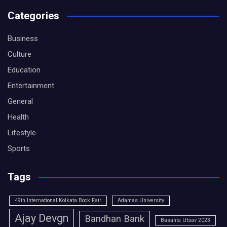
Categories
Business
Culture
Education
Entertainment
General
Health
Lifestyle
Sports
Tags
49th International Kolkata Book Fair
Adamas University
Ajay Devgn
Bandhan Bank
Basanta Utsav 2023