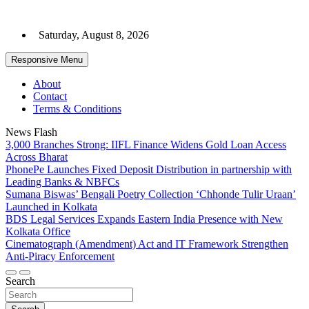
Skip
to
Saturday, August 8, 2026
content
Responsive Menu
About
Contact
Terms & Conditions
News Flash
3,000 Branches Strong: IIFL Finance Widens Gold Loan Access
Across Bharat
PhonePe Launches Fixed Deposit Distribution in partnership with
Leading Banks & NBFCs
Sumana Biswas’ Bengali Poetry Collection ‘Chhonde Tulir Uraan’
Launched in Kolkata
BDS Legal Services Expands Eastern India Presence with New
Kolkata Office
Cinematograph (Amendment) Act and IT Framework Strengthen
Anti-Piracy Enforcement
Search