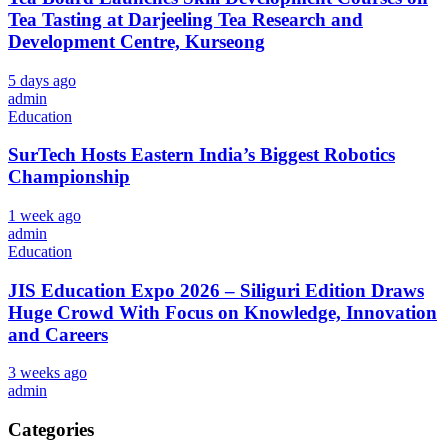
Tea Tasting at Darjeeling Tea Research and
Development Centre, Kurseong
5 days ago
admin
Education
SurTech Hosts Eastern India’s Biggest Robotics
Championship
1 week ago
admin
Education
JIS Education Expo 2026 – Siliguri Edition Draws
Huge Crowd With Focus on Knowledge, Innovation
and Careers
3 weeks ago
admin
Categories