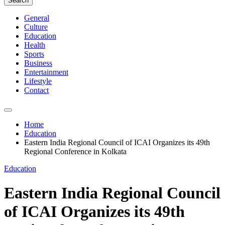
Search
General
Culture
Education
Health
Sports
Business
Entertainment
Lifestyle
Contact
Home
Education
Eastern India Regional Council of ICAI Organizes its 49th
Regional Conference in Kolkata
Education
Eastern India Regional Council
of ICAI Organizes its 49th