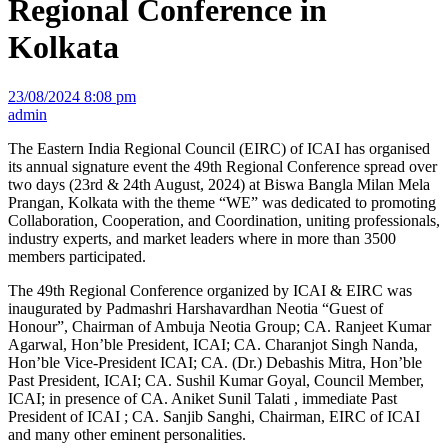
Regional Conference in
Kolkata
23/08/2024 8:08 pm
admin
The Eastern India Regional Council (EIRC) of ICAI has organised
its annual signature event the 49th Regional Conference spread over
two days (23rd & 24th August, 2024) at Biswa Bangla Milan Mela
Prangan, Kolkata with the theme “WE” was dedicated to promoting
Collaboration, Cooperation, and Coordination, uniting professionals,
industry experts, and market leaders where in more than 3500
members participated.
The 49th Regional Conference organized by ICAI & EIRC was
inaugurated by Padmashri Harshavardhan Neotia “Guest of
Honour”, Chairman of Ambuja Neotia Group; CA. Ranjeet Kumar
Agarwal, Hon’ble President, ICAI; CA. Charanjot Singh Nanda,
Hon’ble Vice-President ICAI; CA. (Dr.) Debashis Mitra, Hon’ble
Past President, ICAI; CA. Sushil Kumar Goyal, Council Member,
ICAI; in presence of CA. Aniket Sunil Talati , immediate Past
President of ICAI ; CA. Sanjib Sanghi, Chairman, EIRC of ICAI
and many other eminent personalities.