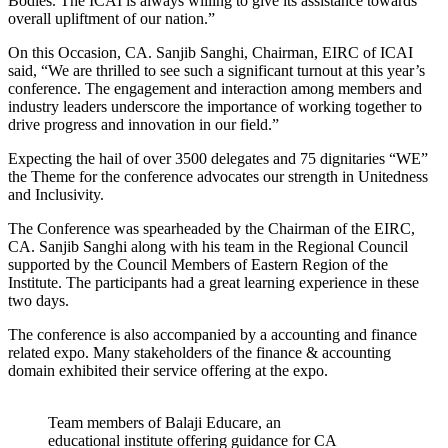
Bodies. The ICAI is always willing to give its assistance towards
overall upliftment of our nation.”
On this Occasion, CA. Sanjib Sanghi, Chairman, EIRC of ICAI
said, “We are thrilled to see such a significant turnout at this year’s
conference. The engagement and interaction among members and
industry leaders underscore the importance of working together to
drive progress and innovation in our field.”
Expecting the hail of over 3500 delegates and 75 dignitaries “WE”
the Theme for the conference advocates our strength in Unitedness
and Inclusivity.
The Conference was spearheaded by the Chairman of the EIRC,
CA. Sanjib Sanghi along with his team in the Regional Council
supported by the Council Members of Eastern Region of the
Institute. The participants had a great learning experience in these
two days.
The conference is also accompanied by a accounting and finance
related expo. Many stakeholders of the finance & accounting
domain exhibited their service offering at the expo.
Team members of Balaji Educare, an
educational institute offering guidance for CA