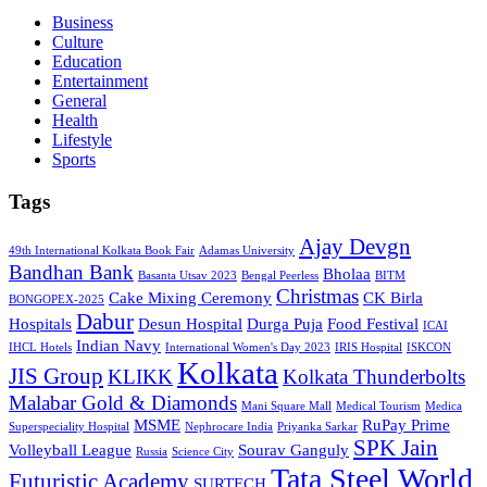
Business
Culture
Education
Entertainment
General
Health
Lifestyle
Sports
Tags
Ajay Devgn
49th International Kolkata Book Fair
Adamas University
Bandhan Bank
Bholaa
Basanta Utsav 2023
Bengal Peerless
BITM
Christmas
Cake Mixing Ceremony
CK Birla
BONGOPEX-2025
Dabur
Hospitals
Desun Hospital
Durga Puja
Food Festival
ICAI
Indian Navy
IHCL Hotels
International Women's Day 2023
IRIS Hospital
ISKCON
Kolkata
JIS Group
KLIKK
Kolkata Thunderbolts
Malabar Gold & Diamonds
Mani Square Mall
Medical Tourism
Medica
MSME
RuPay Prime
Superspeciality Hospital
Nephrocare India
Priyanka Sarkar
SPK Jain
Volleyball League
Sourav Ganguly
Russia
Science City
Tata Steel World
Futuristic Academy
SURTECH