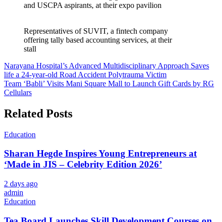
and USCPA aspirants, at their expo pavilion
Representatives of SUVIT, a fintech company
offering tally based accounting services, at their
stall
Post
Narayana Hospital’s Advanced Multidisciplinary Approach Saves
life a 24-year-old Road Accident Polytrauma Victim
navigation
Team ‘Babli’ Visits Mani Square Mall to Launch Gift Cards by RG
Cellulars
Related Posts
Education
Sharan Hegde Inspires Young Entrepreneurs at
‘Made in JIS – Celebrity Edition 2026’
2 days ago
admin
Education
Tea Board Launches Skill Development Courses on