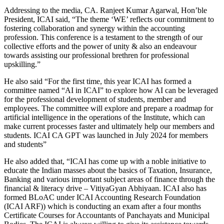
Addressing to the media, CA. Ranjeet Kumar Agarwal, Hon’ble
President, ICAI said, “The theme ‘WE’ reflects our commitment to
fostering collaboration and synergy within the accounting
profession. This conference is a testament to the strength of our
collective efforts and the power of unity & also an endeavour
towards assisting our professional brethren for professional
upskilling.”
He also said “For the first time, this year ICAI has formed a
committee named “AI in ICAI” to explore how AI can be leveraged
for the professional development of students, member and
employees. The committee will explore and prepare a roadmap for
artificial intelligence in the operations of the Institute, which can
make current processes faster and ultimately help our members and
students. ICAI CA GPT was launched in July 2024 for members
and students”
He also added that, “ICAI has come up with a noble initiative to
educate the Indian masses about the basics of Taxation, Insurance,
Banking and various important subject areas of finance through the
financial & literacy drive – VitiyaGyan Abhiyaan. ICAI also has
formed BLoAC under ICAI Accounting Research Foundation
(ICAI ARF)) which is conducting an exam after a four months
Certificate Courses for Accountants of Panchayats and Municipal