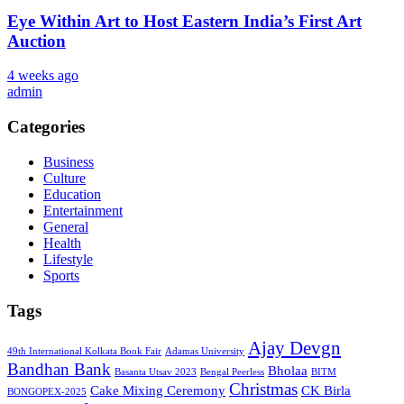
Eye Within Art to Host Eastern India’s First Art
Auction
4 weeks ago
admin
Categories
Business
Culture
Education
Entertainment
General
Health
Lifestyle
Sports
Tags
Ajay Devgn
49th International Kolkata Book Fair
Adamas University
Bandhan Bank
Bholaa
Basanta Utsav 2023
Bengal Peerless
BITM
Christmas
Cake Mixing Ceremony
CK Birla
BONGOPEX-2025