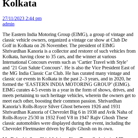
Kolkata
27/11/2023 2:44 pm
admin
The Eastern India Motoring Group (EIMG), a group of vintage and
classic vehicle owners, organized a vintage car show at Club De
Golf in Kolkata on 26 November. The president of EIMG
Shrivardhan Kanoria is a collector and restorer of such vehicles from
Kolkata, having close to 35 cars, and the winner at various
International Concours events such as ‘Cartier Travel with Style’
and ’21 Gun Salute Concours’. He is also the Vice President East of
the MG India Classic Car Club. He has curated many vintage and
classic car events in Kolkata in the past 2–3 years, and in 2020, he
formed the ‘EASTERN INDIA MOTORING GROUP’ (EIMG).
EIMG curates 4-5 events in a year in the form of shows, drives, and
meets pertaining to such heritage vehicles, wherein the owners get to
meet each other, boosting their common passion. Shrivardhan
Kanoria’s Rolls-Royce Silver Ghost between 1926 and 1931
Shrivardhan Kanoria of Chevrolet Big 6 in 1938 and Avik Naha of
Rolls-Royce 25/30 in 1932 Ford V8 in 1947 Rajiv Ghosh These
classic automobiles were displayed during the event, including the
Chevrolet Fleetmaster driven by Rajiv Ghosh on its own.