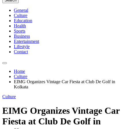
Search
General
Culture
Education
Health
Sports
Business
Entertainment
Lifestyle
Contact
Home
Culture
EIMG Organizes Vintage Car Fiesta at Club De Golf in
Kolkata
Culture
EIMG Organizes Vintage Car
Fiesta at Club De Golf in