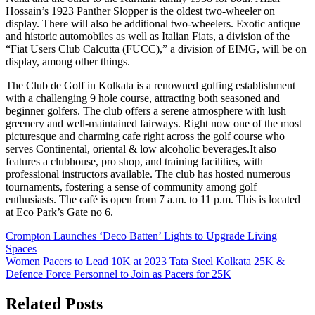
Hossain’s 1923 Panther Slopper is the oldest two-wheeler on
display. There will also be additional two-wheelers. Exotic antique
and historic automobiles as well as Italian Fiats, a division of the
“Fiat Users Club Calcutta (FUCC),” a division of EIMG, will be on
display, among other things.
The Club de Golf in Kolkata is a renowned golfing establishment
with a challenging 9 hole course, attracting both seasoned and
beginner golfers. The club offers a serene atmosphere with lush
greenery and well-maintained fairways. Right now one of the most
picturesque and charming cafe right across the golf course who
serves Continental, oriental & low alcoholic beverages.It also
features a clubhouse, pro shop, and training facilities, with
professional instructors available. The club has hosted numerous
tournaments, fostering a sense of community among golf
enthusiasts. The café is open from 7 a.m. to 11 p.m. This is located
at Eco Park’s Gate no 6.
Post
Crompton Launches ‘Deco Batten’ Lights to Upgrade Living
Spaces
navigation
Women Pacers to Lead 10K at 2023 Tata Steel Kolkata 25K &
Defence Force Personnel to Join as Pacers for 25K
Related Posts