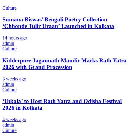
Culture
Sumana Biswas’ Bengali Poetry Collection
‘Chhonde Tulir Uraan’ Launched in Kolkata
14 hours ago
admin
Culture
Kidderpore Jagannath Mandir Marks Rath Yatra
2026 with Grand Procession
3 weeks ago
admin
Culture
‘Utkala’ to Host Rath Yatra and Odisha Festival
2026 in Kolkata
4 weeks ago
admin
Culture