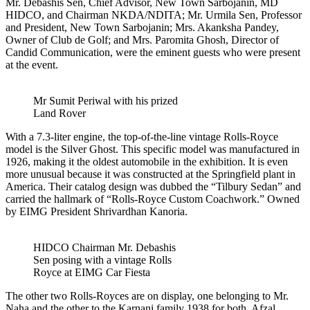
Mr. Debashis Sen, Chief Advisor, New Town Sarbojanin, MD
HIDCO, and Chairman NKDA/NDITA; Mr. Urmila Sen, Professor
and President, New Town Sarbojanin; Mrs. Akanksha Pandey,
Owner of Club de Golf; and Mrs. Paromita Ghosh, Director of
Candid Communication, were the eminent guests who were present
at the event.
Mr Sumit Periwal with his prized
Land Rover
With a 7.3-liter engine, the top-of-the-line vintage Rolls-Royce
model is the Silver Ghost. This specific model was manufactured in
1926, making it the oldest automobile in the exhibition. It is even
more unusual because it was constructed at the Springfield plant in
America. Their catalog design was dubbed the “Tilbury Sedan” and
carried the hallmark of “Rolls-Royce Custom Coachwork.” Owned
by EIMG President Shrivardhan Kanoria.
HIDCO Chairman Mr. Debashis
Sen posing with a vintage Rolls
Royce at EIMG Car Fiesta
The other two Rolls-Royces are on display, one belonging to Mr.
Naha and the other to the Karnani family 1938 for both. Afzal