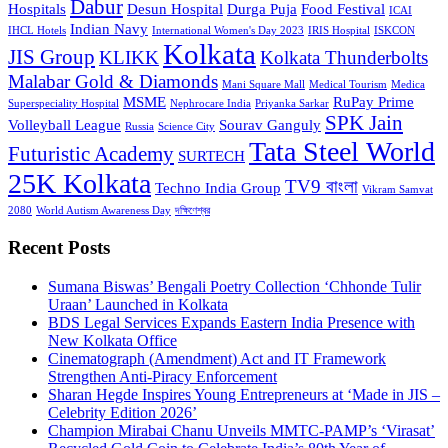
Dabur
Hospitals
Desun Hospital
Durga Puja
Food Festival
ICAI
Indian Navy
IHCL Hotels
International Women's Day 2023
IRIS Hospital
ISKCON
Kolkata
JIS Group
KLIKK
Kolkata Thunderbolts
Malabar Gold & Diamonds
Mani Square Mall
Medical Tourism
Medica
MSME
RuPay Prime
Superspeciality Hospital
Nephrocare India
Priyanka Sarkar
SPK Jain
Volleyball League
Sourav Ganguly
Russia
Science City
Tata Steel World
Futuristic Academy
SURTECH
25K Kolkata
TV9 বাংলা
Techno India Group
Vikram Samvat
2080
World Autism Awareness Day
দক্ষিণেশ্বর
Recent Posts
Sumana Biswas’ Bengali Poetry Collection ‘Chhonde Tulir
Uraan’ Launched in Kolkata
BDS Legal Services Expands Eastern India Presence with
New Kolkata Office
Cinematograph (Amendment) Act and IT Framework
Strengthen Anti-Piracy Enforcement
Sharan Hegde Inspires Young Entrepreneurs at ‘Made in JIS –
Celebrity Edition 2026’
Champion Mirabai Chanu Unveils MMTC-PAMP’s ‘Virasat’