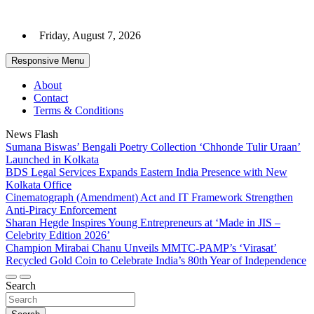
Skip
to
Friday, August 7, 2026
content
Responsive Menu
About
Contact
Terms & Conditions
News Flash
Sumana Biswas’ Bengali Poetry Collection ‘Chhonde Tulir Uraan’
Launched in Kolkata
BDS Legal Services Expands Eastern India Presence with New
Kolkata Office
Cinematograph (Amendment) Act and IT Framework Strengthen
Anti-Piracy Enforcement
Sharan Hegde Inspires Young Entrepreneurs at ‘Made in JIS –
Celebrity Edition 2026’
Champion Mirabai Chanu Unveils MMTC-PAMP’s ‘Virasat’
Recycled Gold Coin to Celebrate India’s 80th Year of Independence
Search