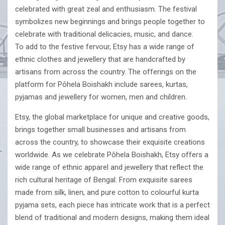
celebrated with great zeal and enthusiasm. The festival
symbolizes new beginnings and brings people together to
celebrate with traditional delicacies, music, and dance.
To add to the festive fervour, Etsy has a wide range of
ethnic clothes and jewellery that are handcrafted by
artisans from across the country. The offerings on the
platform for Pôhela Boishakh include sarees, kurtas,
pyjamas and jewellery for women, men and children.
Etsy, the global marketplace for unique and creative goods,
brings together small businesses and artisans from
across the country, to showcase their exquisite creations
worldwide. As we celebrate Pôhela Boishakh, Etsy offers a
wide range of ethnic apparel and jewellery that reflect the
rich cultural heritage of Bengal. From exquisite sarees
made from silk, linen, and pure cotton to colourful kurta
pyjama sets, each piece has intricate work that is a perfect
blend of traditional and modern designs, making them ideal