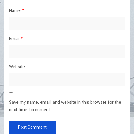
Name
*
Email
*
Website
Save my name, email, and website in this browser for the
next time I comment.