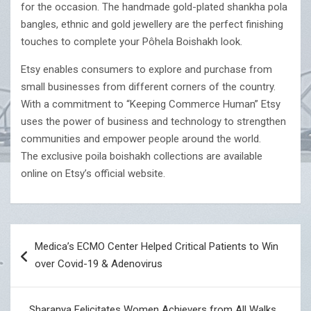
for the occasion. The handmade gold-plated shankha pola
bangles, ethnic and gold jewellery are the perfect finishing
touches to complete your Pôhela Boishakh look.
Etsy enables consumers to explore and purchase from
small businesses from different corners of the country.
With a commitment to “Keeping Commerce Human” Etsy
uses the power of business and technology to strengthen
communities and empower people around the world.
The exclusive poila boishakh collections are available
online on Etsy’s official website.
Post
Medica’s ECMO Center Helped Critical Patients to Win
navigation
over Covid-19 & Adenovirus
Sharanya Felicitates Women Achievers from All Walks