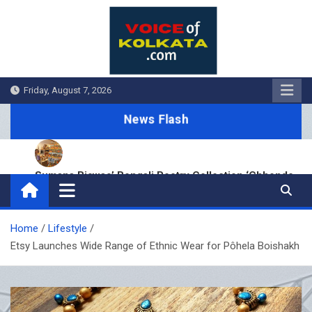
Skip
to
content
Friday, August 7, 2026
News Flash
Sumana Biswas’ Bengali Poetry Collection ‘Chhonde
Tulir Uraan’ Launched in Kolkata
BDS Legal Services Expands Eastern India Presence
with New Kolkata Office
Home
Lifestyle
Cinematograph (Amendment) Act and IT Framework
Etsy Launches Wide Range of Ethnic Wear for Pôhela Boishakh
Strengthen Anti-Piracy Enforcement
Hustle 5 ‘Apna Homeground’ Hits Kolkata: EPR Meets
Fans Before New Season