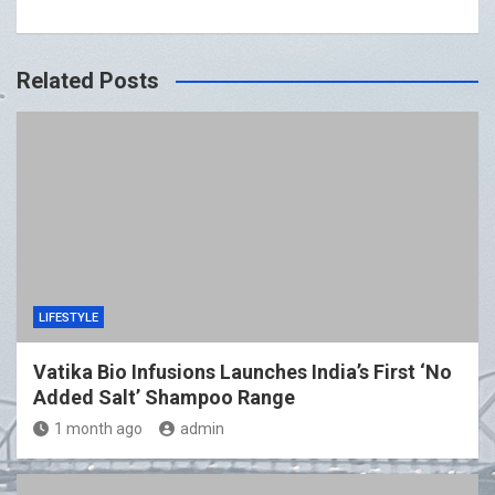
Related Posts
LIFESTYLE
Vatika Bio Infusions Launches India’s First ‘No
Added Salt’ Shampoo Range
1 month ago
admin