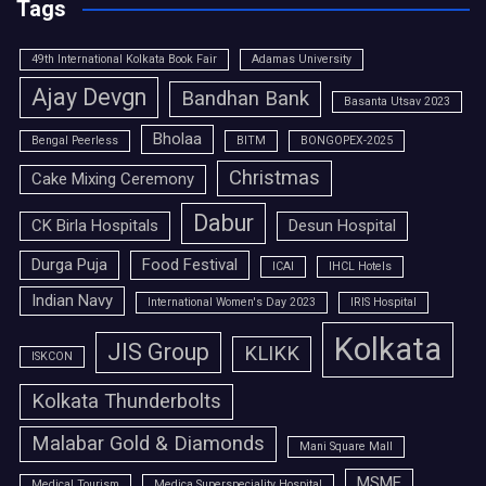
Tags
49th International Kolkata Book Fair
Adamas University
Ajay Devgn
Bandhan Bank
Basanta Utsav 2023
Bholaa
Bengal Peerless
BITM
BONGOPEX-2025
Christmas
Cake Mixing Ceremony
Dabur
CK Birla Hospitals
Desun Hospital
Durga Puja
Food Festival
ICAI
IHCL Hotels
Indian Navy
International Women's Day 2023
IRIS Hospital
Kolkata
JIS Group
KLIKK
ISKCON
Kolkata Thunderbolts
Malabar Gold & Diamonds
Mani Square Mall
MSME
Medical Tourism
Medica Superspeciality Hospital