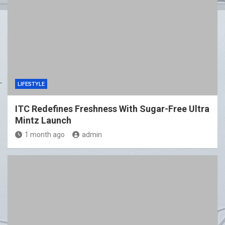
LIFESTYLE
ITC Redefines Freshness With Sugar-Free Ultra
Mintz Launch
1 month ago
admin