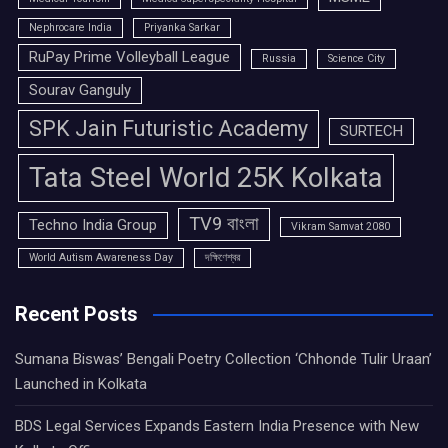
Nephrocare India
Priyanka Sarkar
RuPay Prime Volleyball League
Russia
Science City
Sourav Ganguly
SPK Jain Futuristic Academy
SURTECH
Tata Steel World 25K Kolkata
TV9 বাংলা
Techno India Group
Vikram Samvat 2080
World Autism Awareness Day
দক্ষিণেশ্বর
Recent Posts
Sumana Biswas’ Bengali Poetry Collection ‘Chhonde Tulir Uraan’
Launched in Kolkata
BDS Legal Services Expands Eastern India Presence with New