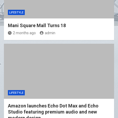
LIFESTYLE
Mani Square Mall Turns 18
2 months ago
admin
LIFESTYLE
Amazon launches Echo Dot Max and Echo
Studio featuring premium audio and new
modern design