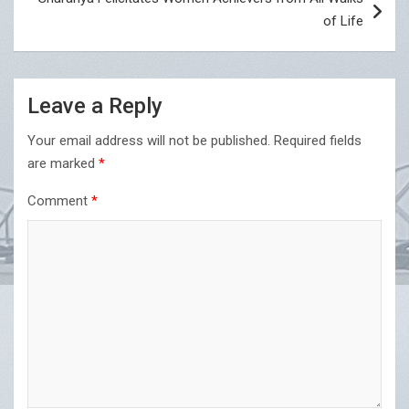
of Life
Leave a Reply
Your email address will not be published.
Required fields
are marked
*
Comment
*