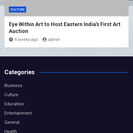
CULTURE
Eye Within Art to Host Eastern India’s First Art
Auction
4 weeks ago
admin
Categories
Business
Culture
Education
Entertainment
General
Health