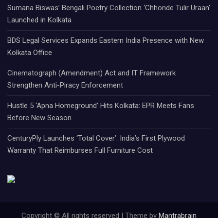
Sumana Biswas’ Bengali Poetry Collection ‘Chhonde Tulir Uraan’
Launched in Kolkata
BDS Legal Services Expands Eastern India Presence with New
Kolkata Office
Cinematograph (Amendment) Act and IT Framework
Strengthen Anti-Piracy Enforcement
Hustle 5 ‘Apna Homeground’ Hits Kolkata: EPR Meets Fans
Before New Season
CenturyPly Launches ‘Total Cover’: India’s First Plywood
Warranty That Reimburses Full Furniture Cost
Copyright © All rights reserved | Theme by
Mantrabrain