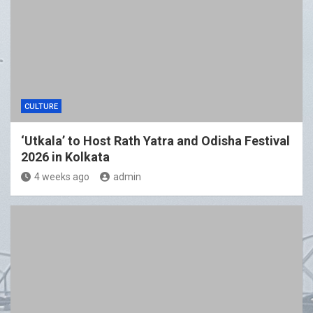
CULTURE
‘Utkala’ to Host Rath Yatra and Odisha Festival
2026 in Kolkata
4 weeks ago
admin