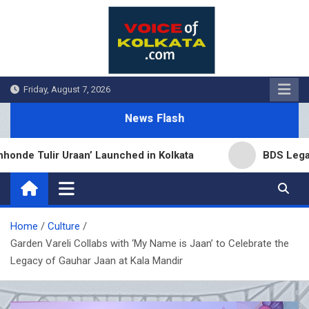
Skip
to
content
Friday, August 7, 2026
News Flash
e Tulir Uraan’ Launched in Kolkata
BDS Legal Ser
Home
Culture
Garden Vareli Collabs with ‘My Name is Jaan’ to Celebrate the
Legacy of Gauhar Jaan at Kala Mandir