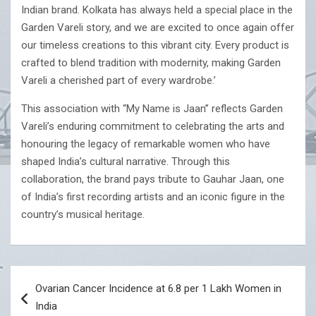
Indian brand. Kolkata has always held a special place in the
Garden Vareli story, and we are excited to once again offer
our timeless creations to this vibrant city. Every product is
crafted to blend tradition with modernity, making Garden
Vareli a cherished part of every wardrobe.’
This association with “My Name is Jaan” reflects Garden
Vareli’s enduring commitment to celebrating the arts and
honouring the legacy of remarkable women who have
shaped India’s cultural narrative. Through this
collaboration, the brand pays tribute to Gauhar Jaan, one
of India’s first recording artists and an iconic figure in the
country’s musical heritage.
Post
Ovarian Cancer Incidence at 6.8 per 1 Lakh Women in
navigation
India