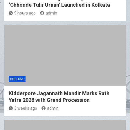
‘Chhonde Tulir Uraan’ Launched in Kolkata
9 hours ago
admin
CULTURE
Kidderpore Jagannath Mandir Marks Rath
Yatra 2026 with Grand Procession
3 weeks ago
admin