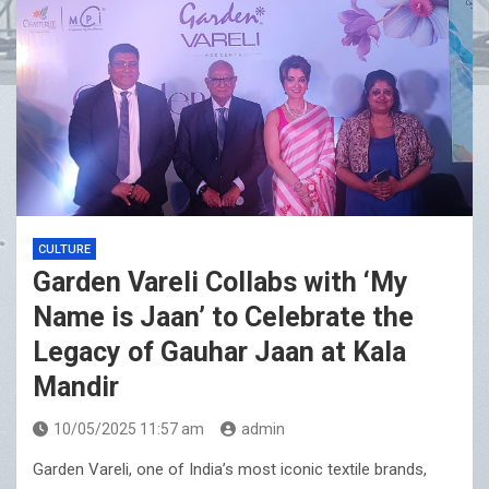
CULTURE
Garden Vareli Collabs with ‘My
Name is Jaan’ to Celebrate the
Legacy of Gauhar Jaan at Kala
Mandir
10/05/2025 11:57 am
admin
Garden Vareli, one of India’s most iconic textile brands,