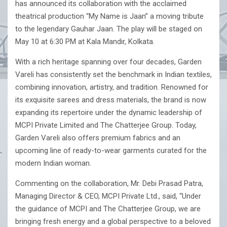
has announced its collaboration with the acclaimed
theatrical production “My Name is Jaan” a moving tribute
to the legendary Gauhar Jaan. The play will be staged on
May 10 at 6:30 PM at Kala Mandir, Kolkata.
With a rich heritage spanning over four decades, Garden
Vareli has consistently set the benchmark in Indian textiles,
combining innovation, artistry, and tradition. Renowned for
its exquisite sarees and dress materials, the brand is now
expanding its repertoire under the dynamic leadership of
MCPI Private Limited and The Chatterjee Group. Today,
Garden Vareli also offers premium fabrics and an
upcoming line of ready-to-wear garments curated for the
modern Indian woman.
Commenting on the collaboration, Mr. Debi Prasad Patra,
Managing Director & CEO, MCPI Private Ltd., said, “Under
the guidance of MCPI and The Chatterjee Group, we are
bringing fresh energy and a global perspective to a beloved