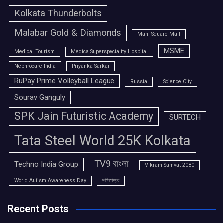
Kolkata Thunderbolts
Malabar Gold & Diamonds
Mani Square Mall
MSME
Medical Tourism
Medica Superspeciality Hospital
Nephrocare India
Priyanka Sarkar
RuPay Prime Volleyball League
Russia
Science City
Sourav Ganguly
SPK Jain Futuristic Academy
SURTECH
Tata Steel World 25K Kolkata
TV9 বাংলা
Techno India Group
Vikram Samvat 2080
World Autism Awareness Day
দক্ষিণেশ্বর
Recent Posts