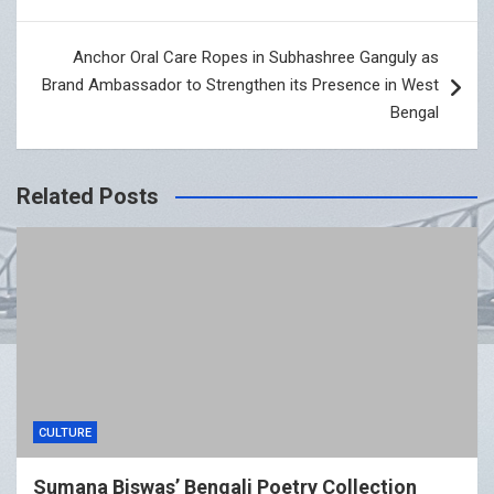
Anchor Oral Care Ropes in Subhashree Ganguly as
Brand Ambassador to Strengthen its Presence in West
Bengal
Related Posts
CULTURE
Sumana Biswas’ Bengali Poetry Collection