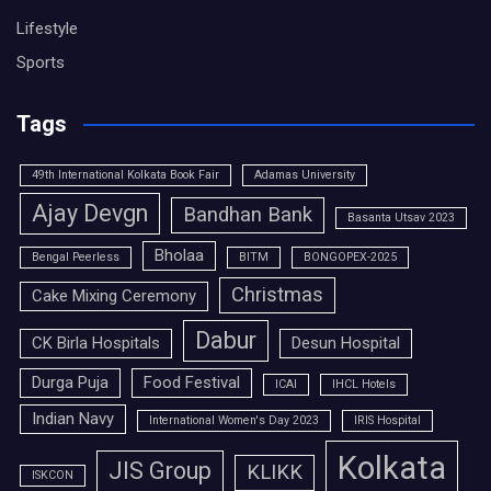
Lifestyle
Sports
Tags
49th International Kolkata Book Fair
Adamas University
Ajay Devgn
Bandhan Bank
Basanta Utsav 2023
Bholaa
Bengal Peerless
BITM
BONGOPEX-2025
Christmas
Cake Mixing Ceremony
Dabur
CK Birla Hospitals
Desun Hospital
Durga Puja
Food Festival
ICAI
IHCL Hotels
Indian Navy
International Women's Day 2023
IRIS Hospital
Kolkata
JIS Group
KLIKK
ISKCON