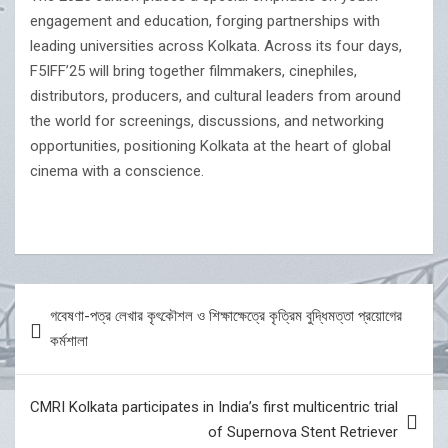
engagement and education, forging partnerships with
leading universities across Kolkata. Across its four days,
F5IFF’25 will bring together filmmakers, cinephiles,
distributors, producers, and cultural leaders from around
the world for screenings, discussions, and networking
opportunities, positioning Kolkata at the heart of global
cinema with a conscience.
Post
গবেষণা-পত্র লেখার কৃৎকৌশল ও শিক্ষাক্ষেত্রে কৃত্রিম বুদ্ধিমত্তা প্রয়োগের
navigation
কর্মশালা
CMRI Kolkata participates in India’s first multicentric trial
of Supernova Stent Retriever