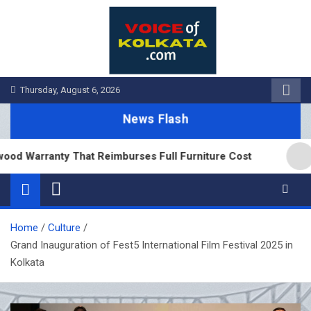
Skip
to
content
Thursday, August 6, 2026
News Flash
 Warranty That Reimburses Full Furniture Cost
Tea
Home
Culture
Grand Inauguration of Fest5 International Film Festival 2025 in
Kolkata