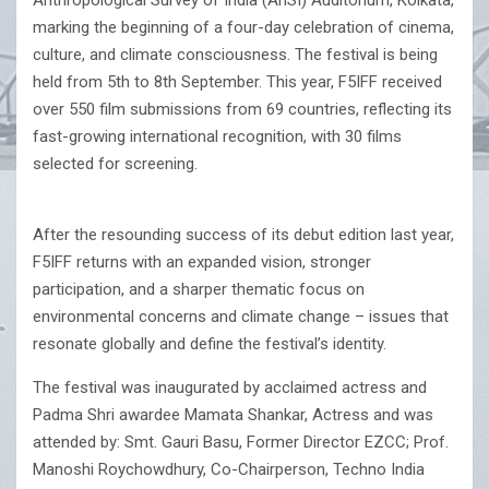
Anthropological Survey of India (AnSI) Auditorium, Kolkata,
marking the beginning of a four-day celebration of cinema,
culture, and climate consciousness. The festival is being
held from 5th to 8th September. This year, F5IFF received
over 550 film submissions from 69 countries, reflecting its
fast-growing international recognition, with 30 films
selected for screening.
After the resounding success of its debut edition last year,
F5IFF returns with an expanded vision, stronger
participation, and a sharper thematic focus on
environmental concerns and climate change – issues that
resonate globally and define the festival’s identity.
The festival was inaugurated by acclaimed actress and
Padma Shri awardee Mamata Shankar, Actress and was
attended by: Smt. Gauri Basu, Former Director EZCC; Prof.
Manoshi Roychowdhury, Co-Chairperson, Techno India