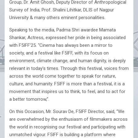
Group; Dr. Amit Ghosh, Deputy Director of Anthropological
Survey of India; Prof. Shalini Lihitkar, DLIS of Nagpur
University & many others eminent personalities.
Speaking to the media, Padma Shri awardee Mamata
Shankar, Actress, expressed her pride in being associated
with F5IFF’25. “Cinema has always been a mirror to
society, and a festival like F5IFF, with its focus on
environment, climate change, and human dignity, is deeply
relevant in today’s times. Through this festival, voices from
across the world come together to speak for nature,
culture, and humanity. F5IFF is more than a festival, it is a
movement that inspires us to think, to feel, and to act for
a better tomorrow,”.
On this Occasion, Mr. Sourav De, F5IFF Director, said, “We
are overwhelmed by the enthusiasm of filmmakers across
the world in recognising our festival and participating with
unmatched vigour. F5IFF is building a platform where