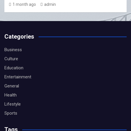
1 month ago
admin
Categories
Business
Culture
Education
Entertainment
General
Health
Lifestyle
Sports
Tags