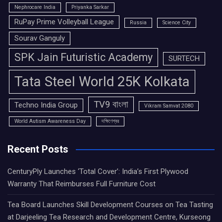
Nephrocare India
Priyanka Sarkar
RuPay Prime Volleyball League
Russia
Science City
Sourav Ganguly
SPK Jain Futuristic Academy
SURTECH
Tata Steel World 25K Kolkata
TV9 বাংলা
Techno India Group
Vikram Samvat 2080
World Autism Awareness Day
দক্ষিণেশ্বর
Recent Posts
CenturyPly Launches ‘Total Cover’: India’s First Plywood
Warranty That Reimburses Full Furniture Cost
Tea Board Launches Skill Development Courses on Tea Tasting
at Darjeeling Tea Research and Development Centre, Kurseong