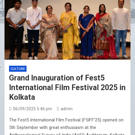
CULTURE
Grand Inauguration of Fest5
International Film Festival 2025 in
Kolkata
06/09/2025 5:46 pm
admin
The Fest5 International Film Festival (F5IFF’25) opened on
5th September with great enthusiasm at the