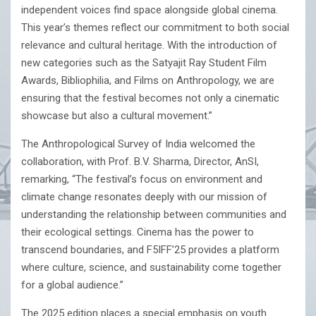
independent voices find space alongside global cinema.
This year’s themes reflect our commitment to both social
relevance and cultural heritage. With the introduction of
new categories such as the Satyajit Ray Student Film
Awards, Bibliophilia, and Films on Anthropology, we are
ensuring that the festival becomes not only a cinematic
showcase but also a cultural movement.”
The Anthropological Survey of India welcomed the
collaboration, with Prof. B.V. Sharma, Director, AnSI,
remarking, “The festival’s focus on environment and
climate change resonates deeply with our mission of
understanding the relationship between communities and
their ecological settings. Cinema has the power to
transcend boundaries, and F5IFF’25 provides a platform
where culture, science, and sustainability come together
for a global audience.”
The 2025 edition places a special emphasis on youth