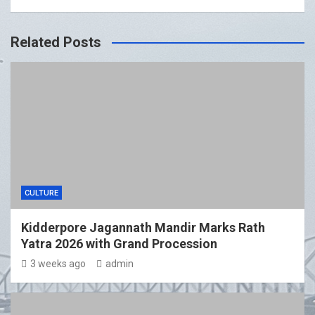
Related Posts
CULTURE
Kidderpore Jagannath Mandir Marks Rath
Yatra 2026 with Grand Procession
3 weeks ago
admin