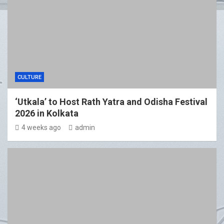
CULTURE
‘Utkala’ to Host Rath Yatra and Odisha Festival
2026 in Kolkata
4 weeks ago
admin