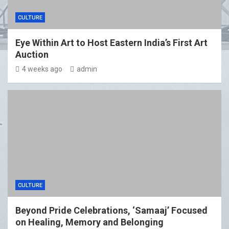
CULTURE
Eye Within Art to Host Eastern India’s First Art
Auction
4 weeks ago
admin
CULTURE
Beyond Pride Celebrations, ‘Samaaj’ Focused
on Healing, Memory and Belonging