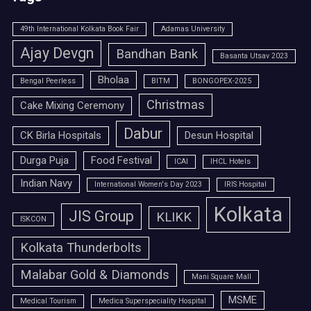
49th International Kolkata Book Fair
Adamas University
Ajay Devgn
Bandhan Bank
Basanta Utsav 2023
Bholaa
Bengal Peerless
BITM
BONGOPEX-2025
Christmas
Cake Mixing Ceremony
Dabur
CK Birla Hospitals
Desun Hospital
Durga Puja
Food Festival
ICAI
IHCL Hotels
Indian Navy
International Women's Day 2023
IRIS Hospital
Kolkata
JIS Group
KLIKK
ISKCON
Kolkata Thunderbolts
Malabar Gold & Diamonds
Mani Square Mall
MSME
Medical Tourism
Medica Superspeciality Hospital