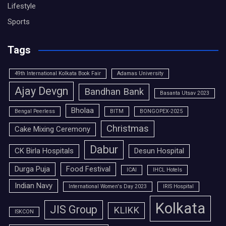
Lifestyle
Sports
Tags
49th International Kolkata Book Fair
Adamas University
Ajay Devgn
Bandhan Bank
Basanta Utsav 2023
Bholaa
Bengal Peerless
BITM
BONGOPEX-2025
Christmas
Cake Mixing Ceremony
Dabur
CK Birla Hospitals
Desun Hospital
Durga Puja
Food Festival
ICAI
IHCL Hotels
Indian Navy
International Women's Day 2023
IRIS Hospital
Kolkata
JIS Group
KLIKK
ISKCON