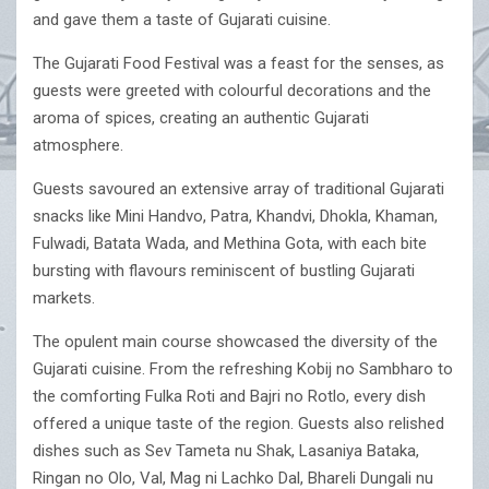
and gave them a taste of Gujarati cuisine.
The Gujarati Food Festival was a feast for the senses, as
guests were greeted with colourful decorations and the
aroma of spices, creating an authentic Gujarati
atmosphere.
Guests savoured an extensive array of traditional Gujarati
snacks like Mini Handvo, Patra, Khandvi, Dhokla, Khaman,
Fulwadi, Batata Wada, and Methina Gota, with each bite
bursting with flavours reminiscent of bustling Gujarati
markets.
The opulent main course showcased the diversity of the
Gujarati cuisine. From the refreshing Kobij no Sambharo to
the comforting Fulka Roti and Bajri no Rotlo, every dish
offered a unique taste of the region. Guests also relished
dishes such as Sev Tameta nu Shak, Lasaniya Bataka,
Ringan no Olo, Val, Mag ni Lachko Dal, Bhareli Dungali nu