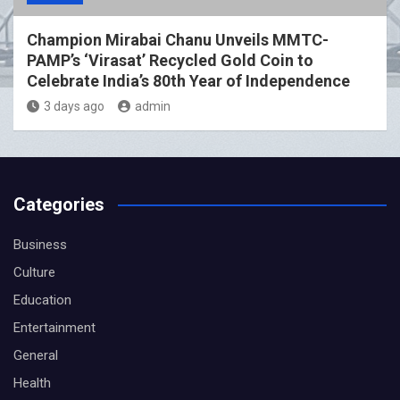
Champion Mirabai Chanu Unveils MMTC-
PAMP’s ‘Virasat’ Recycled Gold Coin to
Celebrate India’s 80th Year of Independence
3 days ago
admin
Categories
Business
Culture
Education
Entertainment
General
Health