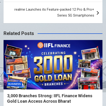
realme Launches its Feature-packed 12 Pro & Pro+
Series 5G Smartphones
Related Posts
BUSINESS
3,000 Branches Strong: IIFL Finance Widens
Gold Loan Access Across Bharat