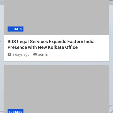
BUSINESS
BDS Legal Services Expands Eastern India
Presence with New Kolkata Office
2 days ago
admin
BUSINESS