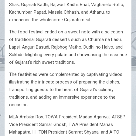
Shak, Gujarati Kadhi, Rajwadi Kadhi, Bhat, Vagharelo Rotlo,
Kachumbar, Papad, Masala Chhash, and Athanu, to
experience the wholesome Gujarati meal.
The food festival ended on a sweet note with a selection
of traditional Gujarati desserts such as Churma na Ladu,
Lapsi, Anguri Basudi, Rajbhog Matho, Dudhi no Halvo, and
Sukhdi delighting every palate and showcasing the essence
of Gujarat’s rich sweet traditions.
The festivities were complemented by captivating videos
illustrating the intricate process of preparing the dishes,
transporting guests to the heart of Gujarat’s culinary
traditions, and adding an immersive experience to the
occasion.
MLA Ambika Roy, TOWA President Madan Agarwal, ATSBP
Vice President Samar Ghosh, TWA President Manas
Mahapatra, HHTDN President Samrat Shyanal and AITO