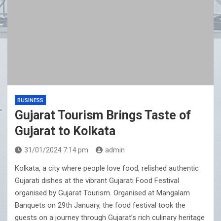
BUSINESS
Gujarat Tourism Brings Taste of
Gujarat to Kolkata
31/01/2024 7:14 pm
admin
Kolkata, a city where people love food, relished authentic
Gujarati dishes at the vibrant Gujarati Food Festival
organised by Gujarat Tourism. Organised at Mangalam
Banquets on 29th January, the food festival took the
guests on a journey through Gujarat’s rich culinary heritage