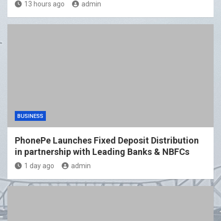
13 hours ago
admin
BUSINESS
PhonePe Launches Fixed Deposit Distribution
in partnership with Leading Banks & NBFCs
1 day ago
admin