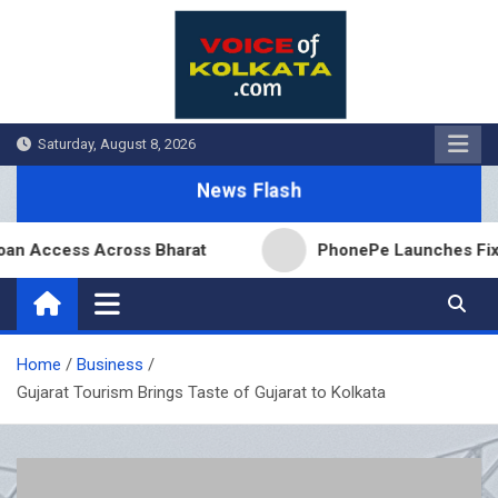
Skip
to
content
Saturday, August 8, 2026
News Flash
ccess Across Bharat
PhonePe Launches Fixed Depo
Home
Business
Gujarat Tourism Brings Taste of Gujarat to Kolkata