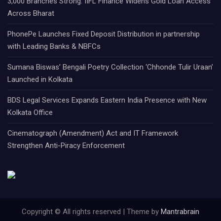
3,000 Branches Strong: IIFL Finance Widens Gold Loan Access
Across Bharat
PhonePe Launches Fixed Deposit Distribution in partnership
with Leading Banks & NBFCs
Sumana Biswas’ Bengali Poetry Collection ‘Chhonde Tulir Uraan’
Launched in Kolkata
BDS Legal Services Expands Eastern India Presence with New
Kolkata Office
Cinematograph (Amendment) Act and IT Framework
Strengthen Anti-Piracy Enforcement
Copyright © All rights reserved | Theme by
Mantrabrain