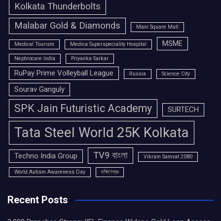
Kolkata Thunderbolts
Malabar Gold & Diamonds
Mani Square Mall
MSME
Medical Tourism
Medica Superspeciality Hospital
Nephrocare India
Priyanka Sarkar
RuPay Prime Volleyball League
Russia
Science City
Sourav Ganguly
SPK Jain Futuristic Academy
SURTECH
Tata Steel World 25K Kolkata
TV9 বাংলা
Techno India Group
Vikram Samvat 2080
World Autism Awareness Day
দক্ষিণেশ্বর
Recent Posts