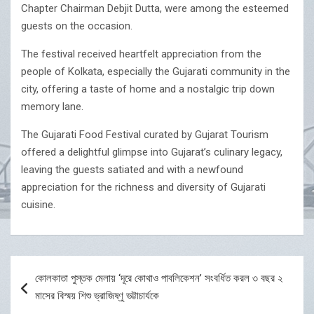
Chapter Chairman Debjit Dutta, were among the esteemed
guests on the occasion.
The festival received heartfelt appreciation from the
people of Kolkata, especially the Gujarati community in the
city, offering a taste of home and a nostalgic trip down
memory lane.
The Gujarati Food Festival curated by Gujarat Tourism
offered a delightful glimpse into Gujarat’s culinary legacy,
leaving the guests satiated and with a newfound
appreciation for the richness and diversity of Gujarati
cuisine.
Post
কোলকাতা পুস্তক মেলায় ‘দূরে কোথাও পাবলিকেশন’ সংবর্ধিত করল ৩ বছর ২
navigation
মাসের বিস্ময় শিশু ভ্রাজিষ্ণু ভট্টাচার্যকে