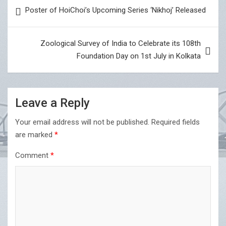
Post
Poster of HoiChoi’s Upcoming Series ‘Nikhoj’ Released
navigation
Zoological Survey of India to Celebrate its 108th
Foundation Day on 1st July in Kolkata
Leave a Reply
Your email address will not be published.
Required fields
are marked
*
Comment
*