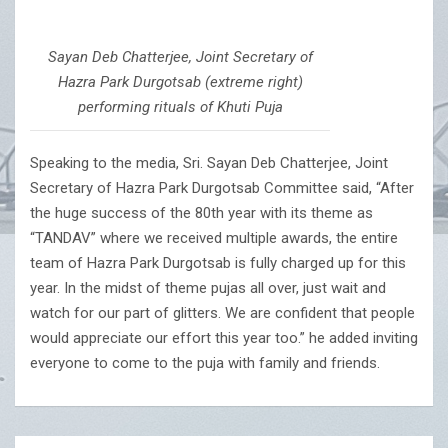
Sayan Deb Chatterjee, Joint Secretary of
Hazra Park Durgotsab (extreme right)
performing rituals of Khuti Puja
Speaking to the media, Sri. Sayan Deb Chatterjee, Joint
Secretary of Hazra Park Durgotsab Committee said, “After
the huge success of the 80th year with its theme as
“TANDAV” where we received multiple awards, the entire
team of Hazra Park Durgotsab is fully charged up for this
year. In the midst of theme pujas all over, just wait and
watch for our part of glitters. We are confident that people
would appreciate our effort this year too.” he added inviting
everyone to come to the puja with family and friends.