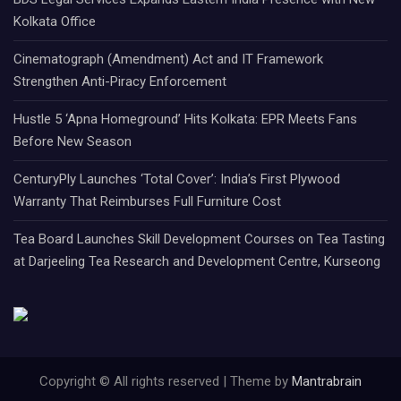
Kolkata Office
Cinematograph (Amendment) Act and IT Framework
Strengthen Anti-Piracy Enforcement
Hustle 5 ‘Apna Homeground’ Hits Kolkata: EPR Meets Fans
Before New Season
CenturyPly Launches ‘Total Cover’: India’s First Plywood
Warranty That Reimburses Full Furniture Cost
Tea Board Launches Skill Development Courses on Tea Tasting
at Darjeeling Tea Research and Development Centre, Kurseong
Copyright © All rights reserved | Theme by
Mantrabrain