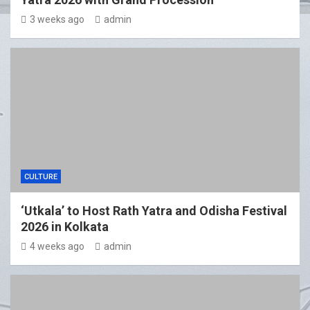
3 weeks ago
admin
CULTURE
‘Utkala’ to Host Rath Yatra and Odisha Festival
2026 in Kolkata
4 weeks ago
admin