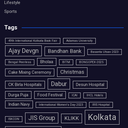
Lifestyle
Sports
Tags
49th International Kolkata Book Fair
Adamas University
Ajay Devgn
Bandhan Bank
Basanta Utsav 2023
Bholaa
Bengal Peerless
BITM
BONGOPEX-2025
Christmas
Cake Mixing Ceremony
Dabur
CK Birla Hospitals
Desun Hospital
Durga Puja
Food Festival
ICAI
IHCL Hotels
Indian Navy
International Women's Day 2023
IRIS Hospital
Kolkata
JIS Group
KLIKK
ISKCON