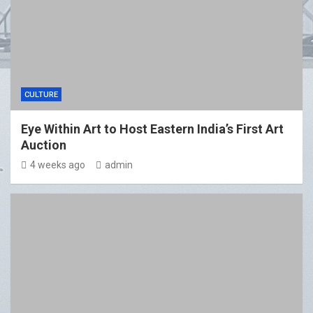
CULTURE
Eye Within Art to Host Eastern India’s First Art
Auction
4 weeks ago
admin