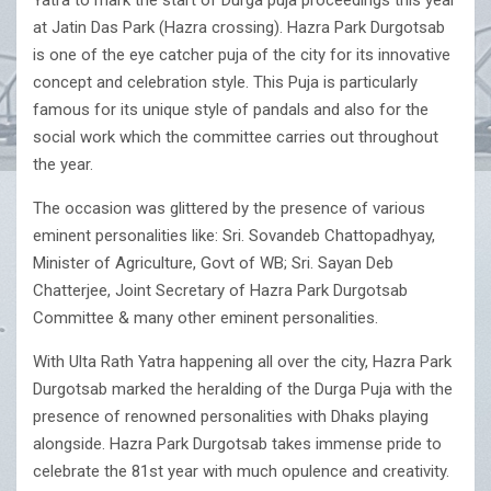
Yatra to mark the start of Durga puja proceedings this year
at Jatin Das Park (Hazra crossing). Hazra Park Durgotsab
is one of the eye catcher puja of the city for its innovative
concept and celebration style. This Puja is particularly
famous for its unique style of pandals and also for the
social work which the committee carries out throughout
the year.
The occasion was glittered by the presence of various
eminent personalities like: Sri. Sovandeb Chattopadhyay,
Minister of Agriculture, Govt of WB; Sri. Sayan Deb
Chatterjee, Joint Secretary of Hazra Park Durgotsab
Committee & many other eminent personalities.
With Ulta Rath Yatra happening all over the city, Hazra Park
Durgotsab marked the heralding of the Durga Puja with the
presence of renowned personalities with Dhaks playing
alongside. Hazra Park Durgotsab takes immense pride to
celebrate the 81st year with much opulence and creativity.