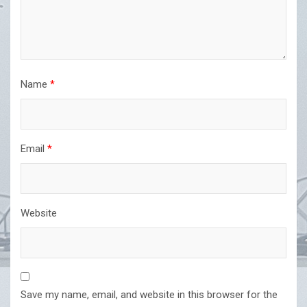
Name
*
Email
*
Website
Save my name, email, and website in this browser for the