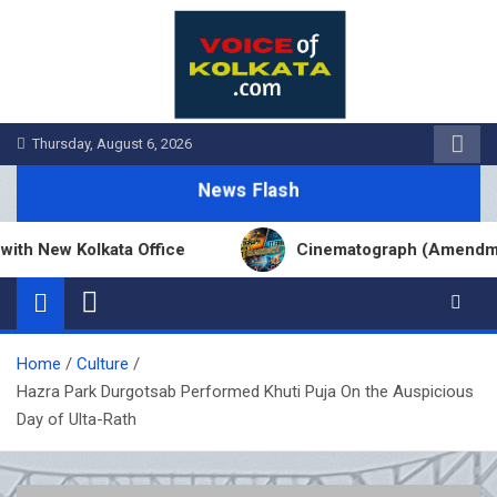
Skip
to
content
Thursday, August 6, 2026
News Flash
ew Kolkata Office
Cinematograph (Amendment) Ac
Home
Culture
Hazra Park Durgotsab Performed Khuti Puja On the Auspicious
Day of Ulta-Rath