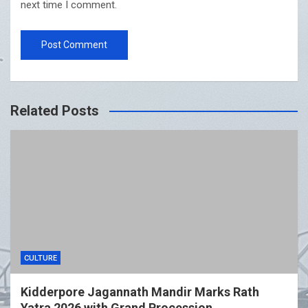
next time I comment.
Related Posts
CULTURE
Kidderpore Jagannath Mandir Marks Rath
Yatra 2026 with Grand Procession