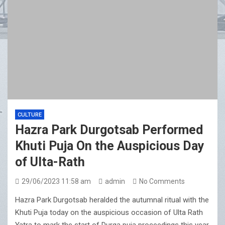
CULTURE
Hazra Park Durgotsab Performed
Khuti Puja On the Auspicious Day
of Ulta-Rath
29/06/2023 11:58 am
admin
No Comments
Hazra Park Durgotsab heralded the autumnal ritual with the
Khuti Puja today on the auspicious occasion of Ulta Rath