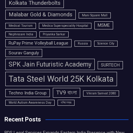
Kolkata Thunderbolts
Malabar Gold & Diamonds
Mani Square Mall
MSME
Medical Tourism
Medica Superspeciality Hospital
Nephrocare India
Priyanka Sarkar
RuPay Prime Volleyball League
Russia
Science City
Sourav Ganguly
SPK Jain Futuristic Academy
SURTECH
Tata Steel World 25K Kolkata
TV9 বাংলা
Techno India Group
Vikram Samvat 2080
World Autism Awareness Day
দক্ষিণেশ্বর
Recent Posts
BDS Legal Services Expands Eastern India Presence with New