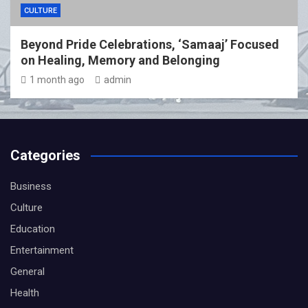
CULTURE
Beyond Pride Celebrations, ‘Samaaj’ Focused
on Healing, Memory and Belonging
1 month ago
admin
Categories
Business
Culture
Education
Entertainment
General
Health