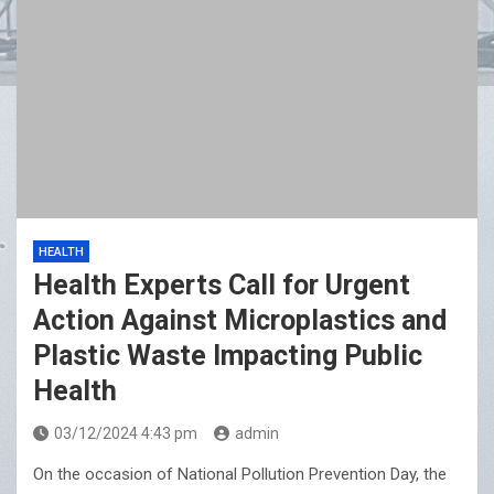
HEALTH
Health Experts Call for Urgent
Action Against Microplastics and
Plastic Waste Impacting Public
Health
03/12/2024 4:43 pm
admin
On the occasion of National Pollution Prevention Day, the