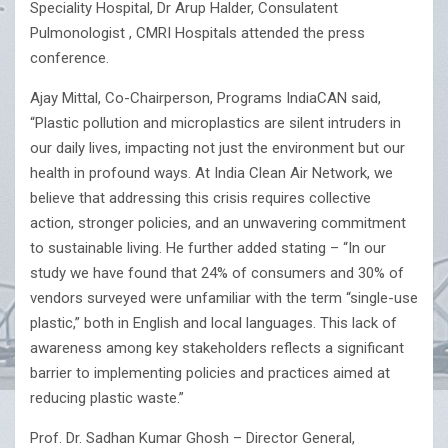
Speciality Hospital, Dr Arup Halder, Consulatent
Pulmonologist , CMRI Hospitals attended the press
conference.
Ajay Mittal, Co-Chairperson, Programs IndiaCAN said,
“Plastic pollution and microplastics are silent intruders in
our daily lives, impacting not just the environment but our
health in profound ways. At India Clean Air Network, we
believe that addressing this crisis requires collective
action, stronger policies, and an unwavering commitment
to sustainable living. He further added stating – “In our
study we have found that 24% of consumers and 30% of
vendors surveyed were unfamiliar with the term “single-use
plastic,” both in English and local languages. This lack of
awareness among key stakeholders reflects a significant
barrier to implementing policies and practices aimed at
reducing plastic waste.”
Prof. Dr. Sadhan Kumar Ghosh – Director General,