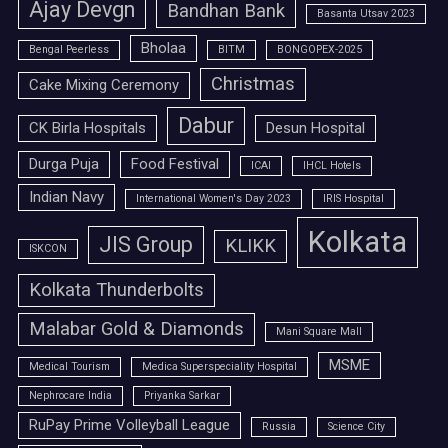
Ajay Devgn
Bandhan Bank
Basanta Utsav 2023
Bholaa
Bengal Peerless
BITM
BONGOPEX-2025
Christmas
Cake Mixing Ceremony
Dabur
CK Birla Hospitals
Desun Hospital
Durga Puja
Food Festival
ICAI
IHCL Hotels
Indian Navy
International Women's Day 2023
IRIS Hospital
Kolkata
JIS Group
KLIKK
ISKCON
Kolkata Thunderbolts
Malabar Gold & Diamonds
Mani Square Mall
MSME
Medical Tourism
Medica Superspeciality Hospital
Nephrocare India
Priyanka Sarkar
RuPay Prime Volleyball League
Russia
Science City