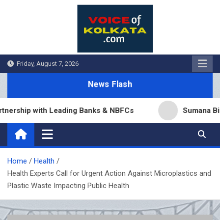
Skip
to
content
Friday, August 7, 2026
News Flash
p with Leading Banks & NBFCs
Sumana Biswas’ Ben
Home
Health
Health Experts Call for Urgent Action Against Microplastics and
Plastic Waste Impacting Public Health