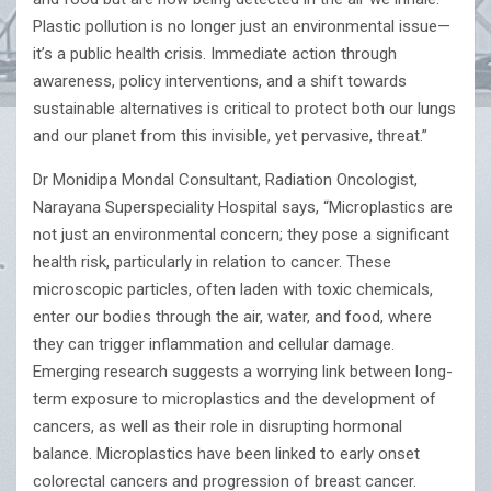
Plastic pollution is no longer just an environmental issue—
it’s a public health crisis. Immediate action through
awareness, policy interventions, and a shift towards
sustainable alternatives is critical to protect both our lungs
and our planet from this invisible, yet pervasive, threat.”
Dr Monidipa Mondal Consultant, Radiation Oncologist,
Narayana Superspeciality Hospital says, “Microplastics are
not just an environmental concern; they pose a significant
health risk, particularly in relation to cancer. These
microscopic particles, often laden with toxic chemicals,
enter our bodies through the air, water, and food, where
they can trigger inflammation and cellular damage.
Emerging research suggests a worrying link between long-
term exposure to microplastics and the development of
cancers, as well as their role in disrupting hormonal
balance. Microplastics have been linked to early onset
colorectal cancers and progression of breast cancer.