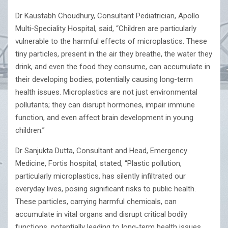
Dr Kaustabh Choudhury, Consultant Pediatrician, Apollo
Multi-Speciality Hospital, said, “Children are particularly
vulnerable to the harmful effects of microplastics. These
tiny particles, present in the air they breathe, the water they
drink, and even the food they consume, can accumulate in
their developing bodies, potentially causing long-term
health issues. Microplastics are not just environmental
pollutants; they can disrupt hormones, impair immune
function, and even affect brain development in young
children.”
Dr Sanjukta Dutta, Consultant and Head, Emergency
Medicine, Fortis hospital, stated, “Plastic pollution,
particularly microplastics, has silently infiltrated our
everyday lives, posing significant risks to public health.
These particles, carrying harmful chemicals, can
accumulate in vital organs and disrupt critical bodily
functions, potentially leading to long-term health issues,