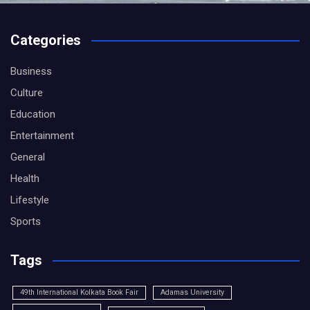
Categories
Business
Culture
Education
Entertainment
General
Health
Lifestyle
Sports
Tags
49th International Kolkata Book Fair
Adamas University