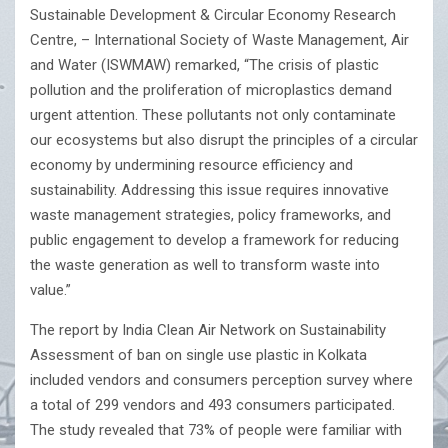
Sustainable Development & Circular Economy Research
Centre, – International Society of Waste Management, Air
and Water (ISWMAW) remarked, “The crisis of plastic
pollution and the proliferation of microplastics demand
urgent attention. These pollutants not only contaminate
our ecosystems but also disrupt the principles of a circular
economy by undermining resource efficiency and
sustainability. Addressing this issue requires innovative
waste management strategies, policy frameworks, and
public engagement to develop a framework for reducing
the waste generation as well to transform waste into
value.”
The report by India Clean Air Network on Sustainability
Assessment of ban on single use plastic in Kolkata
included vendors and consumers perception survey where
a total of 299 vendors and 493 consumers participated.
The study revealed that 73% of people were familiar with