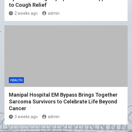
to Cough Relief
2 weeks ago
admin
HEALTH
Manipal Hospital EM Bypass Brings Together
Sarcoma Survivors to Celebrate Life Beyond
Cancer
3 weeks ago
admin