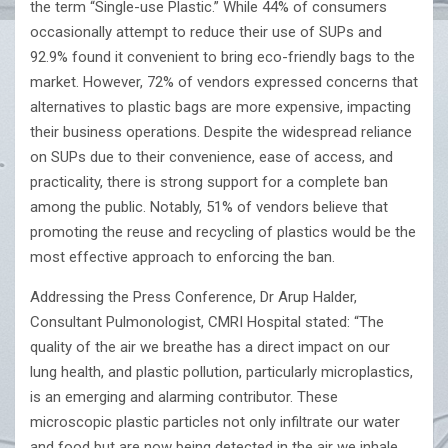
the term “Single-use Plastic.” While 44% of consumers
occasionally attempt to reduce their use of SUPs and
92.9% found it convenient to bring eco-friendly bags to the
market. However, 72% of vendors expressed concerns that
alternatives to plastic bags are more expensive, impacting
their business operations. Despite the widespread reliance
on SUPs due to their convenience, ease of access, and
practicality, there is strong support for a complete ban
among the public. Notably, 51% of vendors believe that
promoting the reuse and recycling of plastics would be the
most effective approach to enforcing the ban.
Addressing the Press Conference, Dr Arup Halder,
Consultant Pulmonologist, CMRI Hospital stated: “The
quality of the air we breathe has a direct impact on our
lung health, and plastic pollution, particularly microplastics,
is an emerging and alarming contributor. These
microscopic plastic particles not only infiltrate our water
and food but are now being detected in the air we inhale.