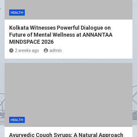
HEALTH
Kolkata Witnesses Powerful Dialogue on
Future of Mental Wellness at ANNANTAA
MINDSPACE 2026
2 weeks ago
admin
HEALTH
Ayurvedic Cough Syrups: A Natural Approach