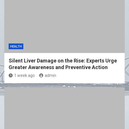
HEALTH
Silent Liver Damage on the Rise: Experts Urge
Greater Awareness and Preventive Action
1 week ago
admin