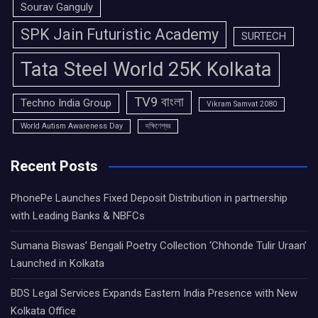
Sourav Ganguly
SPK Jain Futuristic Academy
SURTECH
Tata Steel World 25K Kolkata
TV9 বাংলা
Techno India Group
Vikram Samvat 2080
World Autism Awareness Day
দক্ষিণেশ্বর
Recent Posts
PhonePe Launches Fixed Deposit Distribution in partnership
with Leading Banks & NBFCs
Sumana Biswas’ Bengali Poetry Collection ‘Chhonde Tulir Uraan’
Launched in Kolkata
BDS Legal Services Expands Eastern India Presence with New
Kolkata Office