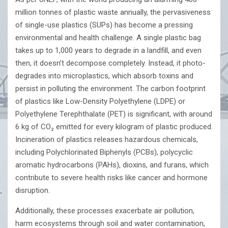
million tonnes of plastic waste annually, the pervasiveness
of single-use plastics (SUPs) has become a pressing
environmental and health challenge. A single plastic bag
takes up to 1,000 years to degrade in a landfill, and even
then, it doesn’t decompose completely. Instead, it photo-
degrades into microplastics, which absorb toxins and
persist in polluting the environment. The carbon footprint
of plastics like Low-Density Polyethylene (LDPE) or
Polyethylene Terephthalate (PET) is significant, with around
6 kg of CO₂ emitted for every kilogram of plastic produced.
Incineration of plastics releases hazardous chemicals,
including Polychlorinated Biphenyls (PCBs), polycyclic
aromatic hydrocarbons (PAHs), dioxins, and furans, which
contribute to severe health risks like cancer and hormone
disruption.
Additionally, these processes exacerbate air pollution,
harm ecosystems through soil and water contamination,