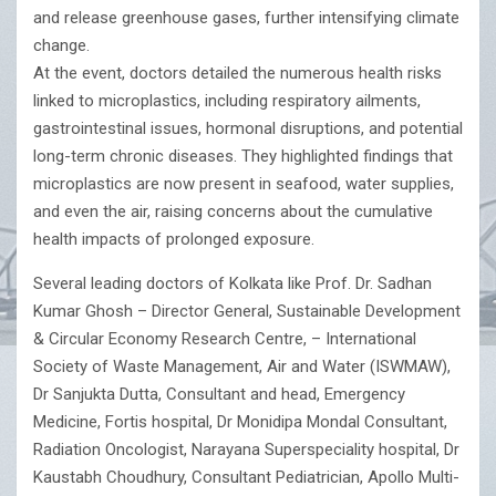
and release greenhouse gases, further intensifying climate
change.
At the event, doctors detailed the numerous health risks
linked to microplastics, including respiratory ailments,
gastrointestinal issues, hormonal disruptions, and potential
long-term chronic diseases. They highlighted findings that
microplastics are now present in seafood, water supplies,
and even the air, raising concerns about the cumulative
health impacts of prolonged exposure.
Several leading doctors of Kolkata like Prof. Dr. Sadhan
Kumar Ghosh – Director General, Sustainable Development
& Circular Economy Research Centre, – International
Society of Waste Management, Air and Water (ISWMAW),
Dr Sanjukta Dutta, Consultant and head, Emergency
Medicine, Fortis hospital, Dr Monidipa Mondal Consultant,
Radiation Oncologist, Narayana Superspeciality hospital, Dr
Kaustabh Choudhury, Consultant Pediatrician, Apollo Multi-