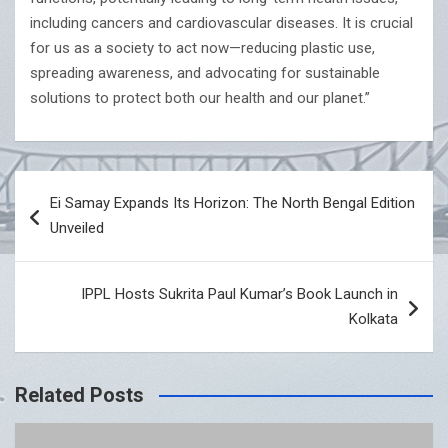
including cancers and cardiovascular diseases. It is crucial
for us as a society to act now—reducing plastic use,
spreading awareness, and advocating for sustainable
solutions to protect both our health and our planet.”
Post
Ei Samay Expands Its Horizon: The North Bengal Edition
navigation
Unveiled
IPPL Hosts Sukrita Paul Kumar’s Book Launch in
Kolkata
Related Posts