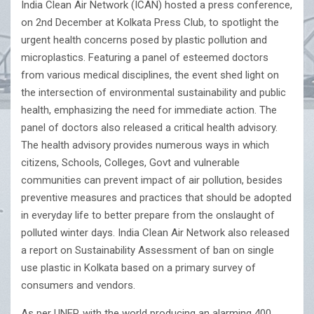
India Clean Air Network (ICAN) hosted a press conference,
on 2nd December at Kolkata Press Club, to spotlight the
urgent health concerns posed by plastic pollution and
microplastics. Featuring a panel of esteemed doctors
from various medical disciplines, the event shed light on
the intersection of environmental sustainability and public
health, emphasizing the need for immediate action. The
panel of doctors also released a critical health advisory.
The health advisory provides numerous ways in which
citizens, Schools, Colleges, Govt and vulnerable
communities can prevent impact of air pollution, besides
preventive measures and practices that should be adopted
in everyday life to better prepare from the onslaught of
polluted winter days. India Clean Air Network also released
a report on Sustainability Assessment of ban on single
use plastic in Kolkata based on a primary survey of
consumers and vendors.
As per UNEP, with the world producing an alarming 400