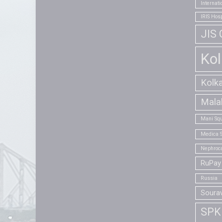
Internat
IRIS Hosp
JIS 
Kol
Kolk
Mala
Mani Squ
Medica S
Nephroca
RuPay 
Russia
Soura
SPK 