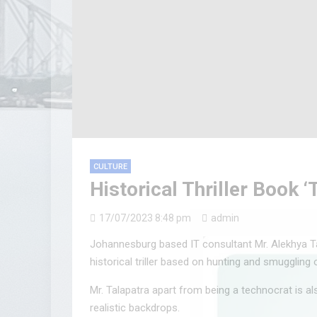
CULTURE
Historical Thriller Book 
17/07/2023 8:48 pm
admin
Johannesburg based IT consultant Mr. Alekhya Ta
historical triller based on hunting and smuggling 
Mr. Talapatra apart from being a technocrat is al
realistic backdrops.