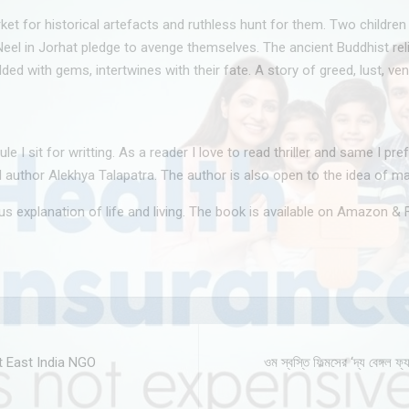
t for historical artefacts and ruthless hunt for them. Two children 
d Neel in Jorhat pledge to avenge themselves. The ancient Buddhist re
 with gems, intertwines with their fate. A story of greed, lust, vend
 sit for writting. As a reader I love to read thriller and same I prefe
aid author Alekhya Talapatra. The author is also open to the idea of m
ous explanation of life and living. The book is available on Amazon & F
t East India NGO
ওম স্বস্তি ফিল্মসের ‘দ্য বেঙ্গ