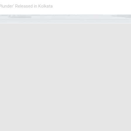
 Plunder’ Released in Kolkata