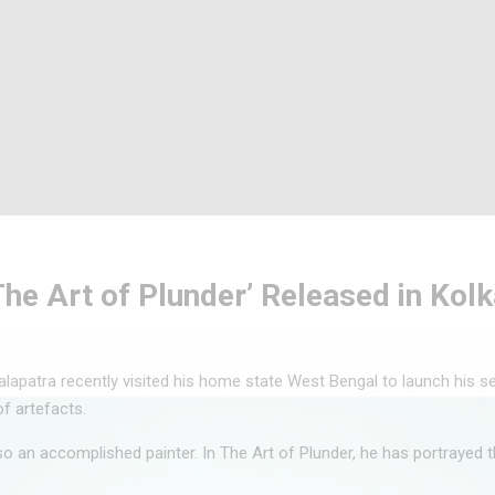
‘The Art of Plunder’ Released in Kol
lapatra recently visited his home state West Bengal to launch his s
of artefacts.
so an accomplished painter. In The Art of Plunder, he has portrayed t