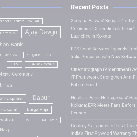
Recent Posts
Sumana Biswas’ Bengali Poetry
rnational Kolkata Book Fair
Collection ‘Chhonde Tulir Uraan’
Ajay Devgn
University
Launched in Kolkata
han Bank
BDS Legal Services Expands Eas
 Utsav 2023
Bengal Peerless
India Presence with New Kolkata 
a
BITM
BONGOPEX-2025
Cinematograph (Amendment) Ac
Mixing Ceremony
IT Framework Strengthen Anti-Pi
stmas
Enforcement
Dabur
Hustle 5 ‘Apna Homeground’ Hit
la Hospitals
Kolkata: EPR Meets Fans Before
Hospital
Durga Puja
Season
estival
ICAI
IHCL Hotels
CenturyPly Launches ‘Total Cover
 Navy
India’s First Plywood Warranty T