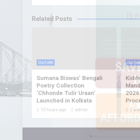
Related Posts
CULTURE
CULTUR
Sumana Biswas’ Bengali
Kidd
Poetry Collection
Mandi
‘Chhonde Tulir Uraan’
2026
Launched in Kolkata
Proc
10 hours ago
admin
3 we