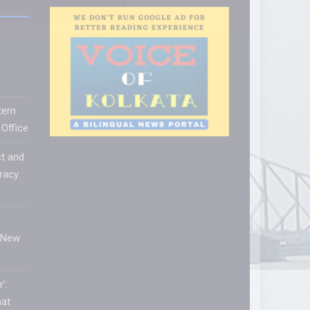
tern
Office
t and
racy
s
 New
’:
hat