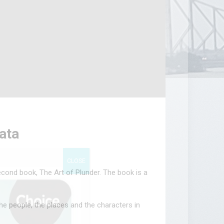
kata
CLOSE
econd book, The Art of Plunder. The book is a
he people, the places and the characters in