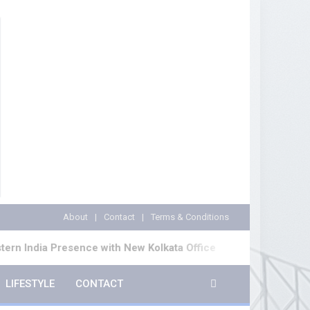
About
Contact
Terms & Conditions
ence with New Kolkata Office
Cinematograph (Ame
LIFESTYLE
CONTACT