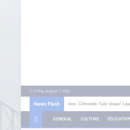
Skip
to
content
Friday, August 7, 2026
News Flash
ali Poetry Collection ‘Chhonde Tulir Uraan’ Launched in Kolka
GENERAL
CULTURE
EDUCATIO