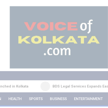
ta
BDS Legal Services Expands Eastern India Pres
N
HEALTH
SPORTS
BUSINESS
ENTERTAINMENT