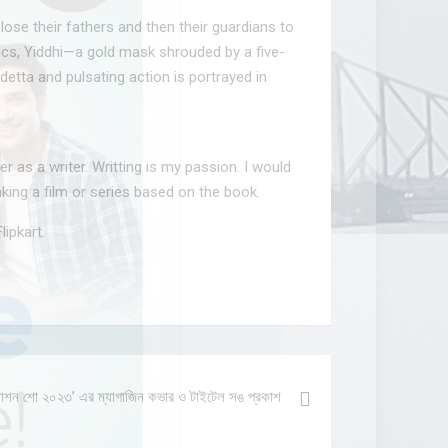
lose their fathers and then their guardians to
lics, Yiddhi—a gold mask shrouded by a five-
etta and pulsating action is portrayed in
r as a writer. Writting is my passion. I would
aking a film or series based on the book.
lipkart.
ল ফ্যাশন শো ২০২৩’ এর ম্যাগাজিন কভার ও টাইটেল সঙ প্রকাশ