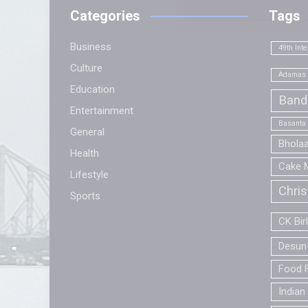
Categories
Tags
Business
49th Inte
Culture
Adamas 
Education
Band
Entertainment
Basanta
General
Bhola
Health
Cake 
Lifestyle
Chri
Sports
CK Bir
Desun 
Food F
Indian