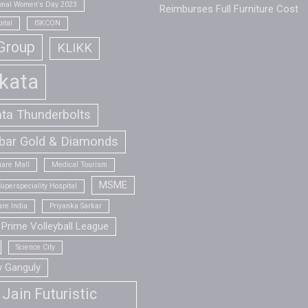
ional Women's Day 2023
Reimburses Full Furniture Cost
ital
ISKCON
Group
KLIKK
kata
ata Thunderbolts
bar Gold & Diamonds
are Mall
Medical Tourism
MSME
uperspeciality Hospital
re India
Priyanka Sarkar
Prime Volleyball League
Science City
v Ganguly
Jain Futuristic