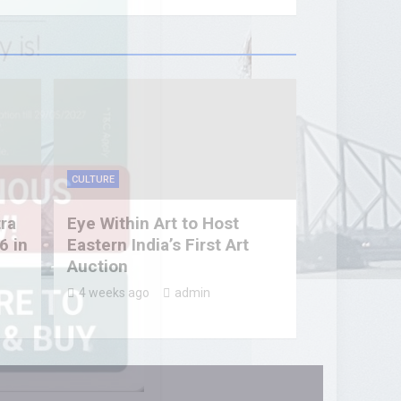
CULTURE
tra
Eye Within Art to Host
6 in
Eastern India’s First Art
Auction
4 weeks ago
admin