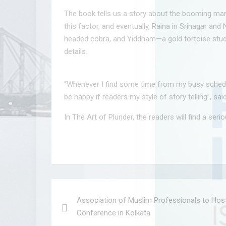
The book tells us a story about the booming marke
this factor, and eventually, Raina in Srinagar an
headed cobra, and Yiddham—a gold tortoise studded
details.
“Whenever I find some time from my busy schedule I
be happy if readers my style of story telling”, s
In The Art of Plunder, the readers will find a seri
Post
Association of Muslim Professionals to Hos
navigation
Conference in Kolkata