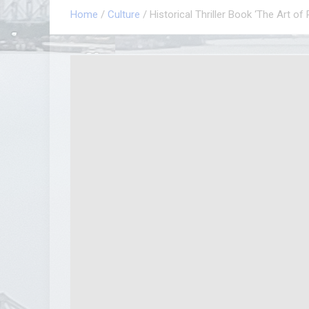
Home
Culture
Historical Thriller Book ‘The Art of