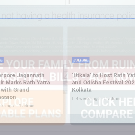
E
CULTURE
erpore Jagannath
‘Utkala’ to Host Rath Ya
r Marks Rath Yatra
and Odisha Festival 202
 with Grand
Kolkata
ession
4 weeks ago
admin
eks ago
admin