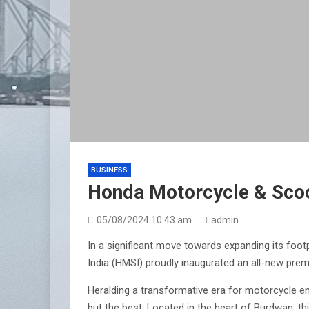
BUSINESS
Honda Motorcycle & Scoo
05/08/2024 10:43 am
admin
In a significant move towards expanding its foo
India (HMSI) proudly inaugurated an all-new pre
Heralding a transformative era for motorcycle e
but the best. Located in the heart of Burdwan, th