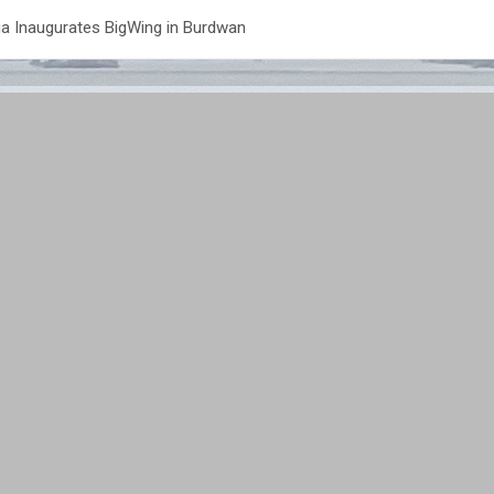
a Inaugurates BigWing in Burdwan