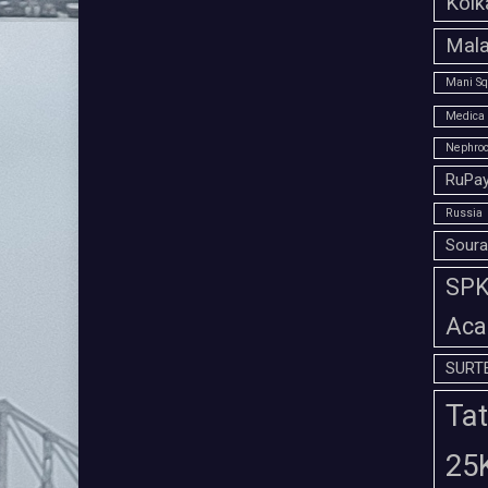
Kolk
Mala
Mani Sq
Medica 
Nephroc
RuPay
Russia
Soura
SPK 
Aca
SURT
Tat
25