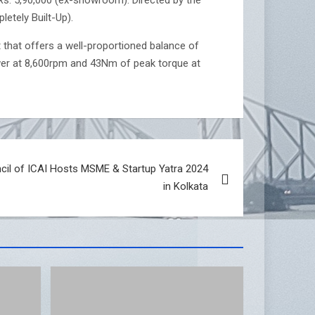
etely Built-Up).
t that offers a well-proportioned balance of
wer at 8,600rpm and 43Nm of peak torque at
ncil of ICAI Hosts MSME & Startup Yatra 2024
in Kolkata