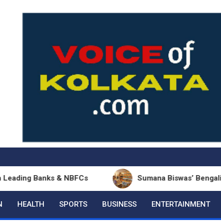
Banks & NBFCs
Sumana Biswas’ Bengali Poetry Coll
N
HEALTH
SPORTS
BUSINESS
ENTERTAINMENT