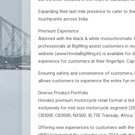
Expanding their last mile presence to cater to t
touchpoints across India.
Premium Experience
Adorned with the black & white monochromatic the
professionals at BigWing assist customers in res
website (www.HondaBigWing.in) is available for d
experience for customers at their fingertips. Cap
Ensuring safety and convenience of customers, H
allows customers to experience the entire fun mot
Diverse Product Portfolio
Honda’s premium motorcycle retail format is led
exclusively for mid-size motorcycle segment (20
CB300F, CB300R, NX500, XL750 Transalp, Africa 
Offering new experiences to customers with the
HMSI kickstarted the calendar year 2024 with the