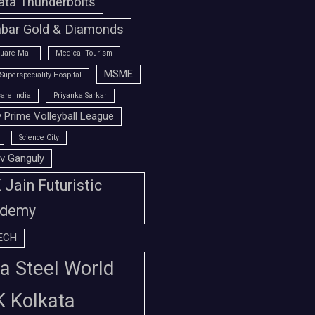
ata Thunderbolts
bar Gold & Diamonds
uare Mall
Medical Tourism
MSME
Superspeciality Hospital
are India
Priyanka Sarkar
 Prime Volleyball League
Science City
v Ganguly
Jain Futuristic
demy
ECH
a Steel World
K Kolkata