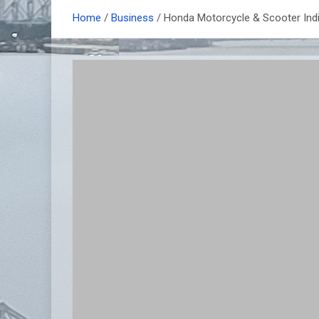
Home
Business
Honda Motorcycle & Scooter Indi