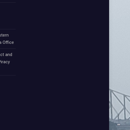
stern
a Office
ct and
iracy