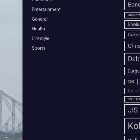
Band
Entertainment
Basanta
General
Bhola
Health
Cake 
Lifestyle
Chri
Sports
Dab
Durga
ICAI
Interna
IRIS Hos
JIS
Ko