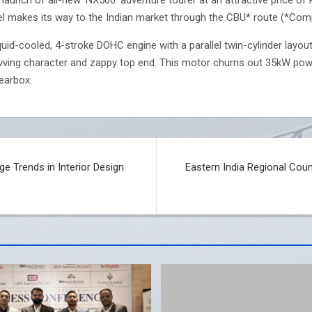
l makes its way to the Indian market through the CBU* route (*Compl
uid-cooled, 4-stroke DOHC engine with a parallel twin-cylinder layou
evving character and zappy top end. This motor churns out 35kW po
earbox.
ge Trends in Interior Design
Eastern India Regional Cou