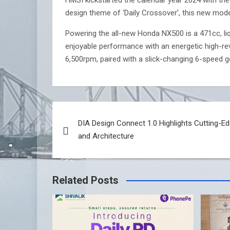
design theme of ‘Daily Crossover’, this new mode
Powering the all-new Honda NX500 is a 471cc, liq
enjoyable performance with an energetic high-r
6,500rpm, paired with a slick-changing 6-speed g
Post
DIA Design Connect 1.0 Highlights Cutting-Ed
navigation
and Architecture
Related Posts