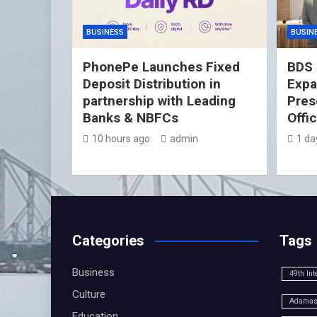
BUSINESS
BUSIN
PhonePe Launches Fixed
BDS 
Deposit Distribution in
Expa
partnership with Leading
Pres
Banks & NBFCs
Offi
10 hours ago
admin
1 da
Categories
Tags
Business
49th Int
Culture
Adamas 
Education