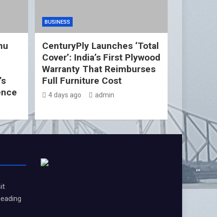
BUSINESS
nu
CenturyPly Launches ‘Total
Cover’: India’s First Plywood
d
Warranty That Reimburses
’s
Full Furniture Cost
ence
4 days ago
admin
it
Leading