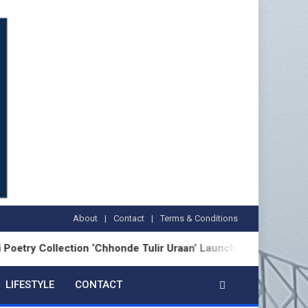
About
Contact
Terms & Conditions
ection ‘Chhonde Tulir Uraan’ Launched in Kolkata
LIFESTYLE
CONTACT