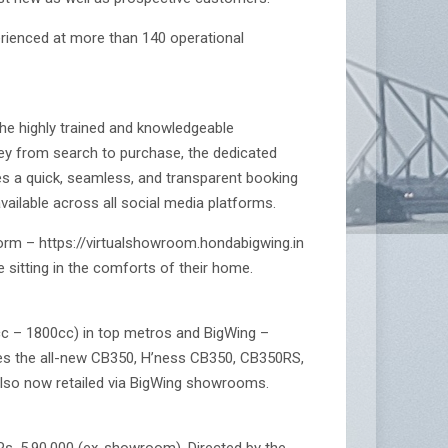
erienced at more than 140 operational
he highly trained and knowledgeable
ney from search to purchase, the dedicated
es a quick, seamless, and transparent booking
vailable across all social media platforms.
form – https://virtualshowroom.hondabigwing.in
e sitting in the comforts of their home.
cc – 1800cc) in top metros and BigWing –
udes the all-new CB350, H’ness CB350, CB350RS,
also now retailed via BigWing showrooms.
 Rs. 5,90,000 (ex-showroom). Directed by the