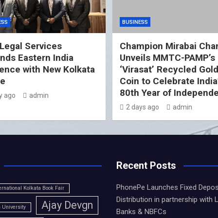
ESS
BUSINESS
Legal Services
Champion Mirabai Cha
nds Eastern India
Unveils MMTC-PAMP’s
ence with New Kolkata
‘Virasat’ Recycled Gol
ce
Coin to Celebrate India
80th Year of Independ
y ago
admin
2 days ago
admin
Recent Posts
PhonePe Launches Fixed Depos
ernational Kolkata Book Fair
Distribution in partnership with 
Ajay Devgn
University
Banks & NBFCs