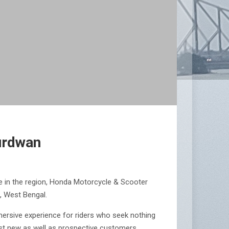
urdwan
e in the region, Honda Motorcycle & Scooter
, West Bengal.
mersive experience for riders who seek nothing
ngst new as well as prospective customers.