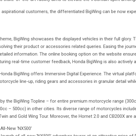
he aspirational customers, the differentiated BigWing can be now exp
me, BigWing showcases the displayed vehicles in their full glory. T
olving their product or accessories related queries. Easing the jour
etailed information. The online booking option on the website ensur
turing real-time customer feedback, Honda BigWing is also actively a
onda BigWing offers Immersive Digital Experience. The virtual plat
orcycle line-up, riding gears and accessories in granular detail whil
 by the BigWing Topline – for entire premium motorcycle range (300
0cc – 500cc) in other cities. Its diverse range of motorcycles incl
Twin and Gold Wing Tour. Moreover, the Hornet 2.0 and CB200X are 
 All-New ‘NX500’
 launch of all-new ‘NX500’ adventure tourer at an attractive price of