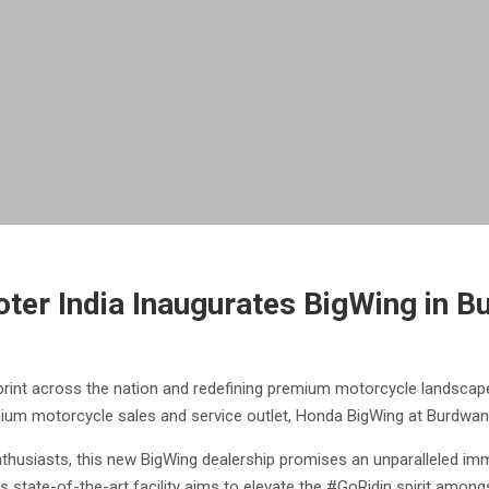
ter India Inaugurates BigWing in B
tprint across the nation and redefining premium motorcycle landscap
mium motorcycle sales and service outlet, Honda BigWing at Burdwan
nthusiasts, this new BigWing dealership promises an unparalleled im
is state-of-the-art facility aims to elevate the #GoRidin spirit amo