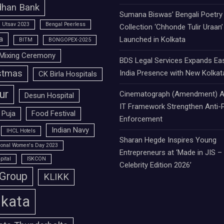
han Bank
Sumana Biswas’ Bengali Poetry
 Utsav 2023
Bengal Peerless
Collection ‘Chhonde Tulir Uraan’
a
Launched in Kolkata
BITM
BONGOPEX-2025
Mixing Ceremony
BDS Legal Services Expands Ea
stmas
India Presence with New Kolkat
CK Birla Hospitals
ur
Cinematograph (Amendment) A
Desun Hospital
IT Framework Strengthen Anti-P
 Puja
Food Festival
Enforcement
Indian Navy
IHCL Hotels
Sharan Hegde Inspires Young
tional Women's Day 2023
Entrepreneurs at ‘Made in JIS –
pital
ISKCON
Celebrity Edition 2026’
 Group
KLIKK
lkata