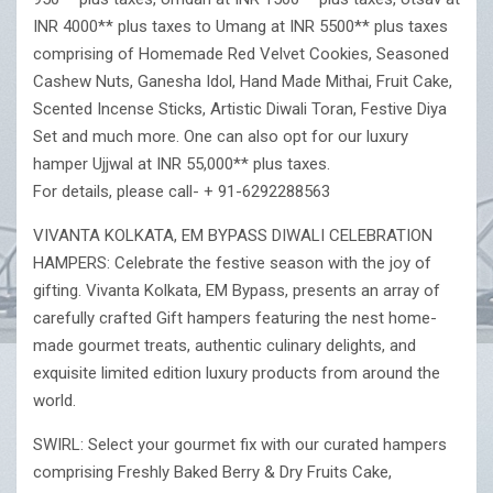
INR 4000** plus taxes to Umang at INR 5500** plus taxes
comprising of Homemade Red Velvet Cookies, Seasoned
Cashew Nuts, Ganesha Idol, Hand Made Mithai, Fruit Cake,
Scented Incense Sticks, Artistic Diwali Toran, Festive Diya
Set and much more. One can also opt for our luxury
hamper Ujjwal at INR 55,000** plus taxes.
For details, please call- + 91-6292288563
VIVANTA KOLKATA, EM BYPASS DIWALI CELEBRATION
HAMPERS: Celebrate the festive season with the joy of
gifting. Vivanta Kolkata, EM Bypass, presents an array of
carefully crafted Gift hampers featuring the nest home-
made gourmet treats, authentic culinary delights, and
exquisite limited edition luxury products from around the
world.
SWIRL: Select your gourmet fix with our curated hampers
comprising Freshly Baked Berry & Dry Fruits Cake,