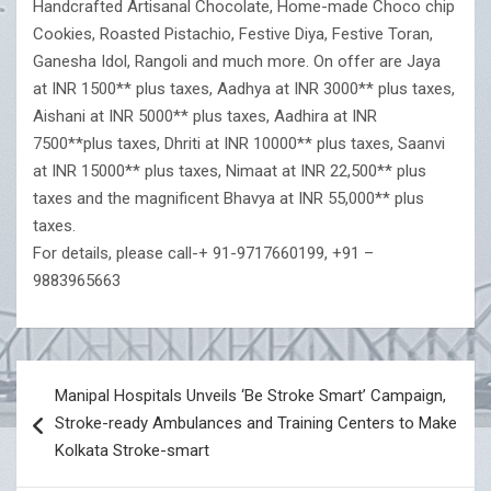
Handcrafted Artisanal Chocolate, Home-made Choco chip
Cookies, Roasted Pistachio, Festive Diya, Festive Toran,
Ganesha Idol, Rangoli and much more. On offer are Jaya
at INR 1500** plus taxes, Aadhya at INR 3000** plus taxes,
Aishani at INR 5000** plus taxes, Aadhira at INR
7500**plus taxes, Dhriti at INR 10000** plus taxes, Saanvi
at INR 15000** plus taxes, Nimaat at INR 22,500** plus
taxes and the magnificent Bhavya at INR 55,000** plus
taxes.
For details, please call-+ 91-9717660199, +91 –
9883965663
Post
Manipal Hospitals Unveils ‘Be Stroke Smart’ Campaign,
navigation
Stroke-ready Ambulances and Training Centers to Make
Kolkata Stroke-smart