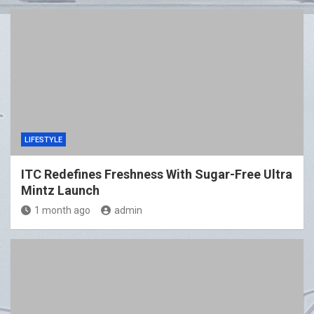
LIFESTYLE
ITC Redefines Freshness With Sugar-Free Ultra
Mintz Launch
1 month ago
admin