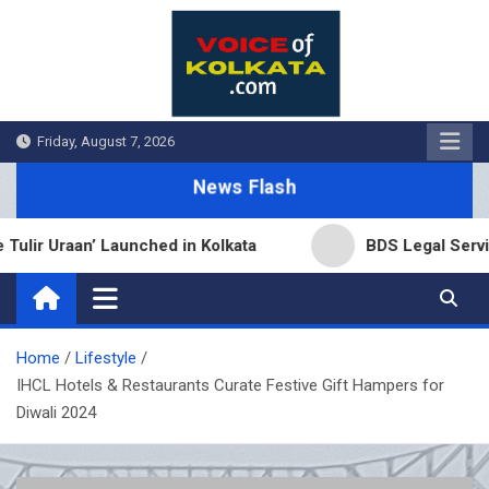
Skip
to
content
Friday, August 7, 2026
News Flash
 Uraan’ Launched in Kolkata
BDS Legal Services E
Home
Lifestyle
IHCL Hotels & Restaurants Curate Festive Gift Hampers for
Diwali 2024