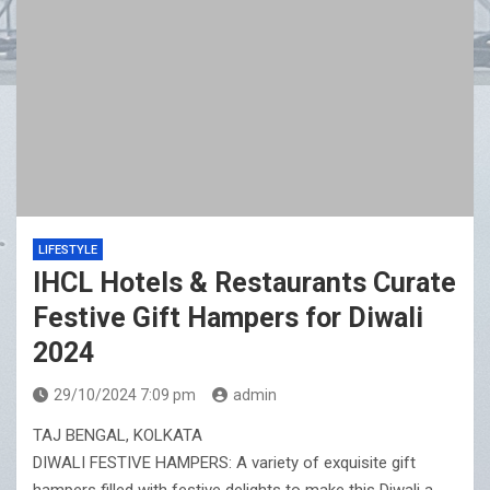
LIFESTYLE
IHCL Hotels & Restaurants Curate
Festive Gift Hampers for Diwali
2024
29/10/2024 7:09 pm
admin
TAJ BENGAL, KOLKATA
DIWALI FESTIVE HAMPERS: A variety of exquisite gift