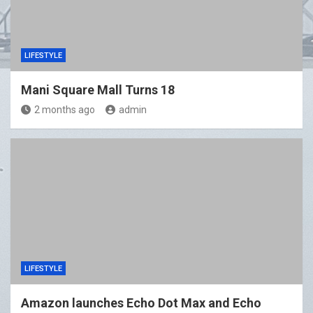
LIFESTYLE
Mani Square Mall Turns 18
2 months ago
admin
LIFESTYLE
Amazon launches Echo Dot Max and Echo