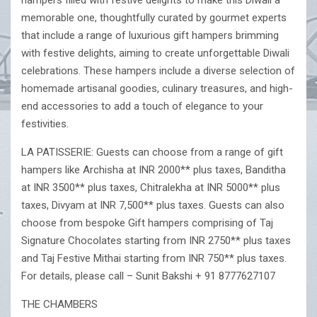
hampers filled with festive delights to make this Diwali a
memorable one, thoughtfully curated by gourmet experts
that include a range of luxurious gift hampers brimming
with festive delights, aiming to create unforgettable Diwali
celebrations. These hampers include a diverse selection of
homemade artisanal goodies, culinary treasures, and high-
end accessories to add a touch of elegance to your
festivities.
LA PATISSERIE: Guests can choose from a range of gift
hampers like Archisha at INR 2000** plus taxes, Banditha
at INR 3500** plus taxes, Chitralekha at INR 5000** plus
taxes, Divyam at INR 7,500** plus taxes. Guests can also
choose from bespoke Gift hampers comprising of Taj
Signature Chocolates starting from INR 2750** plus taxes
and Taj Festive Mithai starting from INR 750** plus taxes.
For details, please call – Sunit Bakshi + 91 8777627107
THE CHAMBERS