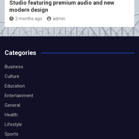
Studio featuring premium audio and new
modern design
2 months ago
admin
Categories
Business
Culture
Education
Entertainment
General
Health
Lifestyle
Sports