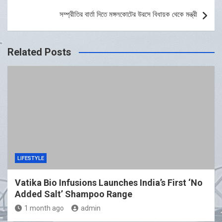
সম্প্রীতির বার্তা দিতে মঙ্গলকোটের উরসে বিধায়ক থেকে মন্ত্রী
Related Posts
LIFESTYLE
Vatika Bio Infusions Launches India’s First ‘No
Added Salt’ Shampoo Range
1 month ago
admin