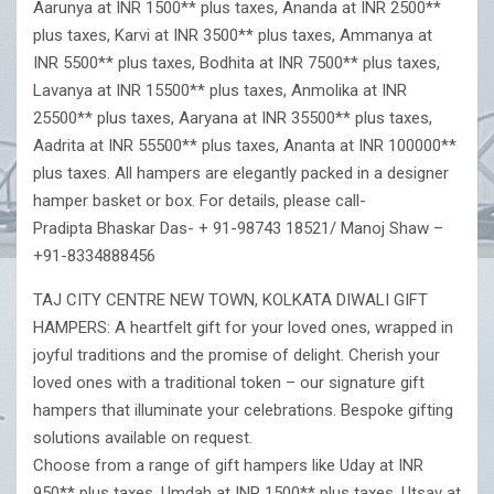
Aarunya at INR 1500** plus taxes, Ananda at INR 2500**
plus taxes, Karvi at INR 3500** plus taxes, Ammanya at
INR 5500** plus taxes, Bodhita at INR 7500** plus taxes,
Lavanya at INR 15500** plus taxes, Anmolika at INR
25500** plus taxes, Aaryana at INR 35500** plus taxes,
Aadrita at INR 55500** plus taxes, Ananta at INR 100000**
plus taxes. All hampers are elegantly packed in a designer
hamper basket or box. For details, please call-
Pradipta Bhaskar Das- + 91-98743 18521/ Manoj Shaw –
+91-8334888456
TAJ CITY CENTRE NEW TOWN, KOLKATA DIWALI GIFT
HAMPERS: A heartfelt gift for your loved ones, wrapped in
joyful traditions and the promise of delight. Cherish your
loved ones with a traditional token – our signature gift
hampers that illuminate your celebrations. Bespoke gifting
solutions available on request.
Choose from a range of gift hampers like Uday at INR
950** plus taxes, Umdah at INR 1500** plus taxes, Utsav at