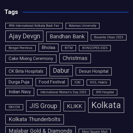
Tags
49th International Kolkata Book Fair
Adamas University
Ajay Devgn
Bandhan Bank
Basanta Utsav 2023
Bholaa
Bengal Peerless
BITM
BONGOPEX-2025
Christmas
Cake Mixing Ceremony
Dabur
CK Birla Hospitals
Desun Hospital
Durga Puja
Food Festival
ICAI
IHCL Hotels
Indian Navy
International Women's Day 2023
IRIS Hospital
Kolkata
JIS Group
KLIKK
ISKCON
Kolkata Thunderbolts
Malabar Gold & Diamonds
Mani Square Mall