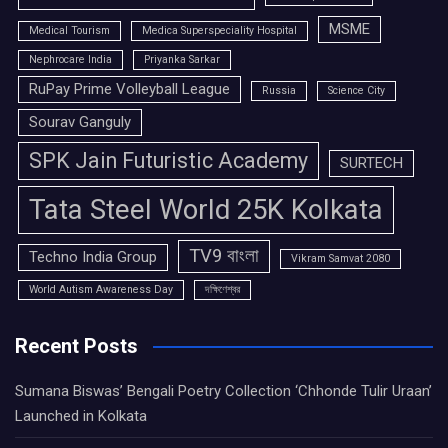
MSME
Medical Tourism
Medica Superspeciality Hospital
Nephrocare India
Priyanka Sarkar
RuPay Prime Volleyball League
Russia
Science City
Sourav Ganguly
SPK Jain Futuristic Academy
SURTECH
Tata Steel World 25K Kolkata
TV9 বাংলা
Techno India Group
Vikram Samvat 2080
World Autism Awareness Day
দক্ষিণেশ্বর
Recent Posts
Sumana Biswas’ Bengali Poetry Collection ‘Chhonde Tulir Uraan’
Launched in Kolkata