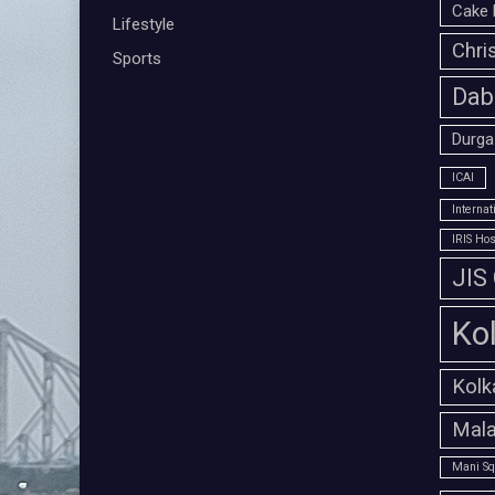
Cake 
Lifestyle
Chri
Sports
Dab
Durga
ICAI
Interna
IRIS Hos
JIS
Ko
Kolk
Mala
Mani Sq