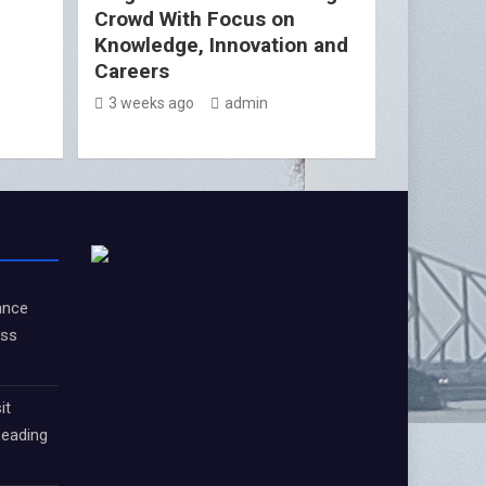
Crowd With Focus on
Knowledge, Innovation and
Careers
3 weeks ago
admin
ance
oss
it
Leading