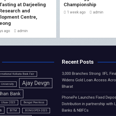
Tasting at Darjeeling
Championship
Research and
1 week ago
admin
lopment Centre,
eong
ys ago
admin
Recent Posts
3,000 Branches Strong: IIFL Fin
ernational Kolkata Book Fair
Widens Gold Loan Access Acr
Ajay Devgn
University
Bharat
han Bank
PhonePe Launches Fixed Depos
 Utsav 2023
Bengal Peerless
Distribution in partnership with 
a
Banks & NBFCs
BITM
BONGOPEX-2025