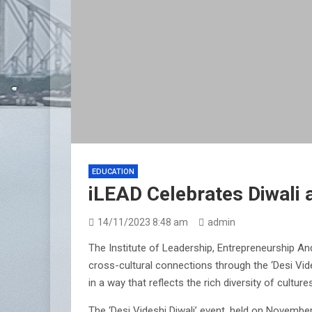
EDUCATION
iLEAD Celebrates Diwali a
14/11/2023 8:48 am
admin
The Institute of Leadership, Entrepreneurship An
cross-cultural connections through the ‘Desi Vides
in a way that reflects the rich diversity of cultur
The ‘Desi Videshi Diwali’ event, held on Novembe