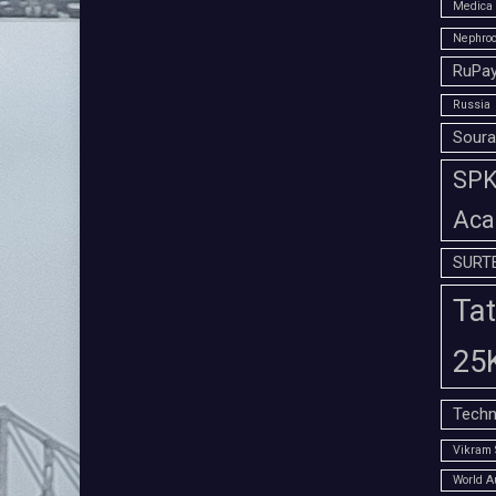
Medica 
Nephroc
RuPay
Russia
Soura
SPK 
Aca
SURT
Tat
25
Techn
Vikram 
World A