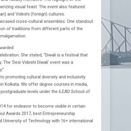
rizing visual feast. The event also featured
n) and Videshi (foreign) cultures.
howcased cross-cultural ensembles. One standout
 of traditions from different parts of the
 amalgamation.
awarded.
ebration. She stated, “Diwali is a festival that
y. The ‘Desi Videshi Diwali’ event was a
.”
 promoting cultural diversity and inclusivity.
 in Kolkata. We offer degree courses in media,
d postgraduate levels under the iLEAD School of
4 for endeavor to become visible in certain
ukul Awards 2017, best Entrepreneurship
 University of Technology with 16+ international