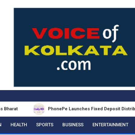
PhonePe Launches Fixed Deposit Distribution in p
N
HEALTH
SPORTS
BUSINESS
ENTERTAINMENT