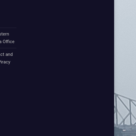
stern
a Office
ct and
iracy