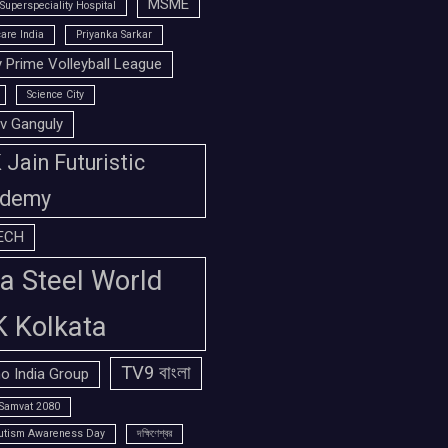
MSME
Superspeciality Hospital
are India
Priyanka Sarkar
 Prime Volleyball League
Science City
v Ganguly
Jain Futuristic
demy
ECH
a Steel World
K Kolkata
TV9 বাংলা
o India Group
Samvat 2080
utism Awareness Day
দক্ষিণেশ্বর