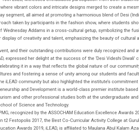
where vibrant colors and intricate designs merged to create a mesme
y segment, all aimed at promoting a harmonious blend of Desi (India
proach taken by participants in the fashion show, where students s
 Wednesday Addams in a cross-cultural getup, symbolizing the fusion
 display of creativity and talent, emphasizing the beauty of cultural
ent, and their outstanding contributions were duly recognized and 
, expressed her delight at the success of the ‘Desi Videshi Diwali’ cel
lebrating it in a way that reflects the global nature of our communit
ltures and fostering a sense of unity among our students and faculty
e iLEAD community but also highlighted the institute’s commitment to
reneurship and Development is a world-class premier institute based
tourism and other professional studies both at the undergraduate an
School of Science and Technology.
 KPMG, recognized by the ASSOCHAM Education Excellence Awards 201
 t2 Festopolis 2017, the Best Co-Curricular Activity College at Gur
cation Awards 2019, iLEAD, is affiliated to Maulana Abul Kalam Azad