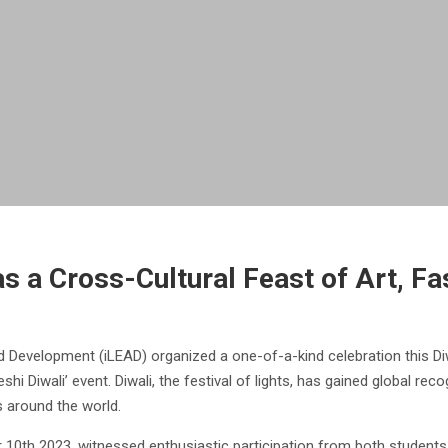
s a Cross-Cultural Feast of Art, Fa
d Development (iLEAD) organized a one-of-a-kind celebration this Di
hi Diwali’ event. Diwali, the festival of lights, has gained global reco
es around the world.
r 10th 2023, witnessed enthusiastic participation from both students