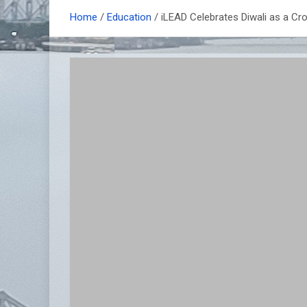
Home
Education
iLEAD Celebrates Diwali as a Cro