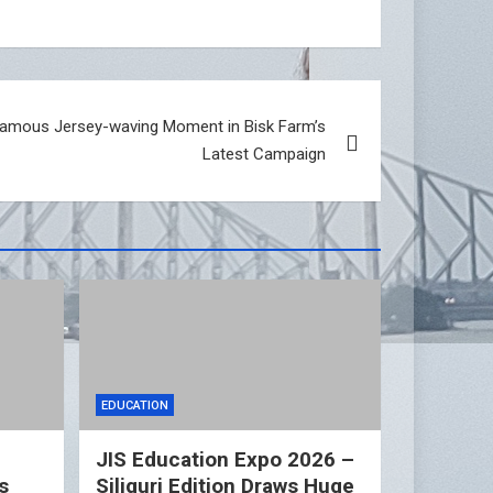
Famous Jersey-waving Moment in Bisk Farm’s
Latest Campaign
EDUCATION
n
JIS Education Expo 2026 –
s
Siliguri Edition Draws Huge