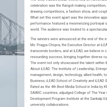
celebration was the Rangoli making competition, 
drawing competitions, a fashion show, and cospla
What set this event apart was the innovative ap
performance featured a mesmerizing portrayal of
world. The audience was treated to a spectacular
The winners were announced at the end of the ev
Ms. Pragya Chopra, the Executive Director at iLEAD
transcends borders, and at iLEAD, we believe in ce
resounding success, bringing together diverse cu
The event not only showcased the talent within th
About iLEAD: The Institute of Leadership, Entrep
management, design, technology, allied health, 
Business, iLEAD School of Creativity and iLEAD 
Rated as the 4th Best Media School in India by
SAARC countries, adjudged College of The Year in
Development Program Institute at the Sankalp Edu
university collaborations.