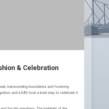
shion & Celebration
wali, transcending boundaries and fostering
gnition, and iLEAD took a bold step to celebrate it
 and faculty members. The highlight of the