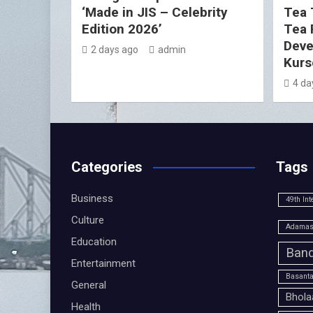
‘Made in JIS – Celebrity
Tea 
Edition 2026’
Tea 
Deve
2 days ago
admin
Kurs
4 da
Categories
Tags
Business
49th Int
Culture
Adamas 
Education
Band
Entertainment
Basanta
General
Bhola
Health