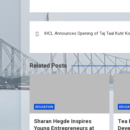
Post
IHCL Announces Opening of Taj Taal Kutir Ko
navigation
Related Posts
EDUCATION
EDUCA
Sharan Hegde Inspires
Tea 
Young Entrepreneurs at
Deve