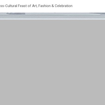
ss-Cultural Feast of Art, Fashion & Celebration