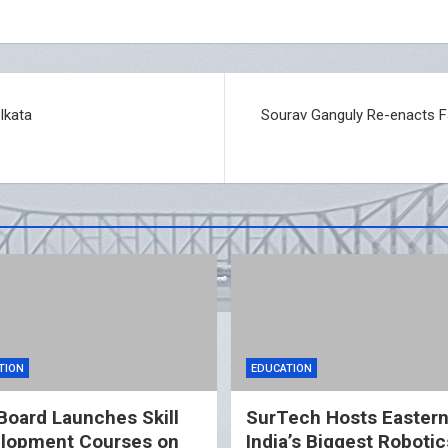
lkata
Sourav Ganguly Re-enacts 
TION
EDUCATION
Board Launches Skill
SurTech Hosts Easter
lopment Courses on
India’s Biggest Robotic