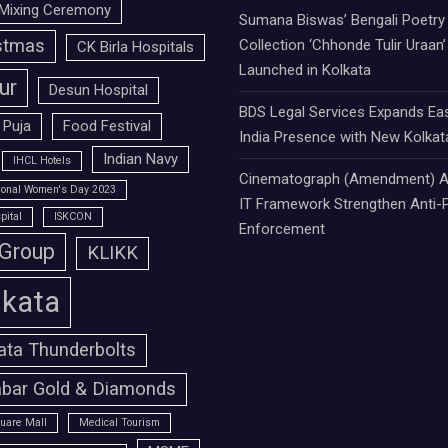
Mixing Ceremony
Sumana Biswas’ Bengali Poetry
stmas
Collection ‘Chhonde Tulir Uraan’
CK Birla Hospitals
Launched in Kolkata
ur
Desun Hospital
BDS Legal Services Expands Ea
 Puja
Food Festival
India Presence with New Kolkat
Indian Navy
IHCL Hotels
Cinematograph (Amendment) A
tional Women's Day 2023
IT Framework Strengthen Anti-P
pital
ISKCON
Enforcement
 Group
KLIKK
lkata
ata Thunderbolts
bar Gold & Diamonds
uare Mall
Medical Tourism