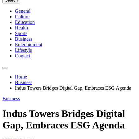
Search
General
Culture
Education
Health
Sports
Business
Entertainment
Lifestyle
Contact
Home
Business
Indus Towers Bridges Digital Gap, Embraces ESG Agenda
Business
Indus Towers Bridges Digital
Gap, Embraces ESG Agenda