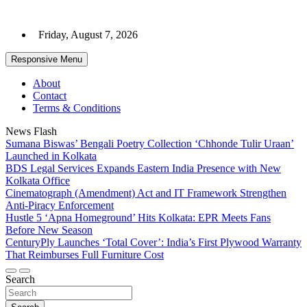
Skip
to
Friday, August 7, 2026
content
Responsive Menu
About
Contact
Terms & Conditions
News Flash
Sumana Biswas’ Bengali Poetry Collection ‘Chhonde Tulir Uraan’
Launched in Kolkata
BDS Legal Services Expands Eastern India Presence with New
Kolkata Office
Cinematograph (Amendment) Act and IT Framework Strengthen
Anti-Piracy Enforcement
Hustle 5 ‘Apna Homeground’ Hits Kolkata: EPR Meets Fans
Before New Season
CenturyPly Launches ‘Total Cover’: India’s First Plywood Warranty
That Reimburses Full Furniture Cost
Search