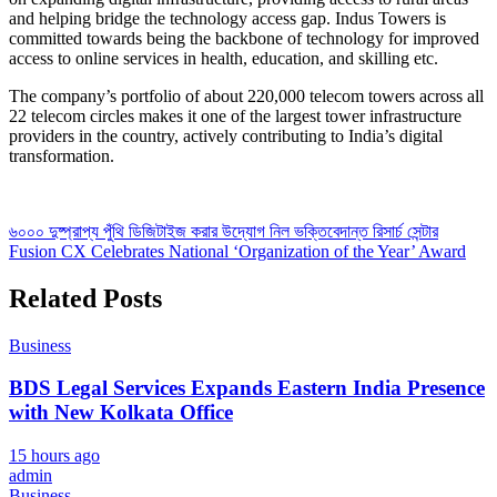
and helping bridge the technology access gap. Indus Towers is
committed towards being the backbone of technology for improved
access to online services in health, education, and skilling etc.
The company’s portfolio of about 220,000 telecom towers across all
22 telecom circles makes it one of the largest tower infrastructure
providers in the country, actively contributing to India’s digital
transformation.
Post
৬০০০ দুষ্প্রাপ্য পুঁথি ডিজিটাইজ করার উদ্যোগ নিল ভক্তিবেদান্ত রিসার্চ সেন্টার
Fusion CX Celebrates National ‘Organization of the Year’ Award
navigation
Related Posts
Business
BDS Legal Services Expands Eastern India Presence
with New Kolkata Office
15 hours ago
admin
Business