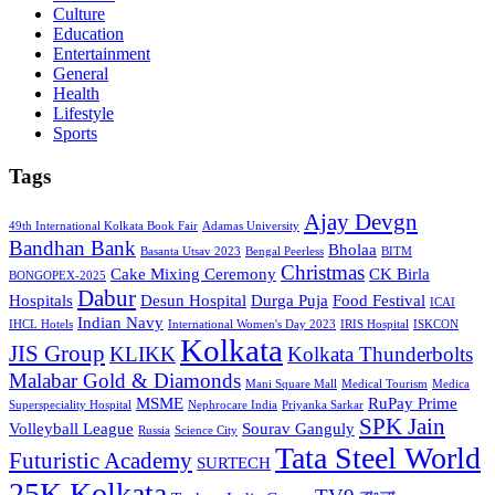
Culture
Education
Entertainment
General
Health
Lifestyle
Sports
Tags
Ajay Devgn
49th International Kolkata Book Fair
Adamas University
Bandhan Bank
Bholaa
Basanta Utsav 2023
Bengal Peerless
BITM
Christmas
Cake Mixing Ceremony
CK Birla
BONGOPEX-2025
Dabur
Hospitals
Desun Hospital
Durga Puja
Food Festival
ICAI
Indian Navy
IHCL Hotels
International Women's Day 2023
IRIS Hospital
ISKCON
Kolkata
JIS Group
KLIKK
Kolkata Thunderbolts
Malabar Gold & Diamonds
Mani Square Mall
Medical Tourism
Medica
MSME
RuPay Prime
Superspeciality Hospital
Nephrocare India
Priyanka Sarkar
SPK Jain
Volleyball League
Sourav Ganguly
Russia
Science City
Tata Steel World
Futuristic Academy
SURTECH
25K Kolkata