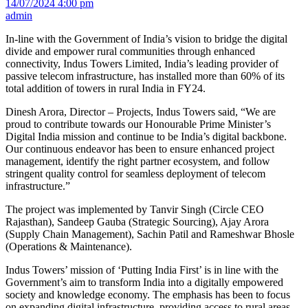
14/07/2024 4:00 pm
admin
In-line with the Government of India’s vision to bridge the digital
divide and empower rural communities through enhanced
connectivity, Indus Towers Limited, India’s leading provider of
passive telecom infrastructure, has installed more than 60% of its
total addition of towers in rural India in FY24.
Dinesh Arora, Director – Projects, Indus Towers said, “We are
proud to contribute towards our Honourable Prime Minister’s
Digital India mission and continue to be India’s digital backbone.
Our continuous endeavor has been to ensure enhanced project
management, identify the right partner ecosystem, and follow
stringent quality control for seamless deployment of telecom
infrastructure.”
The project was implemented by Tanvir Singh (Circle CEO
Rajasthan), Sandeep Gauba (Strategic Sourcing), Ajay Arora
(Supply Chain Management), Sachin Patil and Rameshwar Bhosle
(Operations & Maintenance).
Indus Towers’ mission of ‘Putting India First’ is in line with the
Government’s aim to transform India into a digitally empowered
society and knowledge economy. The emphasis has been to focus
on expanding digital infrastructure, providing access to rural areas