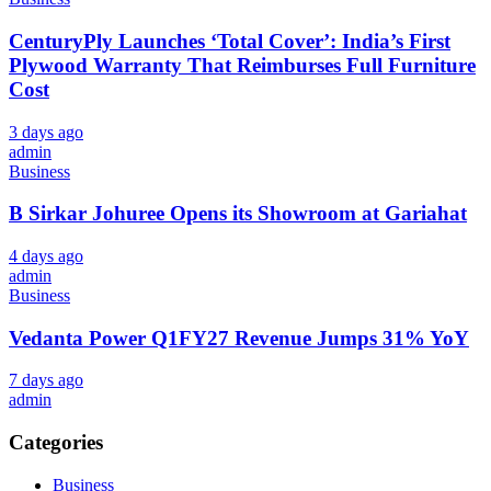
CenturyPly Launches ‘Total Cover’: India’s First
Plywood Warranty That Reimburses Full Furniture
Cost
3 days ago
admin
Business
B Sirkar Johuree Opens its Showroom at Gariahat
4 days ago
admin
Business
Vedanta Power Q1FY27 Revenue Jumps 31% YoY
7 days ago
admin
Categories
Business