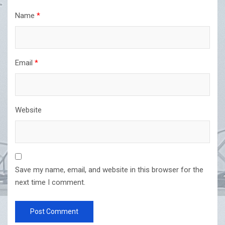
Name
*
Email
*
Website
Save my name, email, and website in this browser for the
next time I comment.