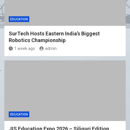
EDUCATION
SurTech Hosts Eastern India’s Biggest
Robotics Championship
1 week ago
admin
EDUCATION
JIS Education Expo 2026 – Siliguri Edition