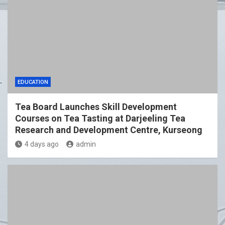
EDUCATION
Tea Board Launches Skill Development
Courses on Tea Tasting at Darjeeling Tea
Research and Development Centre, Kurseong
4 days ago
admin