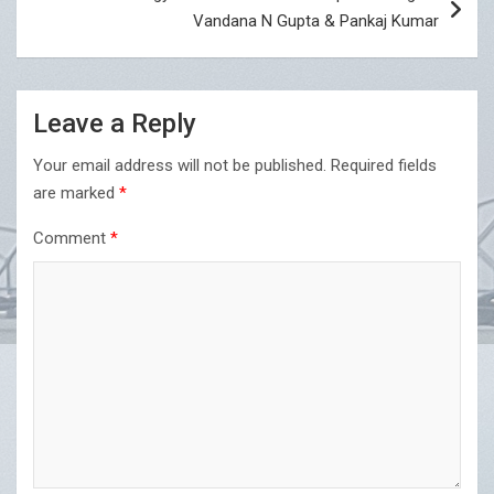
Vandana N Gupta & Pankaj Kumar
Leave a Reply
Your email address will not be published.
Required fields
are marked
*
Comment
*