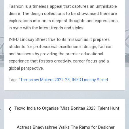
Fashion is a timeless appeal that captures an unthinkable
desire. The design collections to be showcased there are
explorations into ones deepest thoughts and expressions,
in sync with the latest trends and styles.
INIFD Lindsay Street true to its mission as it prepares
students for professional excellence in design, fashion
and business by providing the premier educational
experience that fosters creativity, career focus and a
global perspective.
Tags:
'Tomorrow Makers 2022-23'
,
INIFD Lindsay Street
Post
Texvo India to Organise ‘Miss Bonitaa 2023’ Talent Hunt
navigation
Actress Bhagyashree Walks The Ramp for Designer