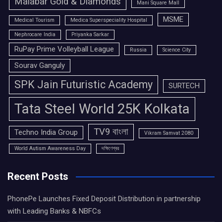
Malabar Gold & Diamonds
Mani Square Mall
MSME
Medical Tourism
Medica Superspeciality Hospital
Nephrocare India
Priyanka Sarkar
RuPay Prime Volleyball League
Russia
Science City
Sourav Ganguly
SPK Jain Futuristic Academy
SURTECH
Tata Steel World 25K Kolkata
TV9 বাংলা
Techno India Group
Vikram Samvat 2080
World Autism Awareness Day
দক্ষিণেশ্বর
Recent Posts
PhonePe Launches Fixed Deposit Distribution in partnership
with Leading Banks & NBFCs