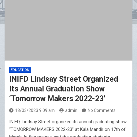
EDUCATION
INIFD Lindsay Street Organized
Its Annual Graduation Show
‘Tomorrow Makers 2022-23’
18/03/2023 9:09 am
admin
No Comments
INIFD, Lindsay Street organized its annual graduating show
“TOMORROW MAKERS 2022-23” at Kala Mandir on 17th of