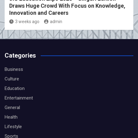
Draws Huge Crowd With Focus on Knowledge,
Innovation and Careers
3 weeks ago
admin
Categories
Business
Culture
Education
Entertainment
General
Health
Lifestyle
Sports