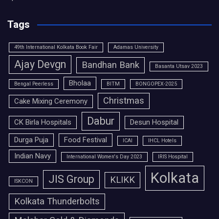
Tags
49th International Kolkata Book Fair
Adamas University
Ajay Devgn
Bandhan Bank
Basanta Utsav 2023
Bholaa
Bengal Peerless
BITM
BONGOPEX-2025
Christmas
Cake Mixing Ceremony
Dabur
CK Birla Hospitals
Desun Hospital
Durga Puja
Food Festival
ICAI
IHCL Hotels
Indian Navy
International Women's Day 2023
IRIS Hospital
Kolkata
JIS Group
KLIKK
ISKCON
Kolkata Thunderbolts