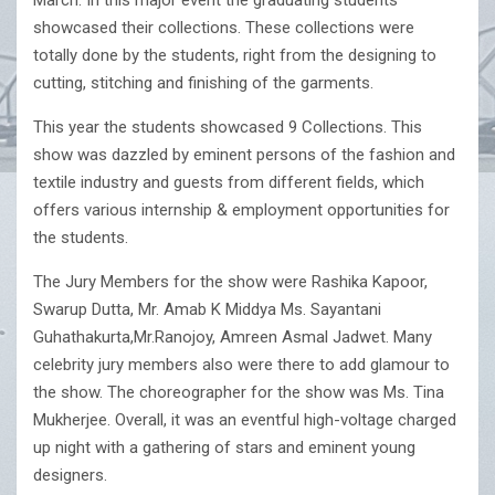
March. In this major event the graduating students
showcased their collections. These collections were
totally done by the students, right from the designing to
cutting, stitching and finishing of the garments.
This year the students showcased 9 Collections. This
show was dazzled by eminent persons of the fashion and
textile industry and guests from different fields, which
offers various internship & employment opportunities for
the students.
The Jury Members for the show were Rashika Kapoor,
Swarup Dutta, Mr. Amab K Middya Ms. Sayantani
Guhathakurta,Mr.Ranojoy, Amreen Asmal Jadwet. Many
celebrity jury members also were there to add glamour to
the show. The choreographer for the show was Ms. Tina
Mukherjee. Overall, it was an eventful high-voltage charged
up night with a gathering of stars and eminent young
designers.