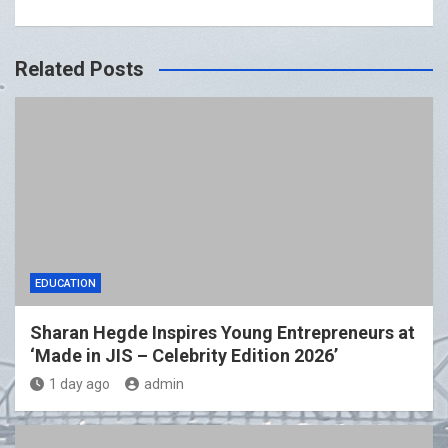
Related Posts
EDUCATION
Sharan Hegde Inspires Young Entrepreneurs at
‘Made in JIS – Celebrity Edition 2026’
1 day ago
admin