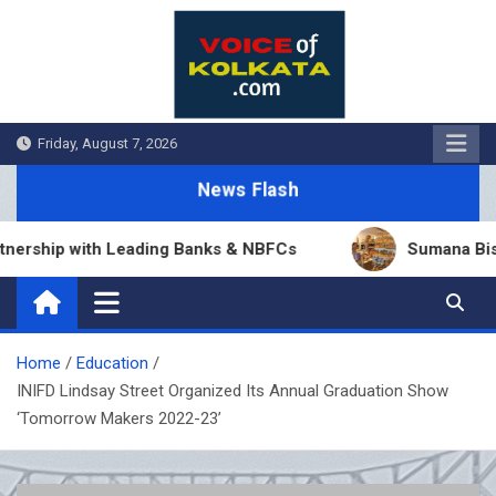
Skip
to
content
Friday, August 7, 2026
News Flash
ship with Leading Banks & NBFCs
Sumana Biswas’ B
Home
Education
INIFD Lindsay Street Organized Its Annual Graduation Show
‘Tomorrow Makers 2022-23’