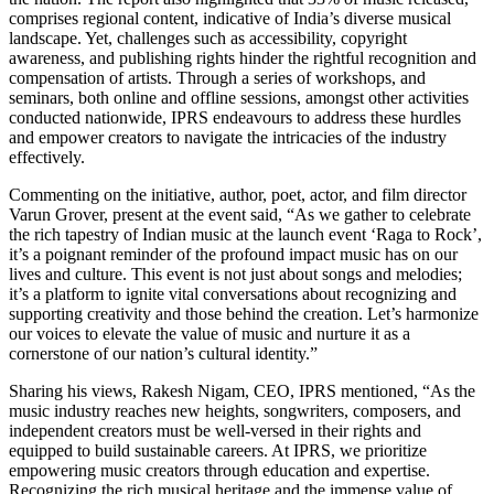
comprises regional content, indicative of India’s diverse musical
landscape. Yet, challenges such as accessibility, copyright
awareness, and publishing rights hinder the rightful recognition and
compensation of artists. Through a series of workshops, and
seminars, both online and offline sessions, amongst other activities
conducted nationwide, IPRS endeavours to address these hurdles
and empower creators to navigate the intricacies of the industry
effectively.
Commenting on the initiative, author, poet, actor, and film director
Varun Grover, present at the event said, “As we gather to celebrate
the rich tapestry of Indian music at the launch event ‘Raga to Rock’,
it’s a poignant reminder of the profound impact music has on our
lives and culture. This event is not just about songs and melodies;
it’s a platform to ignite vital conversations about recognizing and
supporting creativity and those behind the creation. Let’s harmonize
our voices to elevate the value of music and nurture it as a
cornerstone of our nation’s cultural identity.”
Sharing his views, Rakesh Nigam, CEO, IPRS mentioned, “As the
music industry reaches new heights, songwriters, composers, and
independent creators must be well-versed in their rights and
equipped to build sustainable careers. At IPRS, we prioritize
empowering music creators through education and expertise.
Recognizing the rich musical heritage and the immense value of