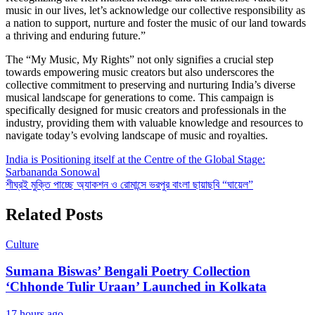
music in our lives, let’s acknowledge our collective responsibility as
a nation to support, nurture and foster the music of our land towards
a thriving and enduring future.”
The “My Music, My Rights” not only signifies a crucial step
towards empowering music creators but also underscores the
collective commitment to preserving and nurturing India’s diverse
musical landscape for generations to come. This campaign is
specifically designed for music creators and professionals in the
industry, providing them with valuable knowledge and resources to
navigate today’s evolving landscape of music and royalties.
Post
India is Positioning itself at the Centre of the Global Stage:
Sarbananda Sonowal
navigation
শীঘ্রই মুক্তি পাচ্ছে অ্যাকশন ও রোমান্সে ভরপুর বাংলা ছায়াছবি “ঘায়েল”
Related Posts
Culture
Sumana Biswas’ Bengali Poetry Collection
‘Chhonde Tulir Uraan’ Launched in Kolkata
17 hours ago