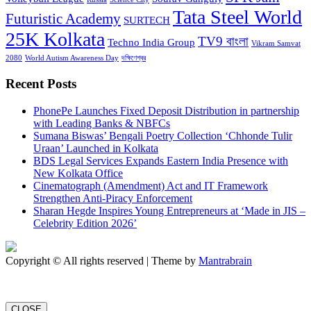
Tata Steel World
Futuristic Academy
SURTECH
25K Kolkata
TV9 বাংলা
Techno India Group
Vikram Samvat
2080
World Autism Awareness Day
দক্ষিণেশ্বর
Recent Posts
PhonePe Launches Fixed Deposit Distribution in partnership
with Leading Banks & NBFCs
Sumana Biswas’ Bengali Poetry Collection ‘Chhonde Tulir
Uraan’ Launched in Kolkata
BDS Legal Services Expands Eastern India Presence with
New Kolkata Office
Cinematograph (Amendment) Act and IT Framework
Strengthen Anti-Piracy Enforcement
Sharan Hegde Inspires Young Entrepreneurs at ‘Made in JIS –
Celebrity Edition 2026’
Copyright © All rights reserved | Theme by
Mantrabrain
CLOSE