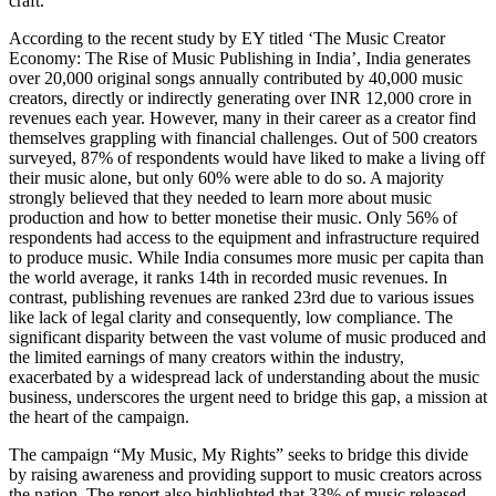
craft.
According to the recent study by EY titled ‘The Music Creator
Economy: The Rise of Music Publishing in India’, India generates
over 20,000 original songs annually contributed by 40,000 music
creators, directly or indirectly generating over INR 12,000 crore in
revenues each year. However, many in their career as a creator find
themselves grappling with financial challenges. Out of 500 creators
surveyed, 87% of respondents would have liked to make a living off
their music alone, but only 60% were able to do so. A majority
strongly believed that they needed to learn more about music
production and how to better monetise their music. Only 56% of
respondents had access to the equipment and infrastructure required
to produce music. While India consumes more music per capita than
the world average, it ranks 14th in recorded music revenues. In
contrast, publishing revenues are ranked 23rd due to various issues
like lack of legal clarity and consequently, low compliance. The
significant disparity between the vast volume of music produced and
the limited earnings of many creators within the industry,
exacerbated by a widespread lack of understanding about the music
business, underscores the urgent need to bridge this gap, a mission at
the heart of the campaign.
The campaign “My Music, My Rights” seeks to bridge this divide
by raising awareness and providing support to music creators across
the nation. The report also highlighted that 33% of music released,