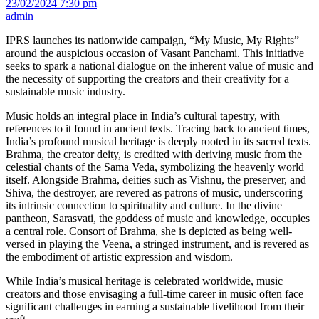
23/02/2024 7:30 pm
admin
IPRS launches its nationwide campaign, “My Music, My Rights”
around the auspicious occasion of Vasant Panchami. This initiative
seeks to spark a national dialogue on the inherent value of music and
the necessity of supporting the creators and their creativity for a
sustainable music industry.
Music holds an integral place in India’s cultural tapestry, with
references to it found in ancient texts. Tracing back to ancient times,
India’s profound musical heritage is deeply rooted in its sacred texts.
Brahma, the creator deity, is credited with deriving music from the
celestial chants of the Sāma Veda, symbolizing the heavenly world
itself. Alongside Brahma, deities such as Vishnu, the preserver, and
Shiva, the destroyer, are revered as patrons of music, underscoring
its intrinsic connection to spirituality and culture. In the divine
pantheon, Sarasvati, the goddess of music and knowledge, occupies
a central role. Consort of Brahma, she is depicted as being well-
versed in playing the Veena, a stringed instrument, and is revered as
the embodiment of artistic expression and wisdom.
While India’s musical heritage is celebrated worldwide, music
creators and those envisaging a full-time career in music often face
significant challenges in earning a sustainable livelihood from their