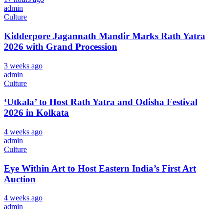
admin
Culture
Kidderpore Jagannath Mandir Marks Rath Yatra
2026 with Grand Procession
3 weeks ago
admin
Culture
‘Utkala’ to Host Rath Yatra and Odisha Festival
2026 in Kolkata
4 weeks ago
admin
Culture
Eye Within Art to Host Eastern India’s First Art
Auction
4 weeks ago
admin