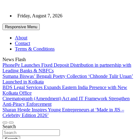
Skip
to
Friday, August 7, 2026
content
Responsive Menu
About
Contact
Terms & Conditions
News Flash
PhonePe Launches Fixed Deposit Distribution in partnership with
Leading Banks & NBFCs
Sumana Biswas’ Bengali Poetry Collection ‘Chhonde Tulir Uraan’
Launched in Kolkata
BDS Legal Services Expands Eastern India Presence with New
Kolkata Office
Cinematograph (Amendment) Act and IT Framework Strengthen
Anti-Piracy Enforcement
Sharan Hegde Inspires Young Entrepreneurs at ‘Made in JIS –
Celebrity Edition 2026’
Search