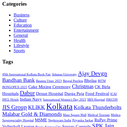
Categories
Business
Culture
Education
Entertainment
General
Health
Lifestyle
Sports
Tags
Ajay Devgn
49th International Kolkata Book Fair
Adamas University
Bandhan Bank
Bholaa
Basanta Utsav 2023
Bengal Peerless
BITM
Christmas
Cake Mixing Ceremony
CK Birla
BONGOPEX-2025
Dabur
Hospitals
Desun Hospital
Durga Puja
Food Festival
ICAI
Indian Navy
IHCL Hotels
International Women's Day 2023
IRIS Hospital
ISKCON
Kolkata
JIS Group
KLIKK
Kolkata Thunderbolts
Malabar Gold & Diamonds
Mani Square Mall
Medical Tourism
Medica
MSME
RuPay Prime
Superspeciality Hospital
Nephrocare India
Priyanka Sarkar
SPK Jain
Volleyball League
Sourav Ganguly
Russia
Science City