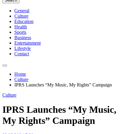
Search
General
Culture
Education
Health
Sports
Business
Entertainment
Lifestyle
Contact
Home
Culture
IPRS Launches “My Music, My Rights” Campaign
Culture
IPRS Launches “My Music,
My Rights” Campaign