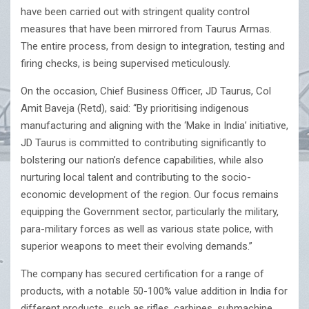
have been carried out with stringent quality control
measures that have been mirrored from Taurus Armas.
The entire process, from design to integration, testing and
firing checks, is being supervised meticulously.
On the occasion, Chief Business Officer, JD Taurus, Col
Amit Baveja (Retd), said: “By prioritising indigenous
manufacturing and aligning with the ‘Make in India’ initiative,
JD Taurus is committed to contributing significantly to
bolstering our nation’s defence capabilities, while also
nurturing local talent and contributing to the socio-
economic development of the region. Our focus remains
equipping the Government sector, particularly the military,
para-military forces as well as various state police, with
superior weapons to meet their evolving demands.”
The company has secured certification for a range of
products, with a notable 50-100% value addition in India for
different products, such as rifles, carbines, submachine