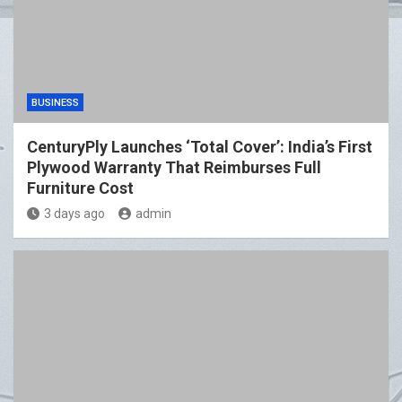
BUSINESS
CenturyPly Launches ‘Total Cover’: India’s First
Plywood Warranty That Reimburses Full
Furniture Cost
3 days ago
admin