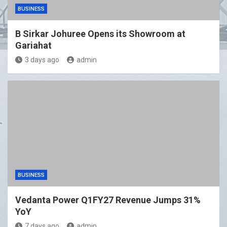
BUSINESS
B Sirkar Johuree Opens its Showroom at
Gariahat
3 days ago
admin
BUSINESS
Vedanta Power Q1FY27 Revenue Jumps 31%
YoY
7 days ago
admin