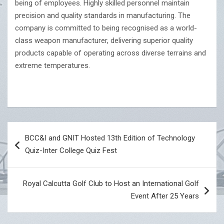
being of employees. Highly skilled personnel maintain
precision and quality standards in manufacturing. The
company is committed to being recognised as a world-
class weapon manufacturer, delivering superior quality
products capable of operating across diverse terrains and
extreme temperatures.
Post
BCC&I and GNIT Hosted 13th Edition of Technology
navigation
Quiz-Inter College Quiz Fest
Royal Calcutta Golf Club to Host an International Golf
Event After 25 Years