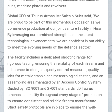
guns, machine pistols and revolvers.
Global CEO of Taurus Armas, Mr Salesio Nuhs said, “We
are proud to be part of this momentous occasion as we
commence production at our joint venture facility in Hisar.
By leveraging our combined strengths and the latest
technological advancements, we are confident in our ability
to meet the evolving needs of the defence sector.”
The facility includes a dedicated shooting range for
rigorous testing, ensuring the reliability of each firearm and
adherence to stringent quality control measures, quality
labs for metallographic and meteorological testing, and an
assembling area managed by an Access Control System.
Guided by ISO 9001 and 27001 standards, JD Taurus
emphasises quality throughout every stage of production
to ensure consistent and reliable firearm manufacture.
Strict safety protocols are in place to ensure the well-