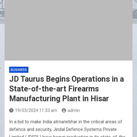
CenturyPly Launches ‘Total Cover’: India’s First
Plywood Warranty That Reimburses Full Furniture Cost
BUSINESS
JD Taurus Begins Operations in a
State-of-the-art Firearms
Manufacturing Plant in Hisar
19/03/2024 11:33 am
admin
In a bid to make India atmanirbhar in the critical areas of
defence and security, Jindal Defence Systems Private