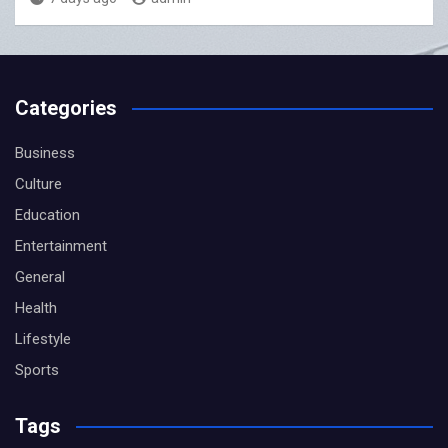
Categories
Business
Culture
Education
Entertainment
General
Health
Lifestyle
Sports
Tags