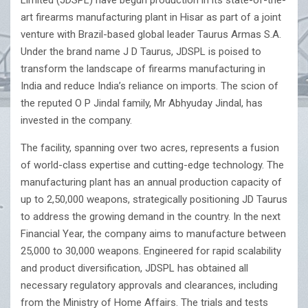
Limited (JDSPL) have begun production in its state-of-the-
art firearms manufacturing plant in Hisar as part of a joint
venture with Brazil-based global leader Taurus Armas S.A.
Under the brand name J D Taurus, JDSPL is poised to
transform the landscape of firearms manufacturing in
India and reduce India’s reliance on imports. The scion of
the reputed O P Jindal family, Mr Abhyuday Jindal, has
invested in the company.
The facility, spanning over two acres, represents a fusion
of world-class expertise and cutting-edge technology. The
manufacturing plant has an annual production capacity of
up to 2,50,000 weapons, strategically positioning JD Taurus
to address the growing demand in the country. In the next
Financial Year, the company aims to manufacture between
25,000 to 30,000 weapons. Engineered for rapid scalability
and product diversification, JDSPL has obtained all
necessary regulatory approvals and clearances, including
from the Ministry of Home Affairs. The trials and tests