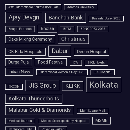
49th International Kolkata Book Fair
Adamas University
Ajay Devgn
Bandhan Bank
Basanta Utsav 2023
Bholaa
Bengal Peerless
BITM
BONGOPEX-2025
Christmas
Cake Mixing Ceremony
Dabur
CK Birla Hospitals
Desun Hospital
Durga Puja
Food Festival
ICAI
IHCL Hotels
Indian Navy
International Women's Day 2023
IRIS Hospital
Kolkata
JIS Group
KLIKK
ISKCON
Kolkata Thunderbolts
Malabar Gold & Diamonds
Mani Square Mall
MSME
Medical Tourism
Medica Superspeciality Hospital
Nephrocare India
Priyanka Sarkar