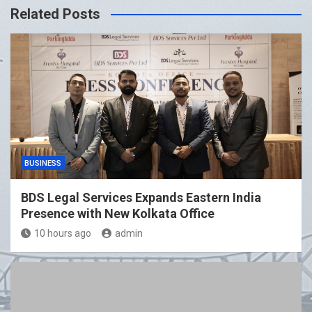
Related Posts
BUSINESS
BDS Legal Services Expands Eastern India
Presence with New Kolkata Office
10 hours ago
admin