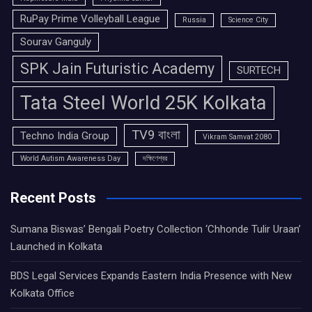
RuPay Prime Volleyball League
Russia
Science City
Sourav Ganguly
SPK Jain Futuristic Academy
SURTECH
Tata Steel World 25K Kolkata
TV9 বাংলা
Techno India Group
Vikram Samvat 2080
World Autism Awareness Day
দক্ষিণেশ্বর
Recent Posts
Sumana Biswas’ Bengali Poetry Collection ‘Chhonde Tulir Uraan’
Launched in Kolkata
BDS Legal Services Expands Eastern India Presence with New
Kolkata Office