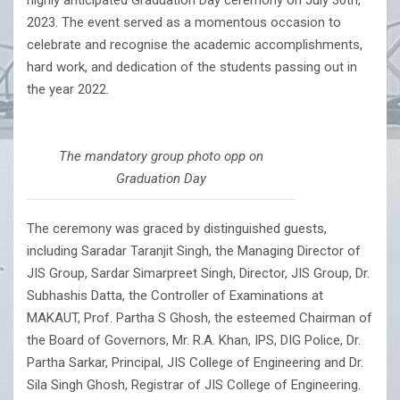
highly anticipated Graduation Day ceremony on July 30th,
2023. The event served as a momentous occasion to
celebrate and recognise the academic accomplishments,
hard work, and dedication of the students passing out in
the year 2022.
The mandatory group photo opp on
Graduation Day
The ceremony was graced by distinguished guests,
including Saradar Taranjit Singh, the Managing Director of
JIS Group, Sardar Simarpreet Singh, Director, JIS Group, Dr.
Subhashis Datta, the Controller of Examinations at
MAKAUT, Prof. Partha S Ghosh, the esteemed Chairman of
the Board of Governors, Mr. R.A. Khan, IPS, DIG Police, Dr.
Partha Sarkar, Principal, JIS College of Engineering and Dr.
Sila Singh Ghosh, Registrar of JIS College of Engineering.