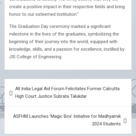
create a positive impact in their respective fields and bring
honor to our esteemed institution.”
The Graduation Day ceremony marked a significant
milestone in the lives of the graduates, symbolizing the
beginning of their journey into the world, equipped with
knowledge, skills, and a passion for excellence, instilled by
JIS College of Engineering.
Post
All India Legal Aid Forum Felicitates Former Calcutta
navigation
High Court Justice Subrata Talukdar
ASFHM Launches ‘Magic Box’ Initiative for Madhyamik
2024 Students