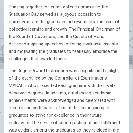
Bringing together the entire college community, the
Graduation Day served as a joyous occasion to
commemorate the graduates achievements, the spirit of
collective learning and growth. The Principal, Chairman of
the Board of Governors, and the Guests of Honor
delivered inspiring speeches, offering invaluable insights
and motivating the graduates to fearlessly embrace the
challenges that awaited them.
The Degree Award Distribution was a significant highlight
of the event, led by the Controller of Examinations,
MAKAUT, who presented each graduate with their well-
deserved degrees. In addition, outstanding academic
achievements were acknowledged and celebrated with
medals and certificates of merit, further inspiring the
graduates to strive for excellence in their future
endeavors. The sense of accomplishment and fulfillment
was evident among the graduates as they rejoiced in the