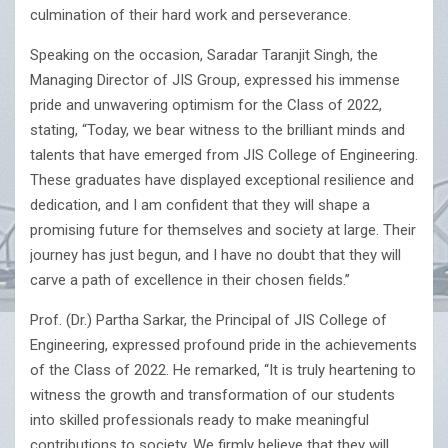
culmination of their hard work and perseverance.
Speaking on the occasion, Saradar Taranjit Singh, the
Managing Director of JIS Group, expressed his immense
pride and unwavering optimism for the Class of 2022,
stating, “Today, we bear witness to the brilliant minds and
talents that have emerged from JIS College of Engineering.
These graduates have displayed exceptional resilience and
dedication, and I am confident that they will shape a
promising future for themselves and society at large. Their
journey has just begun, and I have no doubt that they will
carve a path of excellence in their chosen fields.”
Prof. (Dr.) Partha Sarkar, the Principal of JIS College of
Engineering, expressed profound pride in the achievements
of the Class of 2022. He remarked, “It is truly heartening to
witness the growth and transformation of our students
into skilled professionals ready to make meaningful
contributions to society. We firmly believe that they will