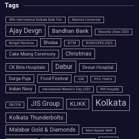
Tags
49th International Kolkata Book Fair
Adamas University
Ajay Devgn
Bandhan Bank
Basanta Utsav 2023
Bholaa
Bengal Peerless
BITM
BONGOPEX-2025
Christmas
Cake Mixing Ceremony
Dabur
CK Birla Hospitals
Desun Hospital
Durga Puja
Food Festival
ICAI
IHCL Hotels
Indian Navy
International Women's Day 2023
IRIS Hospital
Kolkata
JIS Group
KLIKK
ISKCON
Kolkata Thunderbolts
Malabar Gold & Diamonds
Mani Square Mall