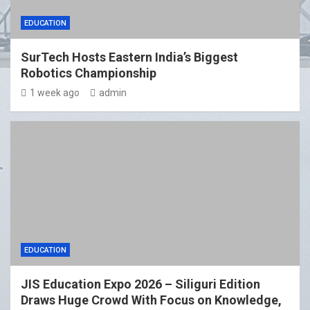
EDUCATION
SurTech Hosts Eastern India’s Biggest
Robotics Championship
1 week ago
admin
EDUCATION
JIS Education Expo 2026 – Siliguri Edition
Draws Huge Crowd With Focus on Knowledge,