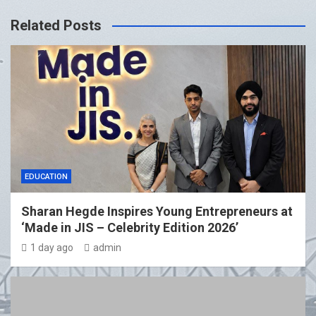
Related Posts
EDUCATION
Sharan Hegde Inspires Young Entrepreneurs at
‘Made in JIS – Celebrity Edition 2026’
1 day ago
admin