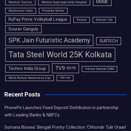
MSME
Medical Tourism
Medica Superspeciality Hospital
Nephrocare India
Priyanka Sarkar
RuPay Prime Volleyball League
Russia
Science City
Sourav Ganguly
SPK Jain Futuristic Academy
SURTECH
Tata Steel World 25K Kolkata
TV9 বাংলা
Techno India Group
Vikram Samvat 2080
World Autism Awareness Day
দক্ষিণেশ্বর
Recent Posts
PhonePe Launches Fixed Deposit Distribution in partnership
with Leading Banks & NBFCs
Sumana Biswas’ Bengali Poetry Collection ‘Chhonde Tulir Uraan’