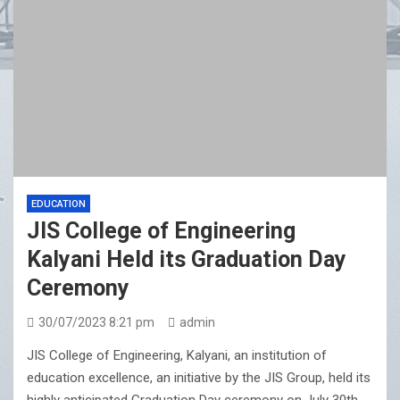
Sharan Hegde Inspires Young Entrepreneurs at ‘Made
in JIS – Celebrity Edition 2026’
EDUCATION
JIS College of Engineering
Kalyani Held its Graduation Day
Ceremony
30/07/2023 8:21 pm
admin
JIS College of Engineering, Kalyani, an institution of
education excellence, an initiative by the JIS Group, held its