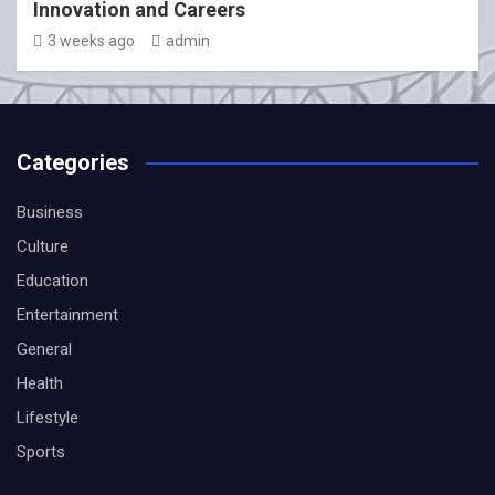
Innovation and Careers
3 weeks ago
admin
Categories
Business
Culture
Education
Entertainment
General
Health
Lifestyle
Sports