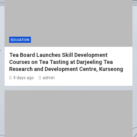
EDUCATION
Tea Board Launches Skill Development
Courses on Tea Tasting at Darjeeling Tea
Research and Development Centre, Kurseong
4 days ago
admin