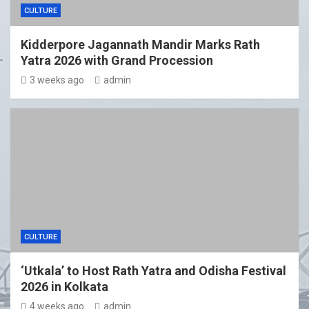
CULTURE
Kidderpore Jagannath Mandir Marks Rath
Yatra 2026 with Grand Procession
3 weeks ago
admin
CULTURE
‘Utkala’ to Host Rath Yatra and Odisha Festival
2026 in Kolkata
4 weeks ago
admin