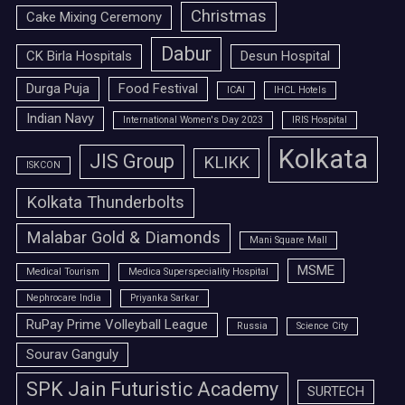
Christmas
Cake Mixing Ceremony
Dabur
CK Birla Hospitals
Desun Hospital
Durga Puja
Food Festival
ICAI
IHCL Hotels
Indian Navy
International Women's Day 2023
IRIS Hospital
Kolkata
JIS Group
KLIKK
ISKCON
Kolkata Thunderbolts
Malabar Gold & Diamonds
Mani Square Mall
MSME
Medical Tourism
Medica Superspeciality Hospital
Nephrocare India
Priyanka Sarkar
RuPay Prime Volleyball League
Russia
Science City
Sourav Ganguly
SPK Jain Futuristic Academy
SURTECH