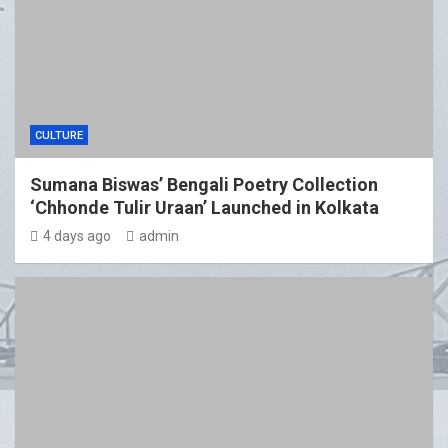
CULTURE
Sumana Biswas’ Bengali Poetry Collection
‘Chhonde Tulir Uraan’ Launched in Kolkata
4 days ago
admin