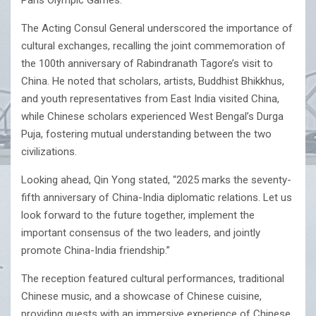
Paris Olympic Games.
The Acting Consul General underscored the importance of
cultural exchanges, recalling the joint commemoration of
the 100th anniversary of Rabindranath Tagore’s visit to
China. He noted that scholars, artists, Buddhist Bhikkhus,
and youth representatives from East India visited China,
while Chinese scholars experienced West Bengal’s Durga
Puja, fostering mutual understanding between the two
civilizations.
Looking ahead, Qin Yong stated, “2025 marks the seventy-
fifth anniversary of China-India diplomatic relations. Let us
look forward to the future together, implement the
important consensus of the two leaders, and jointly
promote China-India friendship.”
The reception featured cultural performances, traditional
Chinese music, and a showcase of Chinese cuisine,
providing guests with an immersive experience of Chinese