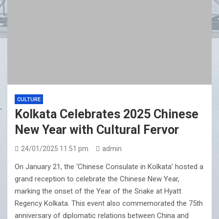
CULTURE
Kolkata Celebrates 2025 Chinese
New Year with Cultural Fervor
24/01/2025 11:51 pm
admin
On January 21, the ‘Chinese Consulate in Kolkata’ hosted a
grand reception to celebrate the Chinese New Year,
marking the onset of the Year of the Snake at Hyatt
Regency Kolkata. This event also commemorated the 75th
anniversary of diplomatic relations between China and