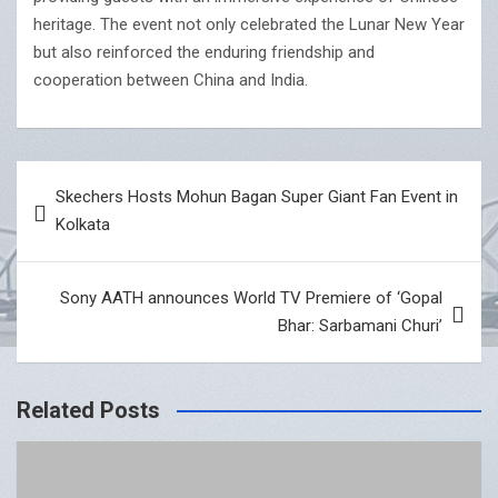
heritage. The event not only celebrated the Lunar New Year
but also reinforced the enduring friendship and
cooperation between China and India.
Post
Skechers Hosts Mohun Bagan Super Giant Fan Event in
navigation
Kolkata
Sony AATH announces World TV Premiere of ‘Gopal
Bhar: Sarbamani Churi’
Related Posts