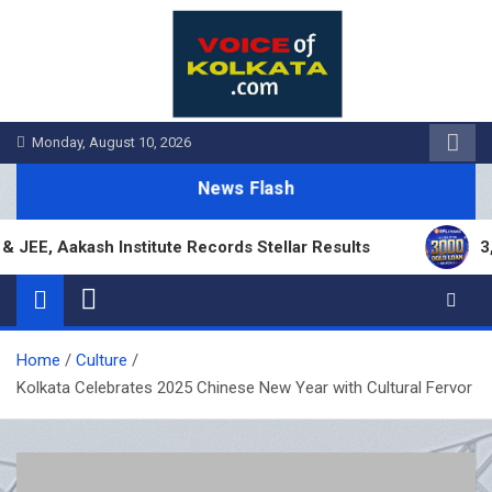
Skip
to
content
Monday, August 10, 2026
News Flash
 Aakash Institute Records Stellar Results
3,000 
Home
Culture
Kolkata Celebrates 2025 Chinese New Year with Cultural Fervor