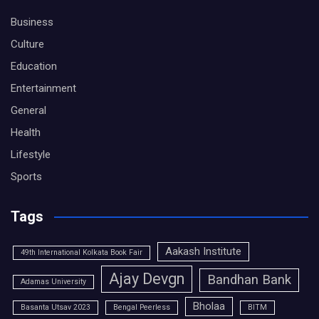
Business
Culture
Education
Entertainment
General
Health
Lifestyle
Sports
Tags
Aakash Institute
49th International Kolkata Book Fair
Ajay Devgn
Bandhan Bank
Adamas University
Bholaa
Basanta Utsav 2023
Bengal Peerless
BITM