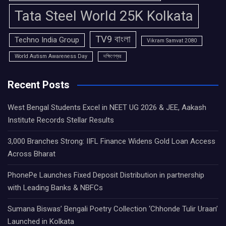
Tata Steel World 25K Kolkata
TV9 বাংলা
Techno India Group
Vikram Samvat 2080
World Autism Awareness Day
দক্ষিণেশ্বর
Recent Posts
West Bengal Students Excel in NEET UG 2026 & JEE, Aakash
Institute Records Stellar Results
3,000 Branches Strong: IIFL Finance Widens Gold Loan Access
Across Bharat
PhonePe Launches Fixed Deposit Distribution in partnership
with Leading Banks & NBFCs
Sumana Biswas’ Bengali Poetry Collection ‘Chhonde Tulir Uraan’
Launched in Kolkata