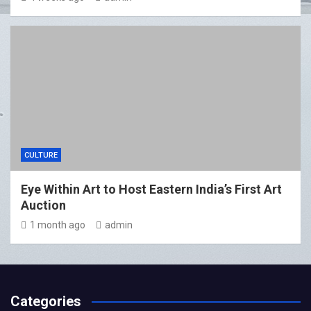
CULTURE
Eye Within Art to Host Eastern India’s First Art
Auction
1 month ago
admin
Categories