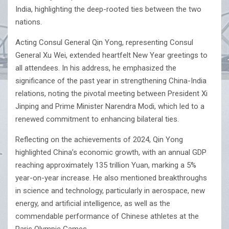
India, highlighting the deep-rooted ties between the two
nations.
Acting Consul General Qin Yong, representing Consul
General Xu Wei, extended heartfelt New Year greetings to
all attendees. In his address, he emphasized the
significance of the past year in strengthening China-India
relations, noting the pivotal meeting between President Xi
Jinping and Prime Minister Narendra Modi, which led to a
renewed commitment to enhancing bilateral ties.
Reflecting on the achievements of 2024, Qin Yong
highlighted China’s economic growth, with an annual GDP
reaching approximately 135 trillion Yuan, marking a 5%
year-on-year increase. He also mentioned breakthroughs
in science and technology, particularly in aerospace, new
energy, and artificial intelligence, as well as the
commendable performance of Chinese athletes at the