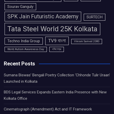
Sourav Ganguly
SPK Jain Futuristic Academy
SURTECH
Tata Steel World 25K Kolkata
TV9 বাংলা
Techno India Group
Vikram Samvat 2080
World Autism Awareness Day
দক্ষিণেশ্বর
Recent Posts
Sumana Biswas’ Bengali Poetry Collection ‘Chhonde Tulir Uraan’
Launched in Kolkata
BDS Legal Services Expands Eastern India Presence with New
Kolkata Office
Cinematograph (Amendment) Act and IT Framework