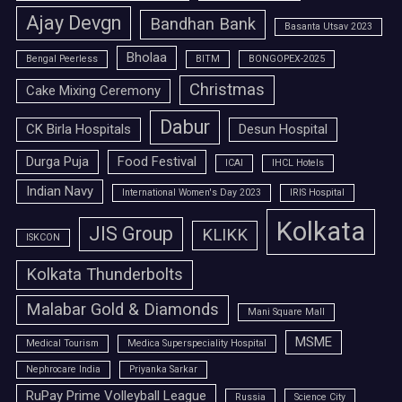
Ajay Devgn
Bandhan Bank
Basanta Utsav 2023
Bholaa
Bengal Peerless
BITM
BONGOPEX-2025
Christmas
Cake Mixing Ceremony
Dabur
CK Birla Hospitals
Desun Hospital
Durga Puja
Food Festival
ICAI
IHCL Hotels
Indian Navy
International Women's Day 2023
IRIS Hospital
Kolkata
JIS Group
KLIKK
ISKCON
Kolkata Thunderbolts
Malabar Gold & Diamonds
Mani Square Mall
MSME
Medical Tourism
Medica Superspeciality Hospital
Nephrocare India
Priyanka Sarkar
RuPay Prime Volleyball League
Russia
Science City