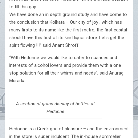
to fill this gap.
We have done an in depth ground study and have come to
the conclusion that Kolkata – Our city of joy , which has
many firsts to its name like the first metro, the first capital
should have this first of its kind liquor store. Let’s get the
spirit flowing !!!” said Anant Shroff
“With Hedonne we would like to cater to nuances and
interests of alcohol lovers and provide them with a one
stop solution for all their whims and needs”, said Anurag
Murarka.
A section of grand display of bottles at
Hedonne
Hedonne is a Greek god of pleasure – and the environment
in the store is super indulgent. The in-house sommelier