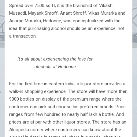
Spread over 7500 sq ft, it is the brainchild of Vikash
Musaddi, Mayank Shroff, Anant Shroff, Vikas Murarka and
Anurag Murarka, Hedonne, was conceptualized with the
idea that purchasing alcohol should be an experience, not
a transaction.
It’s all about experiencing the love for
alcohols at Hedonne
For the first time in eastern India, a liquor store provides a
walk-in shopping experience. The store will have more then
9000 bottles on display of the premium range where the
customer can pick and choose his preferred brands. Price
ranges from few hundred to nearly half lakh a bottle. And
prices are at par with other liquor stores. The store has an
Alcopedia corner where customers can know about the