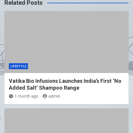
Related Posts
LIFESTYLE
Vatika Bio Infusions Launches India’s First ‘No
Added Salt’ Shampoo Range
1 month ago
admin