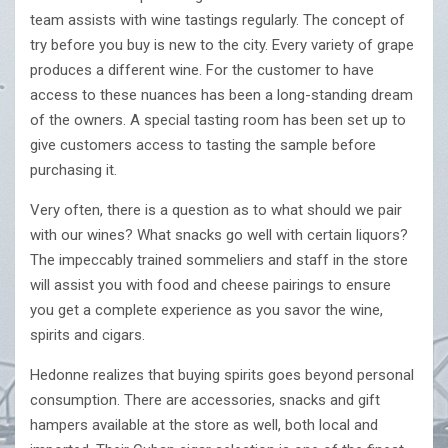
team assists with wine tastings regularly. The concept of
try before you buy is new to the city. Every variety of grape
produces a different wine. For the customer to have
access to these nuances has been a long-standing dream
of the owners. A special tasting room has been set up to
give customers access to tasting the sample before
purchasing it.
Very often, there is a question as to what should we pair
with our wines? What snacks go well with certain liquors?
The impeccably trained sommeliers and staff in the store
will assist you with food and cheese pairings to ensure
you get a complete experience as you savor the wine,
spirits and cigars.
Hedonne realizes that buying spirits goes beyond personal
consumption. There are accessories, snacks and gift
hampers available at the store as well, both local and