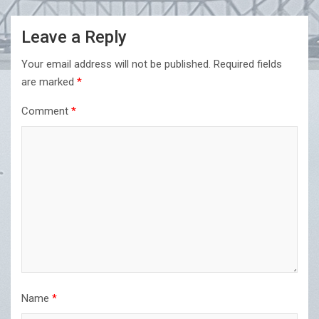
Leave a Reply
Your email address will not be published.
Required fields
are marked
*
Comment
*
Name
*