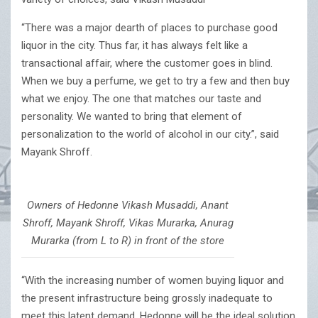
“There was a major dearth of places to purchase good
liquor in the city. Thus far, it has always felt like a
transactional affair, where the customer goes in blind.
When we buy a perfume, we get to try a few and then buy
what we enjoy. The one that matches our taste and
personality. We wanted to bring that element of
personalization to the world of alcohol in our city.”, said
Mayank Shroff.
Owners of Hedonne Vikash Musaddi, Anant
Shroff, Mayank Shroff, Vikas Murarka, Anurag
Murarka (from L to R) in front of the store
“With the increasing number of women buying liquor and
the present infrastructure being grossly inadequate to
meet this latent demand, Hedonne will be the ideal solution