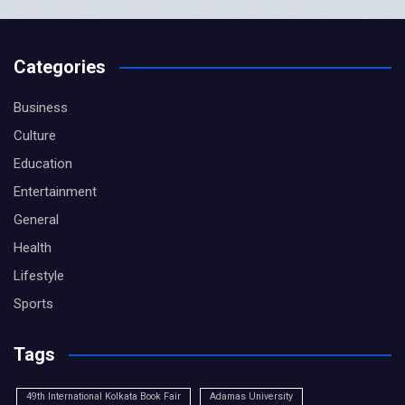
Categories
Business
Culture
Education
Entertainment
General
Health
Lifestyle
Sports
Tags
49th International Kolkata Book Fair
Adamas University