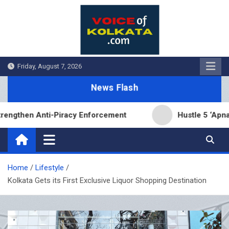
Skip
to
content
Friday, August 7, 2026
News Flash
n Anti-Piracy Enforcement
Hustle 5 ‘Apna Homeg
Home
Lifestyle
Kolkata Gets its First Exclusive Liquor Shopping Destination