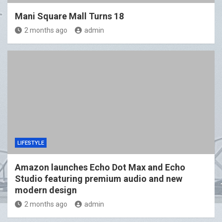
Mani Square Mall Turns 18
2 months ago
admin
LIFESTYLE
Amazon launches Echo Dot Max and Echo
Studio featuring premium audio and new
modern design
2 months ago
admin