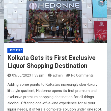
LIFESTYLE
Kolkata Gets its First Exclusive
Liquor Shopping Destination
03/06/2023 1:38 pm
admin
No Comments
Adding some points to Kolkata’s incresingly uber-luxury
lifestyle quotient, Hedonne opens its first premium and
exclusive premium shopping destination for all things
alcohol. Offering one-of-a-kind experience for all your
liquor needs, it offers a complete solution under one roof.