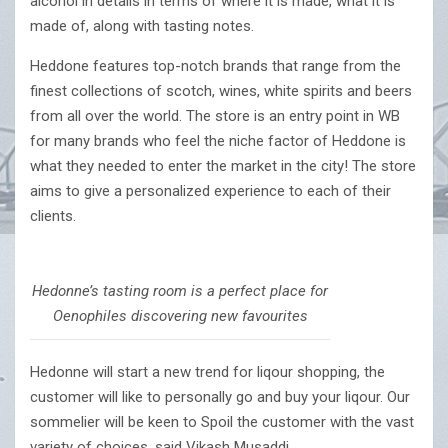
alcohol in details in terms of where it is made, what it is
made of, along with tasting notes.
Heddone features top-notch brands that range from the
finest collections of scotch, wines, white spirits and beers
from all over the world. The store is an entry point in WB
for many brands who feel the niche factor of Heddone is
what they needed to enter the market in the city! The store
aims to give a personalized experience to each of their
clients.
Hedonne’s tasting room is a perfect place for
Oenophiles discovering new favourites
Hedonne will start a new trend for liqour shopping, the
customer will like to personally go and buy your liqour. Our
sommelier will be keen to Spoil the customer with the vast
variety of choices, said Vikash Musaddi