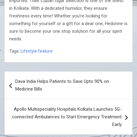
imported. Their Cuban cigar selection is one of the finest
in Kolkata. With a dedicated humidor, they ensure
freshness every time! Whether you’re looking for
something for yourself or a gift for a dear one, Hedonne is
sure to become your one stop solution for all your spirit
needs.
Tags:
Lifestyle feature
Post
Dava India Helps Patients to Save Upto 90% on
navigation
Medicine Bills
Apollo Multispeciality Hospitals Kolkata Launches 5G-
connected Ambulances to Start Emergency Treatment
Early