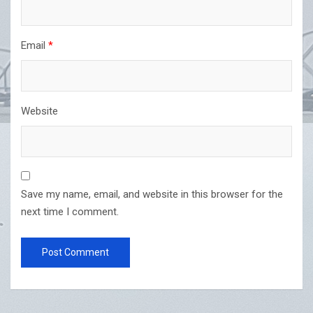
Email
*
Website
Save my name, email, and website in this browser for the
next time I comment.