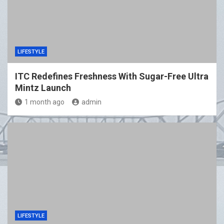
LIFESTYLE
ITC Redefines Freshness With Sugar-Free Ultra
Mintz Launch
1 month ago
admin
LIFESTYLE