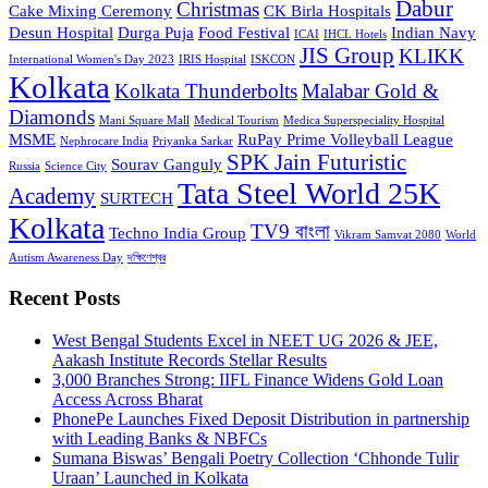
Dabur
Christmas
Cake Mixing Ceremony
CK Birla Hospitals
Desun Hospital
Durga Puja
Food Festival
Indian Navy
ICAI
IHCL Hotels
JIS Group
KLIKK
International Women's Day 2023
IRIS Hospital
ISKCON
Kolkata
Kolkata Thunderbolts
Malabar Gold &
Diamonds
Mani Square Mall
Medical Tourism
Medica Superspeciality Hospital
MSME
RuPay Prime Volleyball League
Nephrocare India
Priyanka Sarkar
SPK Jain Futuristic
Sourav Ganguly
Russia
Science City
Tata Steel World 25K
Academy
SURTECH
Kolkata
TV9 বাংলা
Techno India Group
Vikram Samvat 2080
World
Autism Awareness Day
দক্ষিণেশ্বর
Recent Posts
West Bengal Students Excel in NEET UG 2026 & JEE,
Aakash Institute Records Stellar Results
3,000 Branches Strong: IIFL Finance Widens Gold Loan
Access Across Bharat
PhonePe Launches Fixed Deposit Distribution in partnership
with Leading Banks & NBFCs
Sumana Biswas’ Bengali Poetry Collection ‘Chhonde Tulir
Uraan’ Launched in Kolkata