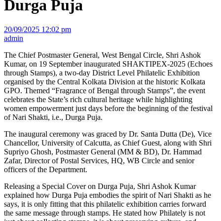
Durga Puja
20/09/2025 12:02 pm
admin
The Chief Postmaster General, West Bengal Circle, Shri Ashok
Kumar, on 19 September inaugurated SHAKTIPEX-2025 (Echoes
through Stamps), a two-day District Level Philatelic Exhibition
organised by the Central Kolkata Division at the historic Kolkata
GPO. Themed “Fragrance of Bengal through Stamps”, the event
celebrates the State’s rich cultural heritage while highlighting
women empowerment just days before the beginning of the festival
of Nari Shakti, i.e., Durga Puja.
The inaugural ceremony was graced by Dr. Santa Dutta (De), Vice
Chancellor, University of Calcutta, as Chief Guest, along with Shri
Supriyo Ghosh, Postmaster General (MM & BD), Dr. Hammad
Zafar, Director of Postal Services, HQ, WB Circle and senior
officers of the Department.
Releasing a Special Cover on Durga Puja, Shri Ashok Kumar
explained how Durga Puja embodies the spirit of Nari Shakti as he
says, it is only fitting that this philatelic exhibition carries forward
the same message through stamps. He stated how Philately is not