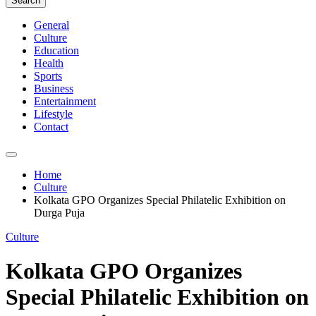
Search
General
Culture
Education
Health
Sports
Business
Entertainment
Lifestyle
Contact
Home
Culture
Kolkata GPO Organizes Special Philatelic Exhibition on
Durga Puja
Culture
Kolkata GPO Organizes
Special Philatelic Exhibition on