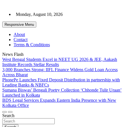
Skip
to
Monday, August 10, 2026
content
Responsive Menu
About
Contact
Terms & Conditions
News Flash
West Bengal Students Excel in NEET UG 2026 & JEE, Aakash
Institute Records Stellar Results
3,000 Branches Strong: IIFL Finance Widens Gold Loan Access
Across Bharat
PhonePe Launches Fixed Deposit Distribution in partnership with
Leading Banks & NBFCs
Sumana Biswas’ Bengali Poetry Collection ‘Chhonde Tulir Uraan’
Launched in Kolkata
BDS Legal Services Expands Eastern India Presence with New
Kolkata Office
Search