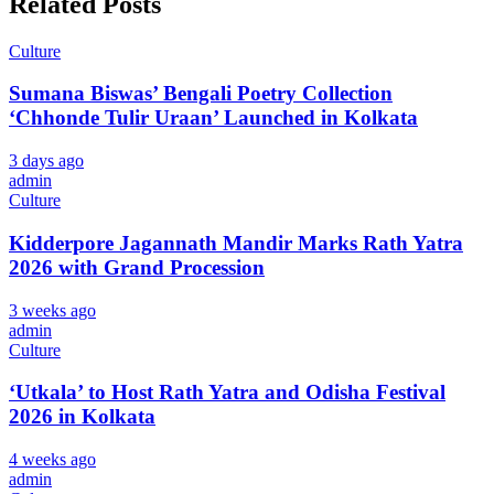
Related Posts
Culture
Sumana Biswas’ Bengali Poetry Collection
‘Chhonde Tulir Uraan’ Launched in Kolkata
3 days ago
admin
Culture
Kidderpore Jagannath Mandir Marks Rath Yatra
2026 with Grand Procession
3 weeks ago
admin
Culture
‘Utkala’ to Host Rath Yatra and Odisha Festival
2026 in Kolkata
4 weeks ago
admin