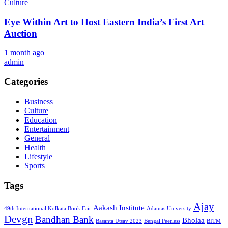
Culture
Eye Within Art to Host Eastern India’s First Art
Auction
1 month ago
admin
Categories
Business
Culture
Education
Entertainment
General
Health
Lifestyle
Sports
Tags
Ajay
Aakash Institute
49th International Kolkata Book Fair
Adamas University
Devgn
Bandhan Bank
Bholaa
Basanta Utsav 2023
Bengal Peerless
BITM