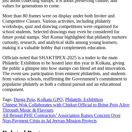
just about collecting stamps, it is about preserving culture, and
values for generations to come.
More than 80 frames were on display under both Invitee and
Competitive Classes. Various activities, including philately
workshops, quiz and drawing competitions were organised for
school students. Selected drawings may even be considered for
future postal stamps. Shri Kumar highlighted that philately nurtures
curiosity, research, and analytical skills among young learners,
making it a valuable hobby that complements education.
Officials noted that SHAKTIPEX-2025 is a trailer to the main
Philatelic Exhibition to be hosted later this year in Kolkata, giving
the public a glimpse into how stamps can blend art and innovation.
The event saw participation from eminent philatelists, and students
from various schools, reaffirming the Government’s commitment to
popularise philately as both a cultural pursuit and an educational
component.
Tags:
Durga Puja
,
Kolkata GPO
,
Philatelic Exhibition
Post
Chinese Wok Collaborates with Chirkut Official to Bring Pujo Alive
Through Music & Flavours
navigation
All Bengal PHE Contractors’ Association Raises Concern Over
Non-Payment Crisis in Jal Jeevan Mission Projects