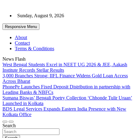
Skip
to
Sunday, August 9, 2026
content
Responsive Menu
About
Contact
Terms & Conditions
News Flash
West Bengal Students Excel in NEET UG 2026 & JEE, Aakash
Institute Records Stellar Results
3,000 Branches Strong: IIFL Finance Widens Gold Loan Access
Across Bharat
PhonePe Launches Fixed Deposit Distribution in partnership with
Leading Banks & NBFCs
Sumana Biswas’ Bengali Poetry Collection ‘Chhonde Tulir Uraan’
Launched in Kolkata
BDS Legal Services Expands Eastern India Presence with New
Kolkata Office
Search