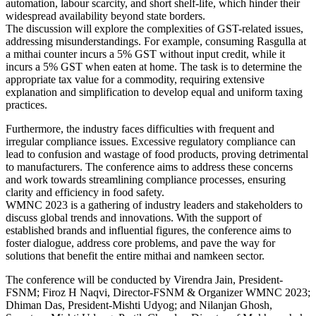
automation, labour scarcity, and short shelf-life, which hinder their
widespread availability beyond state borders.
The discussion will explore the complexities of GST-related issues,
addressing misunderstandings. For example, consuming Rasgulla at
a mithai counter incurs a 5% GST without input credit, while it
incurs a 5% GST when eaten at home. The task is to determine the
appropriate tax value for a commodity, requiring extensive
explanation and simplification to develop equal and uniform taxing
practices.
Furthermore, the industry faces difficulties with frequent and
irregular compliance issues. Excessive regulatory compliance can
lead to confusion and wastage of food products, proving detrimental
to manufacturers. The conference aims to address these concerns
and work towards streamlining compliance processes, ensuring
clarity and efficiency in food safety.
WMNC 2023 is a gathering of industry leaders and stakeholders to
discuss global trends and innovations. With the support of
established brands and influential figures, the conference aims to
foster dialogue, address core problems, and pave the way for
solutions that benefit the entire mithai and namkeen sector.
The conference will be conducted by Virendra Jain, President-
FSNM; Firoz H Naqvi, Director-FSNM & Organizer WMNC 2023;
Dhiman Das, President-Mishti Udyog; and Nilanjan Ghosh,