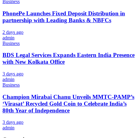
Business
PhonePe Launches Fixed Deposit Distribution in
partnership with Leading Banks & NBFCs
2 days ago
admin
Business
BDS Legal Services Expands Eastern India Presence
with New Kolkata Office
3 days ago
admin
Business
Champion Mirabai Chanu Unveils MMTC-PAMP’s
‘Virasat’ Recycled Gold Coin to Celebrate India’s
80th Year of Independence
3 days ago
admin