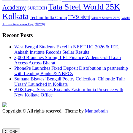
Tata Steel World 25K
Academy
SURTECH
Kolkata
TV9 বাংলা
Techno India Group
Vikram Samvat 2080
World
Autism Awareness Day
দক্ষিণেশ্বর
Recent Posts
West Bengal Students Excel in NEET UG 2026 & JEE,
Aakash Institute Records Stellar Results
3,000 Branches Strong: IIFL Finance Widens Gold Loan
Access Across Bharat
PhonePe Launches Fixed Deposit Distribution in partnership
with Leading Banks & NBFCs
Sumana Biswas’ Bengali Poetry Collection ‘Chhonde Tulir
Uraan’ Launched in Kolkata
BDS Legal Services Expands Eastern India Presence with
New Kolkata Office
Copyright © All rights reserved | Theme by
Mantrabrain
CLOSE