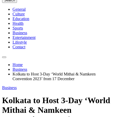
Search
General
Culture
Education
Health
Sports
Business
Entertainment
Lifestyle
Contact
Home
Business
Kolkata to Host 3-Day ‘World Mithai & Namkeen
Convention 2023’ from 17 December
Business
Kolkata to Host 3-Day ‘World
Mithai & Namkeen