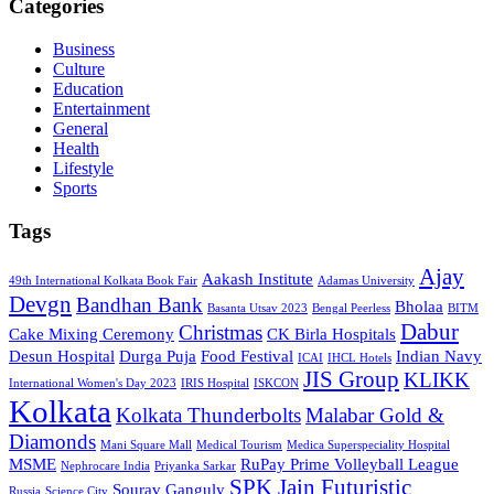
Categories
Business
Culture
Education
Entertainment
General
Health
Lifestyle
Sports
Tags
Ajay
Aakash Institute
49th International Kolkata Book Fair
Adamas University
Devgn
Bandhan Bank
Bholaa
Basanta Utsav 2023
Bengal Peerless
BITM
Dabur
Christmas
Cake Mixing Ceremony
CK Birla Hospitals
Desun Hospital
Durga Puja
Food Festival
Indian Navy
ICAI
IHCL Hotels
JIS Group
KLIKK
International Women's Day 2023
IRIS Hospital
ISKCON
Kolkata
Kolkata Thunderbolts
Malabar Gold &
Diamonds
Mani Square Mall
Medical Tourism
Medica Superspeciality Hospital
MSME
RuPay Prime Volleyball League
Nephrocare India
Priyanka Sarkar
SPK Jain Futuristic
Sourav Ganguly
Russia
Science City