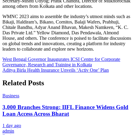
Secretary-Mishti Udyog; Pratik Chandra, Director of Mukhorochak
among others from Kolkata and other locations.
WMNC 2023 aims to assemble the industry’s utmost minds such as
Bikaji, Haldiram’s, Bikano, Cornitos, Balaji Wafers, Prabhuji,
Chitale Bandhu, Adyar Anand Bhavan, Makesh Namkeen, “K. C.
Das Private Ltd.” Yellow Diamond, Das Pendawala, Almond
House, and others. The conference is poised to facilitate discussions
on global trends and innovations, creating a platform for industry
leaders to collaborate and explore new horizons.
Post
West Bengal Governor Inaugurates ICSI Centre for Corporate
Governance, Research and Training in Kolkata
navigation
Aditya Birla Health Insurance Unveils ‘Activ One’ Plan
Related Posts
Business
3,000 Branches Strong: IIFL Finance Widens Gold
Loan Access Across Bharat
1 day ago
admin