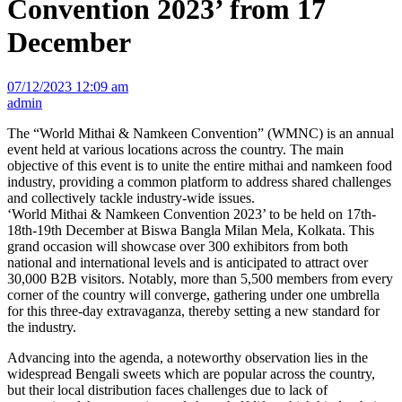
Convention 2023’ from 17
December
07/12/2023 12:09 am
admin
The “World Mithai & Namkeen Convention” (WMNC) is an annual
event held at various locations across the country. The main
objective of this event is to unite the entire mithai and namkeen food
industry, providing a common platform to address shared challenges
and collectively tackle industry-wide issues.
‘World Mithai & Namkeen Convention 2023’ to be held on 17th-
18th-19th December at Biswa Bangla Milan Mela, Kolkata. This
grand occasion will showcase over 300 exhibitors from both
national and international levels and is anticipated to attract over
30,000 B2B visitors. Notably, more than 5,500 members from every
corner of the country will converge, gathering under one umbrella
for this three-day extravaganza, thereby setting a new standard for
the industry.
Advancing into the agenda, a noteworthy observation lies in the
widespread Bengali sweets which are popular across the country,
but their local distribution faces challenges due to lack of