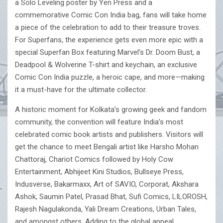
a Solo Leveling poster by Yen Press and a
commemorative Comic Con India bag, fans will take home
a piece of the celebration to add to their treasure troves.
For Superfans, the experience gets even more epic with a
special Superfan Box featuring Marvel’s Dr. Doom Bust, a
Deadpool & Wolverine T-shirt and keychain, an exclusive
Comic Con India puzzle, a heroic cape, and more—making
it a must-have for the ultimate collector.
A historic moment for Kolkata’s growing geek and fandom
community, the convention will feature India’s most
celebrated comic book artists and publishers. Visitors will
get the chance to meet Bengali artist like Harsho Mohan
Chattoraj, Chariot Comics followed by Holy Cow
Entertainment, Abhijeet Kini Studios, Bullseye Press,
Indusverse, Bakarmaxx, Art of SAVIO, Corporat, Akshara
Ashok, Saumin Patel, Prasad Bhat, Sufi Comics, LILOROSH,
Rajesh Nagulakonda, Yali Dream Creations, Urban Tales,
and amongst others. Adding to the global appeal,