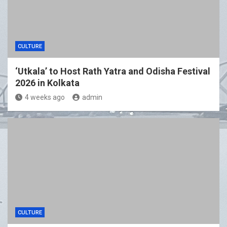
CULTURE
‘Utkala’ to Host Rath Yatra and Odisha Festival
2026 in Kolkata
4 weeks ago
admin
CULTURE