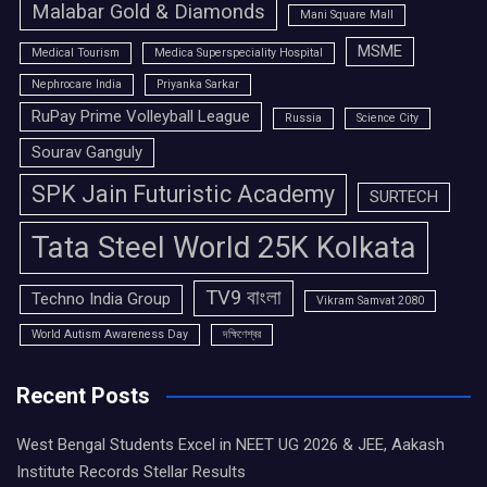
Malabar Gold & Diamonds
Mani Square Mall
MSME
Medical Tourism
Medica Superspeciality Hospital
Nephrocare India
Priyanka Sarkar
RuPay Prime Volleyball League
Russia
Science City
Sourav Ganguly
SPK Jain Futuristic Academy
SURTECH
Tata Steel World 25K Kolkata
TV9 বাংলা
Techno India Group
Vikram Samvat 2080
World Autism Awareness Day
দক্ষিণেশ্বর
Recent Posts
West Bengal Students Excel in NEET UG 2026 & JEE, Aakash
Institute Records Stellar Results