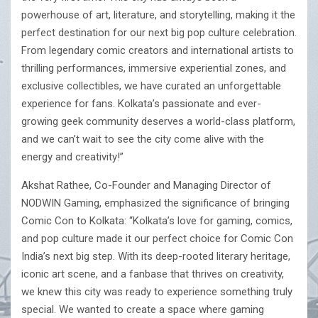
powerhouse of art, literature, and storytelling, making it the
perfect destination for our next big pop culture celebration.
From legendary comic creators and international artists to
thrilling performances, immersive experiential zones, and
exclusive collectibles, we have curated an unforgettable
experience for fans. Kolkata’s passionate and ever-
growing geek community deserves a world-class platform,
and we can’t wait to see the city come alive with the
energy and creativity!”
Akshat Rathee, Co-Founder and Managing Director of
NODWIN Gaming, emphasized the significance of bringing
Comic Con to Kolkata: “Kolkata’s love for gaming, comics,
and pop culture made it our perfect choice for Comic Con
India’s next big step. With its deep-rooted literary heritage,
iconic art scene, and a fanbase that thrives on creativity,
we knew this city was ready to experience something truly
special. We wanted to create a space where gaming