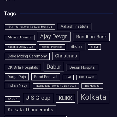
Tags
Aakash Institute
49th International Kolkata Book Fair
Ajay Devgn
Bandhan Bank
Adamas University
Bholaa
Basanta Utsav 2023
Bengal Peerless
BITM
Christmas
Cake Mixing Ceremony
Dabur
CK Birla Hospitals
Desun Hospital
Durga Puja
Food Festival
ICAI
IHCL Hotels
Indian Navy
International Women's Day 2023
IRIS Hospital
Kolkata
JIS Group
KLIKK
ISKCON
Kolkata Thunderbolts