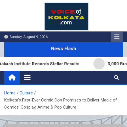
Skip
to
content
Sunday, August 9, 2026
News Flash
nstitute Records Stellar Results
3,000 Branches 
Home
Culture
Kolkata’s First-Ever Comic Con Promises to Deliver Magic of
Comics, Cosplay, Anime & Pop Culture