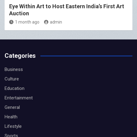
Eye Within Art to Host Eastern India’s First Art
Auction
1 month ago
admin
Categories
Business
Culture
Education
Entertainment
General
Health
Lifestyle
Sports