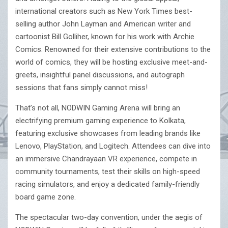
international creators such as New York Times best-
selling author John Layman and American writer and
cartoonist Bill Golliher, known for his work with Archie
Comics. Renowned for their extensive contributions to the
world of comics, they will be hosting exclusive meet-and-
greets, insightful panel discussions, and autograph
sessions that fans simply cannot miss!
That’s not all, NODWIN Gaming Arena will bring an
electrifying premium gaming experience to Kolkata,
featuring exclusive showcases from leading brands like
Lenovo, PlayStation, and Logitech. Attendees can dive into
an immersive Chandrayaan VR experience, compete in
community tournaments, test their skills on high-speed
racing simulators, and enjoy a dedicated family-friendly
board game zone.
The spectacular two-day convention, under the aegis of