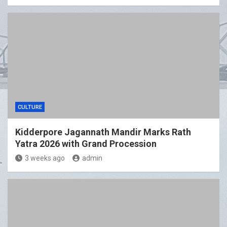
CULTURE
Kidderpore Jagannath Mandir Marks Rath
Yatra 2026 with Grand Procession
3 weeks ago
admin