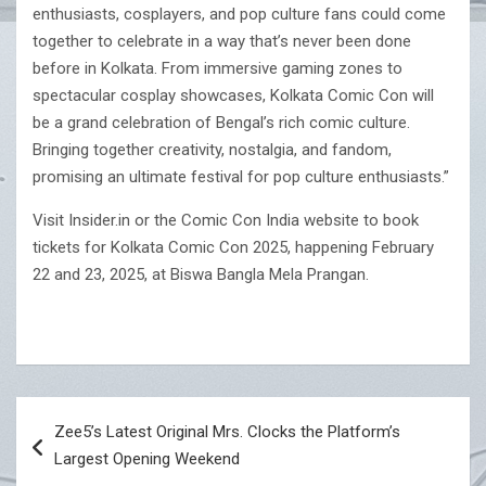
enthusiasts, cosplayers, and pop culture fans could come
together to celebrate in a way that’s never been done
before in Kolkata. From immersive gaming zones to
spectacular cosplay showcases, Kolkata Comic Con will
be a grand celebration of Bengal’s rich comic culture.
Bringing together creativity, nostalgia, and fandom,
promising an ultimate festival for pop culture enthusiasts.”
Visit Insider.in or the Comic Con India website to book
tickets for Kolkata Comic Con 2025, happening February
22 and 23, 2025, at Biswa Bangla Mela Prangan.
Post
Zee5’s Latest Original Mrs. Clocks the Platform’s
navigation
Largest Opening Weekend