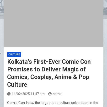
CULTURE
Kolkata’s First-Ever Comic Con
Promises to Deliver Magic of
Comics, Cosplay, Anime & Pop
Culture
14/02/2025 11:47 pm
admin
Comic Con India, the largest pop culture celebration in the