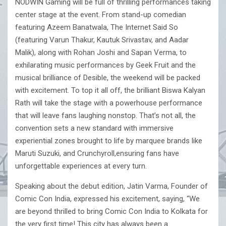
NODWIN Gaming will be full of thrilling performances taking
center stage at the event. From stand-up comedian
featuring Azeem Banatwala, The Internet Said So
(featuring Varun Thakur, Kautuk Srivastav, and Aadar
Malik), along with Rohan Joshi and Sapan Verma, to
exhilarating music performances by Geek Fruit and the
musical brilliance of Desible, the weekend will be packed
with excitement. To top it all off, the brilliant Biswa Kalyan
Rath will take the stage with a powerhouse performance
that will leave fans laughing nonstop. That’s not all, the
convention sets a new standard with immersive
experiential zones brought to life by marquee brands like
Maruti Suzuki, and Crunchyroll,ensuring fans have
unforgettable experiences at every turn.
Speaking about the debut edition, Jatin Varma, Founder of
Comic Con India, expressed his excitement, saying, “We
are beyond thrilled to bring Comic Con India to Kolkata for
the very first time! This city has always been a