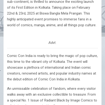
sub-continent, is thrilled to announce the exciting launch
of its First Edition in Kolkata. Taking place on February
22nd & 23rd, 2025 at Biswa Bangla Mela Prangan. This
highly anticipated event promises to immerse fans in a
world of comics, manga, anime, and all things pop culture.
Advt.
Comic Con India is ready to bring the magic of pop culture,
this time to the vibrant city of Kolkata. The event will
showcase a plethora of international and Indian comic
creators, renowned artists, and popular industry names at
the debut edition of Comic Con India in Kolkata.
An unmissable celebration of fandom, where every visitor
walks away with an exclusive collectible to treasure. From
a special No. 1 Issue of Radiant Black by Image Comics to