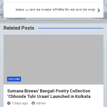
রাজ্যের ২৩ জেলা দাবা সংস্থাকে কম্পিউটার দিল সারা বাংলা দাবা সংস্থা
Related Posts
CULTURE
Sumana Biswas’ Bengali Poetry Collection
‘Chhonde Tulir Uraan’ Launched in Kolkata
3 days ago
admin