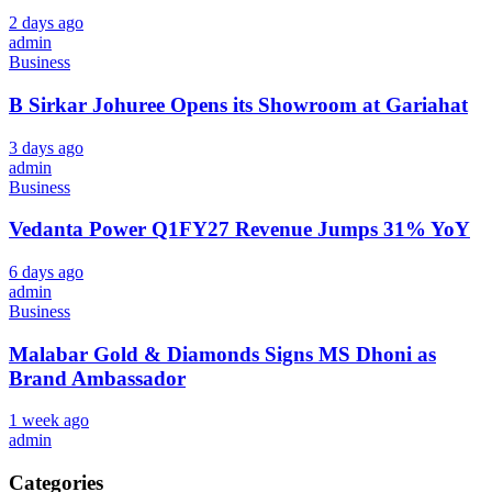
2 days ago
admin
Business
B Sirkar Johuree Opens its Showroom at Gariahat
3 days ago
admin
Business
Vedanta Power Q1FY27 Revenue Jumps 31% YoY
6 days ago
admin
Business
Malabar Gold & Diamonds Signs MS Dhoni as
Brand Ambassador
1 week ago
admin
Categories