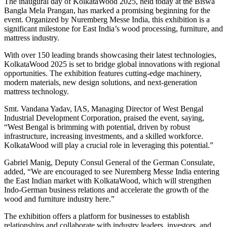
The inaugural day of KolkataWood 2025, held today at the Biswa
Bangla Mela Prangan, has marked a promising beginning for the
event. Organized by Nuremberg Messe India, this exhibition is a
significant milestone for East India’s wood processing, furniture, and
mattress industry.
With over 150 leading brands showcasing their latest technologies,
KolkataWood 2025 is set to bridge global innovations with regional
opportunities. The exhibition features cutting-edge machinery,
modern materials, new design solutions, and next-generation
mattress technology.
Smt. Vandana Yadav, IAS, Managing Director of West Bengal
Industrial Development Corporation, praised the event, saying,
“West Bengal is brimming with potential, driven by robust
infrastructure, increasing investments, and a skilled workforce.
KolkataWood will play a crucial role in leveraging this potential.”
Gabriel Manig, Deputy Consul General of the German Consulate,
added, “We are encouraged to see Nuremberg Messe India entering
the East Indian market with KolkataWood, which will strengthen
Indo-German business relations and accelerate the growth of the
wood and furniture industry here.”
The exhibition offers a platform for businesses to establish
relationships and collaborate with industry leaders, investors, and