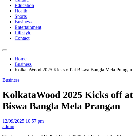
Education
Health
Sports
Business
Entertainment
Lifestyle
Contact
Home
Business
KolkataWood 2025 Kicks off at Biswa Bangla Mela Prangan
Business
KolkataWood 2025 Kicks off at
Biswa Bangla Mela Prangan
12/09/2025 10:57 pm
admin