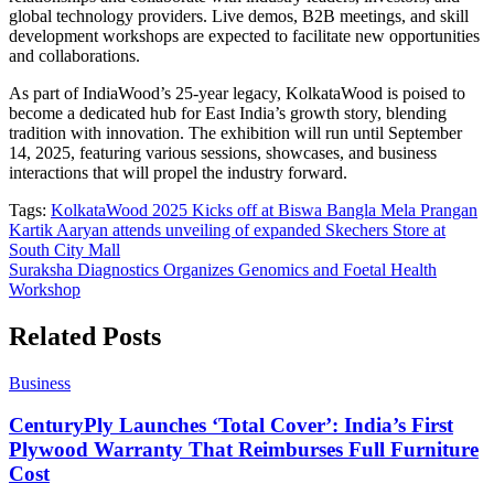
global technology providers. Live demos, B2B meetings, and skill
development workshops are expected to facilitate new opportunities
and collaborations.
As part of IndiaWood’s 25-year legacy, KolkataWood is poised to
become a dedicated hub for East India’s growth story, blending
tradition with innovation. The exhibition will run until September
14, 2025, featuring various sessions, showcases, and business
interactions that will propel the industry forward.
Tags:
KolkataWood 2025 Kicks off at Biswa Bangla Mela Prangan
Post
Kartik Aaryan attends unveiling of expanded Skechers Store at
South City Mall
navigation
Suraksha Diagnostics Organizes Genomics and Foetal Health
Workshop
Related Posts
Business
CenturyPly Launches ‘Total Cover’: India’s First
Plywood Warranty That Reimburses Full Furniture
Cost