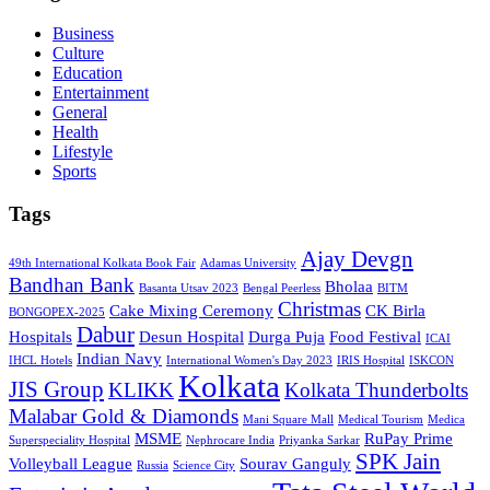
Business
Culture
Education
Entertainment
General
Health
Lifestyle
Sports
Tags
Ajay Devgn
49th International Kolkata Book Fair
Adamas University
Bandhan Bank
Bholaa
Basanta Utsav 2023
Bengal Peerless
BITM
Christmas
Cake Mixing Ceremony
CK Birla
BONGOPEX-2025
Dabur
Hospitals
Desun Hospital
Durga Puja
Food Festival
ICAI
Indian Navy
IHCL Hotels
International Women's Day 2023
IRIS Hospital
ISKCON
Kolkata
JIS Group
KLIKK
Kolkata Thunderbolts
Malabar Gold & Diamonds
Mani Square Mall
Medical Tourism
Medica
MSME
RuPay Prime
Superspeciality Hospital
Nephrocare India
Priyanka Sarkar
SPK Jain
Volleyball League
Sourav Ganguly
Russia
Science City