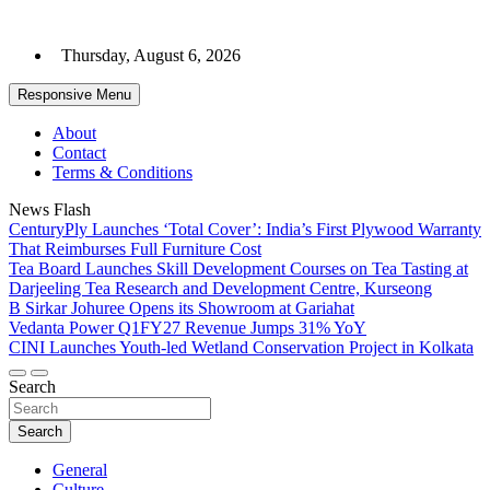
Skip
to
Thursday, August 6, 2026
content
Responsive Menu
About
Contact
Terms & Conditions
News Flash
CenturyPly Launches ‘Total Cover’: India’s First Plywood Warranty
That Reimburses Full Furniture Cost
Tea Board Launches Skill Development Courses on Tea Tasting at
Darjeeling Tea Research and Development Centre, Kurseong
B Sirkar Johuree Opens its Showroom at Gariahat
Vedanta Power Q1FY27 Revenue Jumps 31% YoY
CINI Launches Youth-led Wetland Conservation Project in Kolkata
Search
Search
General
Culture