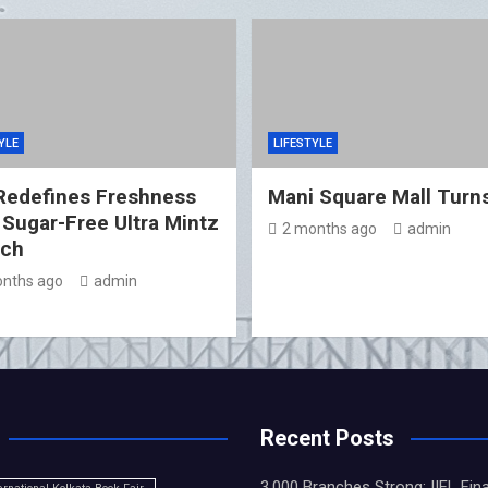
YLE
LIFESTYLE
Redefines Freshness
Mani Square Mall Turn
 Sugar-Free Ultra Mintz
2 months ago
admin
nch
nths ago
admin
Recent Posts
3,000 Branches Strong: IIFL Fin