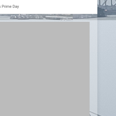
s Prime Day