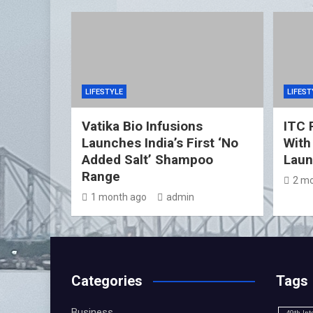
LIFESTYLE
LIFEST
Vatika Bio Infusions
ITC 
Launches India’s First ‘No
With
Added Salt’ Shampoo
Lau
Range
2 mo
1 month ago
admin
Categories
Tags
Business