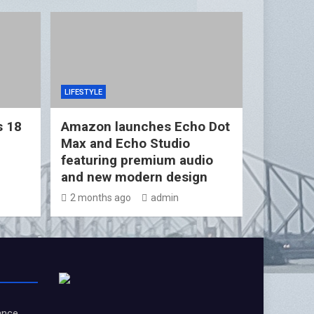
LIFESTYLE
s 18
Amazon launches Echo Dot
Max and Echo Studio
featuring premium audio
and new modern design
2 months ago
admin
ance