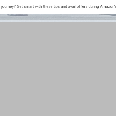
 journey? Get smart with these tips and avail offers during Amazon’