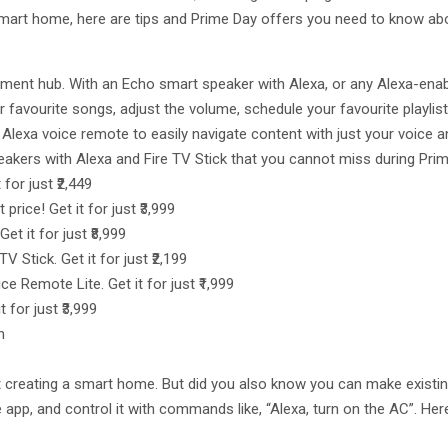
smart home, here are tips and Prime Day offers you need to know ab
nment hub. With an Echo smart speaker with Alexa, or any Alexa-en
r favourite songs, adjust the volume, schedule your favourite playlis
the Alexa voice remote to easily navigate content with just your voic
akers with Alexa and Fire TV Stick that you cannot miss during Prim
for just ₹2,449
rice! Get it for just ₹3,999
t it for just ₹8,999
V Stick. Get it for just ₹2,199
ce Remote Lite. Get it for just ₹1,999
t for just ₹3,999
n
t creating a smart home. But did you also know you can make existin
ile app, and control it with commands like, “Alexa, turn on the AC”.