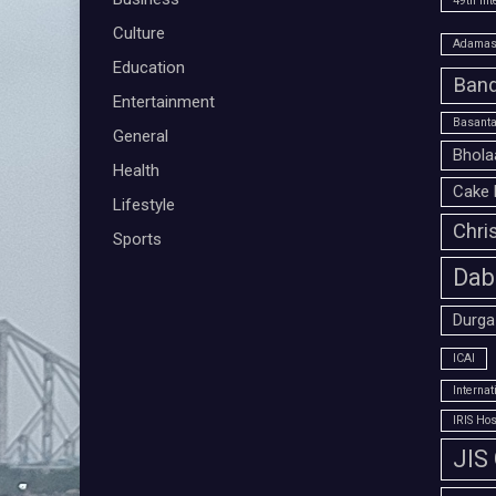
49th Int
Culture
Adamas 
Education
Band
Entertainment
Basanta
General
Bhola
Health
Cake 
Lifestyle
Chri
Sports
Dab
Durga
ICAI
Interna
IRIS Hos
JIS