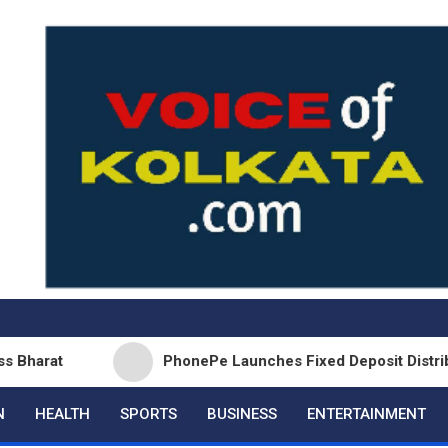
PhonePe Launches Fixed Deposit Distribution in
N
HEALTH
SPORTS
BUSINESS
ENTERTAINMENT