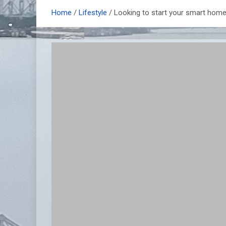
Home
Lifestyle
Looking to start your smart home