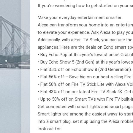
If you’re wondering how to get started on your 
Make your everyday entertainment smarter
Alexa can transform your home into an entertai
to elevate your experience. Ask Alexa to play you
Additionally, with a Fire TV Stick, you can use 
appliances. Here are the deals on Echo smart spe
• Buy Echo Pop at this year’s lowest price! Grab it 
• Buy Echo Show 5 (2nd Gen) at this year’s lowest p
• Flat 35% off on Echo Show 8 (2nd Generation). Ge
• Flat 56% off – Save big on our best-selling Fire T
• Flat 50% off on Fire TV Stick Lite with Alexa Voi
• Flat 43% off on our latest Fire TV Stick 4K. Get i
• Up to 50% off on Smart TVs with Fire TV built-i
Get connected with smart lights and smart plugs
Smart lights are among the easiest ways to star
into a smart plug, set it up using the Alexa mob
look out for: