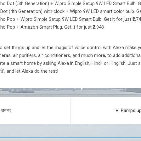
 Dot (5th Generation) + Wipro Simple Setup 9W LED Smart Bulb. Get 
 (4th Generation) with clock + Wipro 9W LED smart color bulb. Get i
 Pop + Wipro Simple Setup 9W LED Smart Bulb. Get it for just ₹2,7
o Pop + Amazon Smart Plug. Get it for just ₹2,948
o set things up and let the magic of voice control with Alexa make you
ras, air purifiers, air conditioners, and much more, to add additiona
e a smart home by asking Alexa in English, Hindi, or Hinglish. Just sa
दो”, and let Alexa do the rest!
 হালদার
Vi Ramps up