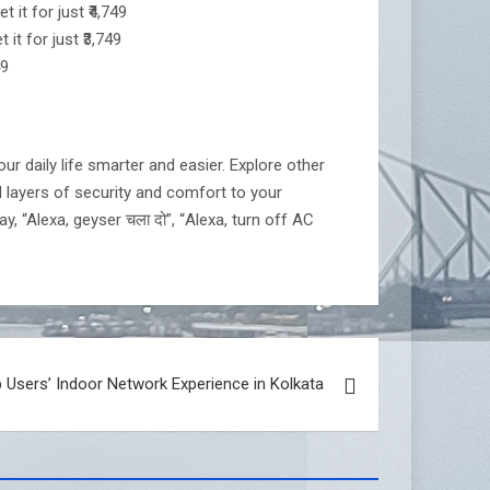
it for just ₹4,749
t for just ₹3,749
49
r daily life smarter and easier. Explore other
l layers of security and comfort to your
y, “Alexa, geyser चला दो”, “Alexa, turn off AC
 Users’ Indoor Network Experience in Kolkata