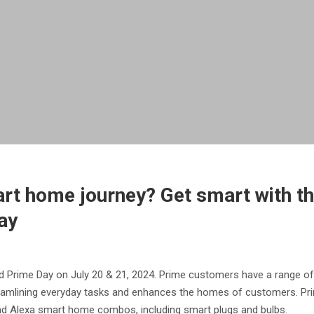
rt home journey? Get smart with the
ay
 Prime Day on July 20 & 21, 2024. Prime customers have a range of
eamlining everyday tasks and enhances the homes of customers. Pri
and Alexa smart home combos, including smart plugs and bulbs.