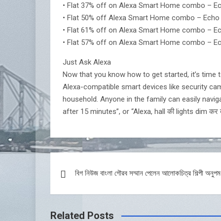
• Flat 37% off on Alexa Smart Home combo – Echo
• Flat 50% off Alexa Smart Home combo – Echo Dot
• Flat 61% off on Alexa Smart Home combo – Echo
• Flat 57% off on Alexa Smart Home combo – Ech
Just Ask Alexa
Now that you know how to get started, it’s time t
Alexa-compatible smart devices like security came
household. Anyone in the family can easily navigat
after 15 minutes”, or “Alexa, hall की lights dim कर 
Post
বিগ নিউজ বাংলা গৌরব সম্মান পেলেন আলোকচিত্র শিল্পী অনুপম
navigation
Related Posts