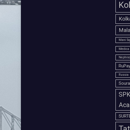
Ko
Kolk
Mala
Mani Sq
Medica 
Nephroc
RuPay
Russia
Soura
SPK 
Aca
SURT
Tat