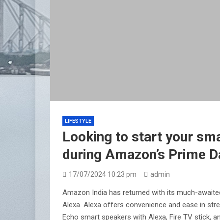
LIFESTYLE
Looking to start your sma
during Amazon’s Prime D
17/07/2024 10:23 pm
admin
Amazon India has returned with its much-awaited
Alexa. Alexa offers convenience and ease in str
Echo smart speakers with Alexa, Fire TV stick, 