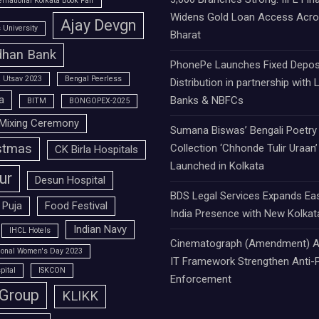
ernational Kolkata Book Fair
Widens Gold Loan Access Acr
Ajay Devgn
University
Bharat
han Bank
PhonePe Launches Fixed Depos
 Utsav 2023
Bengal Peerless
Distribution in partnership with 
a
Banks & NBFCs
BITM
BONGOPEX-2025
Mixing Ceremony
Sumana Biswas’ Bengali Poetry
stmas
Collection ‘Chhonde Tulir Uraan’
CK Birla Hospitals
Launched in Kolkata
ur
Desun Hospital
BDS Legal Services Expands Ea
 Puja
Food Festival
India Presence with New Kolkat
Indian Navy
IHCL Hotels
Cinematograph (Amendment) A
tional Women's Day 2023
IT Framework Strengthen Anti-P
pital
ISKCON
Enforcement
 Group
KLIKK