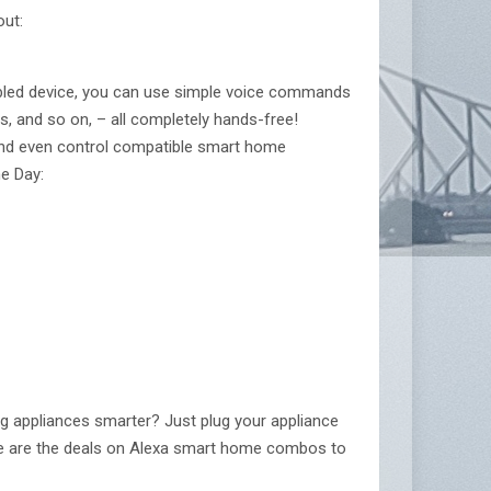
out:
abled device, you can use simple voice commands
ts, and so on, – all completely hands-free!
e and even control compatible smart home
e Day:
g appliances smarter? Just plug your appliance
 Here are the deals on Alexa smart home combos to