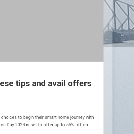
se tips and avail offers
 choices to begin their smart home journey with
me Day 2024 is set to offer up to 55% off on