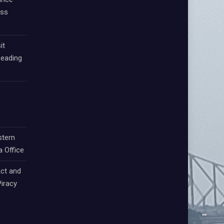
oss
it
Leading
stern
a Office
ct and
iracy