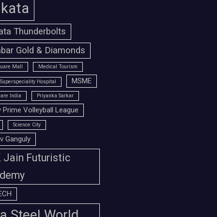
lkata
ata Thunderbolts
bar Gold & Diamonds
uare Mall
Medical Tourism
MSME
Superspeciality Hospital
are India
Priyanka Sarkar
 Prime Volleyball League
Science City
v Ganguly
Jain Futuristic
demy
ECH
a Steel World