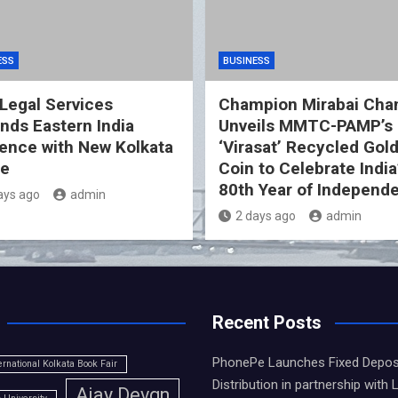
ESS
BUSINESS
Legal Services
Champion Mirabai Cha
nds Eastern India
Unveils MMTC-PAMP’s
ence with New Kolkata
‘Virasat’ Recycled Gol
ce
Coin to Celebrate India
80th Year of Independ
ays ago
admin
2 days ago
admin
Recent Posts
PhonePe Launches Fixed Depos
ernational Kolkata Book Fair
Distribution in partnership with 
Ajay Devgn