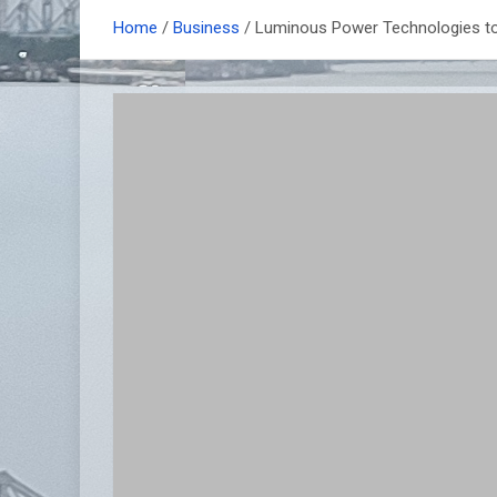
Home
Business
Luminous Power Technologies to