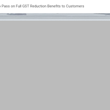
 Pass on Full GST Reduction Benefits to Customers