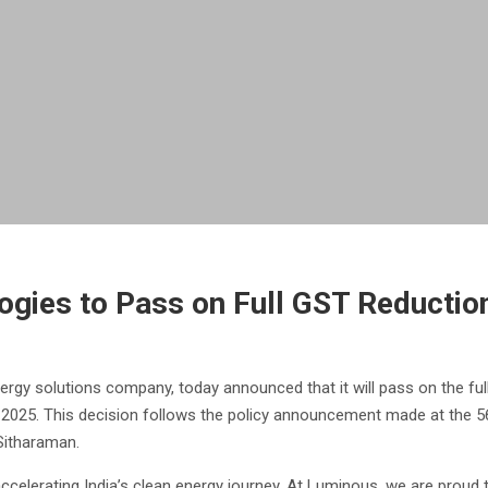
gies to Pass on Full GST Reductio
rgy solutions company, today announced that it will pass on the full
 2025. This decision follows the policy announcement made at the 5
Sitharaman.
celerating India’s clean energy journey. At Luminous, we are proud to