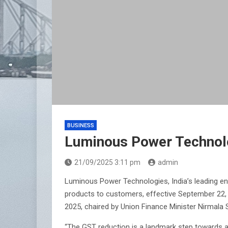
BUSINESS
Luminous Power Technolo
21/09/2025 3:11 pm
admin
Luminous Power Technologies, India’s leading ene
products to customers, effective September 22,
2025, chaired by Union Finance Minister Nirmala 
“The GST reduction is a landmark step towards ac