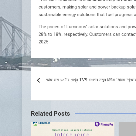
customers, making solar and power backup soluti
sustainable energy solutions that fuel progress a
The prices of Luminous’ solar solutions and powe
28% to 18%, respectively. Customers can contac
2025
Post
আজ রাত ১০টায় দেখুন TV9 বাংলার নতুন নিউজ সিরিজ ‘পুজোর
navigation
Related Posts