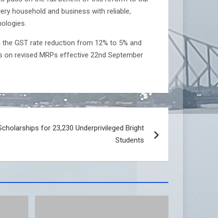
ry household and business with reliable,
nologies.
th the GST rate reduction from 12% to 5% and
ls on revised MRPs effective 22nd September
holarships for 23,230 Underprivileged Bright
Students