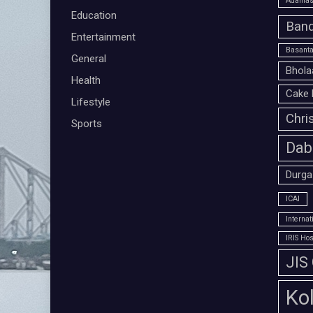
Adamas 
Education
Band
Entertainment
Basanta
General
Bhola
Health
Cake 
Lifestyle
Chri
Sports
Dab
Durga
ICAI
Interna
IRIS Hos
JIS
Ko