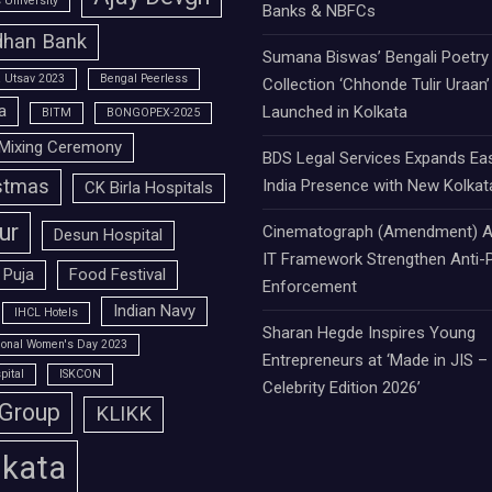
University
Banks & NBFCs
han Bank
Sumana Biswas’ Bengali Poetry
 Utsav 2023
Bengal Peerless
Collection ‘Chhonde Tulir Uraan’
a
Launched in Kolkata
BITM
BONGOPEX-2025
Mixing Ceremony
BDS Legal Services Expands Ea
stmas
India Presence with New Kolkat
CK Birla Hospitals
ur
Cinematograph (Amendment) A
Desun Hospital
IT Framework Strengthen Anti-P
 Puja
Food Festival
Enforcement
Indian Navy
IHCL Hotels
Sharan Hegde Inspires Young
tional Women's Day 2023
Entrepreneurs at ‘Made in JIS –
pital
ISKCON
Celebrity Edition 2026’
 Group
KLIKK
lkata