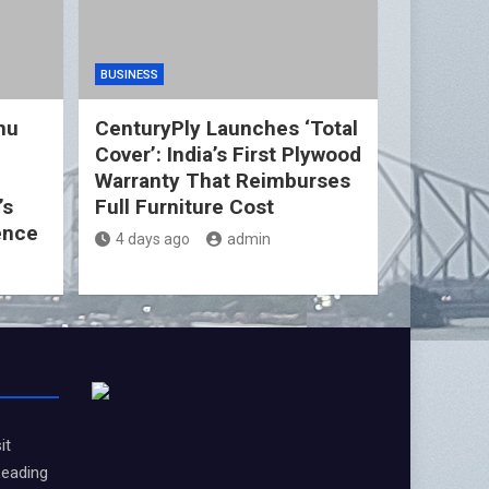
BUSINESS
nu
CenturyPly Launches ‘Total
Cover’: India’s First Plywood
d
Warranty That Reimburses
’s
Full Furniture Cost
ence
4 days ago
admin
it
Leading