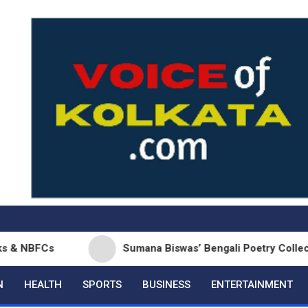
s
Sumana Biswas’ Bengali Poetry Collection ‘Chhon
N
HEALTH
SPORTS
BUSINESS
ENTERTAINMENT