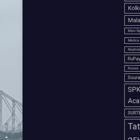
Kolk
Mala
Mani Sq
Medica 
Nephroc
RuPay
Russia
Soura
SPK 
Aca
SURT
Tat