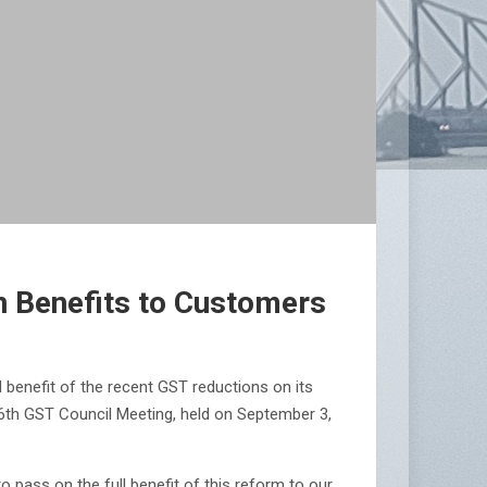
n Benefits to Customers
 benefit of the recent GST reductions on its
6th GST Council Meeting, held on September 3,
 pass on the full benefit of this reform to our