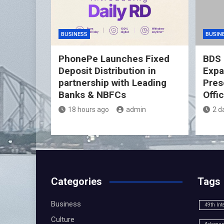
BUSINESS
BUSIN
PhonePe Launches Fixed
BDS 
Deposit Distribution in
Expa
partnership with Leading
Pres
Banks & NBFCs
Offi
18 hours ago
admin
2 d
Categories
Tags
Business
49th Int
Culture