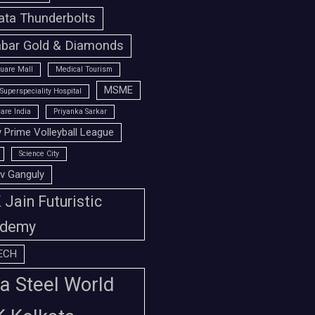
ata Thunderbolts
bar Gold & Diamonds
uare Mall
Medical Tourism
MSME
Superspeciality Hospital
are India
Priyanka Sarkar
 Prime Volleyball League
Science City
v Ganguly
Jain Futuristic
demy
ECH
a Steel World