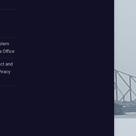
stern
a Office
ct and
iracy