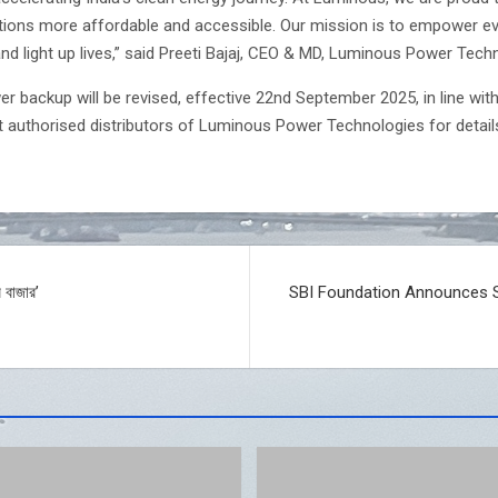
ons more affordable and accessible. Our mission is to empower eve
nd light up lives,” said Preeti Bajaj, CEO & MD, Luminous Power Tech
r backup will be revised, effective 22nd September 2025, in line wi
t authorised distributors of Luminous Power Technologies for detai
 বাজার’
SBI Foundation Announces Sc