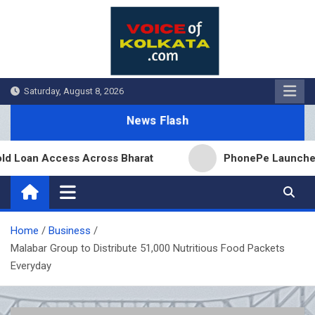
Skip
to
content
Saturday, August 8, 2026
News Flash
oan Access Across Bharat
PhonePe Launches Fixed 
Home
Business
Malabar Group to Distribute 51,000 Nutritious Food Packets
Everyday