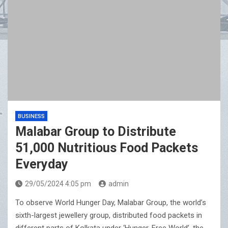
BUSINESS
Malabar Group to Distribute
51,000 Nutritious Food Packets
Everyday
29/05/2024 4:05 pm
admin
To observe World Hunger Day, Malabar Group, the world’s
sixth-largest jewellery group, distributed food packets in