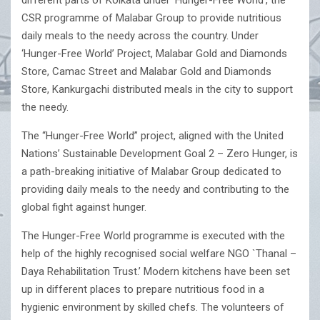
different parts of Kolkata under ‘Hunger-Free World’, the
CSR programme of Malabar Group to provide nutritious
daily meals to the needy across the country. Under
‘Hunger-Free World’ Project, Malabar Gold and Diamonds
Store, Camac Street and Malabar Gold and Diamonds
Store, Kankurgachi distributed meals in the city to support
the needy.
The “Hunger-Free World” project, aligned with the United
Nations’ Sustainable Development Goal 2 – Zero Hunger, is
a path-breaking initiative of Malabar Group dedicated to
providing daily meals to the needy and contributing to the
global fight against hunger.
The Hunger-Free World programme is executed with the
help of the highly recognised social welfare NGO `Thanal –
Daya Rehabilitation Trust.’ Modern kitchens have been set
up in different places to prepare nutritious food in a
hygienic environment by skilled chefs. The volunteers of