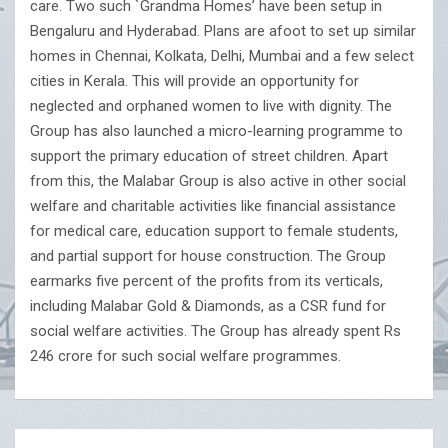
care. Two such `Grandma Homes’ have been setup in
Bengaluru and Hyderabad. Plans are afoot to set up similar
homes in Chennai, Kolkata, Delhi, Mumbai and a few select
cities in Kerala. This will provide an opportunity for
neglected and orphaned women to live with dignity. The
Group has also launched a micro-learning programme to
support the primary education of street children. Apart
from this, the Malabar Group is also active in other social
welfare and charitable activities like financial assistance
for medical care, education support to female students,
and partial support for house construction. The Group
earmarks five percent of the profits from its verticals,
including Malabar Gold & Diamonds, as a CSR fund for
social welfare activities. The Group has already spent Rs
246 crore for such social welfare programmes.
Post