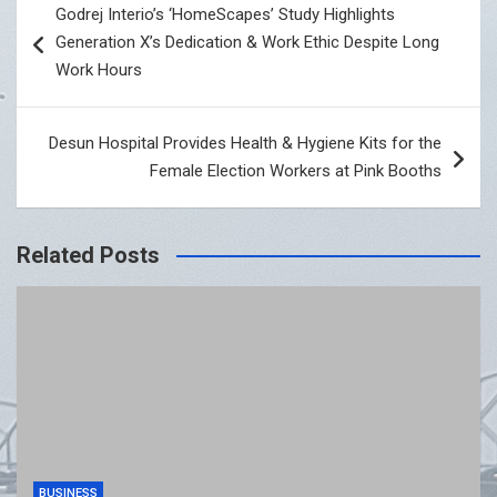
Godrej Interio’s ‘HomeScapes’ Study Highlights
navigation
Generation X’s Dedication & Work Ethic Despite Long
Work Hours
Desun Hospital Provides Health & Hygiene Kits for the
Female Election Workers at Pink Booths
Related Posts
BUSINESS