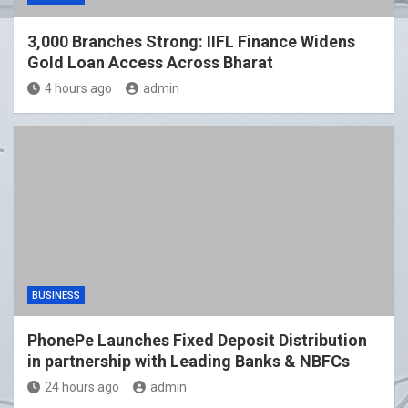
3,000 Branches Strong: IIFL Finance Widens
Gold Loan Access Across Bharat
4 hours ago
admin
BUSINESS
PhonePe Launches Fixed Deposit Distribution
in partnership with Leading Banks & NBFCs
24 hours ago
admin