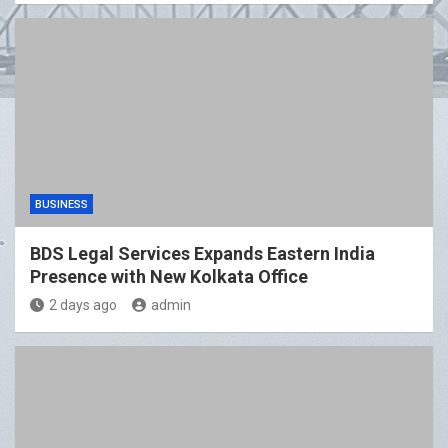
BUSINESS
BDS Legal Services Expands Eastern India
Presence with New Kolkata Office
2 days ago
admin