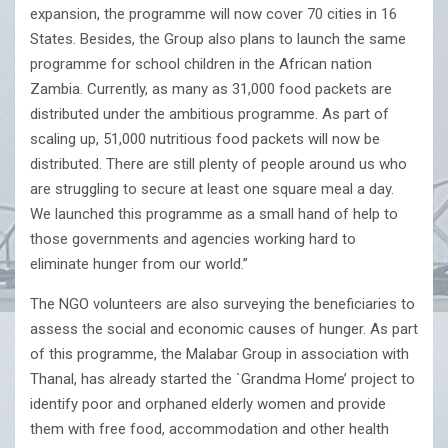
expansion, the programme will now cover 70 cities in 16
States. Besides, the Group also plans to launch the same
programme for school children in the African nation
Zambia. Currently, as many as 31,000 food packets are
distributed under the ambitious programme. As part of
scaling up, 51,000 nutritious food packets will now be
distributed. There are still plenty of people around us who
are struggling to secure at least one square meal a day.
We launched this programme as a small hand of help to
those governments and agencies working hard to
eliminate hunger from our world.”
The NGO volunteers are also surveying the beneficiaries to
assess the social and economic causes of hunger. As part
of this programme, the Malabar Group in association with
Thanal, has already started the `Grandma Home’ project to
identify poor and orphaned elderly women and provide
them with free food, accommodation and other health