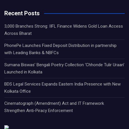
Recent Posts
3,000 Branches Strong: IIFL Finance Widens Gold Loan Access
Across Bharat
PhonePe Launches Fixed Deposit Distribution in partnership
with Leading Banks & NBFCs
Sumana Biswas’ Bengali Poetry Collection ‘Chhonde Tulir Uraan’
Launched in Kolkata
BDS Legal Services Expands Eastern India Presence with New
Kolkata Office
Cinematograph (Amendment) Act and IT Framework
Strengthen Anti-Piracy Enforcement