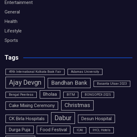
Entertainment
General
Health
Lifestyle
Sports
Tags
49th International Kolkata Book Fair
Adamas University
Ajay Devgn
Bandhan Bank
Basanta Utsav 2023
Bholaa
Bengal Peerless
BITM
BONGOPEX-2025
Christmas
Cake Mixing Ceremony
Dabur
CK Birla Hospitals
Desun Hospital
Durga Puja
Food Festival
ICAI
IHCL Hotels