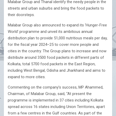
Malabar Group and Thanal identify the needy people in the
streets and urban suburbs and bring the food packets to
their doorsteps.
Malabar Group also announced to expand its ‘Hunger-Free
World’ programme and unveil its ambitious annual
distribution plan to provide 51,000 nutritious meals per day,
for the fiscal year 2024–25 to cover more people and
cities in the country. The Group plans to increase and now
distribute around 3500 food packets in different parts of
Kolkata, total 5700 food packets in the East Region,
including West Bengal, Odisha and Jharkhand and aims to
expand to more cities.
Commenting on the company’s success, MP Ahammed,
Chairman, of Malabar Group, said, “At present the
programme is implemented in 37 cities including Kolkata
spread across 16 states including Union Territories, apart
from a few centres in the Gulf countries. As part of the