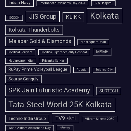
Indian Navy
International Women's Day 2023
IRIS Hospital
Kolkata
JIS Group
KLIKK
ISKCON
Kolkata Thunderbolts
Malabar Gold & Diamonds
Mani Square Mall
MSME
Medical Tourism
Medica Superspeciality Hospital
Nephrocare India
Priyanka Sarkar
RuPay Prime Volleyball League
Russia
Science City
Sourav Ganguly
SPK Jain Futuristic Academy
SURTECH
Tata Steel World 25K Kolkata
TV9 বাংলা
Techno India Group
Vikram Samvat 2080
World Autism Awareness Day
দক্ষিণেশ্বর