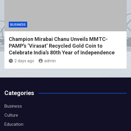
BUSINESS
Champion Mirabai Chanu Unveils MMTC-
PAMP’s ‘Virasat’ Recycled Gold Coin to
Celebrate India’s 80th Year of Independence
2 days ago
admin
Categories
Business
Culture
Education