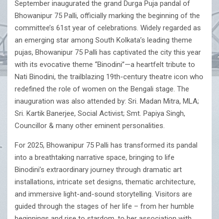
September inaugurated the grand Durga Puja pandal of
Bhowanipur 75 Palli, officially marking the beginning of the
committee’s 61st year of celebrations. Widely regarded as
an emerging star among South Kolkata’s leading theme
pujas, Bhowanipur 75 Palli has captivated the city this year
with its evocative theme “Binodini”—a heartfelt tribute to
Nati Binodini, the trailblazing 19th-century theatre icon who
redefined the role of women on the Bengali stage. The
inauguration was also attended by: Sri. Madan Mitra, MLA;
Sri. Kartik Banerjee, Social Activist; Smt. Papiya Singh,
Councillor & many other eminent personalities.
For 2025, Bhowanipur 75 Palli has transformed its pandal
into a breathtaking narrative space, bringing to life
Binodini’s extraordinary journey through dramatic art
installations, intricate set designs, thematic architecture,
and immersive light-and-sound storytelling. Visitors are
guided through the stages of her life – from her humble
beginnings and rise to stardom, to her association with