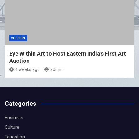
CULTURE
Eye Within Art to Host Eastern India’s First Art
Auction
4 weeks ago
admin
Categories
Business
Culture
Education