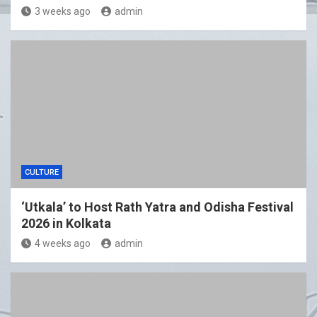
3 weeks ago
admin
CULTURE
‘Utkala’ to Host Rath Yatra and Odisha Festival
2026 in Kolkata
4 weeks ago
admin