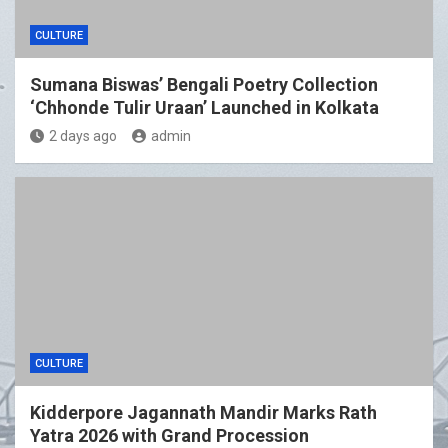
CULTURE
Sumana Biswas’ Bengali Poetry Collection
‘Chhonde Tulir Uraan’ Launched in Kolkata
2 days ago
admin
CULTURE
Kidderpore Jagannath Mandir Marks Rath
Yatra 2026 with Grand Procession