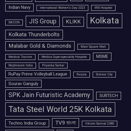
Indian Navy
International Women's Day 2023
IRIS Hospital
Kolkata
JIS Group
KLIKK
ISKCON
Kolkata Thunderbolts
Malabar Gold & Diamonds
Mani Square Mall
MSME
Medical Tourism
Medica Superspeciality Hospital
Nephrocare India
Priyanka Sarkar
RuPay Prime Volleyball League
Russia
Science City
Sourav Ganguly
SPK Jain Futuristic Academy
SURTECH
Tata Steel World 25K Kolkata
TV9 বাংলা
Techno India Group
Vikram Samvat 2080