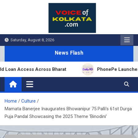
Skip
to
content
Saturday, August 8, 2026
News Flash
oan Access Across Bharat
PhonePe Launches Fixed 
Home
Culture
Mamata Banerjee Inaugurates Bhowanipur 75 Palli’s 61st Durga
Puja Pandal Showcasing the 2025 Theme ‘Binodini’