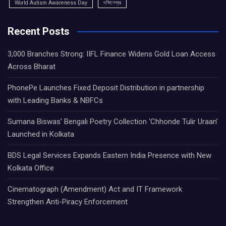
World Autism Awareness Day
দক্ষিণেশ্বর
Recent Posts
3,000 Branches Strong: IIFL Finance Widens Gold Loan Access
Across Bharat
PhonePe Launches Fixed Deposit Distribution in partnership
with Leading Banks & NBFCs
Sumana Biswas’ Bengali Poetry Collection ‘Chhonde Tulir Uraan’
Launched in Kolkata
BDS Legal Services Expands Eastern India Presence with New
Kolkata Office
Cinematograph (Amendment) Act and IT Framework
Strengthen Anti-Piracy Enforcement