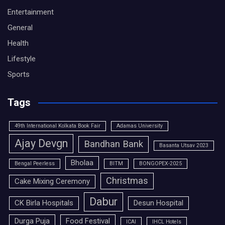
Entertainment
General
Health
Lifestyle
Sports
Tags
49th International Kolkata Book Fair
Adamas University
Ajay Devgn
Bandhan Bank
Basanta Utsav 2023
Bholaa
Bengal Peerless
BITM
BONGOPEX-2025
Christmas
Cake Mixing Ceremony
Dabur
CK Birla Hospitals
Desun Hospital
Durga Puja
Food Festival
ICAI
IHCL Hotels