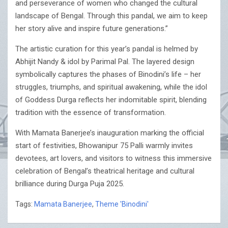
and perseverance of women who changed the cultural
landscape of Bengal. Through this pandal, we aim to keep
her story alive and inspire future generations.”
The artistic curation for this year’s pandal is helmed by
Abhijit Nandy & idol by Parimal Pal. The layered design
symbolically captures the phases of Binodini’s life – her
struggles, triumphs, and spiritual awakening, while the idol
of Goddess Durga reflects her indomitable spirit, blending
tradition with the essence of transformation.
With Mamata Banerjee’s inauguration marking the official
start of festivities, Bhowanipur 75 Palli warmly invites
devotees, art lovers, and visitors to witness this immersive
celebration of Bengal’s theatrical heritage and cultural
brilliance during Durga Puja 2025.
Tags:
Mamata Banerjee
,
Theme 'Binodini'