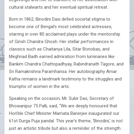
cultural stalwarts and her eventual spiritual retreat.
Born in 1862, Binodini Dasi defied societal stigma to
become one of Bengal’s most celebrated actresses,
starring in over 80 acclaimed plays under the mentorship
of Girish Chandra Ghosh. Her stellar performances in
classics such as Chaitanya Lila, Sitar Bonobas, and
Meghnad Badh earned admiration from luminaries like
Bankim Chandra Chattopadhyay, Rabindranath Tagore, and
Sri Ramakrishna Paramhansa. Her autobiography Amar
Katha remains a landmark testimony to the struggles and
triumphs of women in the arts.
Speaking on the occasion, Mr. Subir Das, Secretary of
Bhowanipur 75 Palli, said, “We are deeply honoured that
Hon’ble Chief Minister Mamata Banerjee inaugurated our
61st Durga Puja pandal. This year’s theme, ‘Binodini,’ is not
just an artistic tribute but also a reminder of the strength