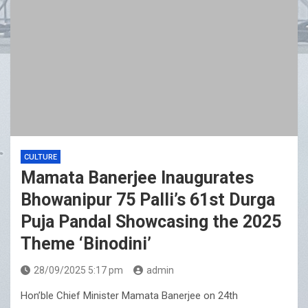
CULTURE
Mamata Banerjee Inaugurates
Bhowanipur 75 Palli’s 61st Durga
Puja Pandal Showcasing the 2025
Theme ‘Binodini’
28/09/2025 5:17 pm
admin
Hon’ble Chief Minister Mamata Banerjee on 24th