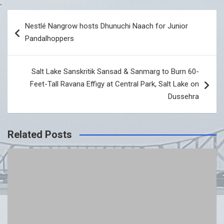
Post
Nestlé Nangrow hosts Dhunuchi Naach for Junior
navigation
Pandalhoppers
Salt Lake Sanskritik Sansad & Sanmarg to Burn 60-
Feet-Tall Ravana Effigy at Central Park, Salt Lake on
Dussehra
Related Posts