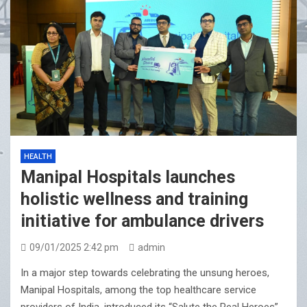
HEALTH
Manipal Hospitals launches
holistic wellness and training
initiative for ambulance drivers
09/01/2025 2:42 pm
admin
In a major step towards celebrating the unsung heroes,
Manipal Hospitals, among the top healthcare service