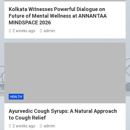
Kolkata Witnesses Powerful Dialogue on
Future of Mental Wellness at ANNANTAA
MINDSPACE 2026
2 weeks ago
admin
HEALTH
Ayurvedic Cough Syrups: A Natural Approach
to Cough Relief
2 weeks ago
admin