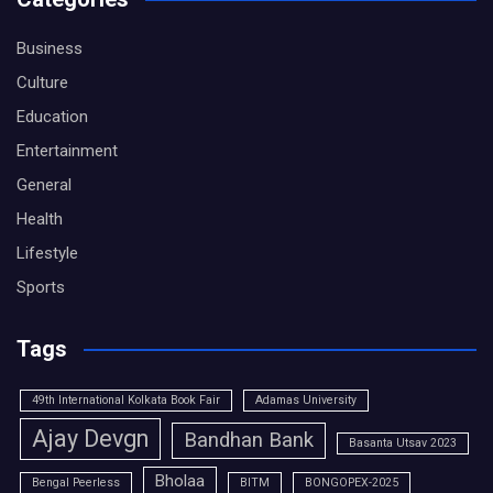
Business
Culture
Education
Entertainment
General
Health
Lifestyle
Sports
Tags
49th International Kolkata Book Fair
Adamas University
Ajay Devgn
Bandhan Bank
Basanta Utsav 2023
Bholaa
Bengal Peerless
BITM
BONGOPEX-2025