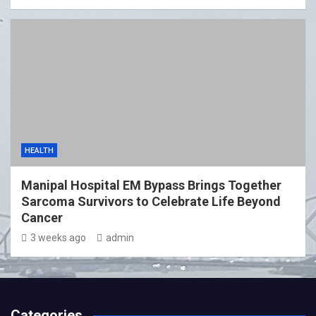
HEALTH
Manipal Hospital EM Bypass Brings Together
Sarcoma Survivors to Celebrate Life Beyond
Cancer
3 weeks ago
admin
Categories