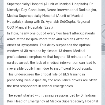
Superspecialty Hospital (A unit of Manipal Hospitals), Dr.
Nirmalya Ray, Consultant, Neuro Interventional Radiologist,
Medica Superspecialty Hospital (A unit of Manipal
Hospitals), along with Dr. Ayanabh DebGupta, Regional
COO, Manipal Hospitals (East).
In India, nearly one out of every two heart attack patients
arrive at the hospital more than 400 minutes after the
onset of symptoms. This delay surpasses the optimal
window of 30 minutes by almost 13 times. Medical
professionals emphasize that beyond 18 minutes of a
cardiac arrest, the lack of medical intervention can lead to
irreversible bodily harm due to insufficient blood supply.
This underscores the critical role of BLS training in
preserving lives, especially for ambulance drivers are often
the first responders in critical emergencies.
The event started with training sessions Led by Dr. Indranil
Das, Head of Emergency at Medica Superspecialty Hospital