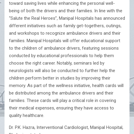
toward saving lives while enhancing the personal well-
being of both the drivers and their families. In line with the
“Salute the Real Heroes”, Manipal Hospitals has announced
different initiatives such as family get-togethers, outings,
and workshops to recognize ambulance drivers and their
families. Manipal Hospitals will offer educational support
to the children of ambulance drivers, featuring sessions
conducted by educational professionals to help them
choose the right career. Notably, seminars led by
neurologists will also be conducted to further help the
children perform better in studies by improving their
memory. As part of the wellness initiative, health cards will
be distributed among the ambulance drivers and their
families. These cards will play a critical role in covering
their medical expenses, ensuring they have access to
quality healthcare.
Dr. P.K. Hazra, Interventional Cardiologist, Manipal Hospital,