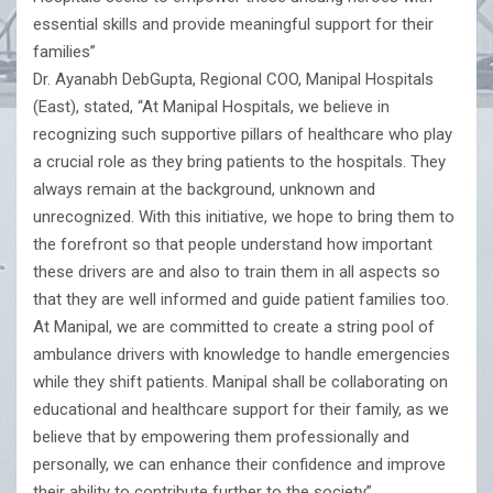
essential skills and provide meaningful support for their
families”
Dr. Ayanabh DebGupta, Regional COO, Manipal Hospitals
(East), stated, “At Manipal Hospitals, we believe in
recognizing such supportive pillars of healthcare who play
a crucial role as they bring patients to the hospitals. They
always remain at the background, unknown and
unrecognized. With this initiative, we hope to bring them to
the forefront so that people understand how important
these drivers are and also to train them in all aspects so
that they are well informed and guide patient families too.
At Manipal, we are committed to create a string pool of
ambulance drivers with knowledge to handle emergencies
while they shift patients. Manipal shall be collaborating on
educational and healthcare support for their family, as we
believe that by empowering them professionally and
personally, we can enhance their confidence and improve
their ability to contribute further to the society”.