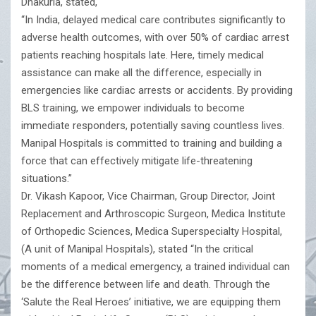
Dhakuria, stated,
“In India, delayed medical care contributes significantly to
adverse health outcomes, with over 50% of cardiac arrest
patients reaching hospitals late. Here, timely medical
assistance can make all the difference, especially in
emergencies like cardiac arrests or accidents. By providing
BLS training, we empower individuals to become
immediate responders, potentially saving countless lives.
Manipal Hospitals is committed to training and building a
force that can effectively mitigate life-threatening
situations.”
Dr. Vikash Kapoor, Vice Chairman, Group Director, Joint
Replacement and Arthroscopic Surgeon, Medica Institute
of Orthopedic Sciences, Medica Superspecialty Hospital,
(A unit of Manipal Hospitals), stated “In the critical
moments of a medical emergency, a trained individual can
be the difference between life and death. Through the
‘Salute the Real Heroes’ initiative, we are equipping them