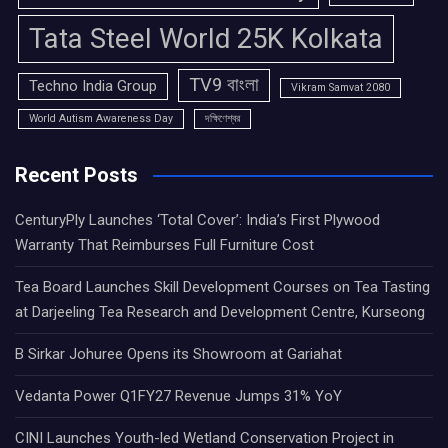
Tata Steel World 25K Kolkata
TV9 বাংলা
Techno India Group
Vikram Samvat 2080
World Autism Awareness Day
দক্ষিণেশ্বর
Recent Posts
CenturyPly Launches ‘Total Cover’: India’s First Plywood
Warranty That Reimburses Full Furniture Cost
Tea Board Launches Skill Development Courses on Tea Tasting
at Darjeeling Tea Research and Development Centre, Kurseong
B Sirkar Johuree Opens its Showroom at Gariahat
Vedanta Power Q1FY27 Revenue Jumps 31% YoY
CINI Launches Youth-led Wetland Conservation Project in