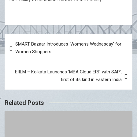
Post
SMART Bazaar Introduces ‘Women’s Wednesday’ for
navigation
Women Shoppers
EIILM – Kolkata Launches ‘MBA Cloud ERP with SAP’,
first of its kind in Eastern India
Related Posts