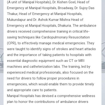
(A unit of Manipal Hospitals), Dr. Kishen Goel, Head of
Emergency at Manipal Hospitals, Broadway, Dr. Sujoy Das
Thakur, Head of Emergency at Manipal Hospitals,
Mukundapur and Dr. Ashok Kumar Mishra Head of
Emergency at Manipal Hospitals, Dhakuria. The ambulance
drivers received comprehensive training in critical life-
saving techniques like Cardiopulmonary Resuscitation
(CPR), to effectively manage medical emergencies. They
were taught to identify signs of strokes and heart attacks
and the importance of taking patients to hospitals with
essential diagnostic equipment such as CT or MRI
machines and catheterization labs. The training, led by
experienced medical professionals, also focused on the
need for drivers to follow proper procedures in
emergencies, which would enable them to provide timely
and appropriate care to patients.
Manipal Hospitals has devised a comprehensive wellness
plan to honor the contributions of ambulance drivers