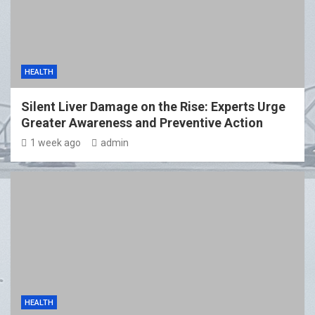
HEALTH
Silent Liver Damage on the Rise: Experts Urge
Greater Awareness and Preventive Action
1 week ago
admin
HEALTH