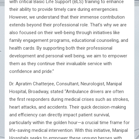
with critical Basic Life Support (BLS) training to enhance
their ability to provide timely care during emergencies.
However, we understand that their immense contribution
extends beyond their professional role. That’s why we are
also focused on their well-being through initiatives like
family engagement programs, educational counseling, and
health cards. By supporting both their professional
development and personal well being, we aim to empower
them as they continue their invaluable service with
confidence and pride.”
Dr. Apratim Chatterjee, Consultant, Neurologist, Manipal
Hospital, Broadway, stated “Ambulance drivers are often
the first responders during medical crises such as strokes,
heart attacks, and accidents. Their quick decision-making
and efficiency can directly impact patient survival,
particularly within the golden hour—a crucial time frame for
life-saving medical intervention. With this initiative, Manipal
Hospitals seeks to empower these unsung heroes with