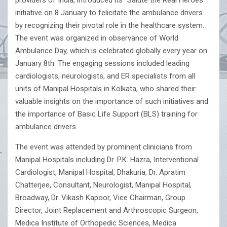
providers of India, introduced its “Salute the Real Heroes”
initiative on 8 January to felicitate the ambulance drivers
by recognizing their pivotal role in the healthcare system.
The event was organized in observance of World
Ambulance Day, which is celebrated globally every year on
January 8th. The engaging sessions included leading
cardiologists, neurologists, and ER specialists from all
units of Manipal Hospitals in Kolkata, who shared their
valuable insights on the importance of such initiatives and
the importance of Basic Life Support (BLS) training for
ambulance drivers.
The event was attended by prominent clinicians from
Manipal Hospitals including Dr. P.K. Hazra, Interventional
Cardiologist, Manipal Hospital, Dhakuria, Dr. Apratim
Chatterjee, Consultant, Neurologist, Manipal Hospital,
Broadway, Dr. Vikash Kapoor, Vice Chairman, Group
Director, Joint Replacement and Arthroscopic Surgeon,
Medica Institute of Orthopedic Sciences, Medica