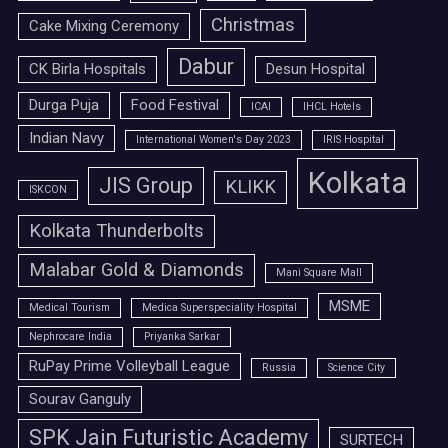
Christmas
Cake Mixing Ceremony
Dabur
CK Birla Hospitals
Desun Hospital
Durga Puja
Food Festival
ICAI
IHCL Hotels
Indian Navy
International Women's Day 2023
IRIS Hospital
Kolkata
JIS Group
KLIKK
ISKCON
Kolkata Thunderbolts
Malabar Gold & Diamonds
Mani Square Mall
MSME
Medical Tourism
Medica Superspeciality Hospital
Nephrocare India
Priyanka Sarkar
RuPay Prime Volleyball League
Russia
Science City
Sourav Ganguly
SPK Jain Futuristic Academy
SURTECH