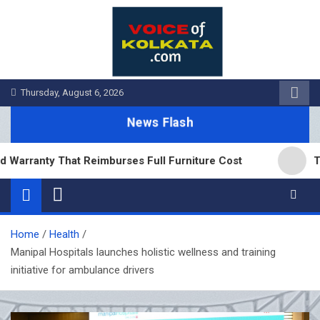
Skip
to
content
Thursday, August 6, 2026
News Flash
nty That Reimburses Full Furniture Cost
Tea Board
Home
Health
Manipal Hospitals launches holistic wellness and training
initiative for ambulance drivers