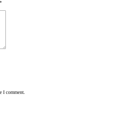
*
me I comment.