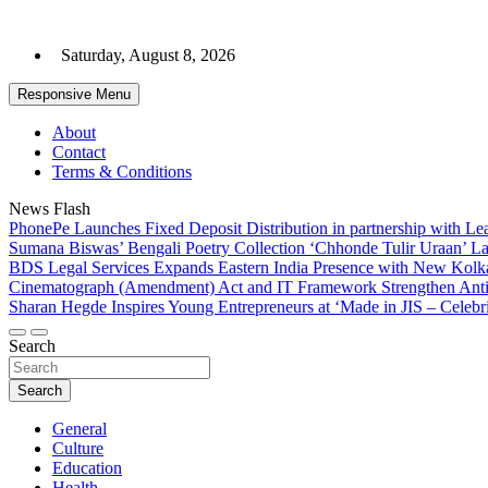
Skip
to
Saturday, August 8, 2026
content
Responsive Menu
About
Contact
Terms & Conditions
News Flash
PhonePe Launches Fixed Deposit Distribution in partnership with 
Sumana Biswas’ Bengali Poetry Collection ‘Chhonde Tulir Uraan’ L
BDS Legal Services Expands Eastern India Presence with New Kolka
Cinematograph (Amendment) Act and IT Framework Strengthen Anti
Sharan Hegde Inspires Young Entrepreneurs at ‘Made in JIS – Celebri
Search
Search
General
Culture
Education
Health