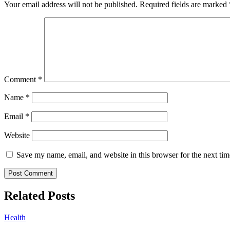
Your email address will not be published.
Required fields are marked
Comment
*
Name
*
Email
*
Website
Save my name, email, and website in this browser for the next ti
Related Posts
Health