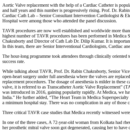
Aortic Valve replacement with the help of a Cardiac Catheter is pop
and half years and this number is progressively rising. Prof. Dr. Rab
Cardiac Cath Lab – Senior Consultant Intervention Cardiologist & Ele
Hospital were among those who attended the panel discussion.
TAVR procedures are now well established and worldwide more than 12
highest number of TAVR procedures has been performed in Medica Supe
Chakraborty and Director of Cath Lab Dr. Dilip Kumar. It is import
In this team, there are Senior Interventional Cardiologists, Cardiac an
The hour-long programme took attendees through clinically oriented t
success rate.
While talking about TAVR, Prof. Dr. Rabin Chakraborty, Senior Vice-C
open-heart surgery under full anesthesia where the valves are replace
replacement procedures. The dosage of anesthesia is milder in these ca
valve, it is referred to as Transcatheter Aortic Valve Replacement” (
was introduced in 2016, gaining popularity rapidly. At Medica, we hav
India.” He further added, “The Heart Team in Medica Superspecialty 
a minimum hospital stay. There was no complication in any of those ca
Three critical TAVR case studies that Medica recently witnessed were
In one of the three cases, A 72-year-old woman from Kolkata had rheu
her prosthetic mitral valve soon got degenerated, causing her to have 