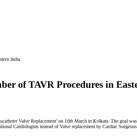
tern India
er of TAVR Procedures in Easte
anscatheter Valve Replacement’ on 10th March in Kolkata. The goal w
ntional Cardiologists instead of Valve replacement by Cardiac Surgeons