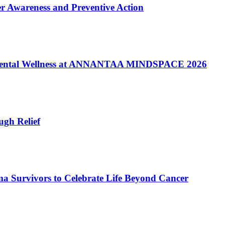
er Awareness and Preventive Action
of Mental Wellness at ANNANTAA MINDSPACE 2026
gh Relief
a Survivors to Celebrate Life Beyond Cancer