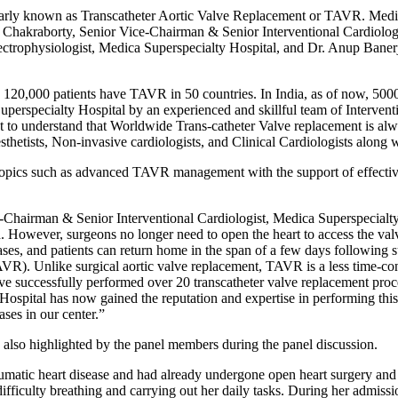
ularly known as Transcatheter Aortic Valve Replacement or TAVR. Medic
in Chakraborty, Senior Vice-Chairman & Senior Interventional Cardiolog
ctrophysiologist, Medica Superspecialty Hospital, and Dr. Anup Banerj
0,000 patients have TAVR in 50 countries. In India, as of now, 5000 p
rspecialty Hospital by an experienced and skillful team of Interventi
ant to understand that Worldwide Trans-catheter Valve replacement is
esthetists, Non-invasive cardiologists, and Clinical Cardiologists along 
opics such as advanced TAVR management with the support of effective c
hairman & Senior Interventional Cardiologist, Medica Superspecialty Ho
d. However, surgeons no longer need to open the heart to access the val
ses, and patients can return home in the span of a few days following s
TAVR). Unlike surgical aortic valve replacement, TAVR is a less time-c
e successfully performed over 20 transcatheter valve replacement proced
Hospital has now gained the reputation and expertise in performing t
ses in our center.”
 also highlighted by the panel members during the panel discussion.
matic heart disease and had already undergone open heart surgery and m
difficulty breathing and carrying out her daily tasks. During her admiss