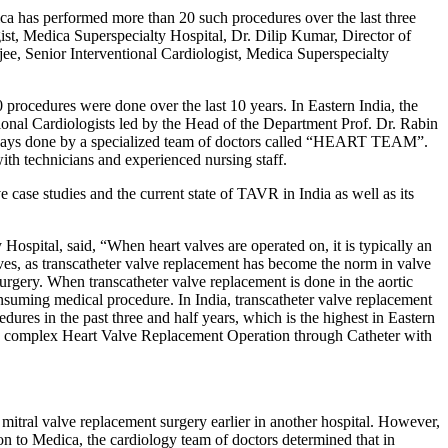
a has performed more than 20 such procedures over the last three
ist, Medica Superspecialty Hospital, Dr. Dilip Kumar, Director of
ee, Senior Interventional Cardiologist, Medica Superspecialty
rocedures were done over the last 10 years. In Eastern India, the
onal Cardiologists led by the Head of the Department Prof. Dr. Rabin
 always done by a specialized team of doctors called “HEART TEAM”.
with technicians and experienced nursing staff.
ase studies and the current state of TAVR in India as well as its
spital, said, “When heart valves are operated on, it is typically an
ves, as transcatheter valve replacement has become the norm in valve
urgery. When transcatheter valve replacement is done in the aortic
onsuming medical procedure. In India, transcatheter valve replacement
ures in the past three and half years, which is the highest in Eastern
his complex Heart Valve Replacement Operation through Catheter with
itral valve replacement surgery earlier in another hospital. However,
ion to Medica, the cardiology team of doctors determined that in