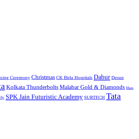
Dabur
Christmas
xing Ceremony
CK Birla Hospitals
Desun
ta
Kolkata Thunderbolts
Malabar Gold & Diamonds
Mani
Tata
SPK Jain Futuristic Academy
ly
SURTECH