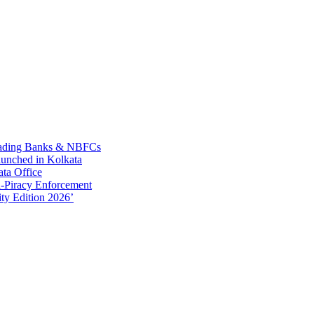
Leading Banks & NBFCs
aunched in Kolkata
ta Office
-Piracy Enforcement
ty Edition 2026’