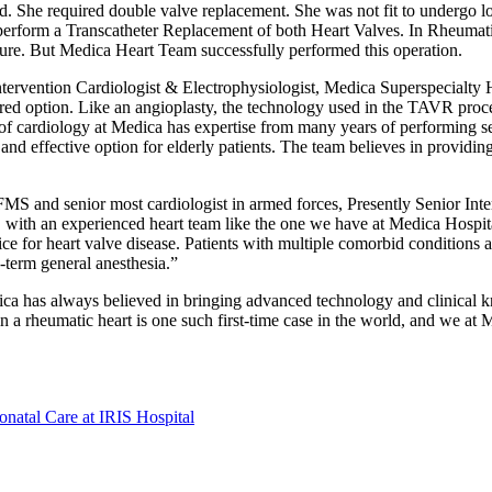
ted. She required double valve replacement. She was not fit to undergo l
o perform a Transcatheter Replacement of both Heart Valves. In Rheumat
edure. But Medica Heart Team successfully performed this operation.
rvention Cardiologist & Electrophysiologist, Medica Superspecialty Hosp
ed option. Like an angioplasty, the technology used in the TAVR proced
of cardiology at Medica has expertise from many years of performing se
and effective option for elderly patients. The team believes in providi
and senior most cardiologist in armed forces, Presently Senior Interv
with an experienced heart team like the one we have at Medica Hospit
 for heart valve disease. Patients with multiple comorbid conditions an
-term general anesthesia.”
ca has always believed in bringing advanced technology and clinical kn
n a rheumatic heart is one such first-time case in the world, and we at
natal Care at IRIS Hospital