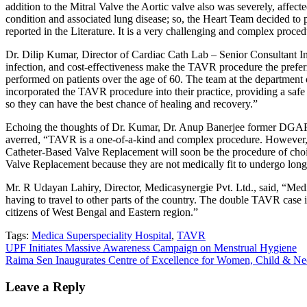
addition to the Mitral Valve the Aortic valve also was severely, affec
condition and associated lung disease; so, the Heart Team decided t
reported in the Literature. It is a very challenging and complex proc
Dr. Dilip Kumar, Director of Cardiac Cath Lab – Senior Consultant Inte
infection, and cost-effectiveness make the TAVR procedure the preferr
performed on patients over the age of 60. The team at the department 
incorporated the TAVR procedure into their practice, providing a safe 
so they can have the best chance of healing and recovery.”
Echoing the thoughts of Dr. Kumar, Dr. Anup Banerjee former DGAFMS 
averred, “TAVR is a one-of-a-kind and complex procedure. However, 
Catheter-Based Valve Replacement will soon be the procedure of choice
Valve Replacement because they are not medically fit to undergo long
Mr. R Udayan Lahiry, Director, Medicasynergie Pvt. Ltd., said, “Medi
having to travel to other parts of the country. The double TAVR case i
citizens of West Bengal and Eastern region.”
Tags:
Medica Superspeciality Hospital
,
TAVR
Post
UPF Initiates Massive Awareness Campaign on Menstrual Hygiene
Raima Sen Inaugurates Centre of Excellence for Women, Child & Neo
navigation
Leave a Reply