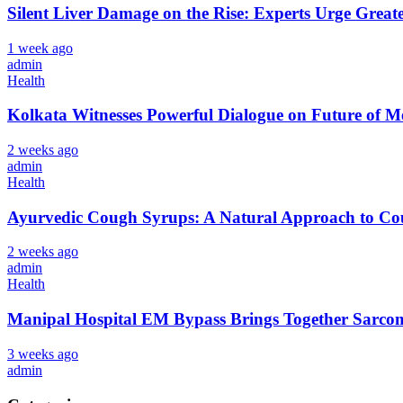
Silent Liver Damage on the Rise: Experts Urge Great
1 week ago
admin
Health
Kolkata Witnesses Powerful Dialogue on Future 
2 weeks ago
admin
Health
Ayurvedic Cough Syrups: A Natural Approach to Cou
2 weeks ago
admin
Health
Manipal Hospital EM Bypass Brings Together Sarcom
3 weeks ago
admin