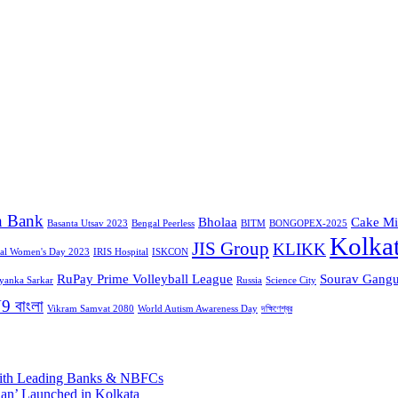
n Bank
Bholaa
Cake Mi
Basanta Utsav 2023
Bengal Peerless
BITM
BONGOPEX-2025
Kolka
JIS Group
KLIKK
nal Women's Day 2023
IRIS Hospital
ISKCON
RuPay Prime Volleyball League
Sourav Gangu
iyanka Sarkar
Russia
Science City
9 বাংলা
Vikram Samvat 2080
World Autism Awareness Day
দক্ষিণেশ্বর
 with Leading Banks & NBFCs
aan’ Launched in Kolkata