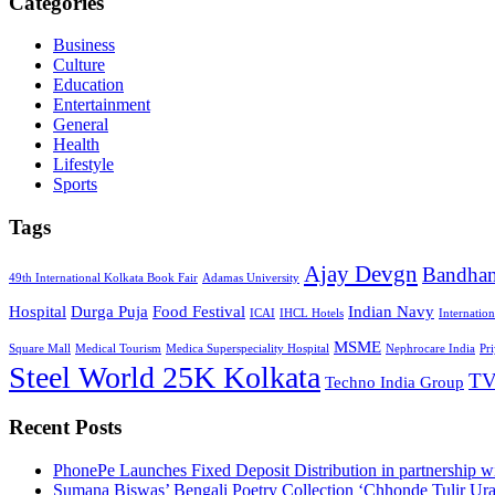
Categories
Business
Culture
Education
Entertainment
General
Health
Lifestyle
Sports
Tags
Ajay Devgn
Bandha
49th International Kolkata Book Fair
Adamas University
Hospital
Durga Puja
Food Festival
Indian Navy
ICAI
IHCL Hotels
Internatio
MSME
Square Mall
Medical Tourism
Medica Superspeciality Hospital
Nephrocare India
Pr
Steel World 25K Kolkata
TV
Techno India Group
Recent Posts
PhonePe Launches Fixed Deposit Distribution in partnership
Sumana Biswas’ Bengali Poetry Collection ‘Chhonde Tulir Ur