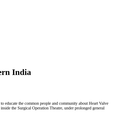
rn India
as to educate the common people and community about Heart Valve
 inside the Surgical Operation Theatre, under prolonged general