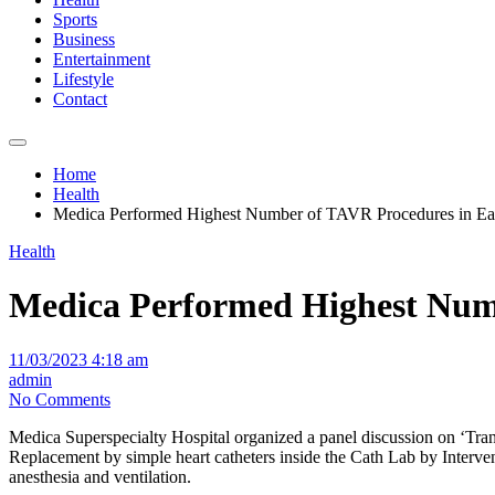
Sports
Business
Entertainment
Lifestyle
Contact
Home
Health
Medica Performed Highest Number of TAVR Procedures in Eas
Health
Medica Performed Highest Numb
11/03/2023 4:18 am
admin
No Comments
Medica Superspecialty Hospital organized a panel discussion on ‘Tr
Replacement by simple heart catheters inside the Cath Lab by Interve
anesthesia and ventilation.