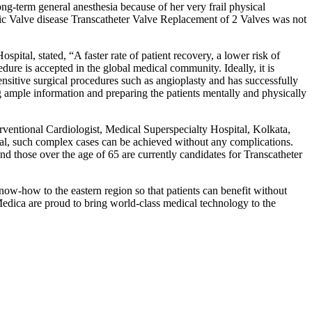
ong-term general anesthesia because of her very frail physical
ic Valve disease Transcatheter Valve Replacement of 2 Valves was not
ital, stated, “A faster rate of patient recovery, a lower risk of
ure is accepted in the global medical community. Ideally, it is
nsitive surgical procedures such as angioplasty and has successfully
ng ample information and preparing the patients mentally and physically
entional Cardiologist, Medical Superspecialty Hospital, Kolkata,
al, such complex cases can be achieved without any complications.
d those over the age of 65 are currently candidates for Transcatheter
ow-how to the eastern region so that patients can benefit without
 Medica are proud to bring world-class medical technology to the